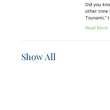
Did you kno
other time i
Tsunami,” t
Read More
Show All