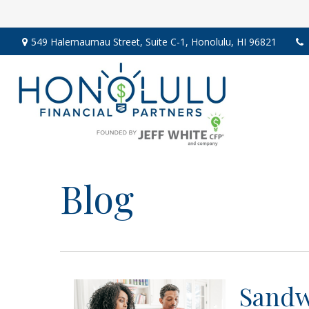
549 Halemaumau Street,
Suite C-1,
Honolulu,
HI
96821
Blog
Sandw