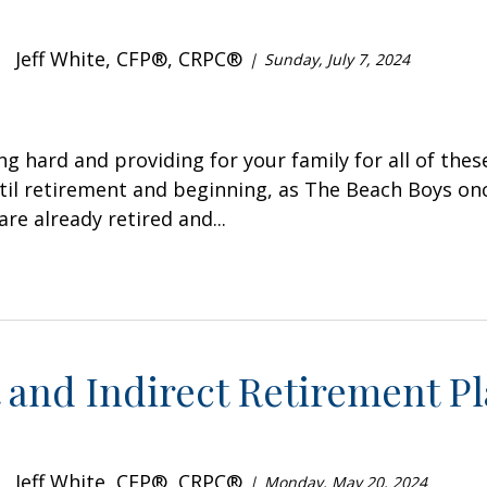
Jeff White, CFP®, CRPC®
Sunday, July 7, 2024
ng hard and providing for your family for all of thes
til retirement and beginning, as The Beach Boys onc
re already retired and...
 and Indirect Retirement P
Jeff White, CFP®, CRPC®
Monday, May 20, 2024