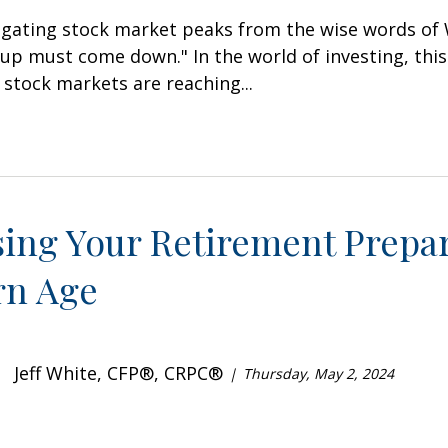
igating stock market peaks from the wise words of 
up must come down." In the world of investing, this
stock markets are reaching...
sing Your Retirement Prepar
n Age
Jeff White, CFP®, CRPC®
Thursday, May 2, 2024