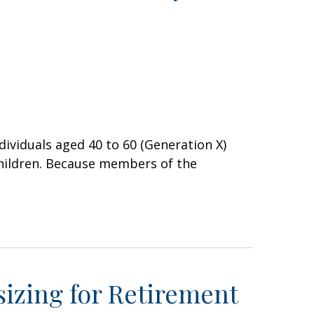
ividuals aged 40 to 60 (Generation X)
hildren. Because members of the
izing for Retirement