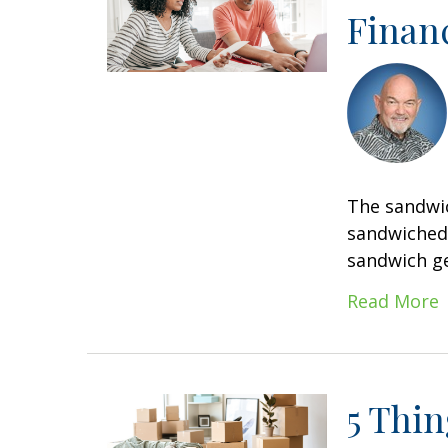
Financ
The sandwic
sandwiched 
sandwich ge
Read More
5 Thi