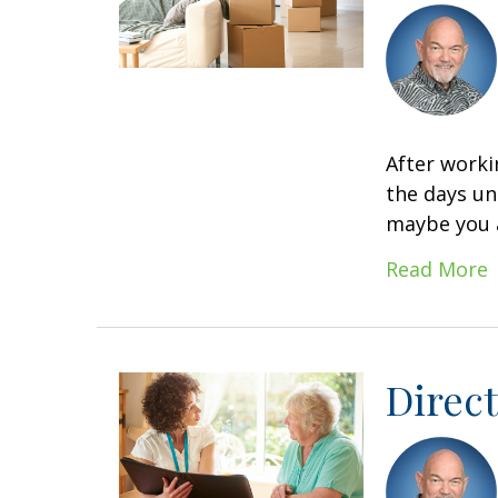
After worki
the days un
maybe you a
Read More
Direct