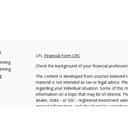
s
LPL
Financial Form CRS
anning
Check the background of your financial professio
anning
g
The content is developed from sources believed to
material is not intended as tax or legal advice. Pl
regarding your individual situation. Some of this
information on a topic that may be of interest. FM
dealer, state - or SEC - registered investment adv
general information, and should not be considered 
We take protecting your data and privacy very ser
(CCPA)
suggests the following link as an extra m