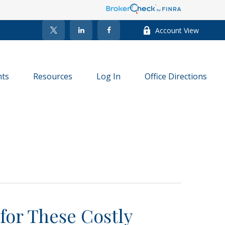
Account View
nts
Resources
Log In
Office Directions
for These Costly