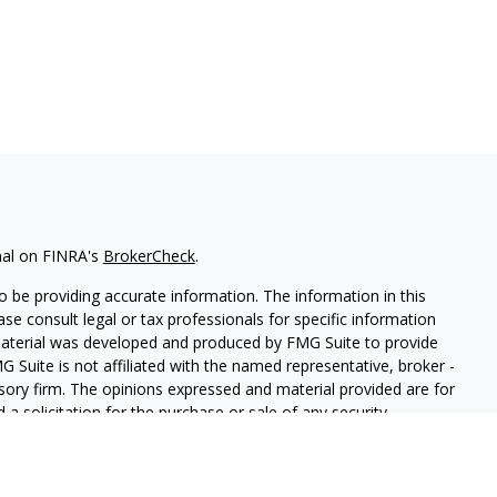
nal on FINRA's
BrokerCheck
.
 be providing accurate information. The information in this
ease consult legal or tax professionals for specific information
 material was developed and produced by FMG Suite to provide
G Suite is not affiliated with the named representative, broker -
isory firm. The opinions expressed and material provided are for
a solicitation for the purchase or sale of any security.
iously. As of January 1, 2020 the
California Consumer Privacy Act
easure to safeguard your data:
Do not sell my personal