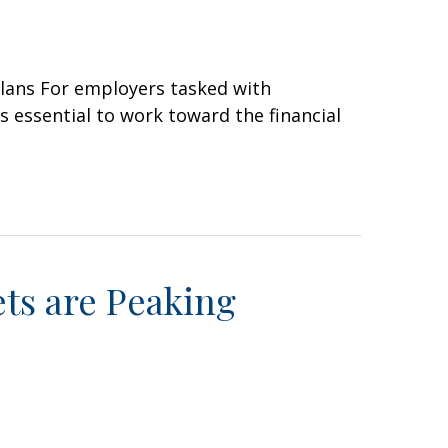
plans For employers tasked with
is essential to work toward the financial
ts are Peaking