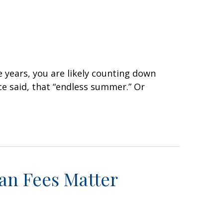
e years, you are likely counting down
e said, that “endless summer.” Or
lan Fees Matter