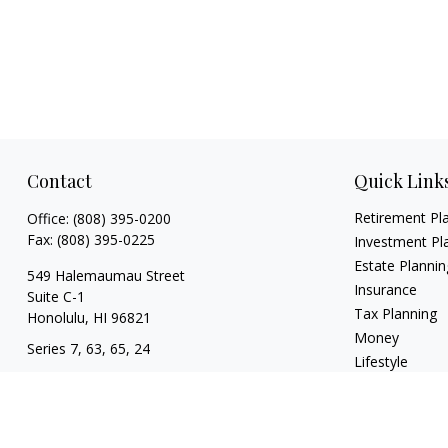
Contact
Quick Link
Retirement Pl
Office:
(808) 395-0200
Fax:
(808) 395-0225
Investment Pl
Estate Plannin
549 Halemaumau Street
Insurance
Suite C-1
Tax Planning
Honolulu,
HI
96821
Money
Series 7, 63, 65, 24
Lifestyle
trisha.white@lpl.com
Latest Articles
All Videos
All Calculators