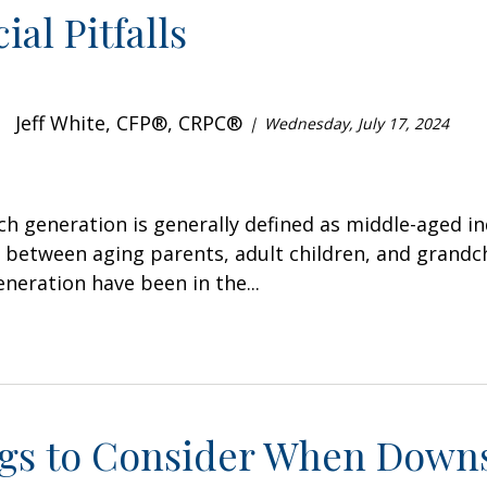
ial Pitfalls
Jeff White, CFP®, CRPC®
Wednesday, July 17, 2024
h generation is generally defined as middle-aged ind
between aging parents, adult children, and grandc
neration have been in the...
ngs to Consider When Downs