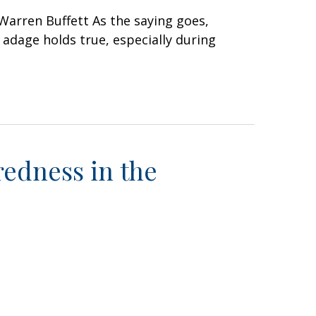
Warren Buffett As the saying goes,
 adage holds true, especially during
edness in the