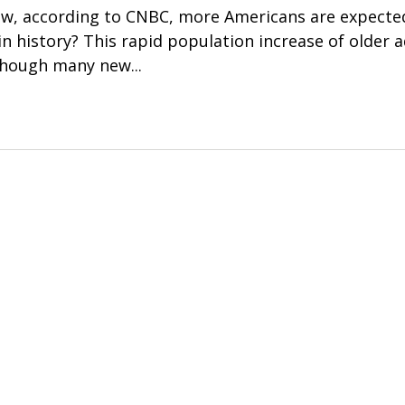
w, according to CNBC, more Americans are expected
n history? This rapid population increase of older ad
hough many new...