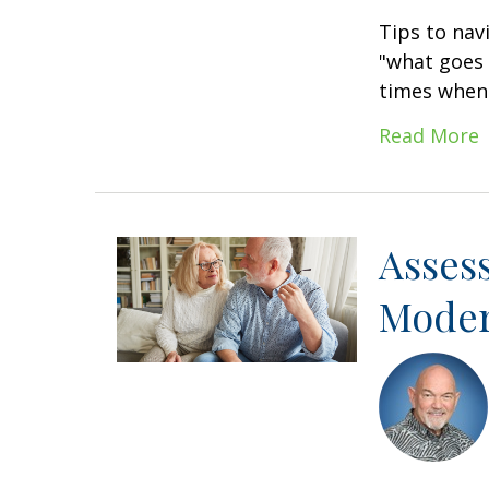
Tips to nav
"what goes 
times when 
Read More
Asses
Moder