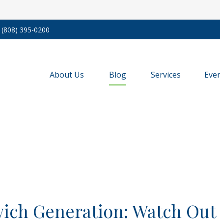
(808) 395-0200
About Us
Blog
Services
Eve
ich Generation: Watch Out 