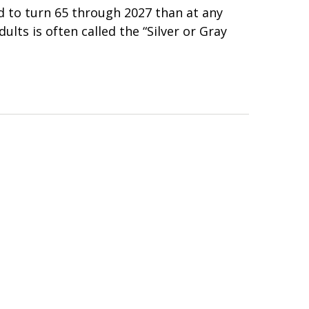
 to turn 65 through 2027 than at any
ults is often called the “Silver or Gray