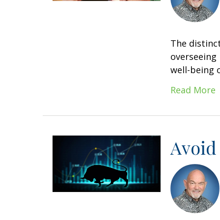
The distinc
overseeing 
well-being o
Read More
Avoid