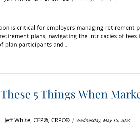
tion is critical for employers managing retirement 
retirement plans, navigating the intricacies of fees 
f plan participants and...
 These 5 Things When Marke
Jeff White, CFP®, CRPC®
Wednesday, May 15, 2024