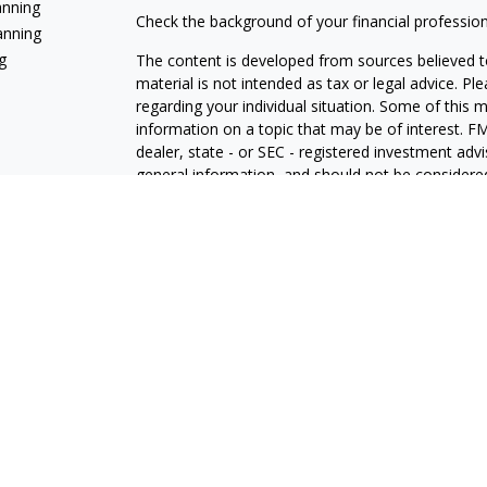
anning
Check the background of your financial professio
anning
g
The content is developed from sources believed to
material is not intended as tax or legal advice. Pl
regarding your individual situation. Some of this
information on a topic that may be of interest. FM
dealer, state - or SEC - registered investment adv
general information, and should not be considered 
We take protecting your data and privacy very ser
(CCPA)
suggests the following link as an extra m
information
.
Copyright 2026 FMG Suite.
Jeff White is a Registered Representative with and
Registered Investment Advisor. Member
FINRA
The LPL Financial registered representative(s) as
only with residents of the states in which they ar
accepted from any resident of any other state.