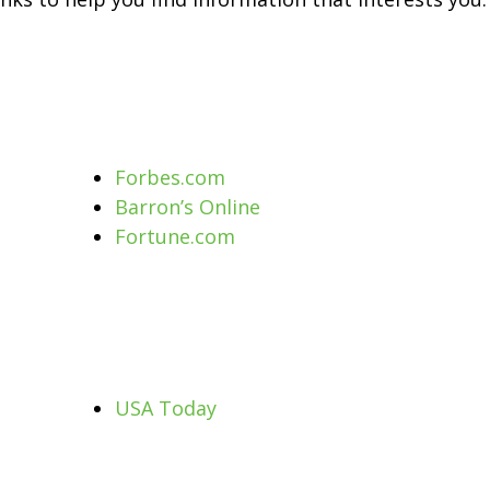
Forbes.com
Barron’s Online
Fortune.com
USA Today