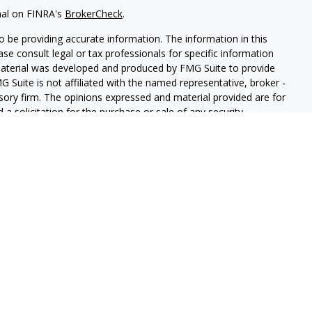
nal on FINRA's
BrokerCheck
.
 be providing accurate information. The information in this
ease consult legal or tax professionals for specific information
 material was developed and produced by FMG Suite to provide
G Suite is not affiliated with the named representative, broker -
isory firm. The opinions expressed and material provided are for
a solicitation for the purchase or sale of any security.
iously. As of January 1, 2020 the
California Consumer Privacy Act
easure to safeguard your data:
Do not sell my personal
 Securities and Advisory Services offered through LPL Financial, a
&
SIPC
.
sociated with this website may discuss and/or transact business
e properly registered or licensed. No offers may be made or