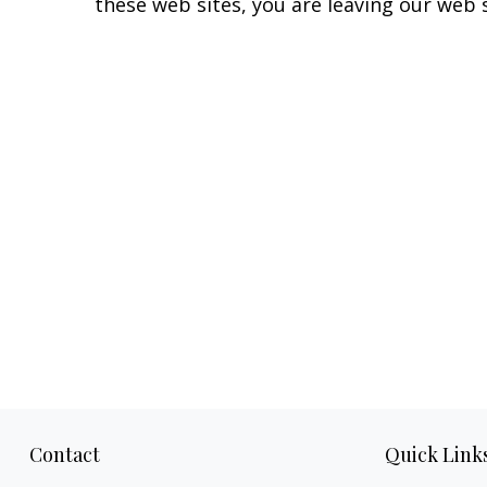
these web sites, you are leaving our web s
Contact
Quick Link