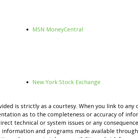
MSN MoneyCentral
New York Stock Exchange
ed is strictly as a courtesy. When you link to any 
entation as to the completeness or accuracy of info
direct technical or system issues or any consequence
s, information and programs made available through