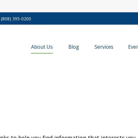
(808) 395-0200
About Us
Blog
Services
Eve
inks to help you find information that interests you.