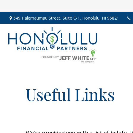
549 Halemaumau Street,
Suite C-1,
Honolulu,
HI
96821
Useful Links
We’ve provided you with a list of helpful l