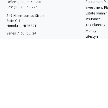
Retirement Pl
Office:
(808) 395-0200
Fax:
(808) 395-0225
Investment Pl
Estate Plannin
549 Halemaumau Street
Insurance
Suite C-1
Tax Planning
Honolulu,
HI
96821
Money
Series 7, 63, 65, 24
Lifestyle
trisha.white@lpl.com
Latest Articles
All Videos
All Calculators