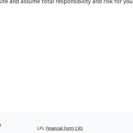
ite and assume total responsibility and risk for your
s
LPL
Financial Form CRS