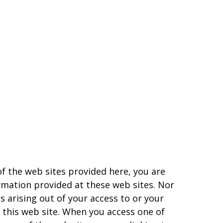
of the web sites provided here, you are
rmation provided at these web sites. Nor
s arising out of your access to or your
 this web site. When you access one of