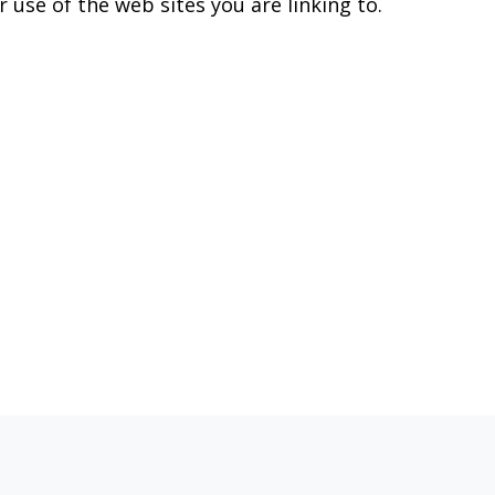
 use of the web sites you are linking to.