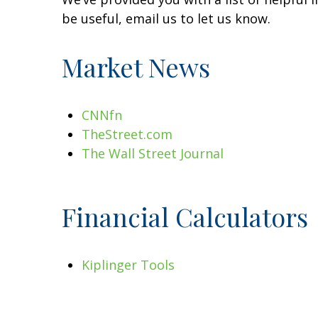
be useful, email us to let us know.
Market News
CNNfn
TheStreet.com
The Wall Street Journal
Financial Calculators
Kiplinger Tools