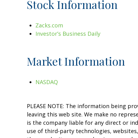
Stock Information
Zacks.com
Investor’s Business Daily
Market Information
NASDAQ
PLEASE NOTE: The information being provid
leaving this web site. We make no repres
is the company liable for any direct or in
use of third-party technologies, website