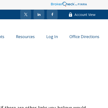
Account View
nts
Resources
Log In
Office Directions
 If there are other links you believe would