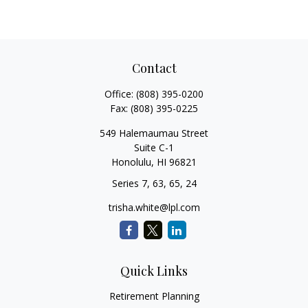
Contact
Office:
(808) 395-0200
Fax:
(808) 395-0225
549 Halemaumau Street
Suite C-1
Honolulu,
HI
96821
Series 7, 63, 65, 24
trisha.white@lpl.com
Quick Links
Retirement Planning