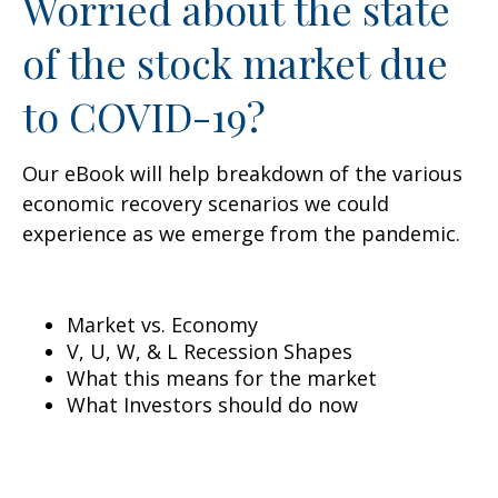
Worried about the state
of the stock market due
to COVID-19?
Our eBook will help breakdown of the various
economic recovery scenarios we could
experience as we emerge from the pandemic.
Market vs. Economy
V, U, W, & L Recession Shapes
What this means for the market
What Investors should do now