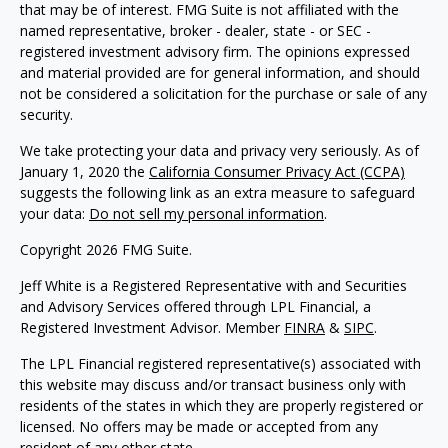
that may be of interest. FMG Suite is not affiliated with the
named representative, broker - dealer, state - or SEC -
registered investment advisory firm. The opinions expressed
and material provided are for general information, and should
not be considered a solicitation for the purchase or sale of any
security.
We take protecting your data and privacy very seriously. As of
January 1, 2020 the
California Consumer Privacy Act (CCPA)
suggests the following link as an extra measure to safeguard
your data:
Do not sell my personal information
.
Copyright 2026 FMG Suite.
Jeff White is a Registered Representative with and Securities
and Advisory Services offered through LPL Financial, a
Registered Investment Advisor. Member
FINRA
&
SIPC
.
The LPL Financial registered representative(s) associated with
this website may discuss and/or transact business only with
residents of the states in which they are properly registered or
licensed. No offers may be made or accepted from any
resident of any other state.