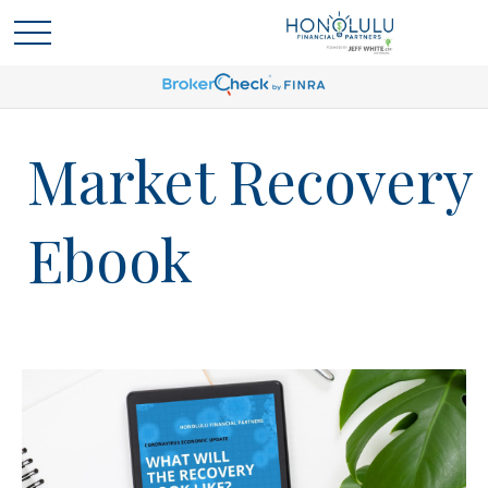
Market Recovery
Ebook