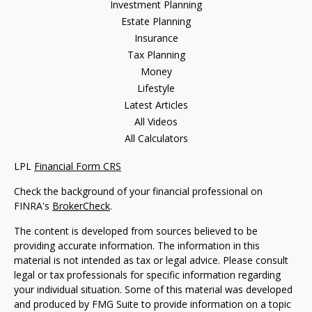
Investment Planning
Estate Planning
Insurance
Tax Planning
Money
Lifestyle
Latest Articles
All Videos
All Calculators
LPL
Financial Form CRS
Check the background of your financial professional on
FINRA's
BrokerCheck
.
The content is developed from sources believed to be
providing accurate information. The information in this
material is not intended as tax or legal advice. Please consult
legal or tax professionals for specific information regarding
your individual situation. Some of this material was developed
and produced by FMG Suite to provide information on a topic