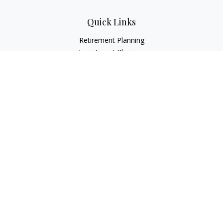
Quick Links
Retirement Planning
Investment Planning
Estate Planning
Insurance
Tax Planning
Money
Lifestyle
Latest Articles
All Videos
All Calculators
LPL
Financial Form CRS
Check the background of your financial professional on
FINRA's
BrokerCheck
.
The content is developed from sources believed to be