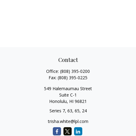
Contact
Office:
(808) 395-0200
Fax:
(808) 395-0225
549 Halemaumau Street
Suite C-1
Honolulu,
HI
96821
Series 7, 63, 65, 24
trisha.white@lpl.com