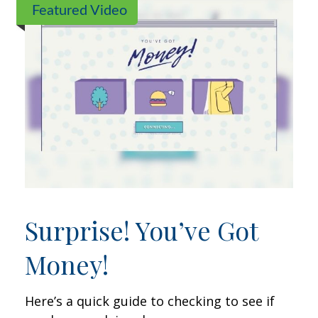
Featured Video
Surprise! You’ve Got
Money!
Here’s a quick guide to checking to see if