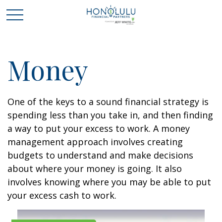
Money
One of the keys to a sound financial strategy is
spending less than you take in, and then finding
a way to put your excess to work. A money
management approach involves creating
budgets to understand and make decisions
about where your money is going. It also
involves knowing where you may be able to put
your excess cash to work.