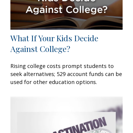
What If Your Kids Decide
Against College?
Rising college costs prompt students to
seek alternatives; 529 account funds can be
used for other education options.