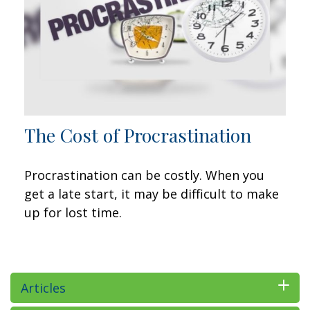
The Cost of Procrastination
Procrastination can be costly. When you
get a late start, it may be difficult to make
up for lost time.
Articles