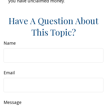
you have unclaimed money.
Have A Question About
This Topic?
Name
Email
Message