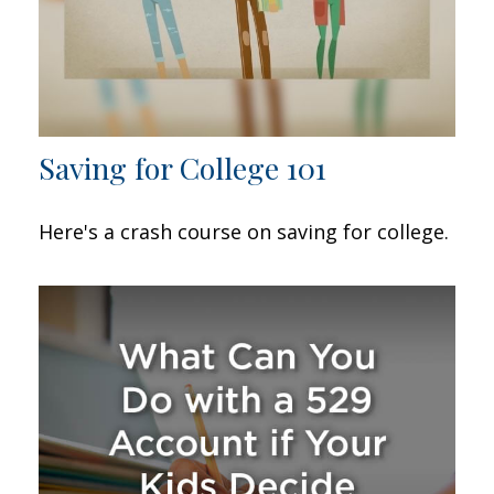
Saving for College 101
Here's a crash course on saving for college.