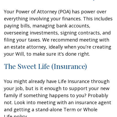
Your Power of Attorney (POA) has power over
everything involving your finances. This includes
paying bills, managing bank accounts,
overseeing investments, signing contracts, and
filing your taxes. We recommend meeting with
an estate attorney, ideally when you’re creating
your Will, to make sure it’s done right.
The Sweet Life (Insurance)
You might already have Life Insurance through
your job, but is it enough to support your new
family if something happens to you? Probably
not. Look into meeting with an insurance agent
and getting a stand-alone Term or Whole
Life policy.