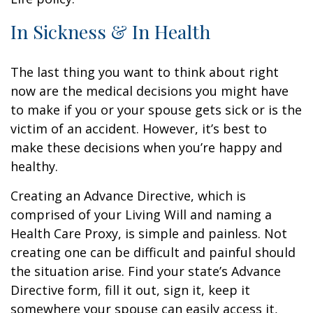
In Sickness & In Health
The last thing you want to think about right
now are the medical decisions you might have
to make if you or your spouse gets sick or is the
victim of an accident. However, it’s best to
make these decisions when you’re happy and
healthy.
Creating an Advance Directive, which is
comprised of your Living Will and naming a
Health Care Proxy, is simple and painless. Not
creating one can be difficult and painful should
the situation arise. Find your state’s Advance
Directive form, fill it out, sign it, keep it
somewhere your spouse can easily access it,