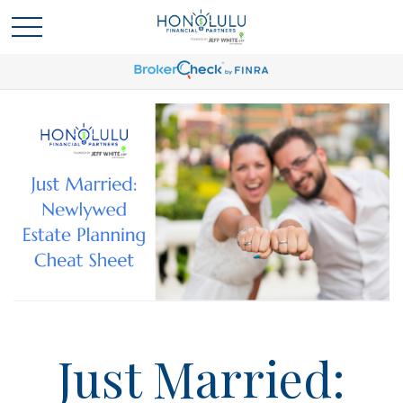
Just Married: