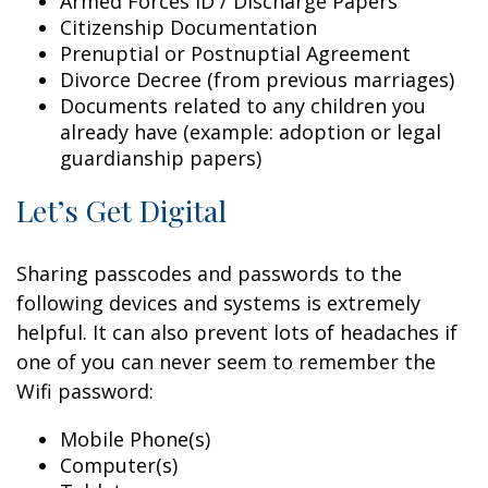
Armed Forces ID / Discharge Papers
Citizenship Documentation
Prenuptial or Postnuptial Agreement
Divorce Decree (from previous marriages)
Documents related to any children you
already have (example: adoption or legal
guardianship papers)
Let’s Get Digital
Sharing passcodes and passwords to the
following devices and systems is extremely
helpful. It can also prevent lots of headaches if
one of you can never seem to remember the
Wifi password:
Mobile Phone(s)
Computer(s)