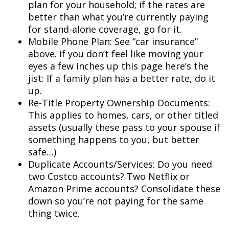
plan for your household; if the rates are
better than what you’re currently paying
for stand-alone coverage, go for it.
Mobile Phone Plan: See “car insurance”
above. If you don’t feel like moving your
eyes a few inches up this page here’s the
jist: If a family plan has a better rate, do it
up.
Re-Title Property Ownership Documents:
This applies to homes, cars, or other titled
assets (usually these pass to your spouse if
something happens to you, but better
safe…)
Duplicate Accounts/Services: Do you need
two Costco accounts? Two Netflix or
Amazon Prime accounts? Consolidate these
down so you’re not paying for the same
thing twice.