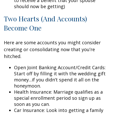
to receive a benefit that your spouse
should now be getting)
Two Hearts (And Accounts)
Become One
Here are some accounts you might consider
creating or consolidating now that you’re
hitched.
Open Joint Banking Account/Credit Cards:
Start off by filling it with the wedding gift
money...if you didn’t spend it all on the
honeymoon.
Health Insurance: Marriage qualifies as a
special enrollment period so sign up as
soon as you can.
Car Insurance: Look into getting a family