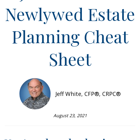
Newlywed Estate
Planning Cheat
Sheet
Jeff White, CFP®, CRPC®
August 23, 2021