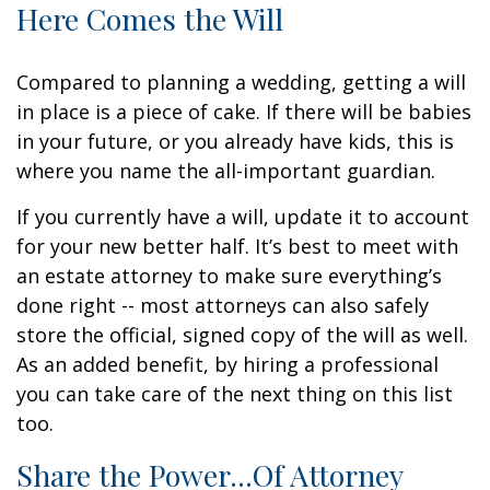
Here Comes the Will
Compared to planning a wedding, getting a will
in place is a piece of cake. If there will be babies
in your future, or you already have kids, this is
where you name the all-important guardian.
If you currently have a will, update it to account
for your new better half. It’s best to meet with
an estate attorney to make sure everything’s
done right -- most attorneys can also safely
store the official, signed copy of the will as well.
As an added benefit, by hiring a professional
you can take care of the next thing on this list
too.
Share the Power...Of Attorney