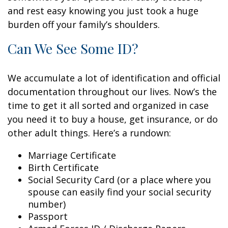
and rest easy knowing you just took a huge
burden off your family’s shoulders.
Can We See Some ID?
We accumulate a lot of identification and official
documentation throughout our lives. Now’s the
time to get it all sorted and organized in case
you need it to buy a house, get insurance, or do
other adult things. Here’s a rundown:
Marriage Certificate
Birth Certificate
Social Security Card (or a place where you
spouse can easily find your social security
number)
Passport