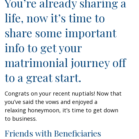
You’re already sharing a
life, now it’s time to
share some important
info to get your
matrimonial journey off
to a great start.
Congrats on your recent nuptials! Now that
you’ve said the vows and enjoyed a
relaxing honeymoon, it’s time to get down
to business.
Friends with Beneficiaries