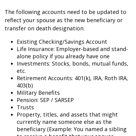
The following accounts need to be updated to
reflect your spouse as the new beneficiary or
transfer on death designation.
Existing Checking/Savings Account
Life Insurance: Employer-based and stand-
alone policy if you already have one
Investments: Stocks, bonds, mutual funds,
etc.
Retirement Accounts: 401(k), IRA, Roth IRA,
403(b)
Military Benefits
Pension: SEP / SARSEP
Trusts
Property, titles, and assets that might
currently name someone else as the
beneficiary (Example: You named a sibling