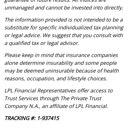
unmanaged and cannot be invested into directly.
The information provided is not intended to be a
substitute for specific individualized tax planning
or legal advice. We suggest that you consult with
a qualified tax or legal advisor.
Please keep in mind that insurance companies
alone determine insurability and some people
may be deemed uninsurable because of health
reasons, occupation, and lifestyle choices.
LPL Financial Representatives offer access to
Trust Services through The Private Trust
Company N.A., an affiliate of LPL Financial.
TRACKING #: 1-937415