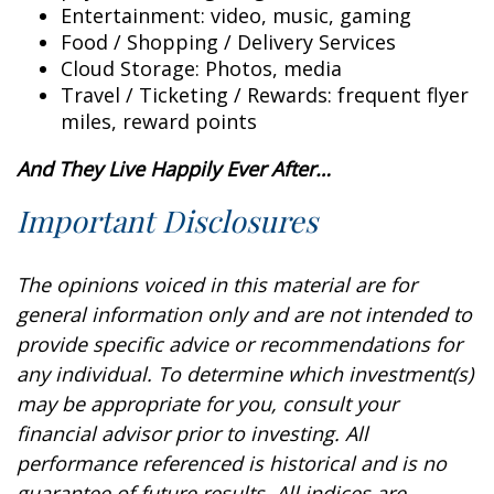
Entertainment: video, music, gaming
Food / Shopping / Delivery Services
Cloud Storage: Photos, media
Travel / Ticketing / Rewards: frequent flyer
miles, reward points
And They Live Happily Ever After…
Important Disclosures
The opinions voiced in this material are for
general information only and are not intended to
provide specific advice or recommendations for
any individual. To determine which investment(s)
may be appropriate for you, consult your
financial advisor prior to investing. All
performance referenced is historical and is no
guarantee of future results. All indices are