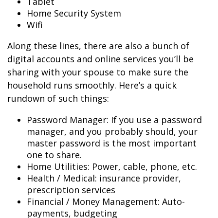
Tablet
Home Security System
Wifi
Along these lines, there are also a bunch of
digital accounts and online services you’ll be
sharing with your spouse to make sure the
household runs smoothly. Here’s a quick
rundown of such things:
Password Manager: If you use a password
manager, and you probably should, your
master password is the most important
one to share.
Home Utilities: Power, cable, phone, etc.
Health / Medical: insurance provider,
prescription services
Financial / Money Management: Auto-
payments, budgeting