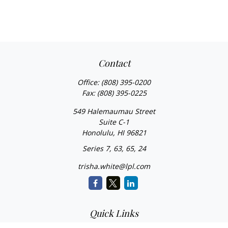
Contact
Office:
(808) 395-0200
Fax:
(808) 395-0225
549 Halemaumau Street
Suite C-1
Honolulu,
HI
96821
Series 7, 63, 65, 24
trisha.white@lpl.com
Quick Links