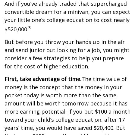
And if you’ve already traded that supercharged
convertible dream for a minivan, you can expect
your little one’s college education to cost nearly
3
$520,000.
But before you throw your hands up in the air
and send junior out looking for a job, you might
consider a few strategies to help you prepare
for the cost of higher education.
First, take advantage of time.
The time value of
money is the concept that the money in your
pocket today is worth more than the same
amount will be worth tomorrow because it has
more earning potential. If you put $100 a month
toward your child’s college education, after 17
years’ time, you would have saved $20,400. But