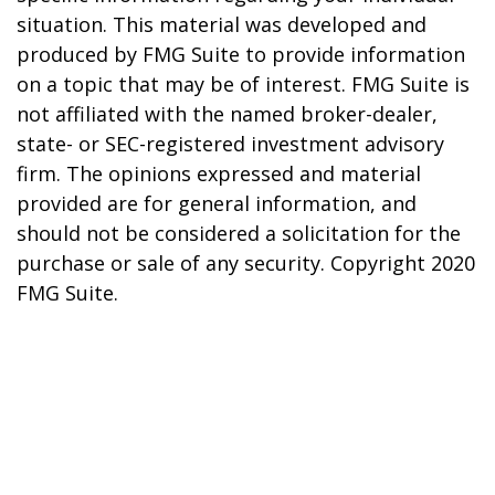
situation. This material was developed and
produced by FMG Suite to provide information
on a topic that may be of interest. FMG Suite is
not affiliated with the named broker-dealer,
state- or SEC-registered investment advisory
firm. The opinions expressed and material
provided are for general information, and
should not be considered a solicitation for the
purchase or sale of any security. Copyright 2020
FMG Suite.