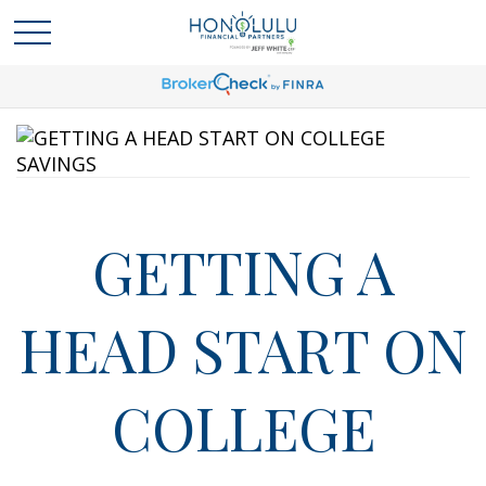
GETTING A
HEAD START ON
COLLEGE