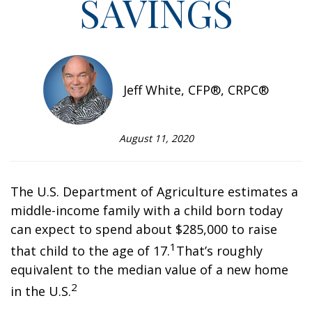
SAVINGS
Jeff White, CFP®, CRPC®
August 11, 2020
The U.S. Department of Agriculture estimates a
middle-income family with a child born today
can expect to spend about $285,000 to raise
1
that child to the age of 17.
That’s roughly
equivalent to the median value of a new home
2
in the U.S.