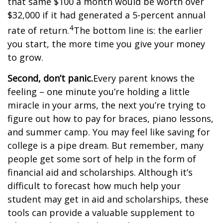
that same $100 a month would be worth over
$32,000 if it had generated a 5-percent annual
4
rate of return.
The bottom line is: the earlier
you start, the more time you give your money
to grow.
Second, don’t panic.
Every parent knows the
feeling – one minute you’re holding a little
miracle in your arms, the next you’re trying to
figure out how to pay for braces, piano lessons,
and summer camp. You may feel like saving for
college is a pipe dream. But remember, many
people get some sort of help in the form of
financial aid and scholarships. Although it’s
difficult to forecast how much help your
student may get in aid and scholarships, these
tools can provide a valuable supplement to