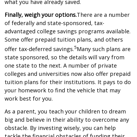
what you have already saved.
Finally, weigh your options.
There are a number
of federally and state-sponsored, tax-
advantaged college savings programs available.
Some offer prepaid tuition plans, and others
5
offer tax-deferred savings.
Many such plans are
state sponsored, so the details will vary from
one state to the next. A number of private
colleges and universities now also offer prepaid
tuition plans for their institutions. It pays to do
your homework to find the vehicle that may
work best for you.
As a parent, you teach your children to dream
big and believe in their ability to overcome any
obstacle. By investing wisely, you can help
tackle the financial obstacles of funding their