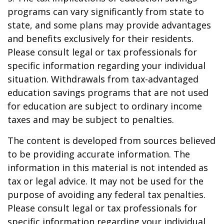
programs can vary significantly from state to
state, and some plans may provide advantages
and benefits exclusively for their residents.
Please consult legal or tax professionals for
specific information regarding your individual
situation. Withdrawals from tax-advantaged
education savings programs that are not used
for education are subject to ordinary income
taxes and may be subject to penalties.
The content is developed from sources believed
to be providing accurate information. The
information in this material is not intended as
tax or legal advice. It may not be used for the
purpose of avoiding any federal tax penalties.
Please consult legal or tax professionals for
specific information regarding your individual