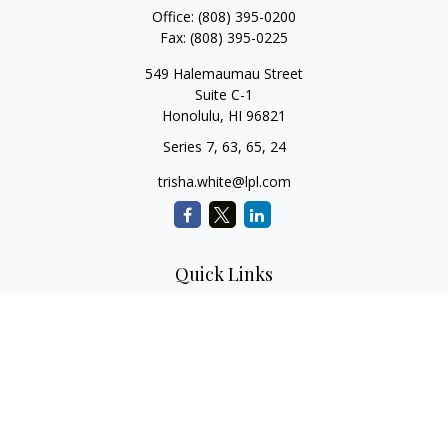
Office:
(808) 395-0200
Fax:
(808) 395-0225
549 Halemaumau Street
Suite C-1
Honolulu,
HI
96821
Series 7, 63, 65, 24
trisha.white@lpl.com
Quick Links
Retirement Planning
Investment Planning
Estate Planning
Insurance
Tax Planning
Money