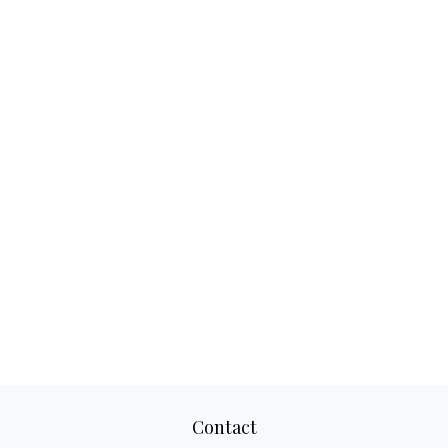
Contact