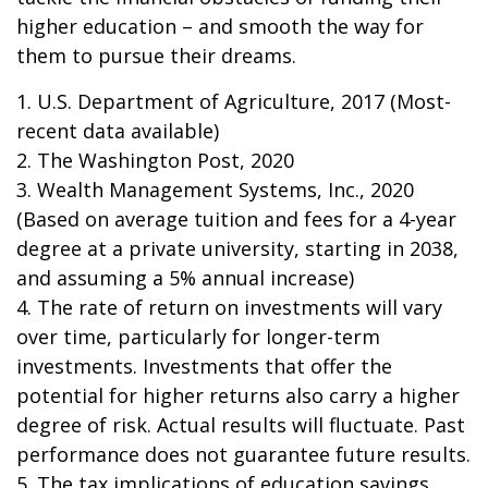
higher education – and smooth the way for
them to pursue their dreams.
1. U.S. Department of Agriculture, 2017 (Most-
recent data available)
2. The Washington Post, 2020
3. Wealth Management Systems, Inc., 2020
(Based on average tuition and fees for a 4-year
degree at a private university, starting in 2038,
and assuming a 5% annual increase)
4. The rate of return on investments will vary
over time, particularly for longer-term
investments. Investments that offer the
potential for higher returns also carry a higher
degree of risk. Actual results will fluctuate. Past
performance does not guarantee future results.
5. The tax implications of education savings