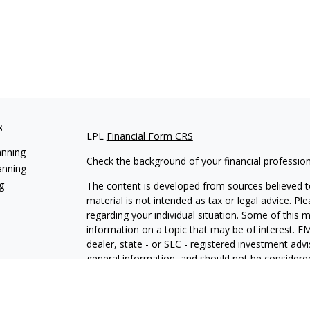
s
LPL
Financial Form CRS
anning
Check the background of your financial professio
anning
g
The content is developed from sources believed to
material is not intended as tax or legal advice. Pl
regarding your individual situation. Some of this
information on a topic that may be of interest. FM
dealer, state - or SEC - registered investment adv
general information, and should not be considered 
We take protecting your data and privacy very ser
(CCPA)
suggests the following link as an extra m