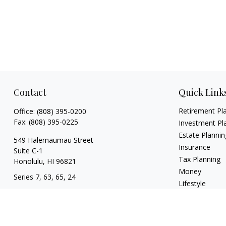
Contact
Quick Link
Retirement Pl
Office:
(808) 395-0200
Fax:
(808) 395-0225
Investment Pl
Estate Plannin
549 Halemaumau Street
Insurance
Suite C-1
Tax Planning
Honolulu,
HI
96821
Money
Series 7, 63, 65, 24
Lifestyle
trisha.white@lpl.com
Latest Articles
All Videos
All Calculators