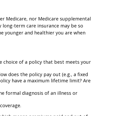
ther Medicare, nor Medicare supplemental
hy long-term care insurance may be so
he younger and healthier you are when
he choice of a policy that best meets your
w does the policy pay out (e.g., a fixed
olicy have a maximum lifetime limit? Are
he formal diagnosis of an illness or
 coverage.