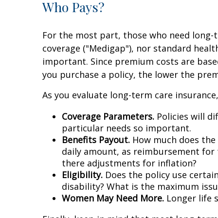
Who Pays?
For the most part, those who need long-te
coverage ("Medigap"), nor standard healt
important. Since premium costs are based
you purchase a policy, the lower the prem
As you evaluate long-term care insurance,
Coverage Parameters.
Policies will d
particular needs so important.
Benefits Payout.
How much does the pol
daily amount, as reimbursement for t
there adjustments for inflation?
Eligibility.
Does the policy use certain 
disability? What is the maximum issu
Women May Need More.
Longer life 