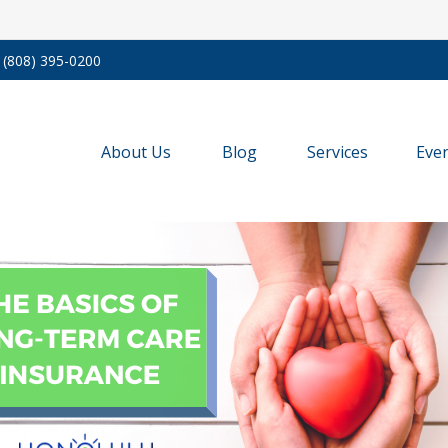
(808) 395-0200
About Us
Blog
Services
Eve