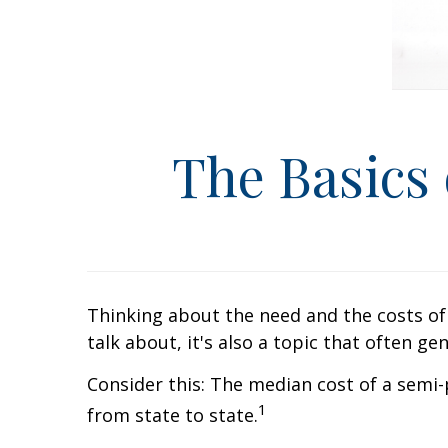
The Basics
Thinking about the need and the costs of 
talk about, it's also a topic that often g
Consider this: The median cost of a semi
1
from state to state.