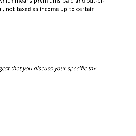
d, which means premiums paid and out-of-
al, not taxed as income up to certain
gest that you discuss your specific tax