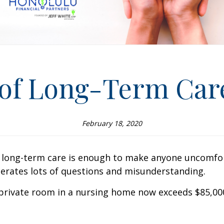
 of Long-Term Car
February 18, 2020
long-term care is enough to make anyone uncomfortab
enerates lots of questions and misunderstanding.
-private room in a nursing home now exceeds $85,000