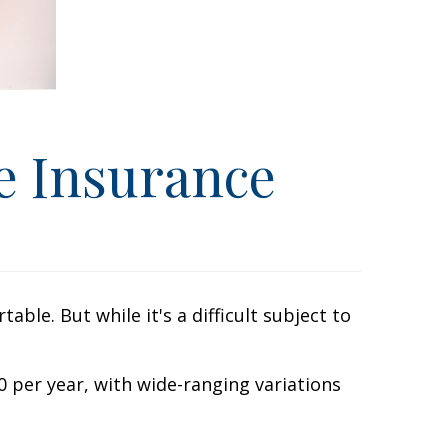
e Insurance
le. But while it's a difficult subject to
 per year, with wide-ranging variations