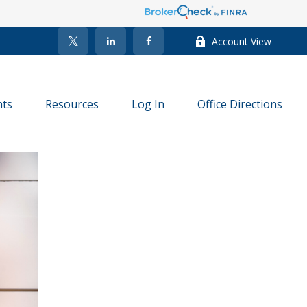
Account View
nts
Resources
Log In
Office Directions