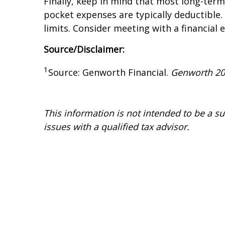
Finally, keep in mind that most long-term
pocket expenses are typically deductible. 
limits. Consider meeting with a financial e
Source/Disclaimer:
1
Source: Genworth Financial.
Genworth 2
This information is not intended to be a sub
issues with a qualified tax advisor.