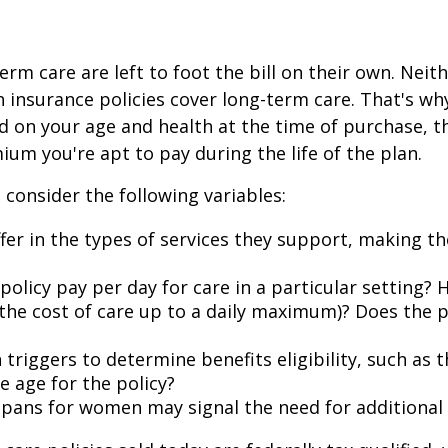
rm care are left to foot the bill on their own. Nei
h insurance policies cover long-term care. That's w
 on your age and health at the time of purchase, t
ium you're apt to pay during the life of the plan.
 consider the following variables:
iffer in the types of services they support, making t
icy pay per day for care in a particular setting? Ho
he cost of care up to a daily maximum)? Does the p
triggers to determine benefits eligibility, such as t
e age for the policy?
spans for women may signal the need for additional