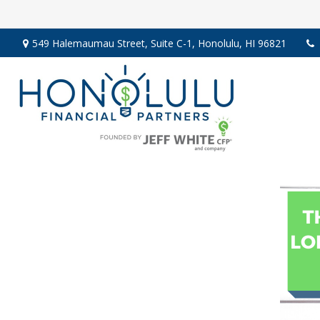
549 Halemaumau Street,
Suite C-1,
Honolulu,
HI
96821