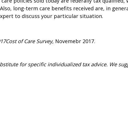
 care policies sold today are federally tax qualifie
Also, long-term care benefits received are, in gener
xpert to discuss your particular situation.
017
Cost of Care Survey
, Novemebr 2017.
stitute for specific individualized tax advice. We sug