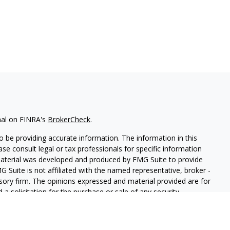
nal on FINRA's
BrokerCheck
.
 be providing accurate information. The information in this
ease consult legal or tax professionals for specific information
 material was developed and produced by FMG Suite to provide
G Suite is not affiliated with the named representative, broker -
isory firm. The opinions expressed and material provided are for
a solicitation for the purchase or sale of any security.
iously. As of January 1, 2020 the
California Consumer Privacy Act
easure to safeguard your data:
Do not sell my personal