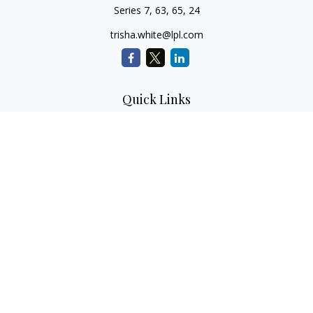
Series 7, 63, 65, 24
trisha.white@lpl.com
Quick Links
Retirement Planning
Investment Planning
Estate Planning
Insurance
Tax Planning
Money
Lifestyle
Latest Articles
All Videos
All Calculators
LPL
Financial Form CRS