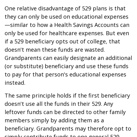
One relative disadvantage of 529 plans is that
they can only be used on educational expenses
—similar to how a Health Savings Accounts can
only be used for healthcare expenses. But even
if a 529 beneficiary opts out of college, that
doesn't mean these funds are wasted.
Grandparents can easily designate an additional
(or substitute) beneficiary and use these funds
to pay for that person's educational expenses
instead.
The same principle holds if the first beneficiary
doesn't use all the funds in their 529. Any
leftover funds can be directed to other family
members simply by adding them as a
beneficiary. Grandparents may therefore opt to
simply contribute funds to one general 529,