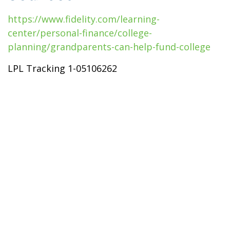
https://www.fidelity.com/learning-
center/personal-finance/college-
planning/grandparents-can-help-fund-college
LPL Tracking 1-05106262