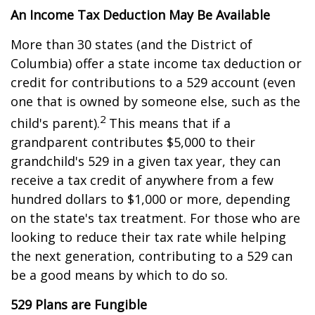
An Income Tax Deduction May Be Available
More than 30 states (and the District of
Columbia) offer a state income tax deduction or
credit for contributions to a 529 account (even
one that is owned by someone else, such as the
2
child's parent).
This means that if a
grandparent contributes $5,000 to their
grandchild's 529 in a given tax year, they can
receive a tax credit of anywhere from a few
hundred dollars to $1,000 or more, depending
on the state's tax treatment. For those who are
looking to reduce their tax rate while helping
the next generation, contributing to a 529 can
be a good means by which to do so.
529 Plans are Fungible