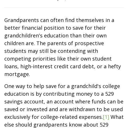
Grandparents can often find themselves in a
better financial position to save for their
grandchildren's education than their own
children are. The parents of prospective
students may still be contending with
competing priorities like their own student
loans, high-interest credit card debt, or a hefty
mortgage.
One way to help save for a grandchild's college
education is by contributing money to a 529
savings account, an account where funds can be
saved or invested and are withdrawn to be used
exclusively for college-related expenses.
[1]
What
else should grandparents know about 529