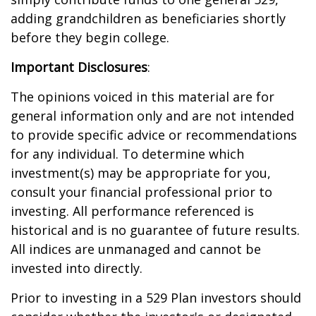
adding grandchildren as beneficiaries shortly
before they begin college.
Important Disclosures
:
The opinions voiced in this material are for
general information only and are not intended
to provide specific advice or recommendations
for any individual. To determine which
investment(s) may be appropriate for you,
consult your financial professional prior to
investing. All performance referenced is
historical and is no guarantee of future results.
All indices are unmanaged and cannot be
invested into directly.
Prior to investing in a 529 Plan investors should