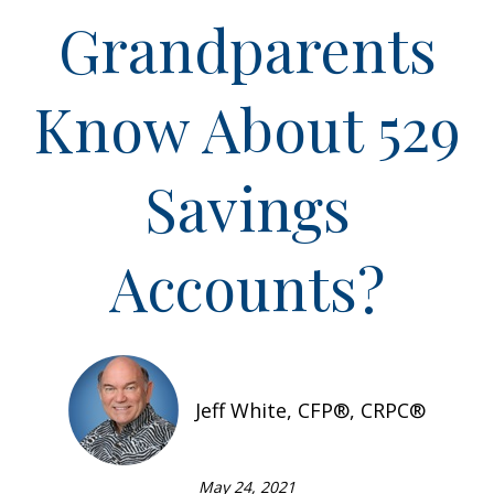
Grandparents
Know About 529
Savings
Accounts?
Jeff White, CFP®, CRPC®
May 24, 2021