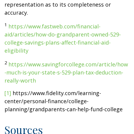
representation as to its completeness or
accuracy.
1
https://www.fastweb.com/financial-
aid/articles/how-do-grandparent-owned-529-
college-savings-plans-affect-financial-aid-
eligibility
2
https://www.savingforcollege.com/article/how
-much-is-your-state-s-529-plan-tax-deduction-
really-worth
[1]
https://www.fidelity.com/learning-
center/personal-finance/college-
planning/grandparents-can-help-fund-college
Sources