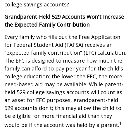
college savings accounts?
Grandparent-Held 529 Accounts Won't Increase
the Expected Family Contribution
Every family who fills out the Free Application
for Federal Student Aid (FAFSA) receives an
"expected family contribution" (EFC) calculation.
The EFC is designed to measure how much the
family can afford to pay per year for the child's
college education; the lower the EFC, the more
need-based aid may be available. While parent-
held 529 college savings accounts will count as
an asset for EFC purposes, grandparent-held
529 accounts don't; this may allow the child to
be eligible for more financial aid than they
1
would be if the account was held by a parent.