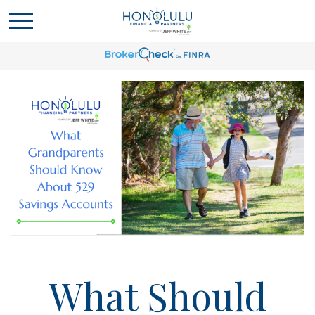
What Should