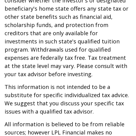
consider whether the investor's or designated
beneficiary's home state offers any state tax or
other state benefits such as financial aid,
scholarship funds, and protection from
creditors that are only available for
investments in such state's qualified tuition
program. Withdrawals used for qualified
expenses are federally tax free. Tax treatment
at the state level may vary. Please consult with
your tax advisor before investing.
This information is not intended to be a
substitute for specific individualized tax advice.
We suggest that you discuss your specific tax
issues with a qualified tax advisor.
All information is believed to be from reliable
sources; however LPL Financial makes no