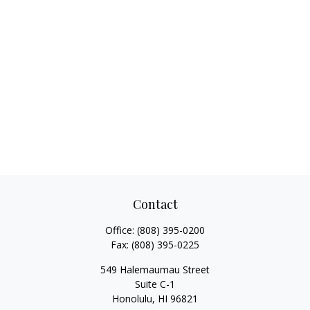
Contact
Office:
(808) 395-0200
Fax:
(808) 395-0225
549 Halemaumau Street
Suite C-1
Honolulu,
HI
96821