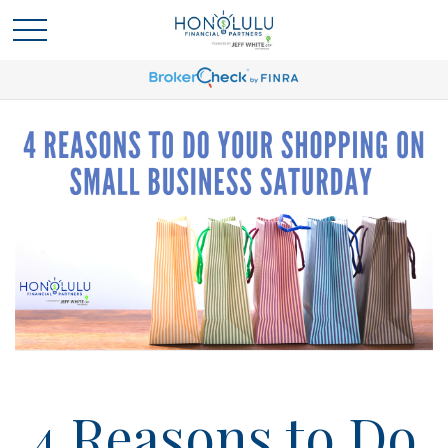
4 Reasons to Do