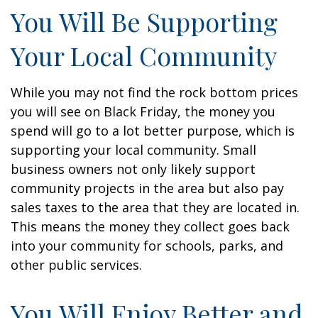
You Will Be Supporting
Your Local Community
While you may not find the rock bottom prices
you will see on Black Friday, the money you
spend will go to a lot better purpose, which is
supporting your local community. Small
business owners not only likely support
community projects in the area but also pay
sales taxes to the area that they are located in.
This means the money they collect goes back
into your community for schools, parks, and
other public services.
You Will Enjoy Better and