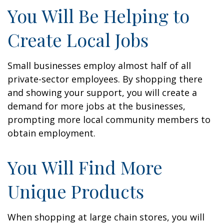
You Will Be Helping to
Create Local Jobs
Small businesses employ almost half of all
private-sector employees. By shopping there
and showing your support, you will create a
demand for more jobs at the businesses,
prompting more local community members to
obtain employment.
You Will Find More
Unique Products
When shopping at large chain stores, you will