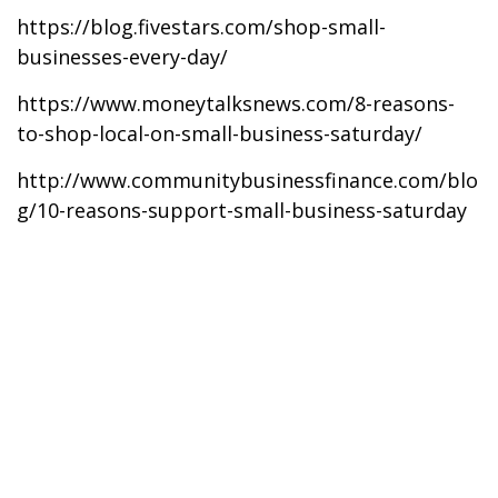
https://blog.fivestars.com/shop-small-
businesses-every-day/
https://www.moneytalksnews.com/8-reasons-
to-shop-local-on-small-business-saturday/
http://www.communitybusinessfinance.com/blo
g/10-reasons-support-small-business-saturday