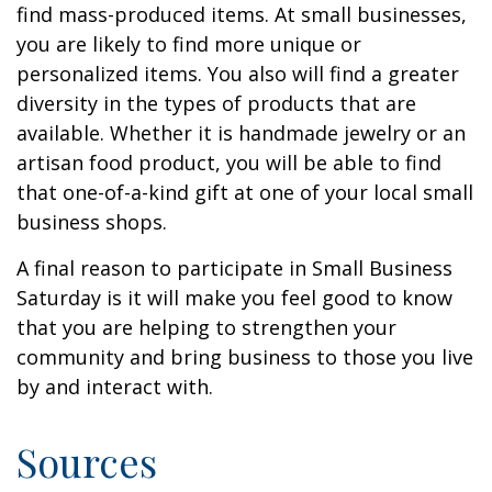
find mass-produced items. At small businesses,
you are likely to find more unique or
personalized items. You also will find a greater
diversity in the types of products that are
available. Whether it is handmade jewelry or an
artisan food product, you will be able to find
that one-of-a-kind gift at one of your local small
business shops.
A final reason to participate in Small Business
Saturday is it will make you feel good to know
that you are helping to strengthen your
community and bring business to those you live
by and interact with.
Sources