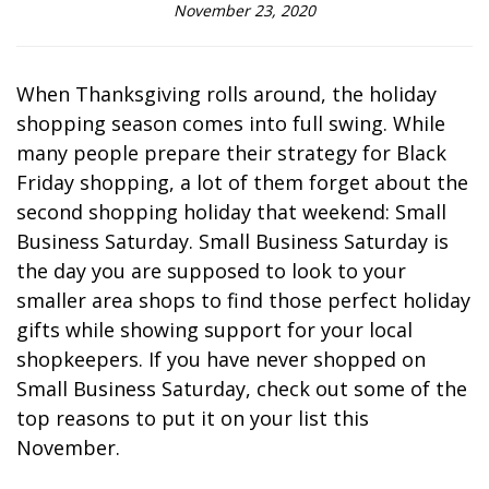
November 23, 2020
When Thanksgiving rolls around, the holiday
shopping season comes into full swing. While
many people prepare their strategy for Black
Friday shopping, a lot of them forget about the
second shopping holiday that weekend: Small
Business Saturday. Small Business Saturday is
the day you are supposed to look to your
smaller area shops to find those perfect holiday
gifts while showing support for your local
shopkeepers. If you have never shopped on
Small Business Saturday, check out some of the
top reasons to put it on your list this
November.