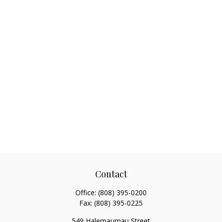
Contact
Office:
(808) 395-0200
Fax:
(808) 395-0225
549 Halemaumau Street