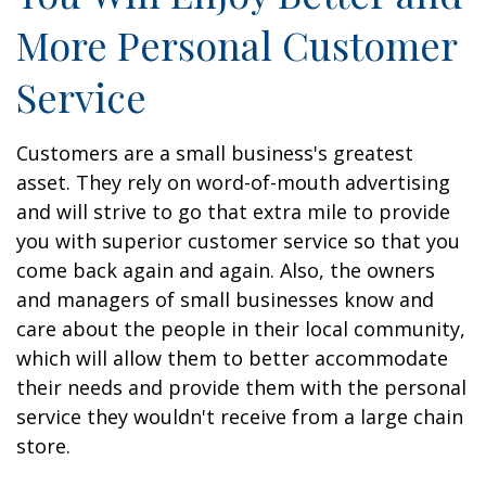
More Personal Customer
Service
Customers are a small business's greatest
asset. They rely on word-of-mouth advertising
and will strive to go that extra mile to provide
you with superior customer service so that you
come back again and again. Also, the owners
and managers of small businesses know and
care about the people in their local community,
which will allow them to better accommodate
their needs and provide them with the personal
service they wouldn't receive from a large chain
store.