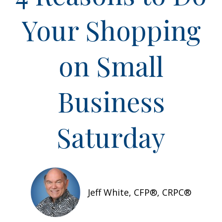
Your Shopping
on Small
Business
Saturday
Jeff White, CFP®, CRPC®