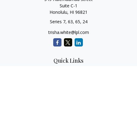
Suite C-1
Honolulu,
HI
96821
Series 7, 63, 65, 24
trisha.white@lpl.com
Quick Links
Retirement Planning
Investment Planning
Estate Planning
Insurance
Tax Planning
Money
Lifestyle
Latest Articles
All Videos