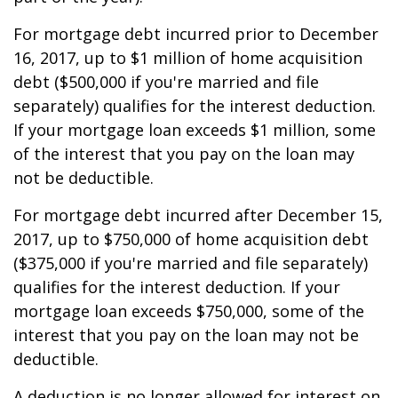
For mortgage debt incurred prior to December
16, 2017, up to $1 million of home acquisition
debt ($500,000 if you're married and file
separately) qualifies for the interest deduction.
If your mortgage loan exceeds $1 million, some
of the interest that you pay on the loan may
not be deductible.
For mortgage debt incurred after December 15,
2017, up to $750,000 of home acquisition debt
($375,000 if you're married and file separately)
qualifies for the interest deduction. If your
mortgage loan exceeds $750,000, some of the
interest that you pay on the loan may not be
deductible.
A deduction is no longer allowed for interest on