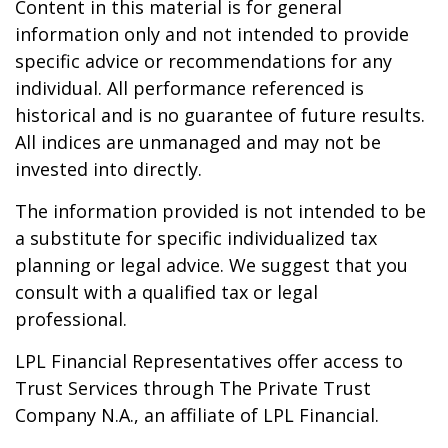
Content in this material is for general
information only and not intended to provide
specific advice or recommendations for any
individual. All performance referenced is
historical and is no guarantee of future results.
All indices are unmanaged and may not be
invested into directly.
The information provided is not intended to be
a substitute for specific individualized tax
planning or legal advice. We suggest that you
consult with a qualified tax or legal
professional.
LPL Financial Representatives offer access to
Trust Services through The Private Trust
Company N.A., an affiliate of LPL Financial.