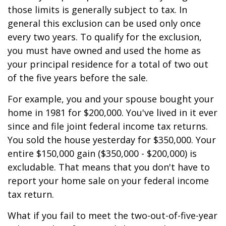
those limits is generally subject to tax. In
general this exclusion can be used only once
every two years. To qualify for the exclusion,
you must have owned and used the home as
your principal residence for a total of two out
of the five years before the sale.
For example, you and your spouse bought your
home in 1981 for $200,000. You've lived in it ever
since and file joint federal income tax returns.
You sold the house yesterday for $350,000. Your
entire $150,000 gain ($350,000 - $200,000) is
excludable. That means that you don't have to
report your home sale on your federal income
tax return.
What if you fail to meet the two-out-of-five-year