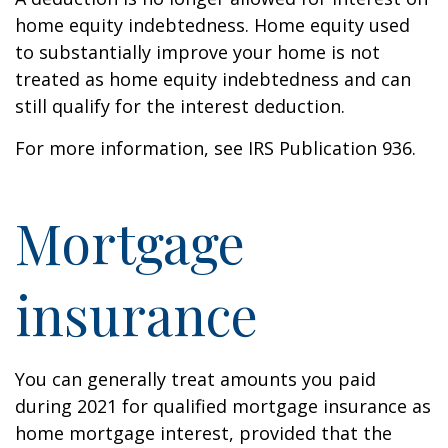
home equity indebtedness. Home equity used
to substantially improve your home is not
treated as home equity indebtedness and can
still qualify for the interest deduction.
For more information, see IRS Publication 936.
Mortgage
insurance
You can generally treat amounts you paid
during 2021 for qualified mortgage insurance as
home mortgage interest, provided that the