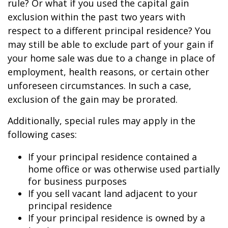
rule? Or what if you used the capital gain
exclusion within the past two years with
respect to a different principal residence? You
may still be able to exclude part of your gain if
your home sale was due to a change in place of
employment, health reasons, or certain other
unforeseen circumstances. In such a case,
exclusion of the gain may be prorated.
Additionally, special rules may apply in the
following cases:
If your principal residence contained a
home office or was otherwise used partially
for business purposes
If you sell vacant land adjacent to your
principal residence
If your principal residence is owned by a