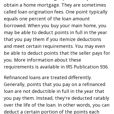
obtain a home mortgage. They are sometimes
called loan origination fees. One point typically
equals one percent of the loan amount
borrowed. When you buy your main home, you
may be able to deduct points in full in the year
that you pay them if you itemize deductions
and meet certain requirements. You may even
be able to deduct points that the seller pays for
you. More information about these
requirements is available in IRS Publication 936.
Refinanced loans are treated differently.
Generally, points that you pay on a refinanced
loan are not deductible in full in the year that
you pay them. Instead, they're deducted ratably
over the life of the loan. In other words, you can
deduct a certain portion of the points each