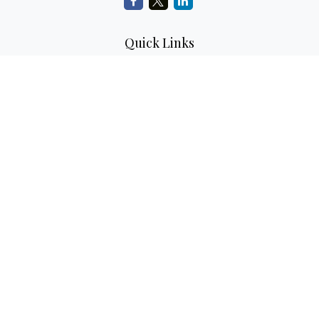
Quick Links
Retirement Planning
Investment Planning
Estate Planning
Insurance
Tax Planning
Money
Lifestyle
Latest Articles
All Videos
All Calculators
LPL
Financial Form CRS
Check the background of your financial professional on
FINRA's
BrokerCheck
.
The content is developed from sources believed to be