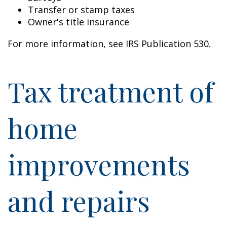
Transfer or stamp taxes
Owner's title insurance
For more information, see IRS Publication 530.
Tax treatment of
home
improvements
and repairs