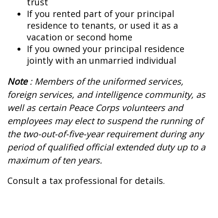
trust
If you rented part of your principal
residence to tenants, or used it as a
vacation or second home
If you owned your principal residence
jointly with an unmarried individual
Note
: Members of the uniformed services,
foreign services, and intelligence community, as
well as certain Peace Corps volunteers and
employees may elect to suspend the running of
the two-out-of-five-year requirement during any
period of qualified official extended duty up to a
maximum of ten years.
Consult a tax professional for details.