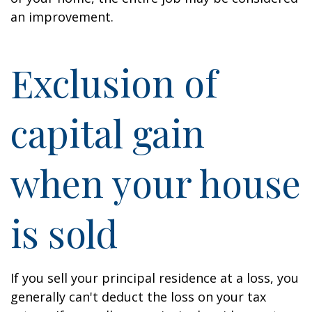
an improvement.
Exclusion of
capital gain
when your house
is sold
If you sell your principal residence at a loss, you
generally can't deduct the loss on your tax