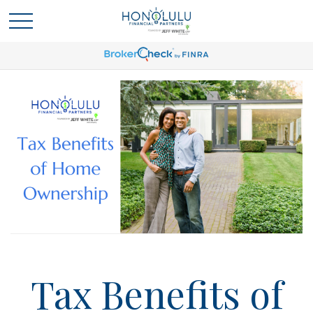
Tax Benefits of