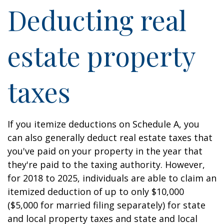
Deducting real
estate property
taxes
If you itemize deductions on Schedule A, you
can also generally deduct real estate taxes that
you've paid on your property in the year that
they're paid to the taxing authority. However,
for 2018 to 2025, individuals are able to claim an
itemized deduction of up to only $10,000
($5,000 for married filing separately) for state
and local property taxes and state and local