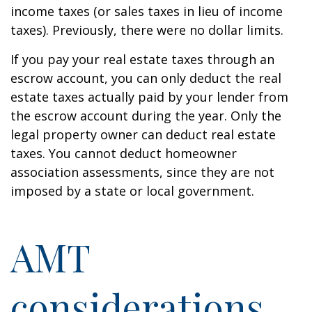
income taxes (or sales taxes in lieu of income
taxes). Previously, there were no dollar limits.
If you pay your real estate taxes through an
escrow account, you can only deduct the real
estate taxes actually paid by your lender from
the escrow account during the year. Only the
legal property owner can deduct real estate
taxes. You cannot deduct homeowner
association assessments, since they are not
imposed by a state or local government.
AMT
considerations