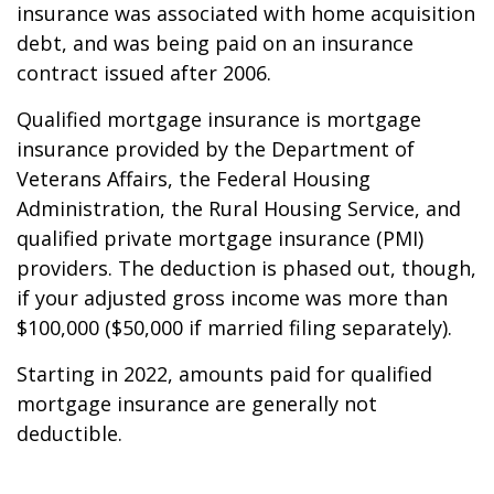
insurance was associated with home acquisition
debt, and was being paid on an insurance
contract issued after 2006.
Qualified mortgage insurance is mortgage
insurance provided by the Department of
Veterans Affairs, the Federal Housing
Administration, the Rural Housing Service, and
qualified private mortgage insurance (PMI)
providers. The deduction is phased out, though,
if your adjusted gross income was more than
$100,000 ($50,000 if married filing separately).
Starting in 2022, amounts paid for qualified
mortgage insurance are generally not
deductible.