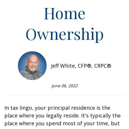
Home
Ownership
Jeff White, CFP®, CRPC®
June 06, 2022
In tax lingo, your principal residence is the
place where you legally reside. It's typically the
place where you spend most of your time, but