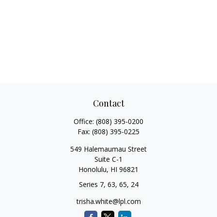
Contact
Office:
(808) 395-0200
Fax:
(808) 395-0225
549 Halemaumau Street
Suite C-1
Honolulu,
HI
96821
Series 7, 63, 65, 24
trisha.white@lpl.com