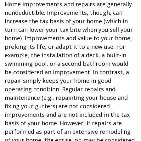
Home improvements and repairs are generally
nondeductible. Improvements, though, can
increase the tax basis of your home (which in
turn can lower your tax bite when you sell your
home). Improvements add value to your home,
prolong its life, or adapt it to a new use. For
example, the installation of a deck, a built-in
swimming pool, or a second bathroom would
be considered an improvement. In contrast, a
repair simply keeps your home in good
operating condition. Regular repairs and
maintenance (e.g., repainting your house and
fixing your gutters) are not considered
improvements and are not included in the tax
basis of your home. However, if repairs are
performed as part of an extensive remodeling
of your home, the entire job may be considered