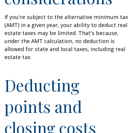
If you're subject to the alternative minimum tax
(AMT) in a given year, your ability to deduct real
estate taxes may be limited. That's because,
under the AMT calculation, no deduction is
allowed for state and local taxes, including real
estate tax.
Deducting
points and
closing costs