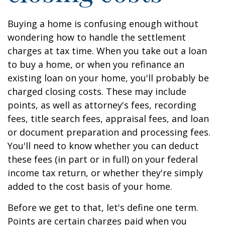
Buying a home is confusing enough without
wondering how to handle the settlement
charges at tax time. When you take out a loan
to buy a home, or when you refinance an
existing loan on your home, you'll probably be
charged closing costs. These may include
points, as well as attorney's fees, recording
fees, title search fees, appraisal fees, and loan
or document preparation and processing fees.
You'll need to know whether you can deduct
these fees (in part or in full) on your federal
income tax return, or whether they're simply
added to the cost basis of your home.
Before we get to that, let's define one term.
Points are certain charges paid when you