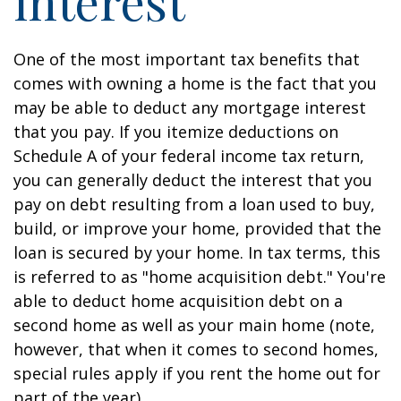
interest
One of the most important tax benefits that
comes with owning a home is the fact that you
may be able to deduct any mortgage interest
that you pay. If you itemize deductions on
Schedule A of your federal income tax return,
you can generally deduct the interest that you
pay on debt resulting from a loan used to buy,
build, or improve your home, provided that the
loan is secured by your home. In tax terms, this
is referred to as "home acquisition debt." You're
able to deduct home acquisition debt on a
second home as well as your main home (note,
however, that when it comes to second homes,
special rules apply if you rent the home out for
part of the year).