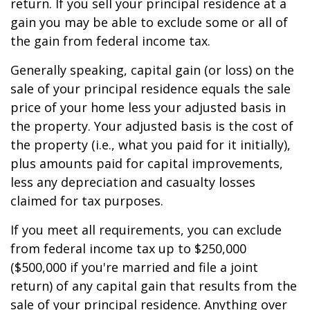
return. If you sell your principal residence at a
gain you may be able to exclude some or all of
the gain from federal income tax.
Generally speaking, capital gain (or loss) on the
sale of your principal residence equals the sale
price of your home less your adjusted basis in
the property. Your adjusted basis is the cost of
the property (i.e., what you paid for it initially),
plus amounts paid for capital improvements,
less any depreciation and casualty losses
claimed for tax purposes.
If you meet all requirements, you can exclude
from federal income tax up to $250,000
($500,000 if you're married and file a joint
return) of any capital gain that results from the
sale of your principal residence. Anything over