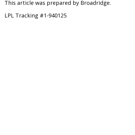
This article was prepared by Broadridge.
LPL Tracking #1-940125