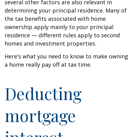
several other factors are also relevant in
determining your principal residence. Many of
the tax benefits associated with home
ownership apply mainly to your principal
residence — different rules apply to second
homes and investment properties.
Here's what you need to know to make owning
a home really pay off at tax time.
Deducting
mortgage