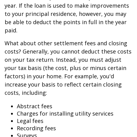
year. If the loan is used to make improvements
to your principal residence, however, you may
be able to deduct the points in full in the year
paid.
What about other settlement fees and closing
costs? Generally, you cannot deduct these costs
on your tax return. Instead, you must adjust
your tax basis (the cost, plus or minus certain
factors) in your home. For example, you'd
increase your basis to reflect certain closing
costs, including:
Abstract fees
Charges for installing utility services
Legal fees
Recording fees
Surveys