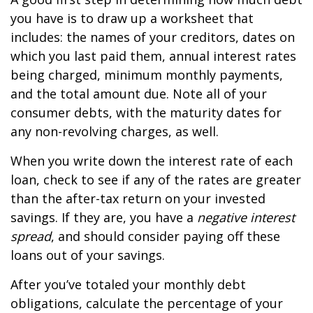
you have is to draw up a worksheet that
includes: the names of your creditors, dates on
which you last paid them, annual interest rates
being charged, minimum monthly payments,
and the total amount due. Note all of your
consumer debts, with the maturity dates for
any non-revolving charges, as well.
When you write down the interest rate of each
loan, check to see if any of the rates are greater
than the after-tax return on your invested
savings. If they are, you have a
negative interest
spread
, and should consider paying off these
loans out of your savings.
After you’ve totaled your monthly debt
obligations, calculate the percentage of your