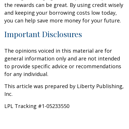
the rewards can be great. By using credit wisely
and keeping your borrowing costs low today,
you can help save more money for your future.
Important Disclosures
The opinions voiced in this material are for
general information only and are not intended
to provide specific advice or recommendations
for any individual.
This article was prepared by Liberty Publishing,
Inc.
LPL Tracking #1-05233550