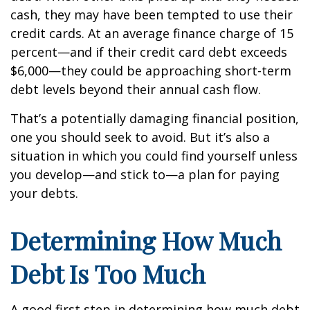
cash, they may have been tempted to use their
credit cards. At an average finance charge of 15
percent—and if their credit card debt exceeds
$6,000—they could be approaching short-term
debt levels beyond their annual cash flow.
That’s a potentially damaging financial position,
one you should seek to avoid. But it’s also a
situation in which you could find yourself unless
you develop—and stick to—a plan for paying
your debts.
Determining How Much
Debt Is Too Much
A good first step in determining how much debt