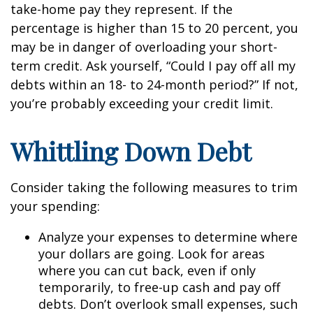
take-home pay they represent. If the
percentage is higher than 15 to 20 percent, you
may be in danger of overloading your short-
term credit. Ask yourself, “Could I pay off all my
debts within an 18- to 24-month period?” If not,
you’re probably exceeding your credit limit.
Whittling Down Debt
Consider taking the following measures to trim
your spending:
Analyze your expenses to determine where
your dollars are going. Look for areas
where you can cut back, even if only
temporarily, to free-up cash and pay off
debts. Don’t overlook small expenses, such