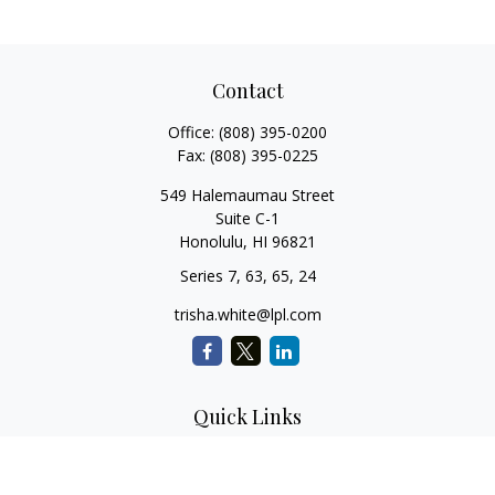
Contact
Office:
(808) 395-0200
Fax:
(808) 395-0225
549 Halemaumau Street
Suite C-1
Honolulu,
HI
96821
Series 7, 63, 65, 24
trisha.white@lpl.com
Quick Links
Retirement Planning
Investment Planning