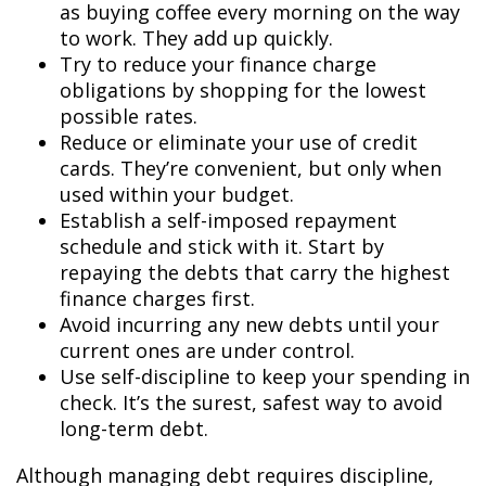
as buying coffee every morning on the way
to work. They add up quickly.
Try to reduce your finance charge
obligations by shopping for the lowest
possible rates.
Reduce or eliminate your use of credit
cards. They’re convenient, but only when
used within your budget.
Establish a self-imposed repayment
schedule and stick with it. Start by
repaying the debts that carry the highest
finance charges first.
Avoid incurring any new debts until your
current ones are under control.
Use self-discipline to keep your spending in
check. It’s the surest, safest way to avoid
long-term debt.
Although managing debt requires discipline,