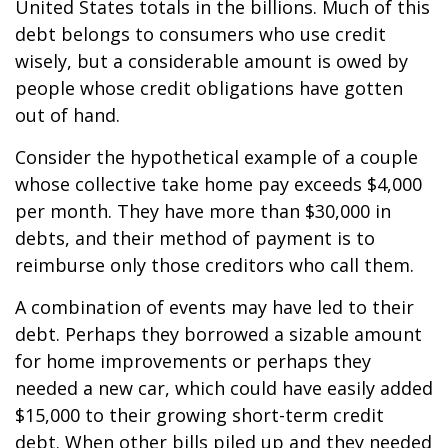
United States totals in the billions. Much of this
debt belongs to consumers who use credit
wisely, but a considerable amount is owed by
people whose credit obligations have gotten
out of hand.
Consider the hypothetical example of a couple
whose collective take home pay exceeds $4,000
per month. They have more than $30,000 in
debts, and their method of payment is to
reimburse only those creditors who call them.
A combination of events may have led to their
debt. Perhaps they borrowed a sizable amount
for home improvements or perhaps they
needed a new car, which could have easily added
$15,000 to their growing short-term credit
debt. When other bills piled up and they needed