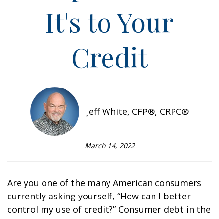
It's to Your
Credit
Jeff White, CFP®, CRPC®
March 14, 2022
Are you one of the many American consumers
currently asking yourself, “How can I better
control my use of credit?” Consumer debt in the