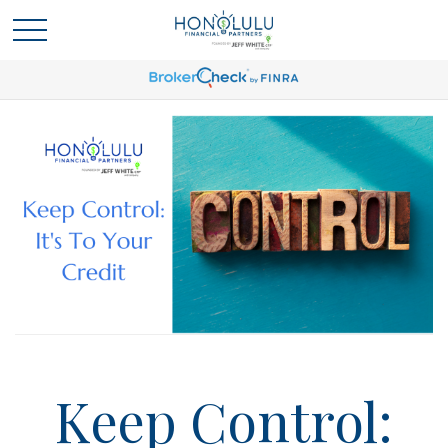
Keep Control: