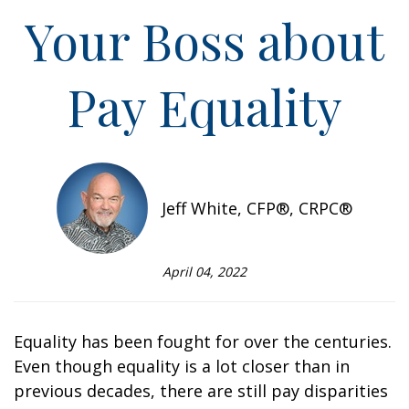
Your Boss about
Pay Equality
Jeff White, CFP®, CRPC®
April 04, 2022
Equality has been fought for over the centuries.
Even though equality is a lot closer than in
previous decades, there are still pay disparities