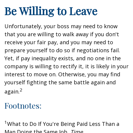
Be Willing to Leave
Unfortunately, your boss may need to know
that you are willing to walk away if you don't
receive your fair pay, and you may need to
prepare yourself to do so if negotiations fail.
Yet, if pay inequality exists, and no one in the
company is willing to rectify it, it is likely in your
interest to move on. Otherwise, you may find
yourself fighting the same battle again and
2
again.
Footnotes:
1
What to Do If You're Being Paid Less Than a
Man Doing the Same Job,
Time
,