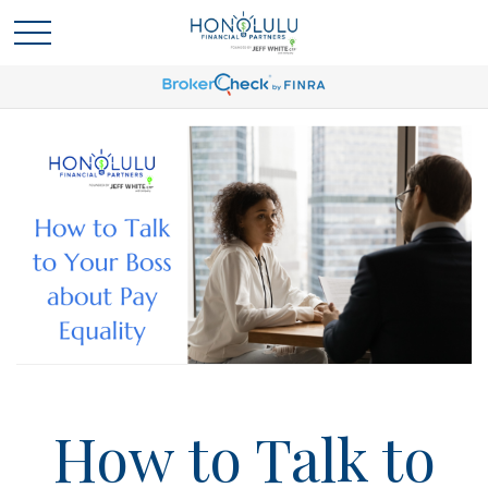
How to Talk to