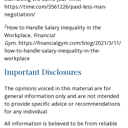
https://time.com/5561226/paid-less-man-
negotiation/
2
How to Handle Salary Inequality in the
Workplace,
Financial
Gym,
https://financialgym.com/blog/2021/3/11/
how-to-handle-salary-inequality-in-the-
workplace
Important Disclosures
The opinions voiced in this material are for
general information only and are not intended
to provide specific advice or recommendations
for any individual.
All information is believed to be from reliable