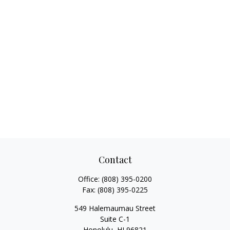
Contact
Office:
(808) 395-0200
Fax:
(808) 395-0225
549 Halemaumau Street
Suite C-1
Honolulu,
HI
96821