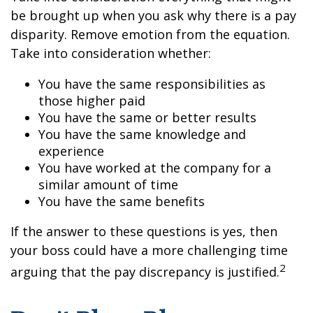
be brought up when you ask why there is a pay
disparity. Remove emotion from the equation.
Take into consideration whether:
You have the same responsibilities as
those higher paid
You have the same or better results
You have the same knowledge and
experience
You have worked at the company for a
similar amount of time
You have the same benefits
If the answer to these questions is yes, then
your boss could have a more challenging time
2
arguing that the pay discrepancy is justified.