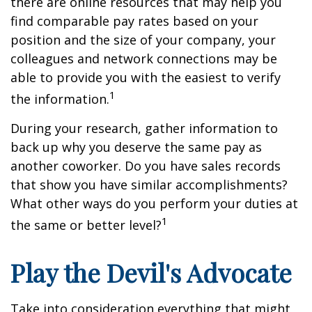
there are online resources that may help you
find comparable pay rates based on your
position and the size of your company, your
colleagues and network connections may be
able to provide you with the easiest to verify
1
the information.
During your research, gather information to
back up why you deserve the same pay as
another coworker. Do you have sales records
that show you have similar accomplishments?
What other ways do you perform your duties at
1
the same or better level?
Play the Devil's Advocate
Take into consideration everything that might