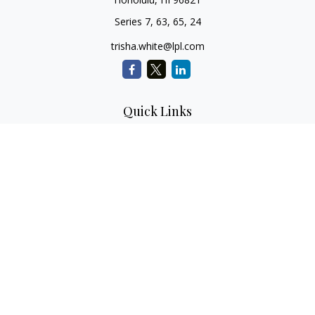
Series 7, 63, 65, 24
trisha.white@lpl.com
Quick Links
Retirement Planning
Investment Planning
Estate Planning
Insurance
Tax Planning
Money
Lifestyle
Latest Articles
All Videos
All Calculators