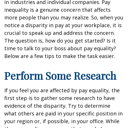
in industries and individual companies. Pay
inequality is a genuine concern that affects
more people than you may realize. So, when you
notice a disparity in pay at your workplace, it is
crucial to speak up and address the concern.
The question is, how do you get started? Is it
time to talk to your boss about pay equality?
Below are a few tips to make the task easier.
Perform Some Research
If you feel you are affected by pay equality, the
first step is to gather some research to have
evidence of the disparity. Try to determine
what others are paid in your specific position in
your region or, if possible, in your office. While