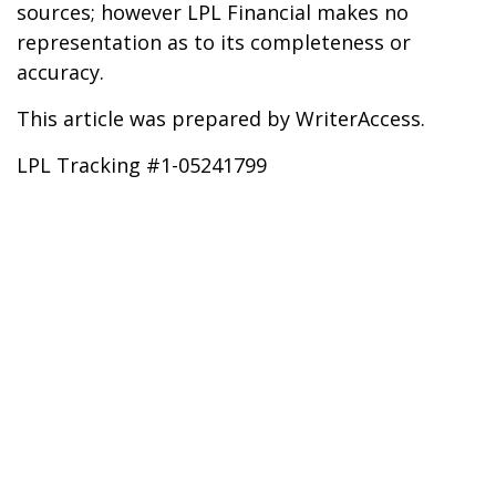
sources; however LPL Financial makes no
representation as to its completeness or
accuracy.
This article was prepared by WriterAccess.
LPL Tracking #1-05241799