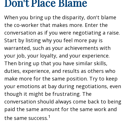
Don't Place Blame
When you bring up the disparity, don't blame
the co-worker that makes more. Enter the
conversation as if you were negotiating a raise.
Start by listing why you feel more pay is
warranted, such as your achievements with
your job, your loyalty, and your experience.
Then bring up that you have similar skills,
duties, experience, and results as others who
make more for the same position. Try to keep
your emotions at bay during negotiations, even
though it might be frustrating. The
conversation should always come back to being
paid the same amount for the same work and
1
the same success.