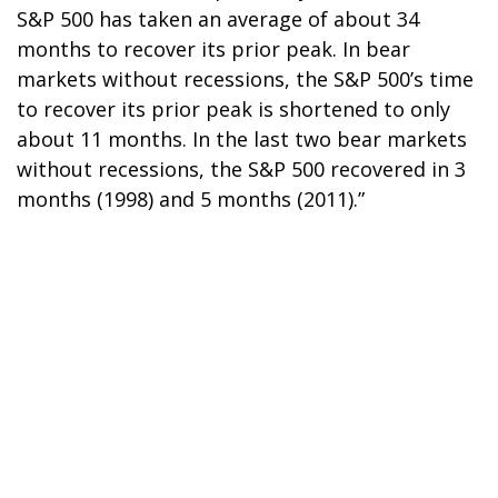
S&P 500 has taken an average of about 34
months to recover its prior peak. In bear
markets without recessions, the S&P 500’s time
to recover its prior peak is shortened to only
about 11 months. In the last two bear markets
without recessions, the S&P 500 recovered in 3
months (1998) and 5 months (2011).”