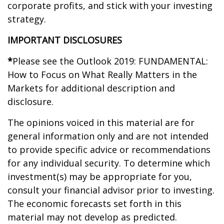
corporate profits, and stick with your investing
strategy.
IMPORTANT DISCLOSURES
*
Please see the Outlook 2019: FUNDAMENTAL:
How to Focus on What Really Matters in the
Markets for additional description and
disclosure.
The opinions voiced in this material are for
general information only and are not intended
to provide specific advice or recommendations
for any individual security. To determine which
investment(s) may be appropriate for you,
consult your financial advisor prior to investing.
The economic forecasts set forth in this
material may not develop as predicted.