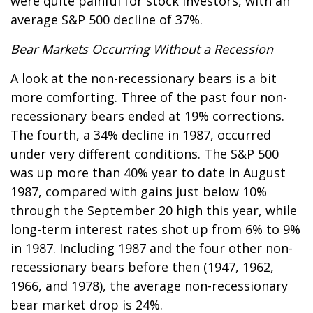
were quite painful for stock investors, with an
average S&P 500 decline of 37%.
Bear Markets Occurring Without a Recession
A look at the non-recessionary bears is a bit
more comforting. Three of the past four non-
recessionary bears ended at 19% corrections.
The fourth, a 34% decline in 1987, occurred
under very different conditions. The S&P 500
was up more than 40% year to date in August
1987, compared with gains just below 10%
through the September 20 high this year, while
long-term interest rates shot up from 6% to 9%
in 1987. Including 1987 and the four other non-
recessionary bears before then (1947, 1962,
1966, and 1978), the average non-recessionary
bear market drop is 24%.