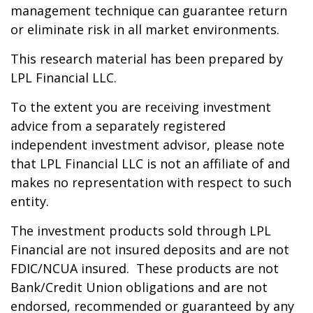
management technique can guarantee return
or eliminate risk in all market environments.
This research material has been prepared by
LPL Financial LLC.
To the extent you are receiving investment
advice from a separately registered
independent investment advisor, please note
that LPL Financial LLC is not an affiliate of and
makes no representation with respect to such
entity.
The investment products sold through LPL
Financial are not insured deposits and are not
FDIC/NCUA insured. These products are not
Bank/Credit Union obligations and are not
endorsed, recommended or guaranteed by any