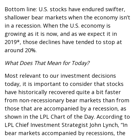
Bottom line: U.S. stocks have endured swifter,
shallower bear markets when the economy isn’t
in a recession. When the U.S. economy is
growing as it is now, and as we expect it in
2019*, those declines have tended to stop at
around 20%.
What Does That Mean for Today?
Most relevant to our investment decisions
today, it is important to consider that stocks
have historically recovered quite a bit faster
from non-recessionary bear markets than from
those that are accompanied by a recession, as
shown in the LPL Chart of the Day. According to
LPL Chief Investment Strategist John Lynch, “In
bear markets accompanied by recessions, the