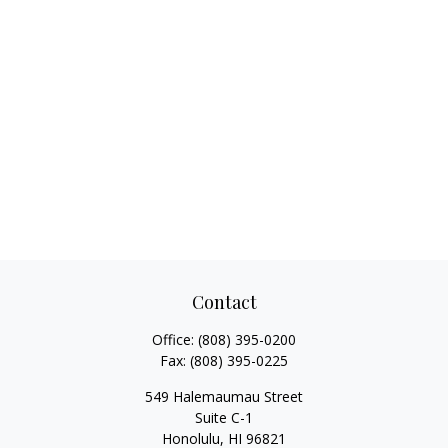
Contact
Office:
(808) 395-0200
Fax:
(808) 395-0225
549 Halemaumau Street
Suite C-1
Honolulu,
HI
96821