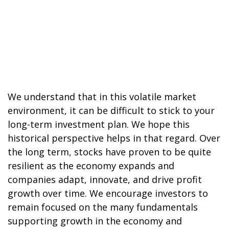
We understand that in this volatile market
environment, it can be difficult to stick to your
long-term investment plan. We hope this
historical perspective helps in that regard. Over
the long term, stocks have proven to be quite
resilient as the economy expands and
companies adapt, innovate, and drive profit
growth over time. We encourage investors to
remain focused on the many fundamentals
supporting growth in the economy and