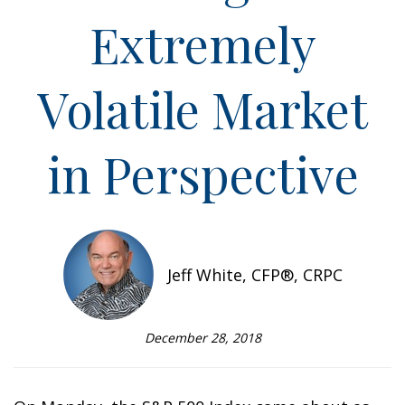
Extremely
Volatile Market
in Perspective
Jeff White, CFP®, CRPC
December 28, 2018