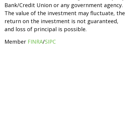
Bank/Credit Union or any government agency.
The value of the investment may fluctuate, the
return on the investment is not guaranteed,
and loss of principal is possible.
Member
FINRA
/
SIPC