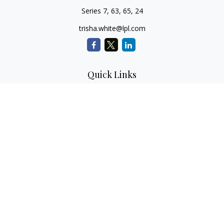
Series 7, 63, 65, 24
trisha.white@lpl.com
Quick Links
Retirement Planning
Investment Planning
Estate Planning
Insurance
Tax Planning
Money
Lifestyle
Latest Articles
All Videos
All Calculators
LPL
Financial Form CRS