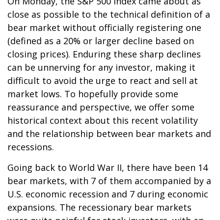
On Monday, the S&P 500 Index came about as
close as possible to the technical definition of a
bear market without officially registering one
(defined as a 20% or larger decline based on
closing prices). Enduring these sharp declines
can be unnerving for any investor, making it
difficult to avoid the urge to react and sell at
market lows. To hopefully provide some
reassurance and perspective, we offer some
historical context about this recent volatility
and the relationship between bear markets and
recessions.
Going back to World War II, there have been 14
bear markets, with 7 of them accompanied by a
U.S. economic recession and 7 during economic
expansions. The recessionary bear markets