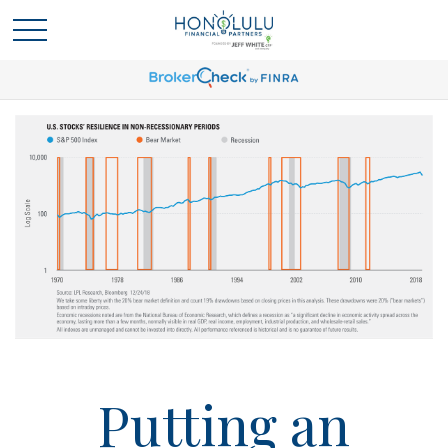
Putting an