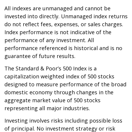
All indexes are unmanaged and cannot be
invested into directly. Unmanaged index returns
do not reflect fees, expenses, or sales charges.
Index performance is not indicative of the
performance of any investment. All
performance referenced is historical and is no
guarantee of future results.
The Standard & Poor’s 500 Index is a
capitalization weighted index of 500 stocks
designed to measure performance of the broad
domestic economy through changes in the
aggregate market value of 500 stocks
representing all major industries.
Investing involves risks including possible loss
of principal. No investment strategy or risk