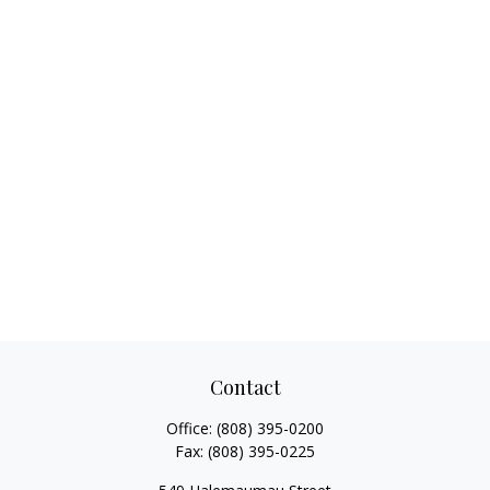
Contact
Office:
(808) 395-0200
Fax:
(808) 395-0225