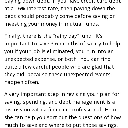
paying down debt. If you have credit card debt
at a 16% interest rate, then paying down the
debt should probably come before saving or
investing your money in mutual funds.
Finally, there is the “rainy day” fund. It’s
important to save 3-6 months of salary to help
you if your job is eliminated, you run into an
unexpected expense, or both. You can find
quite a few careful people who are glad that
they did, because these unexpected events
happen often.
A very important step in revising your plan for
saving, spending, and debt management is a
discussion with a financial professional. He or
she can help you sort out the questions of how
much to save and where to put those savings,