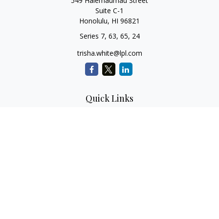
549 Halemaumau Street
Suite C-1
Honolulu,
HI
96821
Series 7, 63, 65, 24
trisha.white@lpl.com
Quick Links
Retirement Planning
Investment Planning
Estate Planning
Insurance
Tax Planning
Money
Lifestyle
Latest Articles
All Videos