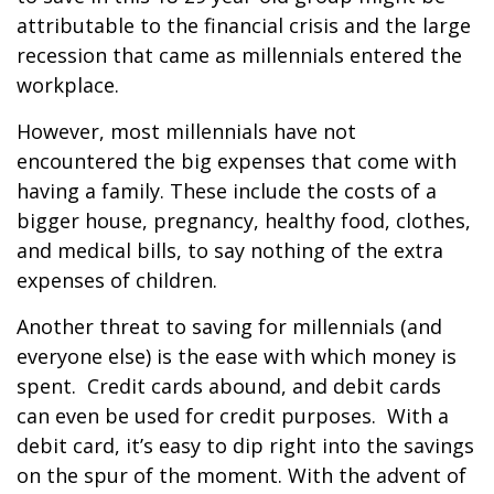
attributable to the financial crisis and the large
recession that came as millennials entered the
workplace.
However, most millennials have not
encountered the big expenses that come with
having a family. These include the costs of a
bigger house, pregnancy, healthy food, clothes,
and medical bills, to say nothing of the extra
expenses of children.
Another threat to saving for millennials (and
everyone else) is the ease with which money is
spent. Credit cards abound, and debit cards
can even be used for credit purposes. With a
debit card, it’s easy to dip right into the savings
on the spur of the moment. With the advent of