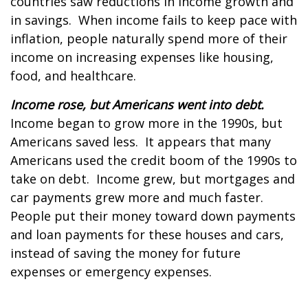
countries saw reductions in income growth and
in savings. When income fails to keep pace with
inflation, people naturally spend more of their
income on increasing expenses like housing,
food, and healthcare.
Income rose, but Americans went into debt.
Income began to grow more in the 1990s, but
Americans saved less. It appears that many
Americans used the credit boom of the 1990s to
take on debt. Income grew, but mortgages and
car payments grew more and much faster.
People put their money toward down payments
and loan payments for these houses and cars,
instead of saving the money for future
expenses or emergency expenses.