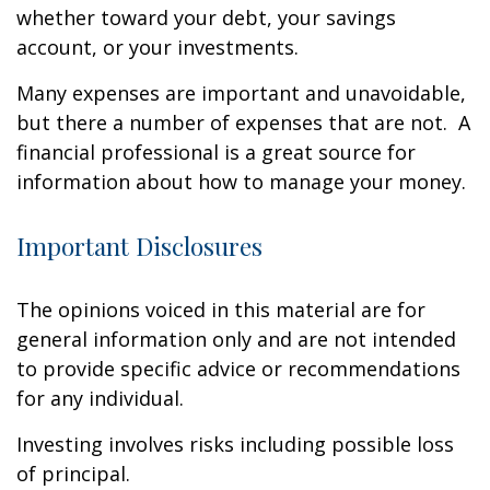
whether toward your debt, your savings
account, or your investments.
Many expenses are important and unavoidable,
but there a number of expenses that are not. A
financial professional is a great source for
information about how to manage your money.
Important Disclosures
The opinions voiced in this material are for
general information only and are not intended
to provide specific advice or recommendations
for any individual.
Investing involves risks including possible loss
of principal.