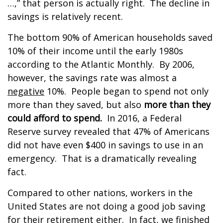
…,” that person is actually right. The decline in
savings is relatively recent.
The bottom 90% of American households saved
10% of their income until the early 1980s
according to the Atlantic Monthly. By 2006,
however, the savings rate was almost a
negative
10%. People began to spend not only
more than they saved, but also
more than they
could afford to spend.
In 2016, a Federal
Reserve survey revealed that 47% of Americans
did not have even $400 in savings to use in an
emergency. That is a dramatically revealing
fact.
Compared to other nations, workers in the
United States are not doing a good job saving
for their retirement either. In fact, we finished