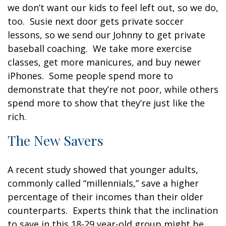
we don’t want our kids to feel left out, so we do,
too. Susie next door gets private soccer
lessons, so we send our Johnny to get private
baseball coaching. We take more exercise
classes, get more manicures, and buy newer
iPhones. Some people spend more to
demonstrate that they’re not poor, while others
spend more to show that they’re just like the
rich.
The New Savers
A recent study showed that younger adults,
commonly called “millennials,” save a higher
percentage of their incomes than their older
counterparts. Experts think that the inclination
to save in this 18-29 year-old group might be