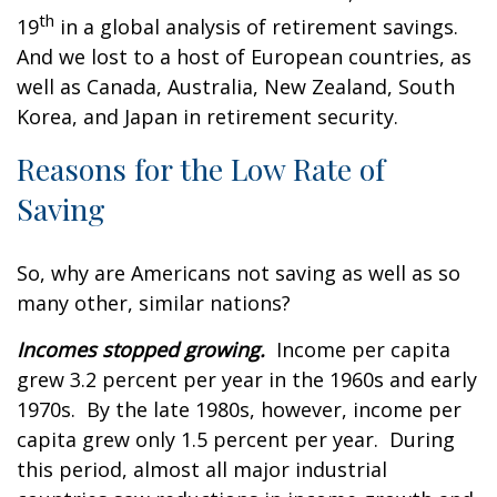
th
19
in a global analysis of retirement savings.
And we lost to a host of European countries, as
well as Canada, Australia, New Zealand, South
Korea, and Japan in retirement security.
Reasons for the Low Rate of
Saving
So, why are Americans not saving as well as so
many other, similar nations?
Incomes stopped growing.
Income per capita
grew 3.2 percent per year in the 1960s and early
1970s. By the late 1980s, however, income per
capita grew only 1.5 percent per year. During
this period, almost all major industrial