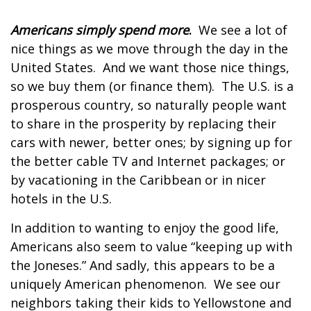
Americans simply spend more
.
We see a lot of
nice things as we move through the day in the
United States. And we want those nice things,
so we buy them (or finance them). The U.S. is a
prosperous country, so naturally people want
to share in the prosperity by replacing their
cars with newer, better ones; by signing up for
the better cable TV and Internet packages; or
by vacationing in the Caribbean or in nicer
hotels in the U.S.
In addition to wanting to enjoy the good life,
Americans also seem to value “keeping up with
the Joneses.” And sadly, this appears to be a
uniquely American phenomenon. We see our
neighbors taking their kids to Yellowstone and