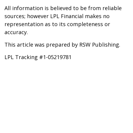
All information is believed to be from reliable
sources; however LPL Financial makes no
representation as to its completeness or
accuracy.
This article was prepared by RSW Publishing.
LPL Tracking #1-05219781