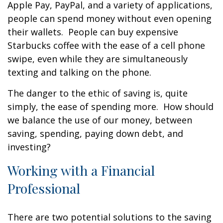
Apple Pay, PayPal, and a variety of applications,
people can spend money without even opening
their wallets. People can buy expensive
Starbucks coffee with the ease of a cell phone
swipe, even while they are simultaneously
texting and talking on the phone.
The danger to the ethic of saving is, quite
simply, the ease of spending more. How should
we balance the use of our money, between
saving, spending, paying down debt, and
investing?
Working with a Financial
Professional
There are two potential solutions to the saving