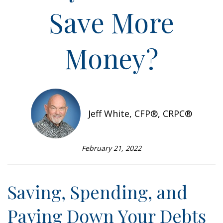
Save More
Money?
Jeff White, CFP®, CRPC®
February 21, 2022
Saving, Spending, and
Paying Down Your Debts