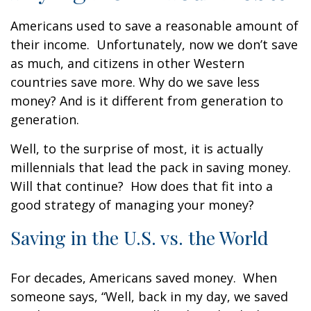
Americans used to save a reasonable amount of
their income. Unfortunately, now we don’t save
as much, and citizens in other Western
countries save more. Why do we save less
money? And is it different from generation to
generation.
Well, to the surprise of most, it is actually
millennials that lead the pack in saving money.
Will that continue? How does that fit into a
good strategy of managing your money?
Saving in the U.S. vs. the World
For decades, Americans saved money. When
someone says, “Well, back in my day, we saved