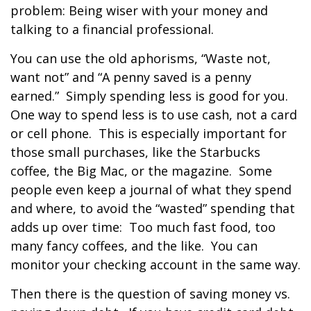
problem: Being wiser with your money and
talking to a financial professional.
You can use the old aphorisms, “Waste not,
want not” and “A penny saved is a penny
earned.” Simply spending less is good for you.
One way to spend less is to use cash, not a card
or cell phone. This is especially important for
those small purchases, like the Starbucks
coffee, the Big Mac, or the magazine. Some
people even keep a journal of what they spend
and where, to avoid the “wasted” spending that
adds up over time: Too much fast food, too
many fancy coffees, and the like. You can
monitor your checking account in the same way.
Then there is the question of saving money vs.