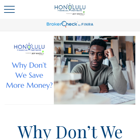
Why Don’t We