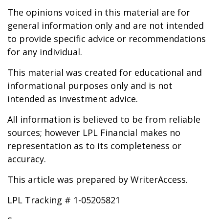
The opinions voiced in this material are for
general information only and are not intended
to provide specific advice or recommendations
for any individual.
This material was created for educational and
informational purposes only and is not
intended as investment advice.
All information is believed to be from reliable
sources; however LPL Financial makes no
representation as to its completeness or
accuracy.
This article was prepared by WriterAccess.
LPL Tracking # 1-05205821