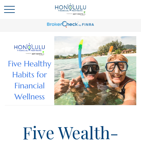
Five Wealth-