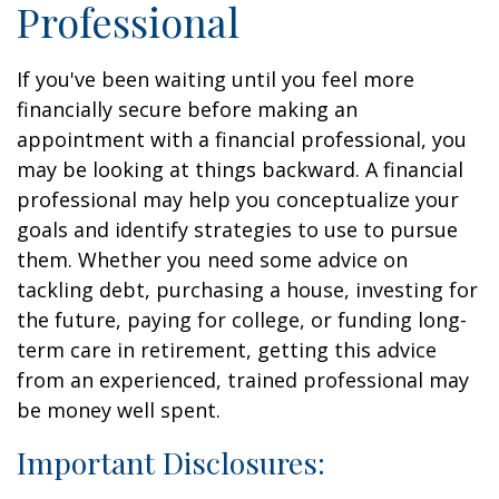
Professional
If you've been waiting until you feel more
financially secure before making an
appointment with a financial professional, you
may be looking at things backward. A financial
professional may help you conceptualize your
goals and identify strategies to use to pursue
them. Whether you need some advice on
tackling debt, purchasing a house, investing for
the future, paying for college, or funding long-
term care in retirement, getting this advice
from an experienced, trained professional may
be money well spent.
Important Disclosures: