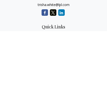
trisha.white@lpl.com
Quick Links
Retirement Planning
Investment Planning
Estate Planning
Insurance
Tax Planning
Money
Lifestyle
Latest Articles
All Videos
All Calculators
LPL
Financial Form CRS
Check the background of your financial professional on