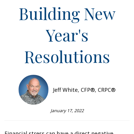
Building New
Year's
Resolutions
Jeff White, CFP®, CRPC®
January 17, 2022
Financial stress can have a direct negative