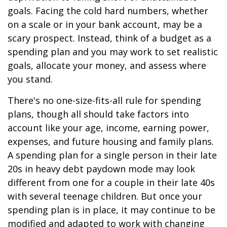
goals. Facing the cold hard numbers, whether
on a scale or in your bank account, may be a
scary prospect. Instead, think of a budget as a
spending plan and you may work to set realistic
goals, allocate your money, and assess where
you stand.
There's no one-size-fits-all rule for spending
plans, though all should take factors into
account like your age, income, earning power,
expenses, and future housing and family plans.
A spending plan for a single person in their late
20s in heavy debt paydown mode may look
different from one for a couple in their late 40s
with several teenage children. But once your
spending plan is in place, it may continue to be
modified and adapted to work with changing