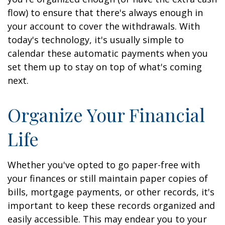
flow) to ensure that there's always enough in
your account to cover the withdrawals. With
today's technology, it's usually simple to
calendar these automatic payments when you
set them up to stay on top of what's coming
next.
Organize Your Financial
Life
Whether you've opted to go paper-free with
your finances or still maintain paper copies of
bills, mortgage payments, or other records, it's
important to keep these records organized and
easily accessible. This may endear you to your