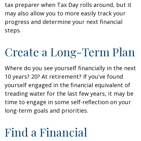
tax preparer when Tax Day rolls around, but it
may also allow you to more easily track your
progress and determine your next financial
steps.
Create a Long-Term Plan
Where do you see yourself financially in the next
10 years? 20? At retirement? If you've found
yourself engaged in the financial equivalent of
treading water for the last few years, it may be
time to engage in some self-reflection on your
long-term goals and priorities.
Find a Financial