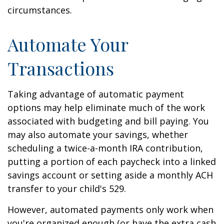
circumstances.
Automate Your
Transactions
Taking advantage of automatic payment
options may help eliminate much of the work
associated with budgeting and bill paying. You
may also automate your savings, whether
scheduling a twice-a-month IRA contribution,
putting a portion of each paycheck into a linked
savings account or setting aside a monthly ACH
transfer to your child's 529.
However, automated payments only work when
you're organized enough (or have the extra cash