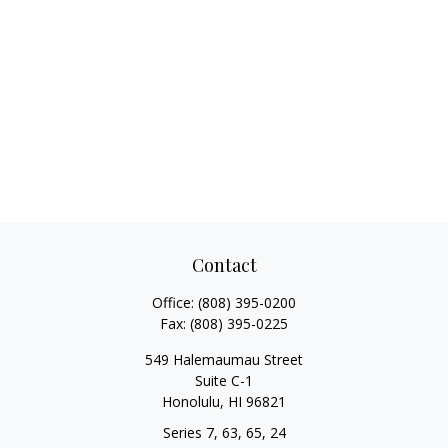
Contact
Office:
(808) 395-0200
Fax:
(808) 395-0225
549 Halemaumau Street
Suite C-1
Honolulu,
HI
96821
Series 7, 63, 65, 24