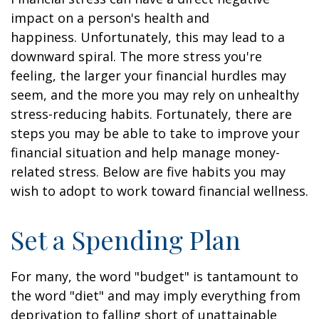
impact on a person's health and
happiness. Unfortunately, this may lead to a
downward spiral. The more stress you're
feeling, the larger your financial hurdles may
seem, and the more you may rely on unhealthy
stress-reducing habits. Fortunately, there are
steps you may be able to take to improve your
financial situation and help manage money-
related stress. Below are five habits you may
wish to adopt to work toward financial wellness.
Set a Spending Plan
For many, the word "budget" is tantamount to
the word "diet" and may imply everything from
deprivation to falling short of unattainable