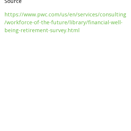
Source
https://www.pwc.com/us/en/services/consulting
/workforce-of-the-future/library/financial-well-
being-retirement-survey.html