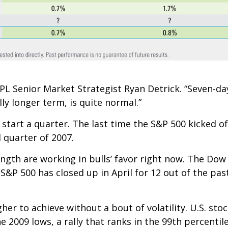
L Senior Market Strategist Ryan Detrick. “Seven-day
ly longer term, is quite normal.”
 start a quarter. The last time the S&P 500 kicked of
d quarter of 2007.
h are working in bulls’ favor right now. The Dow J
e S&P 500 has closed up in April for 12 out of the pas
er to achieve without a bout of volatility. U.S. st
 2009 lows, a rally that ranks in the 99th percentil