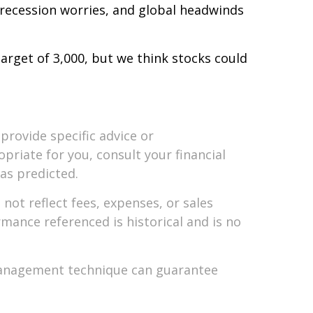
 recession worries, and global headwinds
arget of 3,000, but we think stocks could
provide specific advice or
riate for you, consult your financial
 as predicted.
ot reflect fees, expenses, or sales
mance referenced is historical and is no
k management technique can guarantee