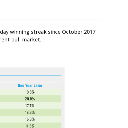
-day winning streak since October 2017.
rent bull market.