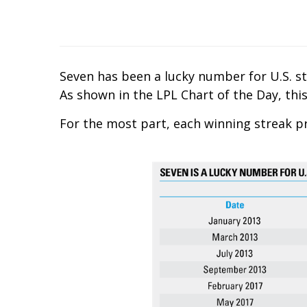
Seven has been a lucky number for U.S. st
As shown in the LPL Chart of the Day, this
For the most part, each winning streak p