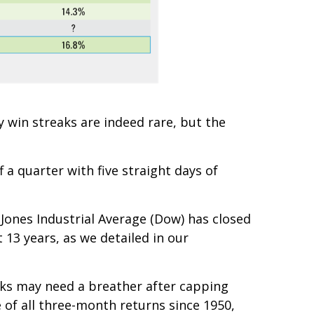
 win streaks are indeed rare, but the
f a quarter with five straight days of
ones Industrial Average (Dow) has closed
t 13 years, as we detailed in our
ocks may need a breather after capping
e of all three-month returns since 1950,