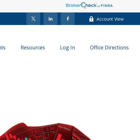
Account View
nts
Resources
Log In
Office Directions