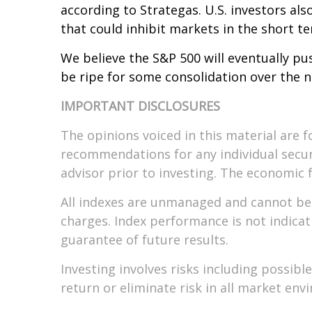
according to Strategas. U.S. investors al
that could inhibit markets in the short t
We believe the S&P 500 will eventually pu
be ripe for some consolidation over the 
IMPORTANT DISCLOSURES
The opinions voiced in this material are f
recommendations for any individual secur
advisor prior to investing. The economic 
All indexes are unmanaged and cannot be i
charges. Index performance is not indicat
guarantee of future results.
Investing involves risks including possib
return or eliminate risk in all market env