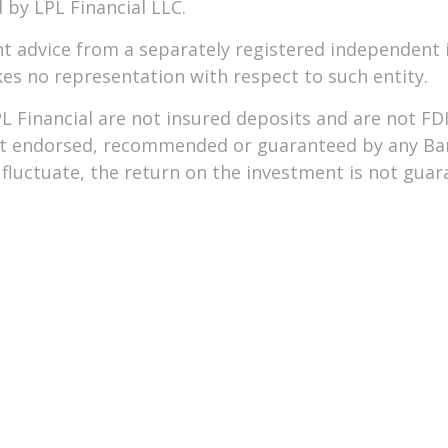
 by LPL Financial LLC.
nt advice from a separately registered independent 
akes no representation with respect to such entity.
L Financial are not insured deposits and are not F
not endorsed, recommended or guaranteed by any Ba
luctuate, the return on the investment is not guaran