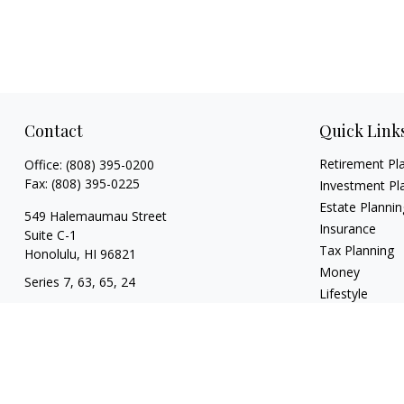
Contact
Quick Link
Retirement Pl
Office:
(808) 395-0200
Fax:
(808) 395-0225
Investment Pl
Estate Plannin
549 Halemaumau Street
Insurance
Suite C-1
Tax Planning
Honolulu,
HI
96821
Money
Series 7, 63, 65, 24
Lifestyle
trisha.white@lpl.com
Latest Articles
All Videos
All Calculators