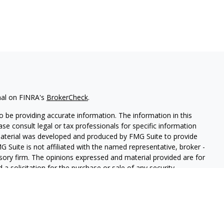
nal on FINRA's
BrokerCheck
.
 be providing accurate information. The information in this
ease consult legal or tax professionals for specific information
 material was developed and produced by FMG Suite to provide
G Suite is not affiliated with the named representative, broker -
isory firm. The opinions expressed and material provided are for
a solicitation for the purchase or sale of any security.
iously. As of January 1, 2020 the
California Consumer Privacy Act
easure to safeguard your data:
Do not sell my personal