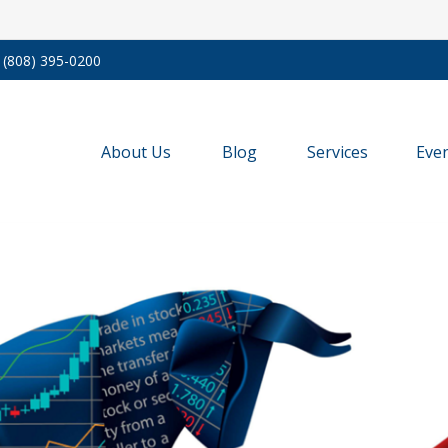
(808) 395-0200
About Us
Blog
Services
Eve