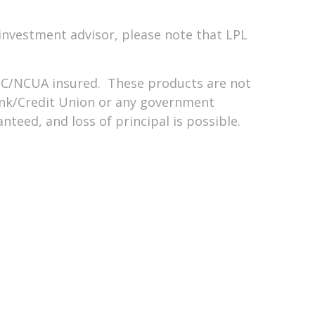
investment advisor, please note that LPL
DIC/NCUA insured. These products are not
nk/Credit Union or any government
teed, and loss of principal is possible.