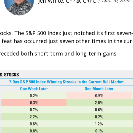
Jeff White, CFP®, CRPC
April 10, 2019
ocks. The S&P 500 Index just notched its first seven
 feat has occurred just seven other times in the cur
receded both short-term and long-term gains.