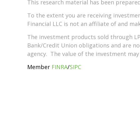
This research material has been prepared
To the extent you are receiving investme
Financial LLC is not an affiliate of and m
The investment products sold through LP
Bank/Credit Union obligations and are 
agency. The value of the investment may f
Member
FINRA
/
SIPC