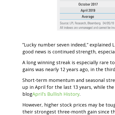
”Lucky number seven indeed,” explained LP
good news is continued strength, especial
A long winning streak is especially rare to
gains was nearly 12 years ago, in the thir
Short-term momentum and seasonal strengt
up in April for the last 13 years, while th
blog
April’s Bullish History
.
However, higher stock prices may be tough
their strongest three-month gain since the