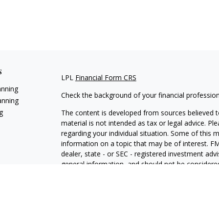
s
LPL
Financial Form CRS
anning
Check the background of your financial professio
anning
g
The content is developed from sources believed to
material is not intended as tax or legal advice. Pl
regarding your individual situation. Some of this
information on a topic that may be of interest. FM
dealer, state - or SEC - registered investment adv
general information, and should not be considered 
We take protecting your data and privacy very ser
(CCPA)
suggests the following link as an extra m
information
.