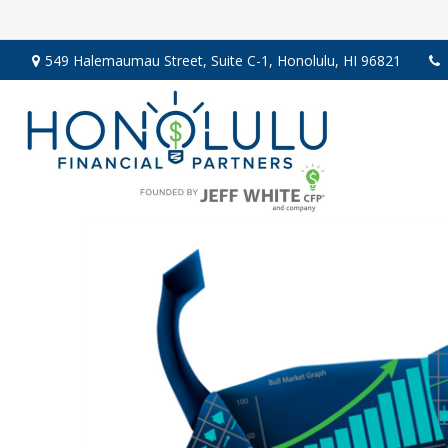
549 Halemaumau Street,
Suite C-1,
Honolulu,
HI
96821