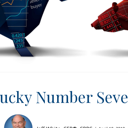
ucky Number Sev