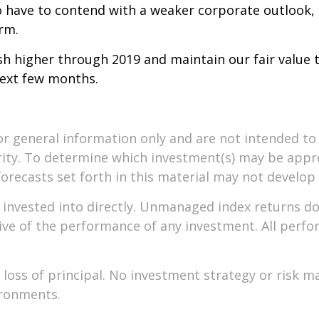
so have to contend with a weaker corporate outlook,
erm.
sh higher through 2019 and maintain our fair value t
next few months.
or general information only and are not intended to 
ity. To determine which investment(s) may be approp
forecasts set forth in this material may not develop
nvested into directly. Unmanaged index returns do n
ive of the performance of any investment. All perfor
le loss of principal. No investment strategy or ris
ironments.