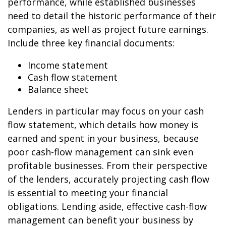
performance, while established businesses
need to detail the historic performance of their
companies, as well as project future earnings.
Include three key financial documents:
Income statement
Cash flow statement
Balance sheet
Lenders in particular may focus on your cash
flow statement, which details how money is
earned and spent in your business, because
poor cash-flow management can sink even
profitable businesses. From their perspective
of the lenders, accurately projecting cash flow
is essential to meeting your financial
obligations. Lending aside, effective cash-flow
management can benefit your business by