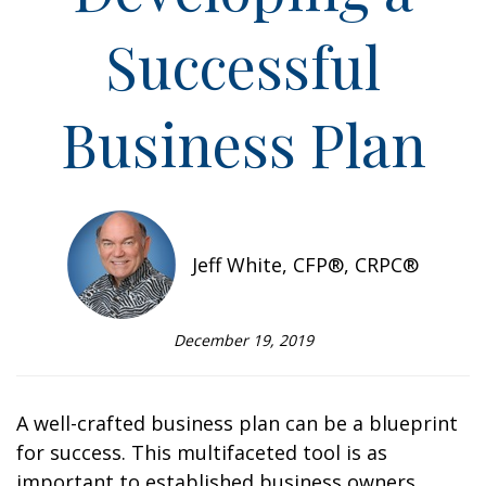
Successful
Business Plan
Jeff White, CFP®, CRPC®
December 19, 2019
A well-crafted business plan can be a blueprint
for success. This multifaceted tool is as
important to established business owners