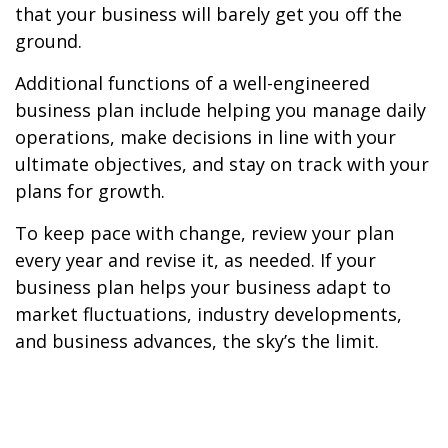
that your business will barely get you off the
ground.
Additional functions of a well-engineered
business plan include helping you manage daily
operations, make decisions in line with your
ultimate objectives, and stay on track with your
plans for growth.
To keep pace with change, review your plan
every year and revise it, as needed. If your
business plan helps your business adapt to
market fluctuations, industry developments,
and business advances, the sky’s the limit.