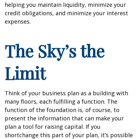
helping you maintain liquidity, minimize your
credit obligations, and minimize your interest
expenses.
The Sky’s the
Limit
Think of your business plan as a building with
many floors, each fulfilling a function. The
function of the foundation is, of course, to
present the information that can make your
plan a tool for raising capital. If you
shortchange this part of your plan, it’s possible