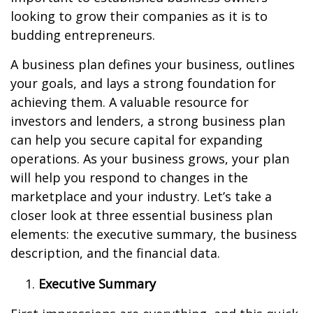
looking to grow their companies as it is to
budding entrepreneurs.
A business plan defines your business, outlines
your goals, and lays a strong foundation for
achieving them. A valuable resource for
investors and lenders, a strong business plan
can help you secure capital for expanding
operations. As your business grows, your plan
will help you respond to changes in the
marketplace and your industry. Let’s take a
closer look at three essential business plan
elements: the executive summary, the business
description, and the financial data.
Executive Summary