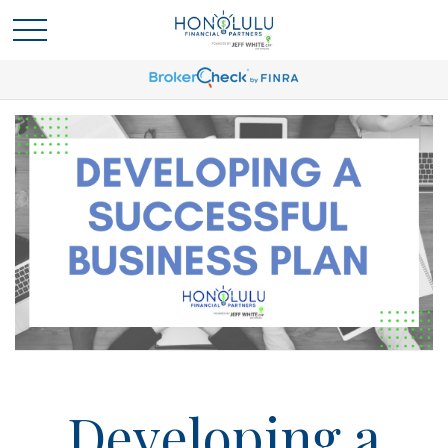
Developing a