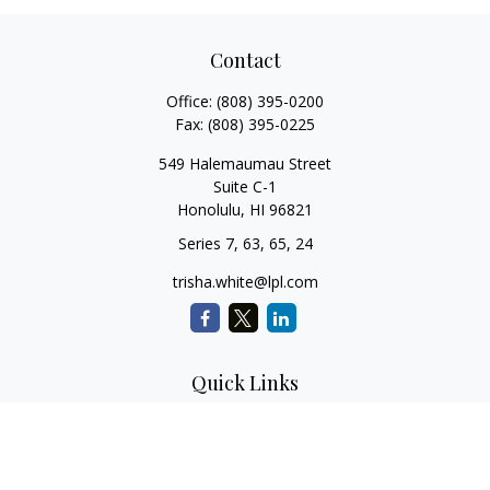
Contact
Office:
(808) 395-0200
Fax:
(808) 395-0225
549 Halemaumau Street
Suite C-1
Honolulu,
HI
96821
Series 7, 63, 65, 24
trisha.white@lpl.com
Quick Links
Retirement Planning
Investment Planning
Estate Planning