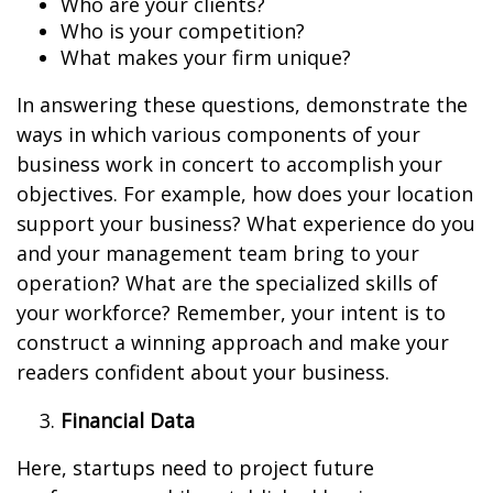
Who are your clients?
Who is your competition?
What makes your firm unique?
In answering these questions, demonstrate the
ways in which various components of your
business work in concert to accomplish your
objectives. For example, how does your location
support your business? What experience do you
and your management team bring to your
operation? What are the specialized skills of
your workforce? Remember, your intent is to
construct a winning approach and make your
readers confident about your business.
Financial Data
Here, startups need to project future