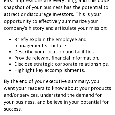
First impressions are everything, and this quick
snapshot of your business has the potential to
attract or discourage investors. This is your
opportunity to effectively summarize your
company’s history and articulate your mission:
Briefly explain the employee and
management structure.
Describe your location and facilities.
Provide relevant financial information.
Disclose strategic corporate relationships.
Highlight key accomplishments.
By the end of your executive summary, you
want your readers to know about your products
and/or services, understand the demand for
your business, and believe in your potential for
success.