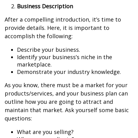
Business Description
After a compelling introduction, it’s time to
provide details. Here, it is important to
accomplish the following:
Describe your business.
Identify your business’s niche in the
marketplace.
Demonstrate your industry knowledge.
As you know, there must be a market for your
products/services, and your business plan can
outline how you are going to attract and
maintain that market. Ask yourself some basic
questions:
What are you selling?