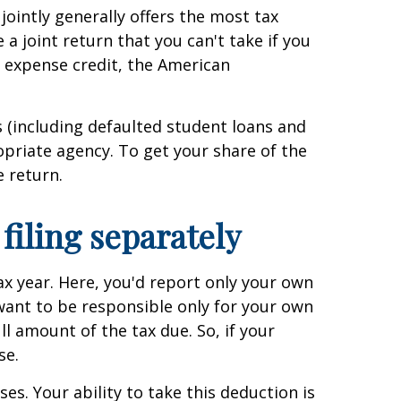
jointly generally offers the most tax
 a joint return that you can't take if you
n expense credit, the American
ts (including defaulted student loans and
opriate agency. To get your share of the
e return.
filing separately
tax year. Here, you'd report only your own
want to be responsible only for your own
ull amount of the tax due. So, if your
se.
es. Your ability to take this deduction is