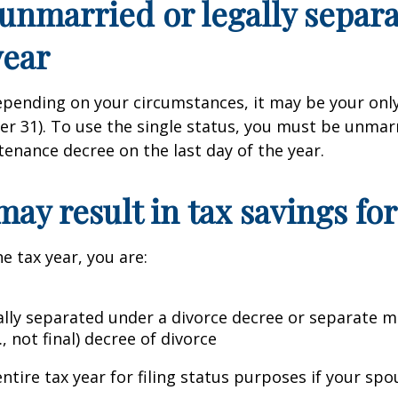
e unmarried or legally sepa
year
epending on your circumstances, it may be your only
ber 31). To use the single status, you must be unma
tenance decree on the last day of the year.
 may result in tax savings f
he tax year, you are:
gally separated under a divorce decree or separate
, not final) decree of divorce
ntire tax year for filing status purposes if your spo