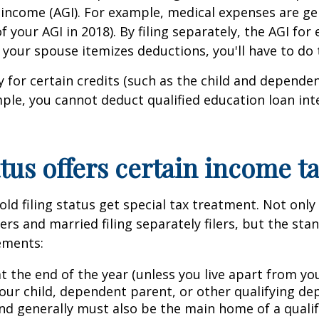
s income (AGI). For example, medical expenses are ge
of your AGI in 2018). By filing separately, the AGI fo
d your spouse itemizes deductions, you'll have to do
for certain credits (such as the child and dependent
mple, you cannot deduct qualified education loan inter
tus offers certain income t
d filing status get special tax treatment. Not only 
lers and married filing separately filers, but the st
rements:
t the end of the year (unless you live apart from yo
ur child, dependent parent, or other qualifying de
 generally must also be the main home of a qualifyi