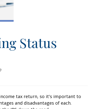
ing Status
0
l income tax return, so it's important to
ntages and disadvantages of each.