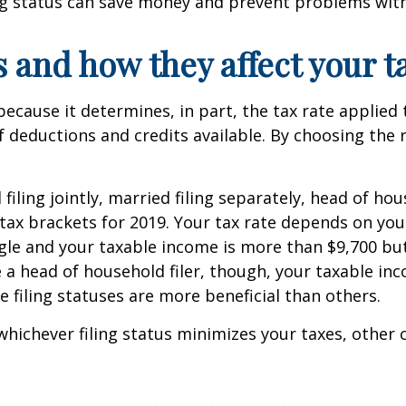
ing status can save money and prevent problems with
s and how they affect your ta
 because it determines, in part, the tax rate applie
 deductions and credits available. By choosing the r
d filing jointly, married filing separately, head of h
ax brackets for 2019. Your tax rate depends on you
ngle and your taxable income is more than $9,700 but 
re a head of household filer, though, your taxable in
e filing statuses are more beneficial than others.
whichever filing status minimizes your taxes, other 