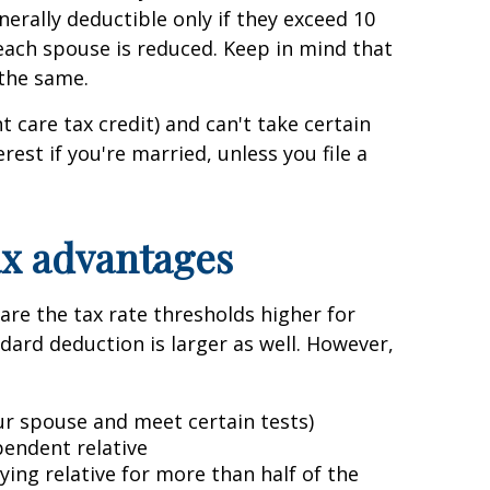
nerally deductible only if they exceed 10
r each spouse is reduced. Keep in mind that
 the same.
 care tax credit) and can't take certain
est if you're married, unless you file a
ax advantages
are the tax rate thresholds higher for
andard deduction is larger as well. However,
ur spouse and meet certain tests)
pendent relative
ng relative for more than half of the