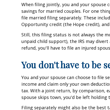
When filing jointly, you and your spouse c
savings for married couples. For one thing,
file married filing separately. These inc
Opportunity credit (the Hope credit), and
Still, this filing status is not always th
unpaid child support), the IRS may divert
refund, you'll have to file an injured spou
You don't have to be s
You and your spouse can choose to file sep
income and claim only your own deductions
tax. With a joint return, by comparison, ea
spouse skips town, you'd be left holding 
Filing separately might also be the best t