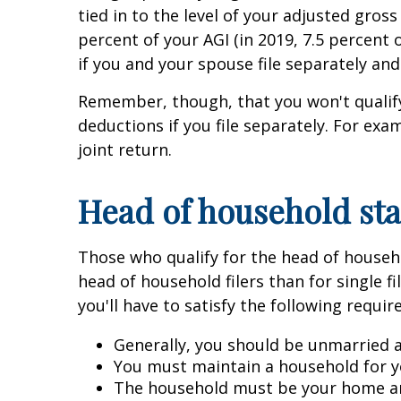
tied in to the level of your adjusted gros
percent of your AGI (in 2019, 7.5 percent 
if you and your spouse file separately an
Remember, though, that you won't qualify 
deductions if you file separately. For exa
joint return.
Head of household sta
Those who qualify for the head of househol
head of household filers than for single fi
you'll have to satisfy the following requi
Generally, you should be unmarried a
You must maintain a household for yo
The household must be your home and