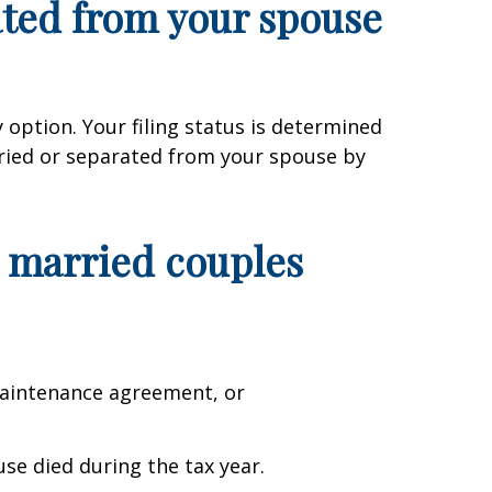
rated from your spouse
 option. Your filing status is determined
rried or separated from your spouse by
or married couples
 maintenance agreement, or
use died during the tax year.