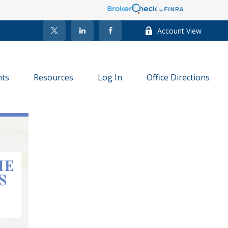
Account View
nts
Resources
Log In
Office Directions