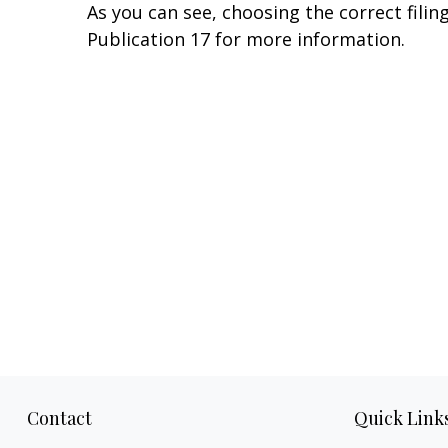
As you can see, choosing the correct filin
Publication 17 for more information.
Contact
Quick Link