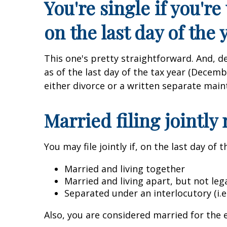
You're single if you'r
on the last day of the 
This one's pretty straightforward. And, d
as of the last day of the tax year (Decem
either divorce or a written separate main
Married filing jointly
You may file jointly if, on the last day of t
Married and living together
Married and living apart, but not le
Separated under an interlocutory (i.e.
Also, you are considered married for the e