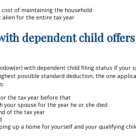
 cost of maintaining the household
 alien for the entire tax year
with dependent child offers
idow(er) with dependent child filing status if your s
highest possible standard deduction, the one applicab
s:
 or the tax year before that
ith your spouse for the year he or she died
d of the tax year
d
ping up a home for yourself and your qualifying chil