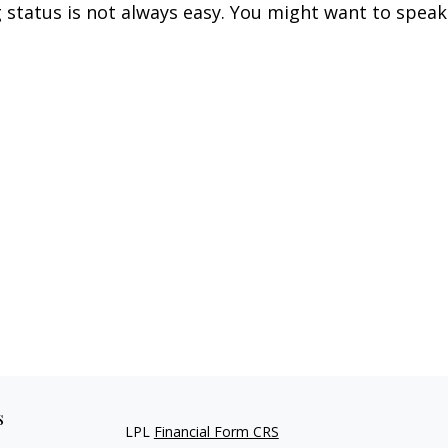
g status is not always easy. You might want to speak
s
LPL
Financial Form CRS