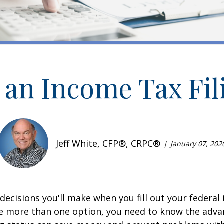
an Income Tax Fil
Jeff White, CFP®, CRPC®
January 07, 202
st decisions you'll make when you fill out your federa
e more than one option, you need to know the adva