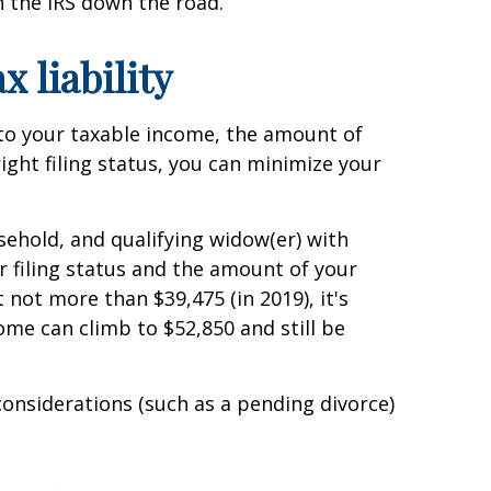
 the IRS down the road.
x liability
d to your taxable income, the amount of
ight filing status, you can minimize your
ousehold, and qualifying widow(er) with
r filing status and the amount of your
not more than $39,475 (in 2019), it's
come can climb to $52,850 and still be
considerations (such as a pending divorce)