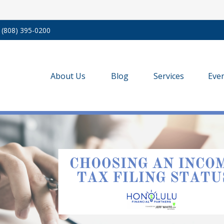
(808) 395-0200
About Us
Blog
Services
Eve