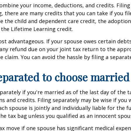
ombine your income, deductions, and credits. Filing 
 there are many credits that you can take if you file
lude the child and dependent care credit, the adoptio
 the Lifetime Learning credit.
e most advantageous. If your spouse owes certain deb
 any refund due on your joint tax return to the appr
se claim. You can avoid the hassle by filing a separat
eparated to choose married 
arately if you're married as of the last day of the 
 and credits. Filing separately may be wise if you 
ch spouse is jointly and individually liable for the f
the tax bag unless you qualified as an innocent spou
ax move if one spouse has significant medical expens