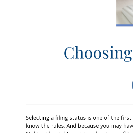
Choosing 
Selecting a filing status is one of the fir
know the rules. And because you may hav