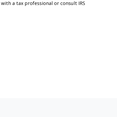
 with a tax professional or consult IRS