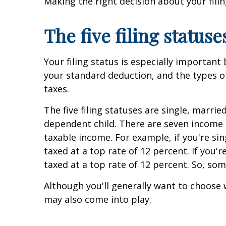
Making the right decision about your fil
The five filing statuse
Your filing status is especially important
your standard deduction, and the types of
taxes.
The five filing statuses are single, marrie
dependent child. There are seven income t
taxable income. For example, if you're si
taxed at a top rate of 12 percent. If you'
taxed at a top rate of 12 percent. So, som
Although you'll generally want to choose 
may also come into play.