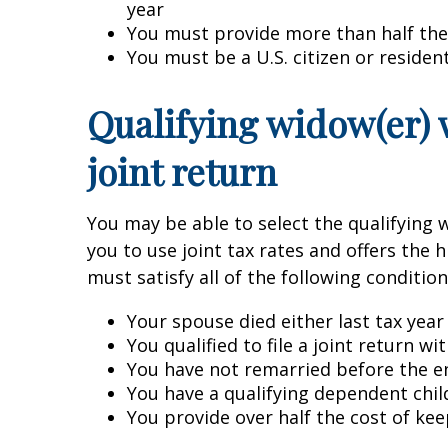
year
You must provide more than half the
You must be a U.S. citizen or resident
Qualifying widow(er) 
joint return
You may be able to select the qualifying w
you to use joint tax rates and offers the 
must satisfy all of the following condition
Your spouse died either last tax year
You qualified to file a joint return w
You have not remarried before the en
You have a qualifying dependent chil
You provide over half the cost of kee