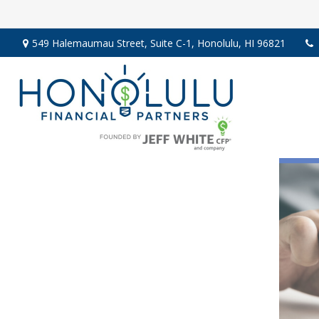
549 Halemaumau Street,
Suite C-1,
Honolulu,
HI
96821