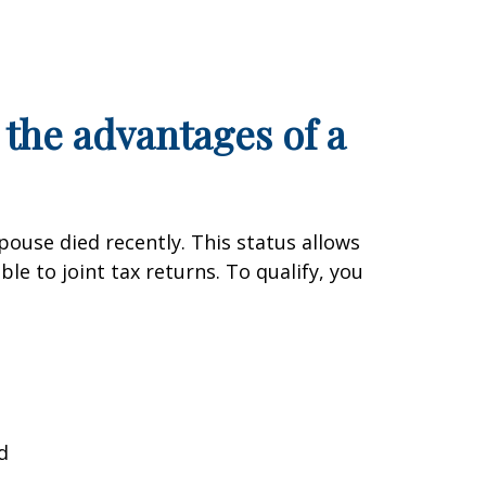
 the advantages of a
pouse died recently. This status allows
le to joint tax returns. To qualify, you
d