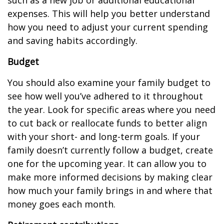
expenses. This will help you better understand
how you need to adjust your current spending
and saving habits accordingly.
Budget
You should also examine your family budget to
see how well you’ve adhered to it throughout
the year. Look for specific areas where you need
to cut back or reallocate funds to better align
with your short- and long-term goals. If your
family doesn’t currently follow a budget, create
one for the upcoming year. It can allow you to
make more informed decisions by making clear
how much your family brings in and where that
money goes each month.