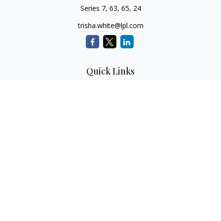
Series 7, 63, 65, 24
trisha.white@lpl.com
Quick Links
Retirement Planning
Investment Planning
Estate Planning
Insurance
Tax Planning
Money
Lifestyle
Latest Articles
All Videos
All Calculators
LPL
Financial Form CRS