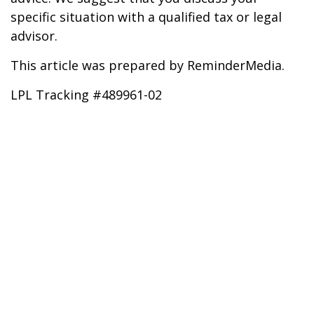
specific situation with a qualified tax or legal
advisor.
This article was prepared by ReminderMedia.
LPL Tracking #489961-02