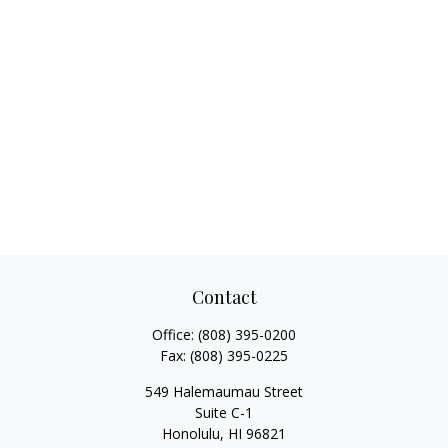
Contact
Office:
(808) 395-0200
Fax:
(808) 395-0225
549 Halemaumau Street
Suite C-1
Honolulu,
HI
96821