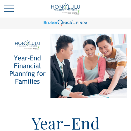
Year-End