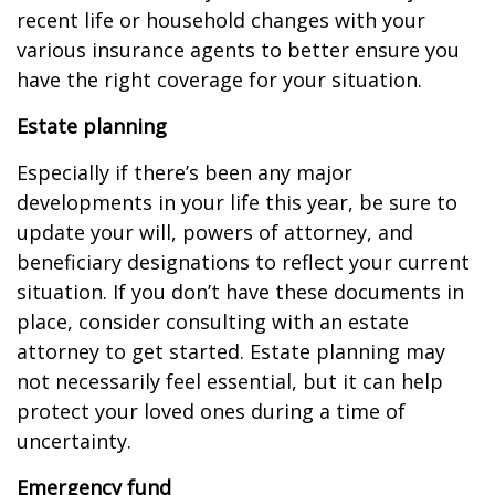
recent life or household changes with your
various insurance agents to better ensure you
have the right coverage for your situation.
Estate planning
Especially if there’s been any major
developments in your life this year, be sure to
update your will, powers of attorney, and
beneficiary designations to reflect your current
situation. If you don’t have these documents in
place, consider consulting with an estate
attorney to get started. Estate planning may
not necessarily feel essential, but it can help
protect your loved ones during a time of
uncertainty.
Emergency fund