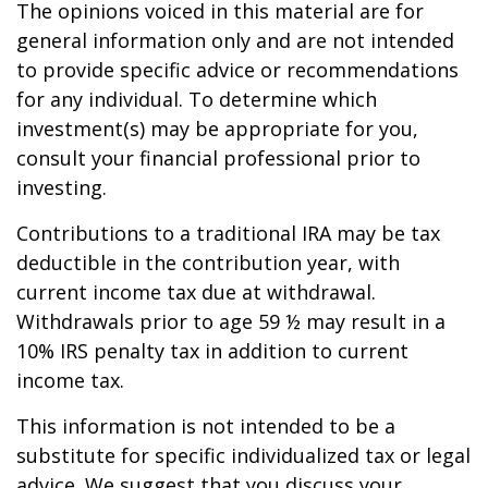
The opinions voiced in this material are for
general information only and are not intended
to provide specific advice or recommendations
for any individual. To determine which
investment(s) may be appropriate for you,
consult your financial professional prior to
investing.
Contributions to a traditional IRA may be tax
deductible in the contribution year, with
current income tax due at withdrawal.
Withdrawals prior to age 59 ½ may result in a
10% IRS penalty tax in addition to current
income tax.
This information is not intended to be a
substitute for specific individualized tax or legal
advice. We suggest that you discuss your