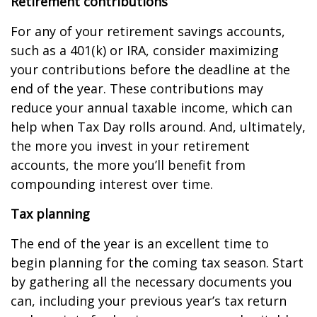
Retirement contributions
For any of your retirement savings accounts,
such as a 401(k) or IRA, consider maximizing
your contributions before the deadline at the
end of the year. These contributions may
reduce your annual taxable income, which can
help when Tax Day rolls around. And, ultimately,
the more you invest in your retirement
accounts, the more you’ll benefit from
compounding interest over time.
Tax planning
The end of the year is an excellent time to
begin planning for the coming tax season. Start
by gathering all the necessary documents you
can, including your previous year’s tax return