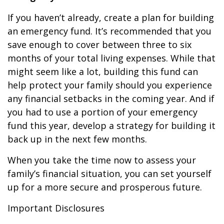
If you haven’t already, create a plan for building
an emergency fund. It’s recommended that you
save enough to cover between three to six
months of your total living expenses. While that
might seem like a lot, building this fund can
help protect your family should you experience
any financial setbacks in the coming year. And if
you had to use a portion of your emergency
fund this year, develop a strategy for building it
back up in the next few months.
When you take the time now to assess your
family’s financial situation, you can set yourself
up for a more secure and prosperous future.
Important Disclosures