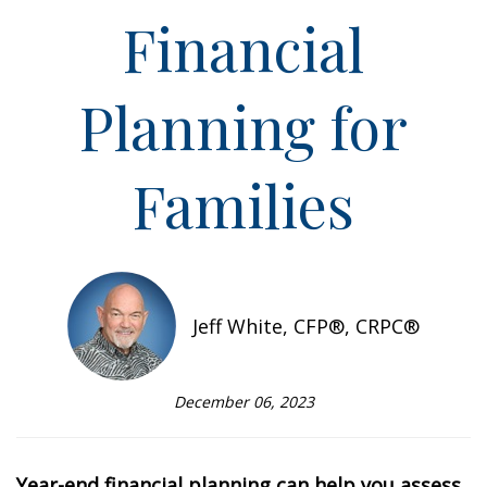
Financial
Planning for
Families
Jeff White, CFP®, CRPC®
December 06, 2023
Year-end financial planning can help you assess