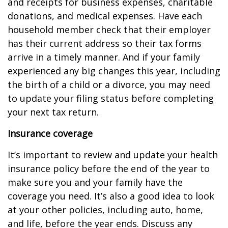
and receipts for business expenses, charitable
donations, and medical expenses. Have each
household member check that their employer
has their current address so their tax forms
arrive in a timely manner. And if your family
experienced any big changes this year, including
the birth of a child or a divorce, you may need
to update your filing status before completing
your next tax return.
Insurance coverage
It’s important to review and update your health
insurance policy before the end of the year to
make sure you and your family have the
coverage you need. It’s also a good idea to look
at your other policies, including auto, home,
and life, before the year ends. Discuss any