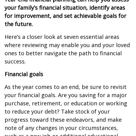
your family’s financial situation, identify areas
for improvement, and set achievable goals for
the future.
Here’s a closer look at seven essential areas
where reviewing may enable you and your loved
ones to better navigate the path to financial
success.
Financial goals
As the year comes to an end, be sure to revisit
your financial goals. Are you saving for a major
purchase, retirement, or education or working
to reduce your debt? Take stock of your
progress toward these endeavors, and make
note of any changes in your circumstances,
such as a new job or additional educational