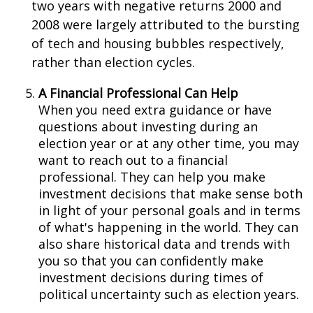
two years with negative returns 2000 and
2008 were largely attributed to the bursting
of tech and housing bubbles respectively,
rather than election cycles.
A Financial Professional Can Help
When you need extra guidance or have
questions about investing during an
election year or at any other time, you may
want to reach out to a financial
professional. They can help you make
investment decisions that make sense both
in light of your personal goals and in terms
of what's happening in the world. They can
also share historical data and trends with
you so that you can confidently make
investment decisions during times of
political uncertainty such as election years.