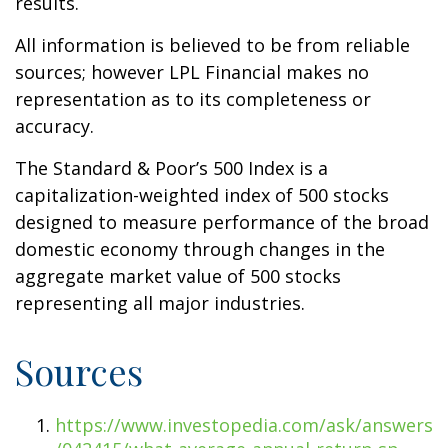
results.
All information is believed to be from reliable
sources; however LPL Financial makes no
representation as to its completeness or
accuracy.
The Standard & Poor’s 500 Index is a
capitalization-weighted index of 500 stocks
designed to measure performance of the broad
domestic economy through changes in the
aggregate market value of 500 stocks
representing all major industries.
Sources
https://www.investopedia.com/ask/answers