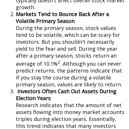
typically doesn't affect overall stock market
growth.
Markets Tend to Bounce Back After a
Volatile Primary Season
During the primary season, stock values
tend to be volatile, which can be scary for
investors. But you shouldn't necessarily
yield to the fear and sell. During the year
after a primary season, stocks return an
2
average of 10.1%
. Although you can never
predict returns, the patterns indicate that
if you stay the course during a volatile
primary season, values are likely to return.
Investors Often Cash Out Assets During
Election Years
Research indicates that the amount of net
assets flowing into money market accounts
triples during election years. Essentially,
this trend indicates that many investors