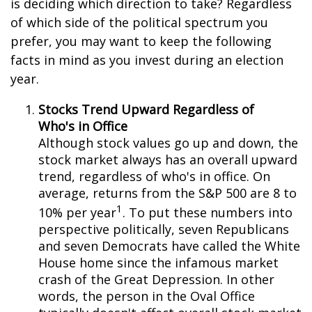
is deciding which direction to take? Regardless
of which side of the political spectrum you
prefer, you may want to keep the following
facts in mind as you invest during an election
year.
Stocks Trend Upward Regardless of
Who's in Office
Although stock values go up and down, the
stock market always has an overall upward
trend, regardless of who's in office. On
average, returns from the S&P 500 are 8 to
1
10% per year
. To put these numbers into
perspective politically, seven Republicans
and seven Democrats have called the White
House home since the infamous market
crash of the Great Depression. In other
words, the person in the Oval Office