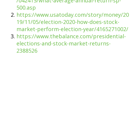
/042415/what-average-annual-return-sp-
500.asp
https://www.usatoday.com/story/money/20
19/11/05/election-2020-how-does-stock-
market-perform-election-year/4165271002/
https://www.thebalance.com/presidential-
elections-and-stock-market-returns-
2388526