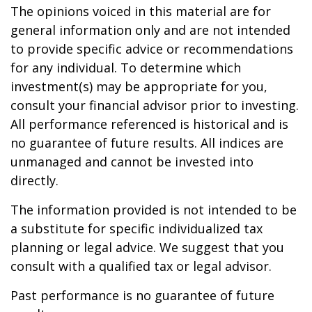
The opinions voiced in this material are for
general information only and are not intended
to provide specific advice or recommendations
for any individual. To determine which
investment(s) may be appropriate for you,
consult your financial advisor prior to investing.
All performance referenced is historical and is
no guarantee of future results. All indices are
unmanaged and cannot be invested into
directly.
The information provided is not intended to be
a substitute for specific individualized tax
planning or legal advice. We suggest that you
consult with a qualified tax or legal advisor.
Past performance is no guarantee of future