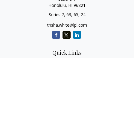
Honolulu,
HI
96821
Series 7, 63, 65, 24
trisha.white@lpl.com
Quick Links
Retirement Planning
Investment Planning
Estate Planning
Insurance
Tax Planning
Money
Lifestyle
Latest Articles
All Videos
All Calculators