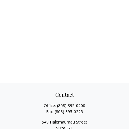
Contact
Office:
(808) 395-0200
Fax:
(808) 395-0225
549 Halemaumau Street
Suite C-1