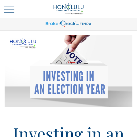
Investing in an