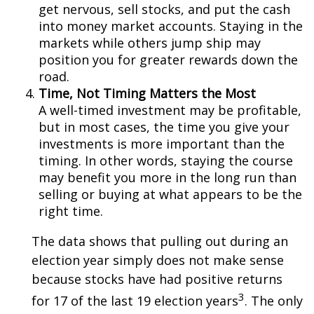
get nervous, sell stocks, and put the cash
into money market accounts. Staying in the
markets while others jump ship may
position you for greater rewards down the
road.
Time, Not Timing Matters the Most
A well-timed investment may be profitable,
but in most cases, the time you give your
investments is more important than the
timing. In other words, staying the course
may benefit you more in the long run than
selling or buying at what appears to be the
right time.
The data shows that pulling out during an
election year simply does not make sense
because stocks have had positive returns
3
for 17 of the last 19 election years
. The only