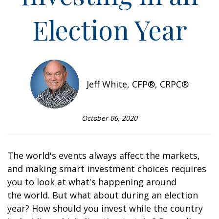
Election Year
Jeff White, CFP®, CRPC®
October 06, 2020
The world's events always affect the markets,
and making smart investment choices requires
you to look at what's happening around
the world. But what about during an election
year? How should you invest while the country