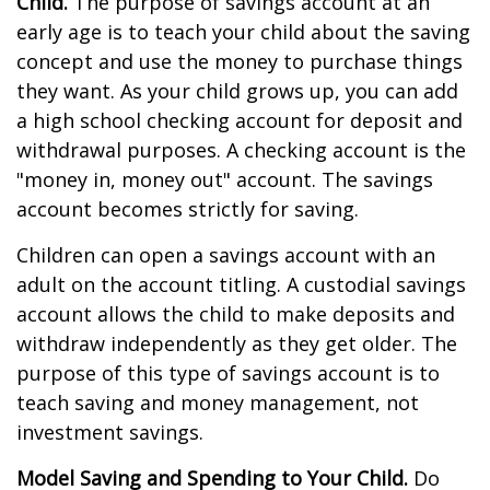
Child.
The purpose of savings account at an
early age is to teach your child about the saving
concept and use the money to purchase things
they want. As your child grows up, you can add
a high school checking account for deposit and
withdrawal purposes. A checking account is the
"money in, money out" account. The savings
account becomes strictly for saving.
Children can open a savings account with an
adult on the account titling. A custodial savings
account allows the child to make deposits and
withdraw independently as they get older. The
purpose of this type of savings account is to
teach saving and money management, not
investment savings.
Model Saving and Spending to Your Child.
Do