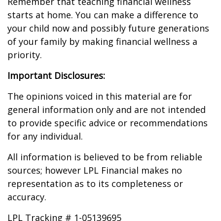
Remember that teaching financial wellness
starts at home. You can make a difference to
your child now and possibly future generations
of your family by making financial wellness a
priority.
Important Disclosures:
The opinions voiced in this material are for
general information only and are not intended
to provide specific advice or recommendations
for any individual.
All information is believed to be from reliable
sources; however LPL Financial makes no
representation as to its completeness or
accuracy.
LPL Tracking # 1-05139695