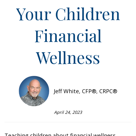
Your Children
Financial
Wellness
Jeff White, CFP®, CRPC®
April 24, 2023
Teaching children about financial wellness