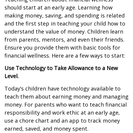
should start at an early age. Learning how
making money, saving, and spending is related
and the first step in teaching your child how to
understand the value of money. Children learn
from parents, mentors, and even their friends.
Ensure you provide them with basic tools for
financial wellness. Here are a few ways to start:
Use Technology to Take Allowance to a New
Level.
Today’s children have technology available to
teach them about earning money and managing
money. For parents who want to teach financial
responsibility and work ethic at an early age,
use a chore chart and an app to track money
earned, saved, and money spent.