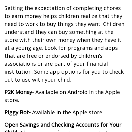
Setting the expectation of completing chores
to earn money helps children realize that they
need to work to buy things they want. Children
understand they can buy something at the
store with their own money when they have it
at a young age. Look for programs and apps
that are free or endorsed by children’s
associations or are part of your financial
institution. Some app options for you to check
out to use with your child:
P2K Money-
Available on Android in the Apple
store.
Piggy Bot-
Available in the Apple store.
Open Savings and Checking Accounts for Your