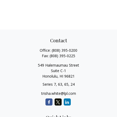
Contact
Office:
(808) 395-0200
Fax:
(808) 395-0225
549 Halemaumau Street
Suite C-1
Honolulu,
HI
96821
Series 7, 63, 65, 24
trisha.white@lpl.com