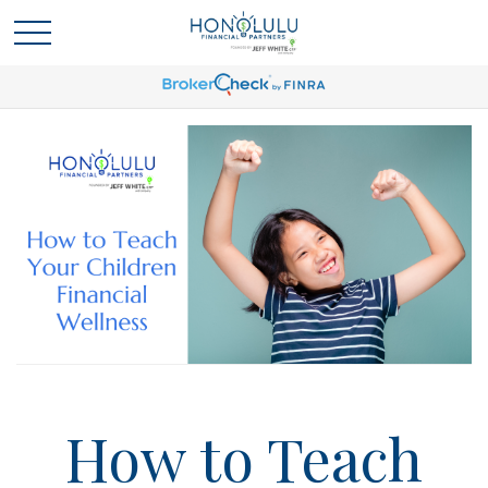
How to Teach