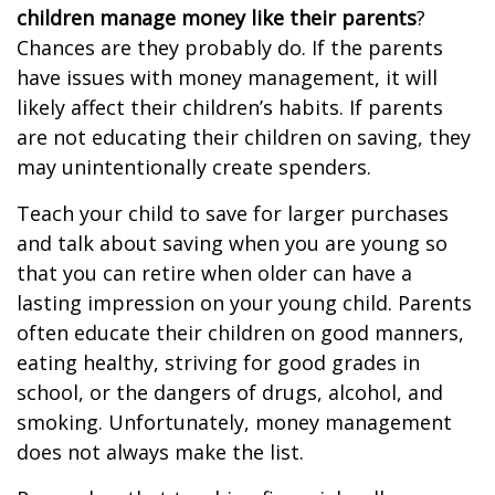
children manage money like their parents
?
Chances are they probably do. If the parents
have issues with money management, it will
likely affect their children’s habits. If parents
are not educating their children on saving, they
may unintentionally create spenders.
Teach your child to save for larger purchases
and talk about saving when you are young so
that you can retire when older can have a
lasting impression on your young child. Parents
often educate their children on good manners,
eating healthy, striving for good grades in
school, or the dangers of drugs, alcohol, and
smoking. Unfortunately, money management
does not always make the list.