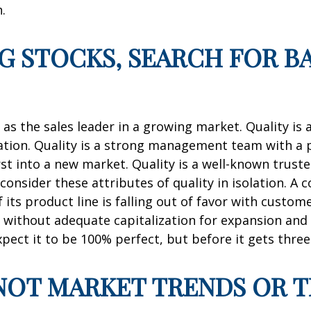
.
NG STOCKS, SEARCH FOR 
as the sales leader in a growing market. Quality is 
ation. Quality is a strong management team with a pr
st into a new market. Quality is a well-known trust
onsider these attributes of quality in isolation. 
if its product line is falling out of favor with custo
tle without adequate capitalization for expansion and
expect it to be 100% perfect, but before it gets three
, NOT MARKET TRENDS OR