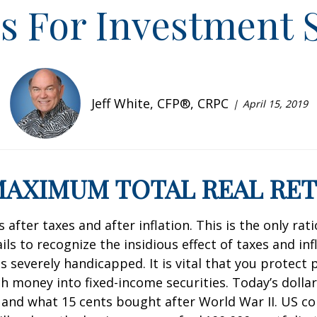
es For Investment 
Jeff White, CFP®, CRPC
April 15, 2019
 MAXIMUM TOTAL REAL RE
after taxes and after inflation. This is the only ra
ls to recognize the insidious effect of taxes and inf
 severely handicapped. It is vital that you protect
 money into fixed-income securities. Today’s dollar
 and what 15 cents bought after World War II. US co