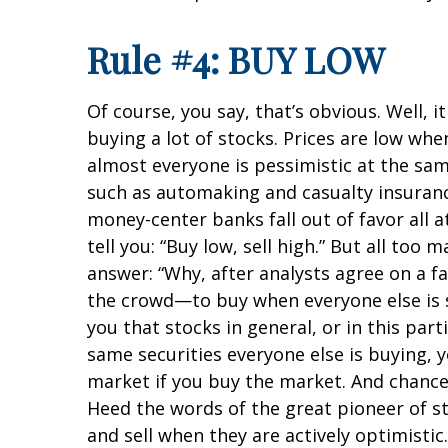
Rule #4: BUY LOW
Of course, you say, that’s obvious. Well, 
buying a lot of stocks. Prices are low wh
almost everyone is pessimistic at the same
such as automaking and casualty insurance
money-center banks fall out of favor all at
tell you: “Buy low, sell high.” But all to
answer: “Why, after analysts agree on a fav
the crowd—to buy when everyone else is se
you that stocks in general, or in this part
same securities everyone else is buying, y
market if you buy the market. And chances 
Heed the words of the great pioneer of 
and sell when they are actively optimisti