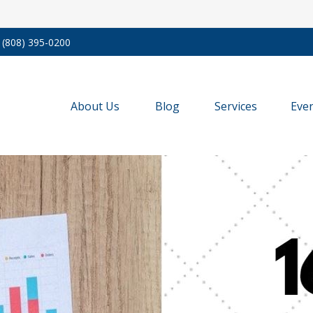
(808) 395-0200
About Us
Blog
Services
Eve