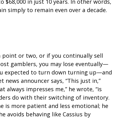
to $68,000 in just 10 years. In other words,
in simply to remain even over a decade.
oint or two, or if you continually sell
 most gamblers, you may lose eventually—
you expected to turn down turning up—and
et news announcer says, “This just in,”
at always impresses me,” he wrote, “is
ers do with their switching of inventory.
he is more patient and less emotional; he
he avoids behaving like Cassius by