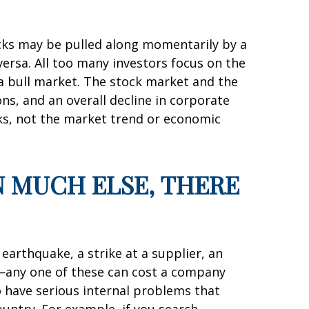
tocks may be pulled along momentarily by a
versa. All too many investors focus on the
 a bull market. The stock market and the
s, and an overall decline in corporate
cks, not the market trend or economic
IN MUCH ELSE, THERE
earthquake, a strike at a supplier, an
—any one of these can cost a company
o have serious internal problems that