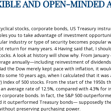
EXIBLE AND OPEN-MINDED 
cyclical stocks, corporate bonds, US Treasury instr
es you to take advantage of investment opportunitie
cular industry or type of security becomes popular wi
turn for many years. 4 Having said that, I should 
ocks. A look at history will show why. From January
average annually—including reinvestment of dividen
 Had the Dow merely kept pace with inflation, it wou
o some 10 years ago, when I calculated that it was a 
) Index of 500 stocks. From the start of the 1950s 
an average rate of 12.5%, compared with 4.3% for in
de corporate bonds. In fact, the S&P 500 outperformed
nd it outperformed Treasury bonds— supposedly the 
y without preserving purchasing power.