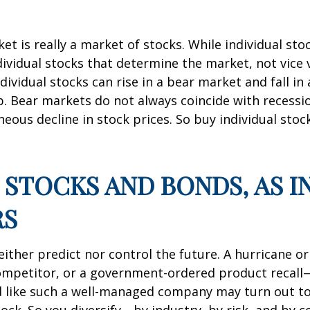
et is really a market of stocks. While individual s
ndividual stocks that determine the market, not vice 
ividual stocks can rise in a bear market and fall in
 Bear markets do not always coincide with recession
eous decline in stock prices. So buy individual sto
IN STOCKS AND BONDS, AS 
RS
ther predict nor control the future. A hurricane or 
ompetitor, or a government-ordered product recall
ked like such a well-managed company may turn out t