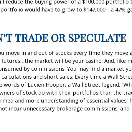
 will reduce the buying power of a $100,000 portfolio 
portfolio would have to grow to $147,000—a 47% ga
N’T TRADE OR SPECULATE
ou move in and out of stocks every time they move a p
n futures…the market will be your casino. And, like
s consumed by commissions. You may find a market 
 calculations and short sales. Every time a Wall Stre
se words of Lucien Hooper, a Wall Street legend: “Wh
ers of stock do with their portfolios than the trad
formed and more understanding of essential values; 
s not incur unnecessary brokerage commissions; and 