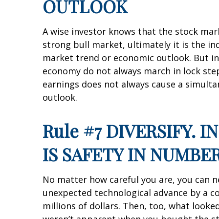
OUTLOOK
A wise investor knows that the stock mark
strong bull market, ultimately it is the i
market trend or economic outlook. But ind
economy do not always march in lock step.
earnings does not always cause a simultan
outlook.
Rule #7 DIVERSIFY. 
IS SAFETY IN NUMBE
No matter how careful you are, you can nei
unexpected technological advance by a c
millions of dollars. Then, too, what loo