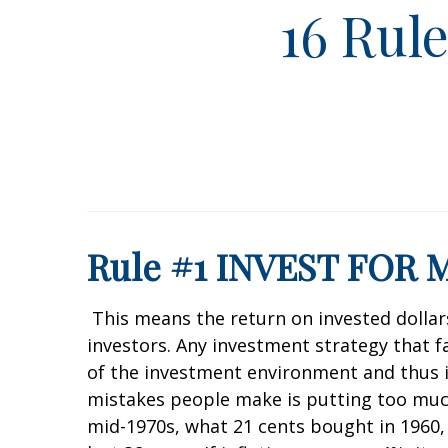
16 Rul
Rule #1 INVEST FOR
This means the return on invested dollars 
investors. Any investment strategy that fai
of the investment environment and thus is
mistakes people make is putting too much
mid-1970s, what 21 cents bought in 1960,