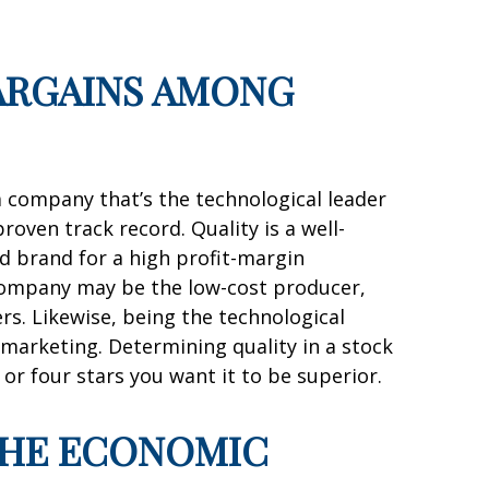
BARGAINS AMONG
a company that’s the technological leader
oven track record. Quality is a well-
ed brand for a high profit-margin
A company may be the low-cost producer,
mers. Likewise, being the technological
 marketing. Determining quality in a stock
 or four stars you want it to be superior.
 THE ECONOMIC