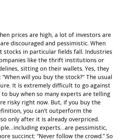
hen prices are high, a lot of investors are
e are discouraged and pessimistic. When
tocks in particular fields fall. Industries
panies like the thrift institutions or
lines, sitting on their wallets. Yes, they
k: “When will you buy the stock?” The usual
re. It is extremely difficult to go against
, to buy when so many experts are telling
re risky right now. But, if you buy the
efinition, you can’t outperform the
o only after it is already overpriced.
ple…including experts…are pessimistic,
ore succinct: “Never follow the crowd.” So