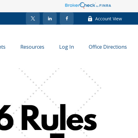
Account View
nts
Resources
Log In
Office Directions