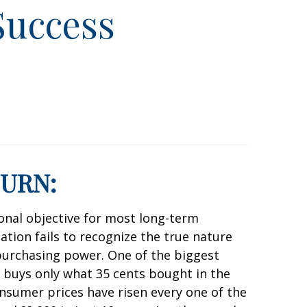
Success
TURN:
tional objective for most long-term
lation fails to recognize the true nature
 purchasing power. One of the biggest
 buys only what 35 cents bought in the
nsumer prices have risen every one of the