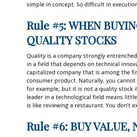
simple in concept. So difficult in execution
Rule #5: WHEN BUYI
QUALITY STOCKS
Quality is a company strongly entrenched 
in a field that depends on technical innov
capitalized company that is among the fir
consumer product. Naturally, you cannot c
for example, but it is not a quality stock 
leader in a technological field means lit
is like reviewing a restaurant. You don’t 
Rule #6: BUY VALUE