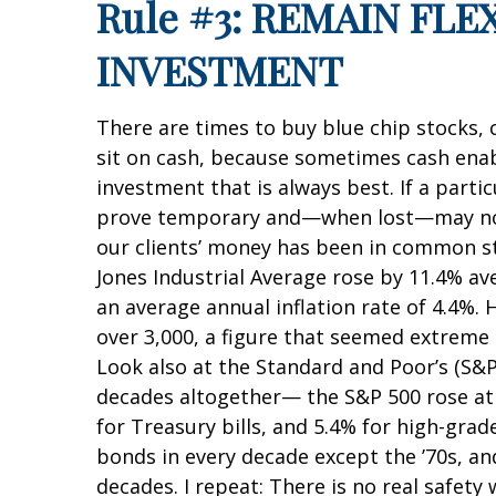
Rule #3: REMAIN FL
INVESTMENT
There are times to buy blue chip stocks, 
sit on cash, because sometimes cash enabl
investment that is always best. If a parti
prove temporary and—when lost—may not re
our clients’ money has been in common st
Jones Industrial Average rose by 11.4% 
an average annual inflation rate of 4.4%.
over 3,000, a figure that seemed extreme t
Look also at the Standard and Poor’s (S&P
decades altogether— the S&P 500 rose at 
for Treasury bills, and 5.4% for high-gra
bonds in every decade except the ’70s, a
decades. I repeat: There is no real safet