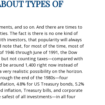
ABOUT TYPES OF
uments, and so on. And there are times to
s. The fact is there is no one kind of
th investors, that popularity will always
note that, for most of the time, most of
 of 1946 through June of 1991, the Dow
ds but not counting taxes—compared with
ld be around 1,400 right now instead of
very realistic possibility on the horizon.
through the end of the 1980s—four
flation, 4.8% for US Treasury bonds, 5.2%
 inflation, Treasury bills, and corporate
safest of all investments—in all four