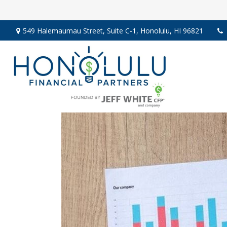
549 Halemaumau Street,
Suite C-1,
Honolulu,
HI
96821