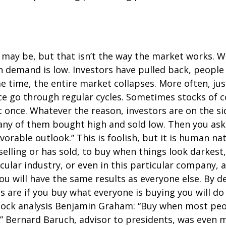
it may be, but that isn’t the way the market works. W
en demand is low. Investors have pulled back, peopl
 time, the entire market collapses. More often, just s
 go through regular cycles. Sometimes stocks of com
 once. Whatever the reason, investors are on the side
o many of them bought high and sold low. Then you as
orable outlook.” This is foolish, but it is human natu
lling or has sold, to buy when things look darkest
icular industry, or even in this particular company, a
ou will have the same results as everyone else. By d
are if you buy what everyone is buying you will do s
stock analysis Benjamin Graham: “Buy when most peo
c.” Bernard Baruch, advisor to presidents, was even m