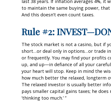
last 38 years. If inflation averages 4%, it
to maintain the same buying power, that 
And this doesn’t even count taxes.
Rule #2: INVEST—DO
The stock market is not a casino, but if y
short…or deal only in options…or trade i
or frequently. You may find your profit
up, and up—in defiance of all your careful
your heart will stop. Keep in mind the wi
how much better the relaxed, longterm own
The relaxed investor is usually better in
pays smaller capital gains taxes; he doe
‘thinking too much.’ ”