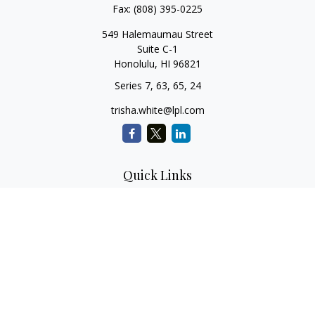
Fax:
(808) 395-0225
549 Halemaumau Street
Suite C-1
Honolulu,
HI
96821
Series 7, 63, 65, 24
trisha.white@lpl.com
Quick Links
Retirement Planning
Investment Planning
Estate Planning
Insurance
Tax Planning
Money
Lifestyle