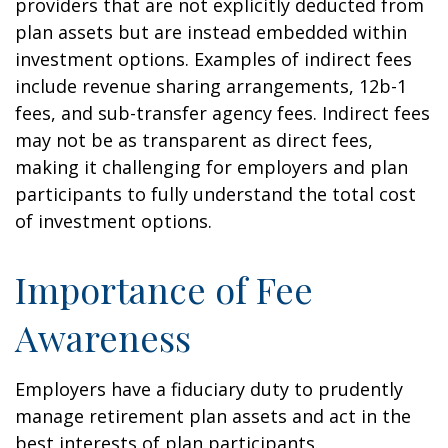
providers that are not explicitly deducted from
plan assets but are instead embedded within
investment options. Examples of indirect fees
include revenue sharing arrangements, 12b-1
fees, and sub-transfer agency fees. Indirect fees
may not be as transparent as direct fees,
making it challenging for employers and plan
participants to fully understand the total cost
of investment options.
Importance of Fee
Awareness
Employers have a fiduciary duty to prudently
manage retirement plan assets and act in the
best interests of plan participants.