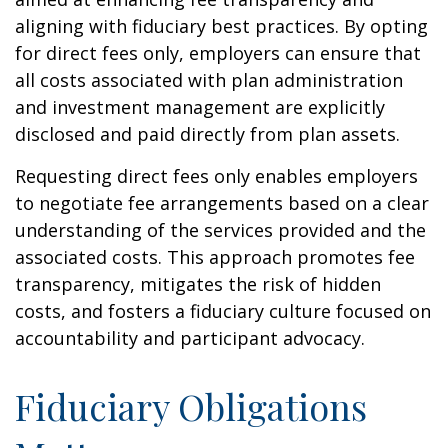
aligning with fiduciary best practices. By opting
for direct fees only, employers can ensure that
all costs associated with plan administration
and investment management are explicitly
disclosed and paid directly from plan assets.
Requesting direct fees only enables employers
to negotiate fee arrangements based on a clear
understanding of the services provided and the
associated costs. This approach promotes fee
transparency, mitigates the risk of hidden
costs, and fosters a fiduciary culture focused on
accountability and participant advocacy.
Fiduciary Obligations