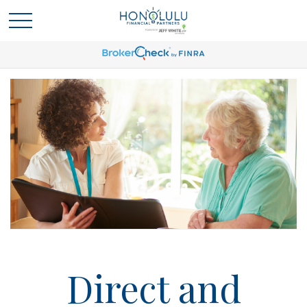
Direct and