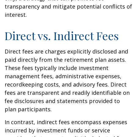
transparency and mitigate potential conflicts of
interest.
Direct vs. Indirect Fees
Direct fees are charges explicitly disclosed and
paid directly from the retirement plan assets.
These fees typically include investment
management fees, administrative expenses,
recordkeeping costs, and advisory fees. Direct
fees are transparent and readily identifiable on
fee disclosures and statements provided to
plan participants.
In contrast, indirect fees encompass expenses
incurred by investment funds or service