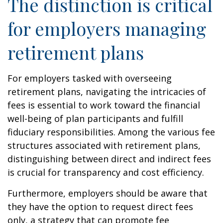
The distinction is critical
for employers managing
retirement plans
For employers tasked with overseeing
retirement plans, navigating the intricacies of
fees is essential to work toward the financial
well-being of plan participants and fulfill
fiduciary responsibilities. Among the various fee
structures associated with retirement plans,
distinguishing between direct and indirect fees
is crucial for transparency and cost efficiency.
Furthermore, employers should be aware that
they have the option to request direct fees
only, a strategy that can promote fee