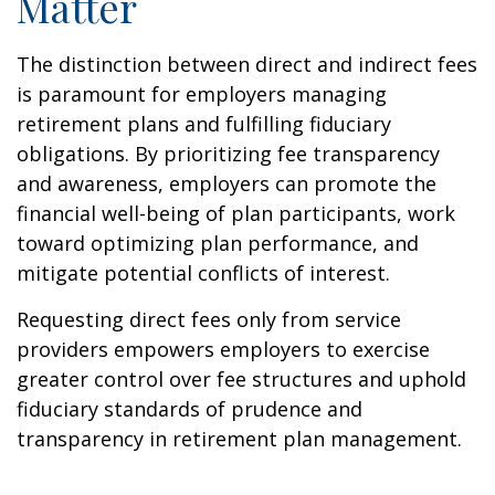
Matter
The distinction between direct and indirect fees
is paramount for employers managing
retirement plans and fulfilling fiduciary
obligations. By prioritizing fee transparency
and awareness, employers can promote the
financial well-being of plan participants, work
toward optimizing plan performance, and
mitigate potential conflicts of interest.
Requesting direct fees only from service
providers empowers employers to exercise
greater control over fee structures and uphold
fiduciary standards of prudence and
transparency in retirement plan management.