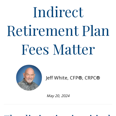
Indirect
Retirement Plan
Fees Matter
Jeff White, CFP®, CRPC®
May 20, 2024