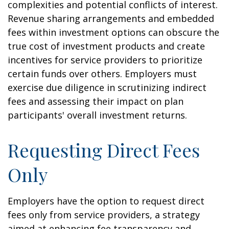
complexities and potential conflicts of interest.
Revenue sharing arrangements and embedded
fees within investment options can obscure the
true cost of investment products and create
incentives for service providers to prioritize
certain funds over others. Employers must
exercise due diligence in scrutinizing indirect
fees and assessing their impact on plan
participants' overall investment returns.
Requesting Direct Fees
Only
Employers have the option to request direct
fees only from service providers, a strategy
aimed at enhancing fee transparency and