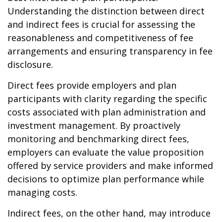
Understanding the distinction between direct
and indirect fees is crucial for assessing the
reasonableness and competitiveness of fee
arrangements and ensuring transparency in fee
disclosure.
Direct fees provide employers and plan
participants with clarity regarding the specific
costs associated with plan administration and
investment management. By proactively
monitoring and benchmarking direct fees,
employers can evaluate the value proposition
offered by service providers and make informed
decisions to optimize plan performance while
managing costs.
Indirect fees, on the other hand, may introduce