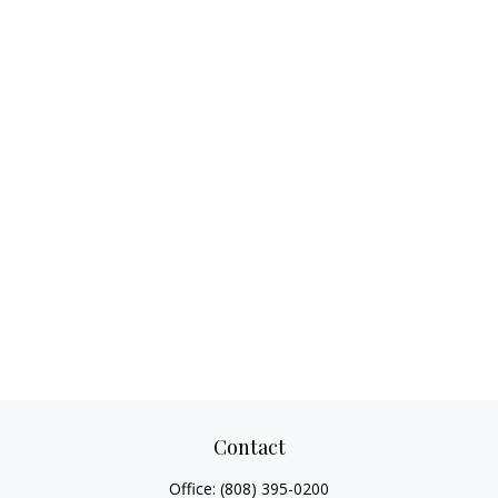
Contact
Office:
(808) 395-0200