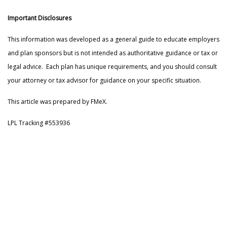
Important Disclosures
This information was developed as a general guide to educate employers
and plan sponsors but is not intended as authoritative guidance or tax or
legal advice. Each plan has unique requirements, and you should consult
your attorney or tax advisor for guidance on your specific situation.
This article was prepared by FMeX.
LPL Tracking #553936