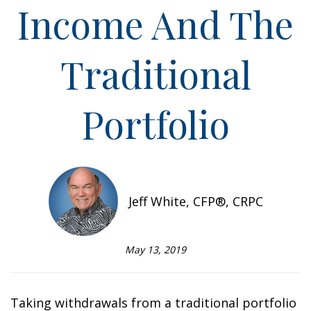
Income And The
Traditional
Portfolio
Jeff White, CFP®, CRPC
May 13, 2019
Taking withdrawals from a traditional portfolio