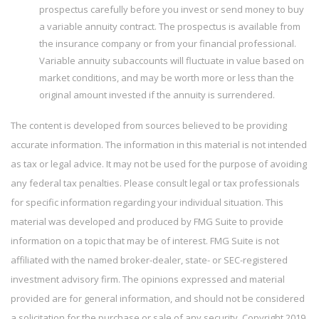
prospectus carefully before you invest or send money to buy
a variable annuity contract. The prospectus is available from
the insurance company or from your financial professional.
Variable annuity subaccounts will fluctuate in value based on
market conditions, and may be worth more or less than the
original amount invested if the annuity is surrendered.
The content is developed from sources believed to be providing
accurate information. The information in this material is not intended
as tax or legal advice. It may not be used for the purpose of avoiding
any federal tax penalties. Please consult legal or tax professionals
for specific information regarding your individual situation. This
material was developed and produced by FMG Suite to provide
information on a topic that may be of interest. FMG Suite is not
affiliated with the named broker-dealer, state- or SEC-registered
investment advisory firm. The opinions expressed and material
provided are for general information, and should not be considered
a solicitation for the purchase or sale of any security. Copyright 2019