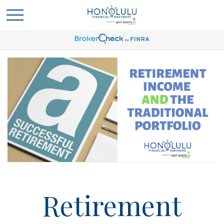
Retirement