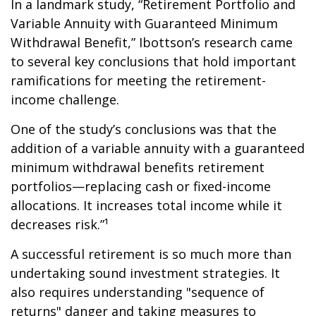
In a landmark study, “Retirement Portfolio and
Variable Annuity with Guaranteed Minimum
Withdrawal Benefit,” Ibottson’s research came
to several key conclusions that hold important
ramifications for meeting the retirement-
income challenge.
One of the study’s conclusions was that the
addition of a variable annuity with a guaranteed
minimum withdrawal benefits retirement
portfolios—replacing cash or fixed-income
allocations. It increases total income while it
decreases risk.”¹
A successful retirement is so much more than
undertaking sound investment strategies. It
also requires understanding "sequence of
returns" danger and taking measures to