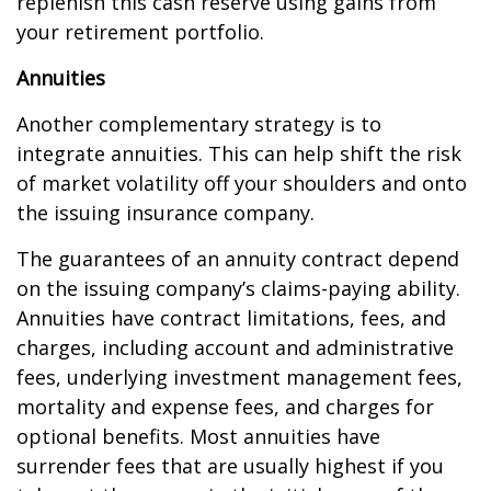
replenish this cash reserve using gains from
your retirement portfolio.
Annuities
Another complementary strategy is to
integrate annuities. This can help shift the risk
of market volatility off your shoulders and onto
the issuing insurance company.
The guarantees of an annuity contract depend
on the issuing company’s claims-paying ability.
Annuities have contract limitations, fees, and
charges, including account and administrative
fees, underlying investment management fees,
mortality and expense fees, and charges for
optional benefits. Most annuities have
surrender fees that are usually highest if you