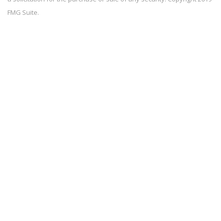
FMG Suite.