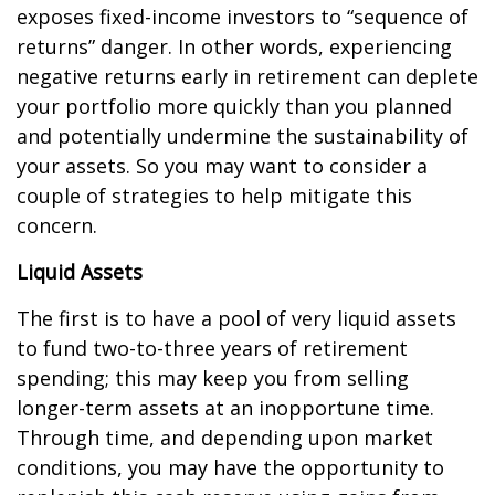
exposes fixed-income investors to “sequence of
returns” danger. In other words, experiencing
negative returns early in retirement can deplete
your portfolio more quickly than you planned
and potentially undermine the sustainability of
your assets. So you may want to consider a
couple of strategies to help mitigate this
concern.
Liquid Assets
The first is to have a pool of very liquid assets
to fund two-to-three years of retirement
spending; this may keep you from selling
longer-term assets at an inopportune time.
Through time, and depending upon market
conditions, you may have the opportunity to