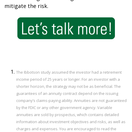
mitigate the risk.
The Ibbotson study assumed the investor had a retirement
income period of 25 years or longer. For an investor with a
shorter horizon, the strategy may not be as beneficial. The
guarantees of an annuity contract depend on the issuing
company’s claims-paying ability. Annuities are not guaranteed
by the FDIC or any other government agency. Variable
annuities are sold by prospectus, which contains detailed
information about investment objectives and risks, as well as
charges and expenses. You are encouraged to read the