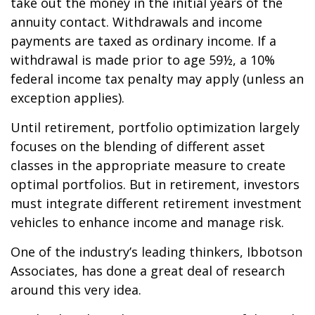
take out the money in the initial years of the
annuity contact. Withdrawals and income
payments are taxed as ordinary income. If a
withdrawal is made prior to age 59½, a 10%
federal income tax penalty may apply (unless an
exception applies).
Until retirement, portfolio optimization largely
focuses on the blending of different asset
classes in the appropriate measure to create
optimal portfolios. But in retirement, investors
must integrate different retirement investment
vehicles to enhance income and manage risk.
One of the industry’s leading thinkers, Ibbotson
Associates, has done a great deal of research
around this very idea.