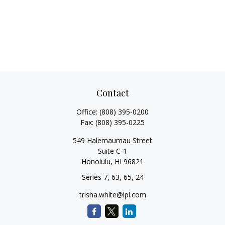
Contact
Office:
(808) 395-0200
Fax:
(808) 395-0225
549 Halemaumau Street
Suite C-1
Honolulu,
HI
96821
Series 7, 63, 65, 24
trisha.white@lpl.com