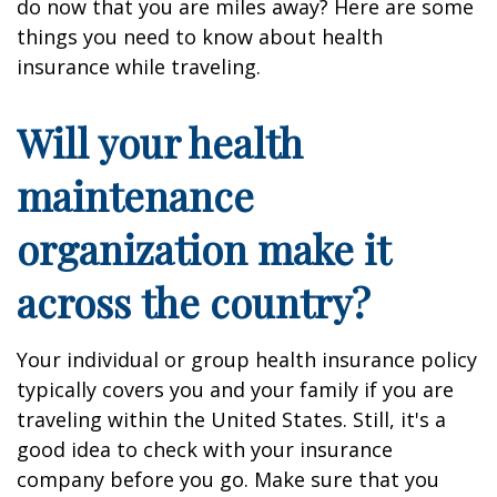
do now that you are miles away? Here are some
things you need to know about health
insurance while traveling.
Will your health
maintenance
organization make it
across the country?
Your individual or group health insurance policy
typically covers you and your family if you are
traveling within the United States. Still, it's a
good idea to check with your insurance
company before you go. Make sure that you