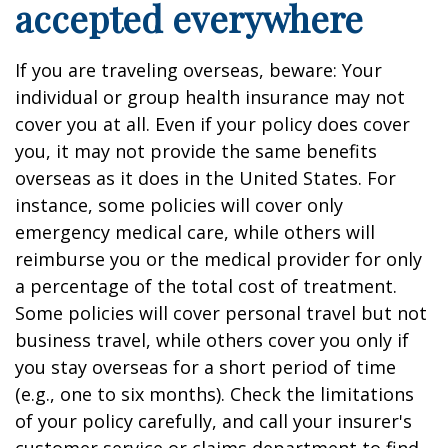
accepted everywhere
If you are traveling overseas, beware: Your
individual or group health insurance may not
cover you at all. Even if your policy does cover
you, it may not provide the same benefits
overseas as it does in the United States. For
instance, some policies will cover only
emergency medical care, while others will
reimburse you or the medical provider for only
a percentage of the total cost of treatment.
Some policies will cover personal travel but not
business travel, while others cover you only if
you stay overseas for a short period of time
(e.g., one to six months). Check the limitations
of your policy carefully, and call your insurer's