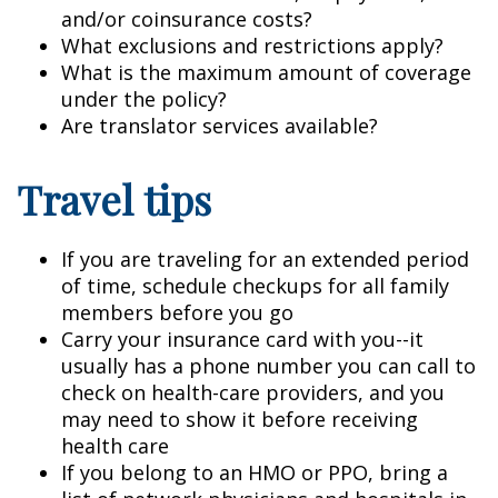
and/or coinsurance costs?
What exclusions and restrictions apply?
What is the maximum amount of coverage
under the policy?
Are translator services available?
Travel tips
If you are traveling for an extended period
of time, schedule checkups for all family
members before you go
Carry your insurance card with you--it
usually has a phone number you can call to
check on health-care providers, and you
may need to show it before receiving
health care
If you belong to an HMO or PPO, bring a