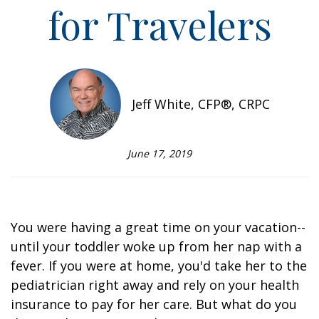
for Travelers
Jeff White, CFP®, CRPC
June 17, 2019
You were having a great time on your vacation--
until your toddler woke up from her nap with a
fever. If you were at home, you'd take her to the
pediatrician right away and rely on your health
insurance to pay for her care. But what do you