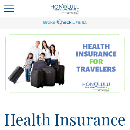
Health Insurance