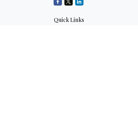
Quick Links
Retirement Planning
Investment Planning
Estate Planning
Insurance
Tax Planning
Money
Lifestyle
Latest Articles
All Videos
All Calculators
LPL
Financial Form CRS
Check the background of your financial professional on
FINRA's
BrokerCheck
.