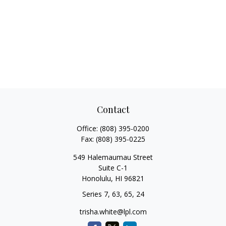
Contact
Office:
(808) 395-0200
Fax:
(808) 395-0225
549 Halemaumau Street
Suite C-1
Honolulu,
HI
96821
Series 7, 63, 65, 24
trisha.white@lpl.com