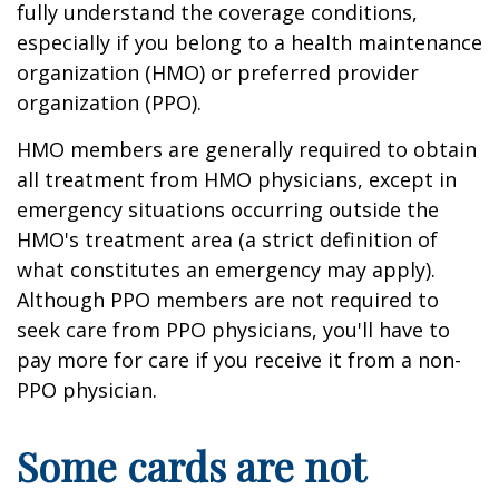
fully understand the coverage conditions,
especially if you belong to a health maintenance
organization (HMO) or preferred provider
organization (PPO).
HMO members are generally required to obtain
all treatment from HMO physicians, except in
emergency situations occurring outside the
HMO's treatment area (a strict definition of
what constitutes an emergency may apply).
Although PPO members are not required to
seek care from PPO physicians, you'll have to
pay more for care if you receive it from a non-
PPO physician.
Some cards are not