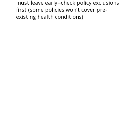
must leave early--check policy exclusions
first (some policies won't cover pre-
existing health conditions)