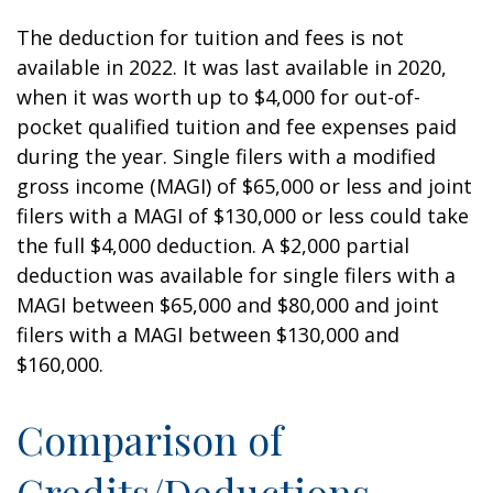
The deduction for tuition and fees is not
available in 2022. It was last available in 2020,
when it was worth up to $4,000 for out-of-
pocket qualified tuition and fee expenses paid
during the year. Single filers with a modified
gross income (MAGI) of $65,000 or less and joint
filers with a MAGI of $130,000 or less could take
the full $4,000 deduction. A $2,000 partial
deduction was available for single filers with a
MAGI between $65,000 and $80,000 and joint
filers with a MAGI between $130,000 and
$160,000.
Comparison of
Credits/Deductions