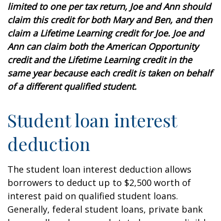
limited to one per tax return, Joe and Ann should
claim this credit for both Mary and Ben, and then
claim a Lifetime Learning credit for Joe. Joe and
Ann can claim both the American Opportunity
credit and the Lifetime Learning credit in the
same year because each credit is taken on behalf
of a different qualified student.
Student loan interest
deduction
The student loan interest deduction allows
borrowers to deduct up to $2,500 worth of
interest paid on qualified student loans.
Generally, federal student loans, private bank