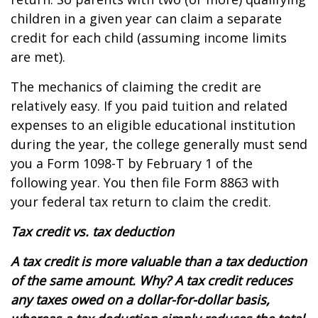
children in a given year can claim a separate
credit for each child (assuming income limits
are met).
The mechanics of claiming the credit are
relatively easy. If you paid tuition and related
expenses to an eligible educational institution
during the year, the college generally must send
you a Form 1098-T by February 1 of the
following year. You then file Form 8863 with
your federal tax return to claim the credit.
Tax credit vs. tax deduction
A tax credit is more valuable than a tax deduction
of the same amount. Why? A tax credit reduces
any taxes owed on a dollar-for-dollar basis,