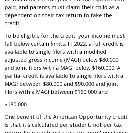
paid, and parents must claim their child as a
dependent on their tax return to take the
credit.
To be eligible for the credit, your income must
fall below certain limits. In 2022, a full credit is
available to single filers with a modified
adjusted gross income (MAGI) below $80,000
and joint filers with a MAGI below $160,000. A
partial credit is available to single filers with a
MAGI between $80,000 and $90,000 and joint
filers with a MAGI between $160,000 and
$180,000.
One benefit of the American Opportunity credit
is that it's calculated per student, not per tax
return. So parents with two (or more) qualifying