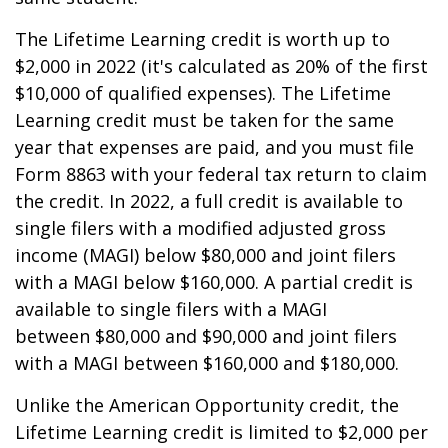
The Lifetime Learning credit is worth up to
$2,000 in 2022 (it's calculated as 20% of the first
$10,000 of qualified expenses). The Lifetime
Learning credit must be taken for the same
year that expenses are paid, and you must file
Form 8863 with your federal tax return to claim
the credit. In 2022, a full credit is available to
single filers with a modified adjusted gross
income (MAGI) below $80,000 and joint filers
with a MAGI below $160,000. A partial credit is
available to single filers with a MAGI
between $80,000 and $90,000 and joint filers
with a MAGI between $160,000 and $180,000.
Unlike the American Opportunity credit, the
Lifetime Learning credit is limited to $2,000 per