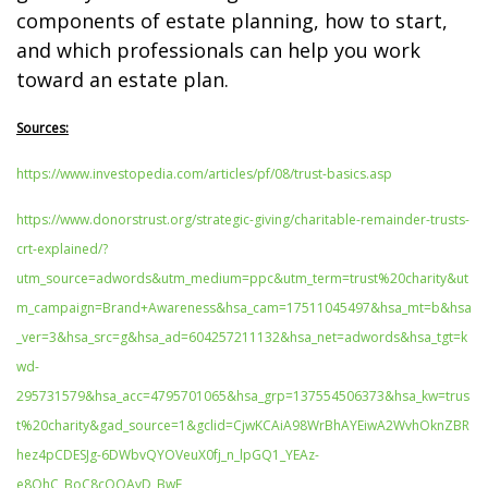
components of estate planning, how to start,
and which professionals can help you work
toward an estate plan.
Sources:
https://www.investopedia.com/articles/pf/08/trust-basics.asp
https://www.donorstrust.org/strategic-giving/charitable-remainder-trusts-
crt-explained/?
utm_source=adwords&utm_medium=ppc&utm_term=trust%20charity&ut
m_campaign=Brand+Awareness&hsa_cam=17511045497&hsa_mt=b&hsa
_ver=3&hsa_src=g&hsa_ad=604257211132&hsa_net=adwords&hsa_tgt=k
wd-
295731579&hsa_acc=4795701065&hsa_grp=137554506373&hsa_kw=trus
t%20charity&gad_source=1&gclid=CjwKCAiA98WrBhAYEiwA2WvhOknZBR
hez4pCDESJg-6DWbvQYOVeuX0fj_n_lpGQ1_YEAz-
e8OhC_BoC8cQQAvD_BwE