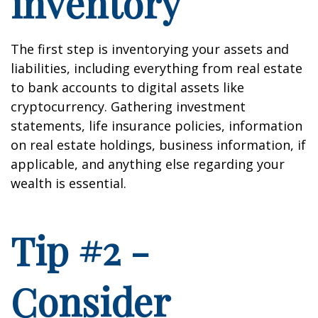
inventory
The first step is inventorying your assets and
liabilities, including everything from real estate
to bank accounts to digital assets like
cryptocurrency. Gathering investment
statements, life insurance policies, information
on real estate holdings, business information, if
applicable, and anything else regarding your
wealth is essential.
Tip #2 -
Consider