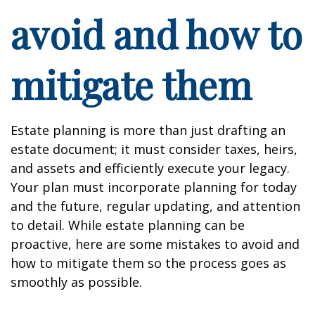
avoid and how to
mitigate them
Estate planning is more than just drafting an
estate document; it must consider taxes, heirs,
and assets and efficiently execute your legacy.
Your plan must incorporate planning for today
and the future, regular updating, and attention
to detail. While estate planning can be
proactive, here are some mistakes to avoid and
how to mitigate them so the process goes as
smoothly as possible.