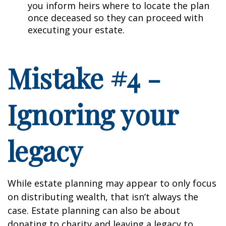
you inform heirs where to locate the plan
once deceased so they can proceed with
executing your estate.
Mistake #4 -
Ignoring your
legacy
While estate planning may appear to only focus
on distributing wealth, that isn’t always the
case. Estate planning can also be about
donating to charity and leaving a legacy to