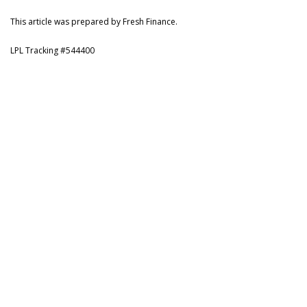
This article was prepared by Fresh Finance.
LPL Tracking #544400