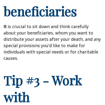
beneficiaries
It
is crucial to sit down and think carefully
about your beneficiaries, whom you want to
distribute your assets after your death, and any
special provisions you'd like to make for
individuals with special needs or for charitable
causes.
Tip #3 - Work
with