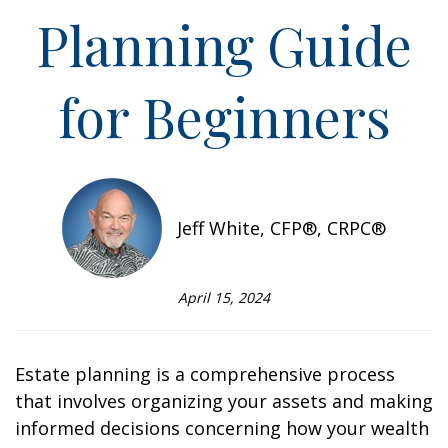
Planning Guide
for Beginners
Jeff White, CFP®, CRPC®
April 15, 2024
Estate planning is a comprehensive process
that involves organizing your assets and making
informed decisions concerning how your wealth