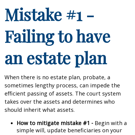
Mistake #1 -
Failing to have
an estate plan
When there is no estate plan, probate, a
sometimes lengthy process, can impede the
efficient passing of assets. The court system
takes over the assets and determines who
should inherit what assets.
How to mitigate mistake #1 -
Begin with a
simple will, update beneficiaries on your