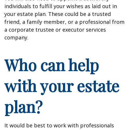
individuals to fulfill your wishes as laid out in
your estate plan. These could be a trusted
friend, a family member, or a professional from
a corporate trustee or executor services
company.
Who can help
with your estate
plan?
It would be best to work with professionals