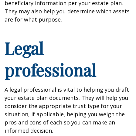
beneficiary information per your estate plan.
They may also help you determine which assets
are for what purpose.
Legal
professional
A legal professional is vital to helping you draft
your estate plan documents. They will help you
consider the appropriate trust type for your
situation, if applicable, helping you weigh the
pros and cons of each so you can make an
informed decision.