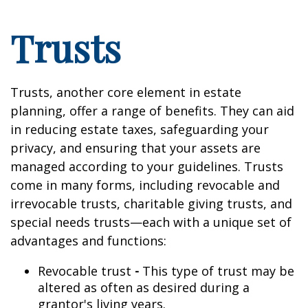
Trusts
Trusts, another core element in estate
planning, offer a range of benefits. They can aid
in reducing estate taxes, safeguarding your
privacy, and ensuring that your assets are
managed according to your guidelines. Trusts
come in many forms, including revocable and
irrevocable trusts, charitable giving trusts, and
special needs trusts—each with a unique set of
advantages and functions:
Revocable trust
-
This type of trust may be
altered as often as desired during a
grantor's living years.