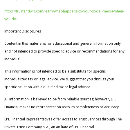
https://trustandwill.com/learn/what-happens-to-your-social-media-when-
you-die
Important Disclosures
Content in this material is for educational and general information only
and not intended to provide specific advice or recommendations for any
individual.
This information is not intended to be a substitute for specific
individualized tax or legal advice. We suggest that you discuss your
specific situation with a qualified tax or legal advisor.
All information is believed to be from reliable sources; however, LPL
Financial makes no representation as to its completeness or accuracy.
LPL Financial Representatives offer access to Trust Services through The
Private Trust Company N.A., an affiliate of LPL Financial.