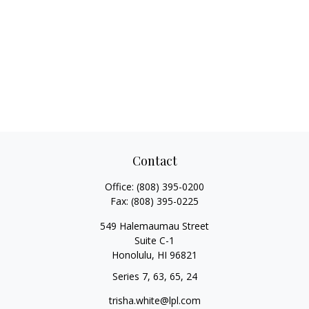
Contact
Office:
(808) 395-0200
Fax:
(808) 395-0225
549 Halemaumau Street
Suite C-1
Honolulu,
HI
96821
Series 7, 63, 65, 24
trisha.white@lpl.com