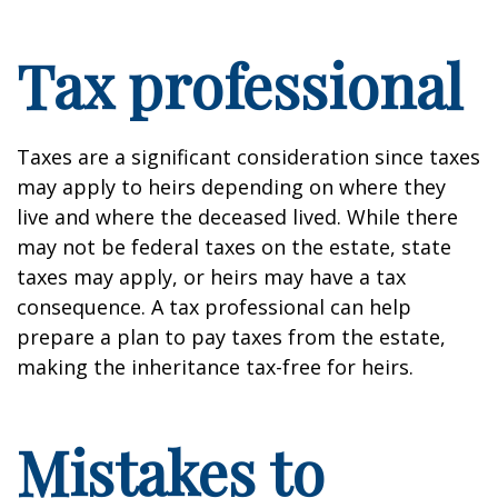
Tax professional
Taxes are a significant consideration since taxes
may apply to heirs depending on where they
live and where the deceased lived. While there
may not be federal taxes on the estate, state
taxes may apply, or heirs may have a tax
consequence. A tax professional can help
prepare a plan to pay taxes from the estate,
making the inheritance tax-free for heirs.
Mistakes to