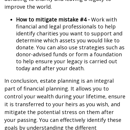
improve the world.
How to mitigate mistake #4 -
Work with
financial and legal professionals to help
identify charities you want to support and
determine which assets you would like to
donate. You can also use strategies such as
donor-advised funds or form a foundation
to help ensure your legacy is carried out
today and after your death.
In conclusion, estate planning is an integral
part of financial planning. It allows you to
control your wealth during your lifetime, ensure
it is transferred to your heirs as you wish, and
mitigate the potential stress on them after
your passing. You can effectively identify these
goals by understanding the different