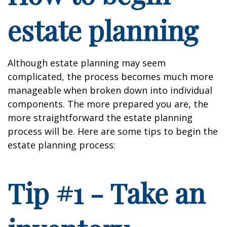
estate planning
Although estate planning may seem
complicated, the process becomes much more
manageable when broken down into individual
components. The more prepared you are, the
more straightforward the estate planning
process will be. Here are some tips to begin the
estate planning process:
Tip #1 - Take an