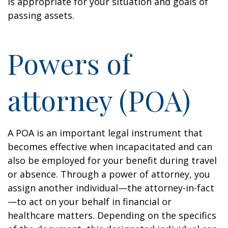
is appropriate for your situation and goals of
passing assets.
Powers of
attorney (POA)
A POA is an important legal instrument that
becomes effective when incapacitated and can
also be employed for your benefit during travel
or absence. Through a power of attorney, you
assign another individual—the attorney-in-fact
—to act on your behalf in financial or
healthcare matters. Depending on the specifics