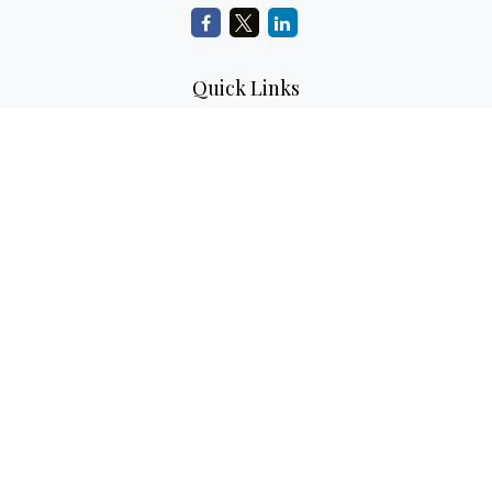
Quick Links
Retirement Planning
Investment Planning
Estate Planning
Insurance
Tax Planning
Money
Lifestyle
Latest Articles
All Videos
All Calculators
LPL
Financial Form CRS
Check the background of your financial professional on
FINRA's
BrokerCheck
.