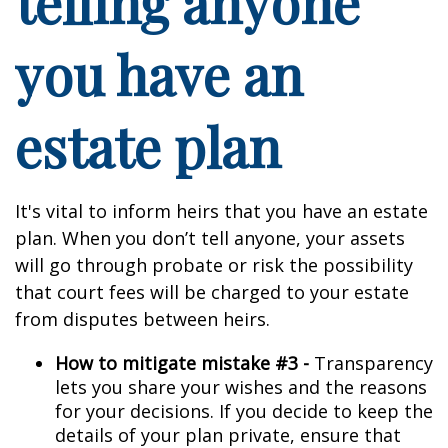
telling anyone
you have an
estate plan
It's vital to inform heirs that you have an estate
plan. When you don’t tell anyone, your assets
will go through probate or risk the possibility
that court fees will be charged to your estate
from disputes between heirs.
How to mitigate mistake #3 -
Transparency
lets you share your wishes and the reasons
for your decisions. If you decide to keep the
details of your plan private, ensure that