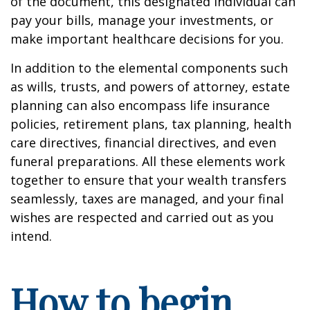
of the document, this designated individual can
pay your bills, manage your investments, or
make important healthcare decisions for you.
In addition to the elemental components such
as wills, trusts, and powers of attorney, estate
planning can also encompass life insurance
policies, retirement plans, tax planning, health
care directives, financial directives, and even
funeral preparations. All these elements work
together to ensure that your wealth transfers
seamlessly, taxes are managed, and your final
wishes are respected and carried out as you
intend.
How to begin