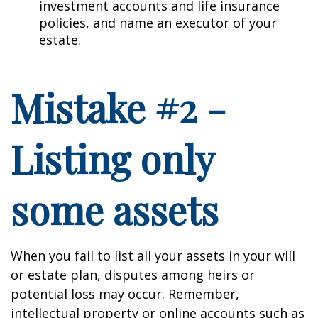
investment accounts and life insurance
policies, and name an executor of your
estate.
Mistake #2 -
Listing only
some assets
When you fail to list all your assets in your will
or estate plan, disputes among heirs or
potential loss may occur. Remember,
intellectual property or online accounts such as