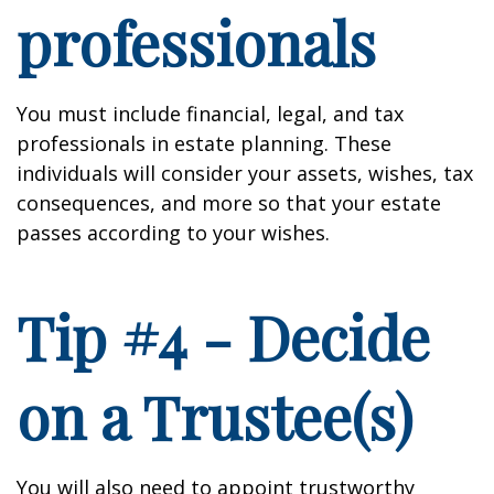
professionals
You must include financial, legal, and tax
professionals in estate planning. These
individuals will consider your assets, wishes, tax
consequences, and more so that your estate
passes according to your wishes.
Tip #4 - Decide
on a Trustee(s)
You will also need to appoint trustworthy