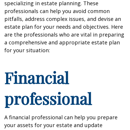
specializing in estate planning. These
professionals can help you avoid common
pitfalls, address complex issues, and devise an
estate plan for your needs and objectives. Here
are the professionals who are vital in preparing
a comprehensive and appropriate estate plan
for your situation:
Financial
professional
A financial professional can help you prepare
your assets for your estate and update