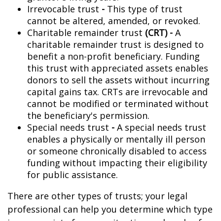
Irrevocable trust
-
This type of trust
cannot be altered, amended, or revoked.
Charitable remainder trust
(CRT) -
A
charitable remainder trust is designed to
benefit a non-profit beneficiary. Funding
this trust with appreciated assets enables
donors to sell the assets without incurring
capital gains tax. CRTs are irrevocable and
cannot be modified or terminated without
the beneficiary's permission.
Special needs trust
-
A special needs trust
enables a physically or mentally ill person
or someone chronically disabled to access
funding without impacting their eligibility
for public assistance.
There are other types of trusts; your legal
professional can help you determine which type