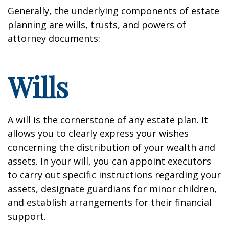
Generally, the underlying components of estate
planning are wills, trusts, and powers of
attorney documents:
Wills
A will is the cornerstone of any estate plan. It
allows you to clearly express your wishes
concerning the distribution of your wealth and
assets. In your will, you can appoint executors
to carry out specific instructions regarding your
assets, designate guardians for minor children,
and establish arrangements for their financial
support.