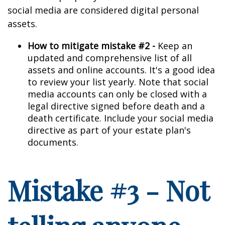
social media are considered digital personal
assets.
How to mitigate mistake #2 -
Keep an
updated and comprehensive list of all
assets and online accounts. It's a good idea
to review your list yearly. Note that social
media accounts can only be closed with a
legal directive signed before death and a
death certificate. Include your social media
directive as part of your estate plan's
documents.
Mistake #3 - Not