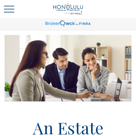
An Estate