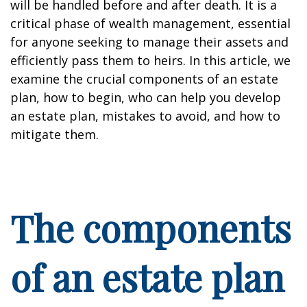
will be handled before and after death. It is a
critical phase of wealth management, essential
for anyone seeking to manage their assets and
efficiently pass them to heirs. In this article, we
examine the crucial components of an estate
plan, how to begin, who can help you develop
an estate plan, mistakes to avoid, and how to
mitigate them.
The components
of an estate plan