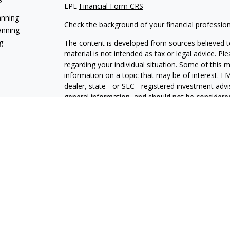
LPL
Financial Form CRS
anning
Check the background of your financial professio
anning
g
The content is developed from sources believed to
material is not intended as tax or legal advice. Pl
regarding your individual situation. Some of this
information on a topic that may be of interest. FM
dealer, state - or SEC - registered investment adv
general information, and should not be considered 
We take protecting your data and privacy very ser
(CCPA)
suggests the following link as an extra m
information
.
Copyright 2026 FMG Suite.
Jeff White is a Registered Representative with and
Registered Investment Advisor. Member
FINRA
The LPL Financial registered representative(s) as
only with residents of the states in which they ar
accepted from any resident of any other state.