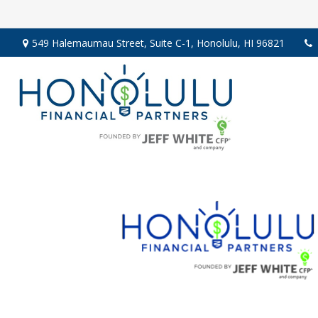
549 Halemaumau Street,
Suite C-1,
Honolulu,
HI
96821