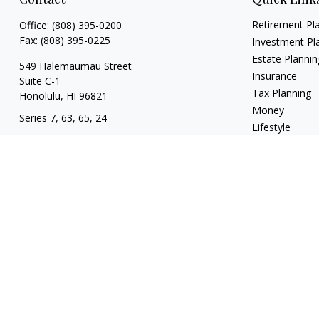
Retirement Pl
Office:
(808) 395-0200
Fax:
(808) 395-0225
Investment Pl
Estate Plannin
549 Halemaumau Street
Insurance
Suite C-1
Tax Planning
Honolulu,
HI
96821
Money
Series 7, 63, 65, 24
Lifestyle
trisha.white@lpl.com
Latest Articles
All Videos
All Calculators