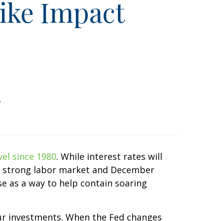
ike Impact
vel since 1980
. While interest rates will
th a strong labor market and December
se as a way to help contain soaring
your investments. When the Fed changes