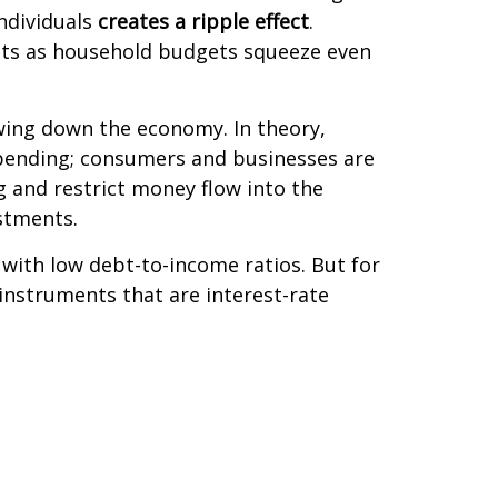
ndividuals
creates a ripple effect
.
sits as household budgets squeeze even
owing down the economy. In theory,
spending; consumers and businesses are
 and restrict money flow into the
stments.
 with low debt-to-income ratios. But for
 instruments that are interest-rate