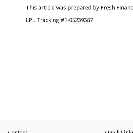
This article was prepared by Fresh Financ
LPL Tracking #1-05239387
Contact
Quick Link