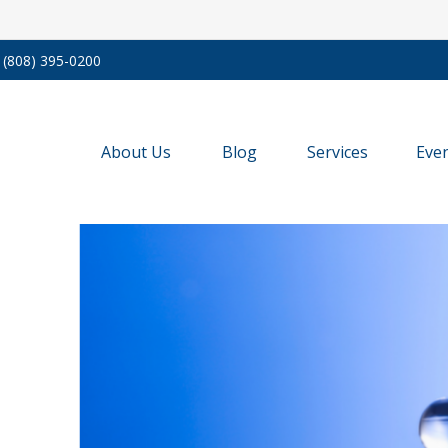
(808) 395-0200
About Us
Blog
Services
Eve