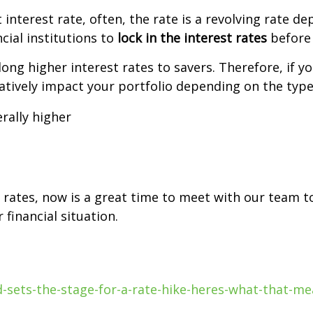
nterest rate, often, the rate is a revolving rate de
cial institutions to
lock in the interest rates
before 
along higher interest rates to savers. Therefore, if 
gatively impact your portfolio depending on the typ
erally higher
t rates, now is a great time to meet with our team t
financial situation.
-sets-the-stage-for-a-rate-hike-heres-what-that-me