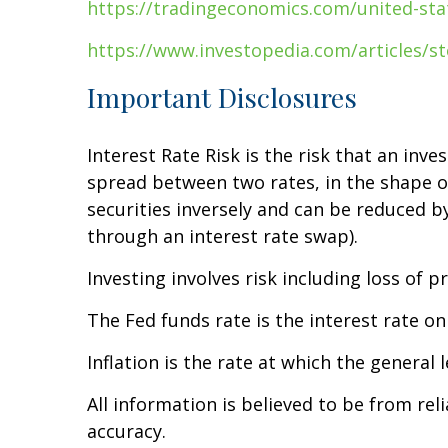
https://tradingeconomics.com/united-stat
https://www.investopedia.com/articles/st
Important Disclosures
Interest Rate Risk is the risk that an inve
spread between two rates, in the shape of 
securities inversely and can be reduced by 
through an interest rate swap).
Investing involves risk including loss of pr
The Fed funds rate is the interest rate o
Inflation is the rate at which the general 
All information is believed to be from re
accuracy.