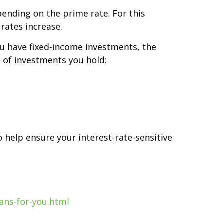
pending on the prime rate. For this
rates increase.
you have fixed-income investments, the
e of investments you hold:
o help ensure your interest-rate-sensitive
ans-for-you.html