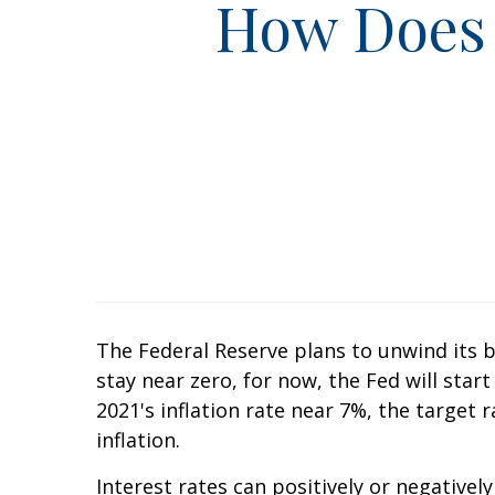
How Does 
The Federal Reserve plans to unwind its b
stay near zero, for now, the Fed will sta
2021's inflation rate near 7%, the target 
inflation.
Interest rates can positively or negative