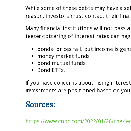
While some of these debts may have a set i
reason, investors must contact their finan
Many financial institutions will not pass 
teeter-tottering of interest rates can ne
bonds- prices fall, but income is gen
money market funds
bond mutual funds
Bond ETFs.
If you have concerns about rising interes
investments are positioned based on your 
Sources:
https://www.cnbc.com/2022/01/26/the-fed