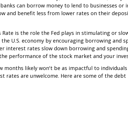
h banks can borrow money to lend to businesses or i
w and benefit less from lower rates on their depo
 Rate is the role the Fed plays in stimulating or sl
st the U.S. economy by encouraging borrowing and 
er interest rates slow down borrowing and spending
 the performance of the stock market and your inve
w months likely won't be as impactful to individuals
rest rates are unwelcome. Here are some of the debt
s