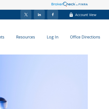
Account View
nts
Resources
Log In
Office Directions