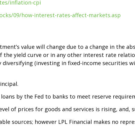
es/inflation-cpi
ocks/09/how-interest-rates-affect-markets.asp
stment’s value will change due to a change in the abso
the yield curve or in any other interest rate relati
diversifying (investing in fixed-income securities wi
incipal.
n loans by the Fed to banks to meet reserve require
level of prices for goods and services is rising, and,
liable sources; however LPL Financial makes no repr