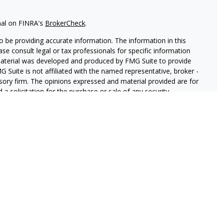
nal on FINRA's
BrokerCheck
.
 be providing accurate information. The information in this
ease consult legal or tax professionals for specific information
 material was developed and produced by FMG Suite to provide
G Suite is not affiliated with the named representative, broker -
isory firm. The opinions expressed and material provided are for
a solicitation for the purchase or sale of any security.
iously. As of January 1, 2020 the
California Consumer Privacy Act
easure to safeguard your data:
Do not sell my personal
 Securities and Advisory Services offered through LPL Financial, a
&
SIPC
.
sociated with this website may discuss and/or transact business
e properly registered or licensed. No offers may be made or