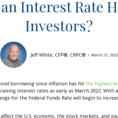
an Interest Rate H
Investors?
Jeff White, CFP®, CRPC®
March 21, 2022
ond borrowing since inflation has hit
the highest le
rt raising interest rates as early as March 2022. Wi
range for the Federal Funds Rate will begin to increa
ly affect the U.S. economy, the stock markets, and 