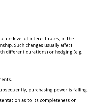
lute level of interest rates, in the
onship. Such changes usually affect
th different durations) or hedging (e.g.
ments.
 subsequently, purchasing power is falling.
esentation as to its completeness or