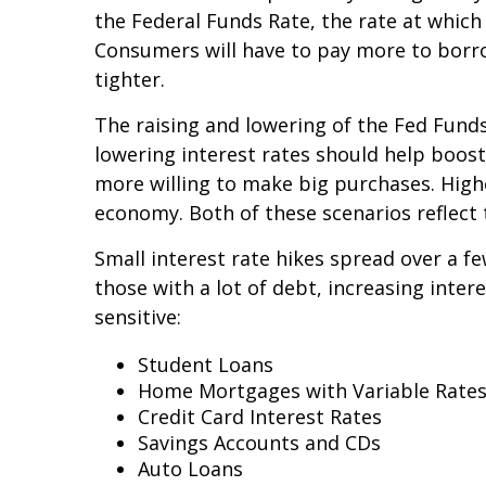
the Federal Funds Rate, the rate at whic
Consumers will have to pay more to borro
tighter.
The raising and lowering of the Fed Funds
lowering interest rates should help boo
more willing to make big purchases. High
economy. Both of these scenarios reflect
Small interest rate hikes spread over a fe
those with a lot of debt, increasing inte
sensitive:
Student Loans
Home Mortgages with Variable Rate
Credit Card Interest Rates
Savings Accounts and CDs
Auto Loans