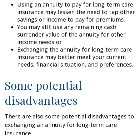
Using an annuity to pay for long-term care
insurance may lessen the need to tap other
savings or income to pay for premiums.
You may still use any remaining cash
surrender value of the annuity for other
income needs or
Exchanging the annuity for long-term care
insurance may better meet your current
needs, financial situation, and preferences.
Some potential
disadvantages
There are also some potential disadvantages to
exchanging an annuity for long-term care
insurance.