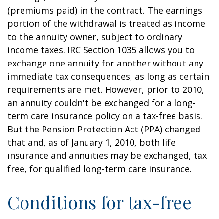
(premiums paid) in the contract. The earnings
portion of the withdrawal is treated as income
to the annuity owner, subject to ordinary
income taxes. IRC Section 1035 allows you to
exchange one annuity for another without any
immediate tax consequences, as long as certain
requirements are met. However, prior to 2010,
an annuity couldn't be exchanged for a long-
term care insurance policy on a tax-free basis.
But the Pension Protection Act (PPA) changed
that and, as of January 1, 2010, both life
insurance and annuities may be exchanged, tax
free, for qualified long-term care insurance.
Conditions for tax-free