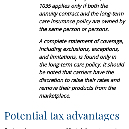
1035 applies only if both the
annuity contract and the long-term
care insurance policy are owned by
the same person or persons.
A complete statement of coverage,
including exclusions, exceptions,
and limitations, is found only in
the long-term care policy. It should
be noted that carriers have the
discretion to raise their rates and
remove their products from the
marketplace.
Potential tax advantages