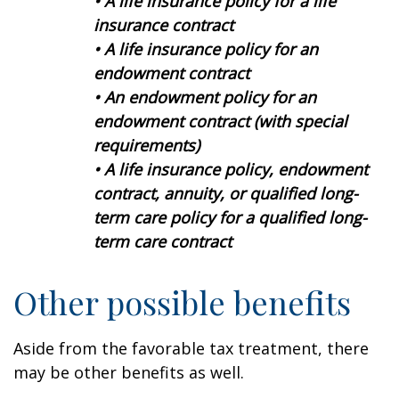
• A life insurance policy for a life
insurance contract
• A life insurance policy for an
endowment contract
• An endowment policy for an
endowment contract (with special
requirements)
• A life insurance policy, endowment
contract, annuity, or qualified long-
term care policy for a qualified long-
term care contract
Other possible benefits
Aside from the favorable tax treatment, there
may be other benefits as well.