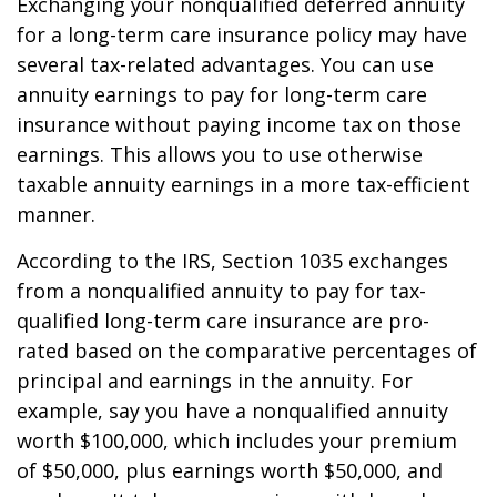
Exchanging your nonqualified deferred annuity
for a long-term care insurance policy may have
several tax-related advantages. You can use
annuity earnings to pay for long-term care
insurance without paying income tax on those
earnings. This allows you to use otherwise
taxable annuity earnings in a more tax-efficient
manner.
According to the IRS, Section 1035 exchanges
from a nonqualified annuity to pay for tax-
qualified long-term care insurance are pro-
rated based on the comparative percentages of
principal and earnings in the annuity. For
example, say you have a nonqualified annuity
worth $100,000, which includes your premium
of $50,000, plus earnings worth $50,000, and