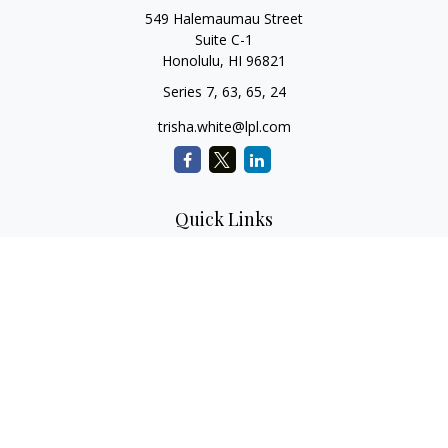
549 Halemaumau Street
Suite C-1
Honolulu,
HI
96821
Series 7, 63, 65, 24
trisha.white@lpl.com
Quick Links
Retirement Planning
Investment Planning
Estate Planning
Insurance
Tax Planning
Money
Lifestyle
Latest Articles
All Videos