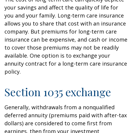
your savings and affect the quality of life for
you and your family. Long-term care insurance
allows you to share that cost with an insurance
company. But premiums for long-term care
insurance can be expensive, and cash or income
to cover those premiums may not be readily
available. One option is to exchange your
annuity contract for a long-term care insurance
policy.
Section 1035 exchange
Generally, withdrawals from a nonqualified
deferred annuity (premiums paid with after-tax
dollars) are considered to come first from
earnings, then from your investment