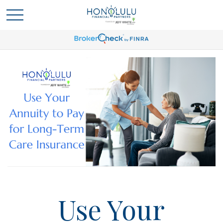
Use Your