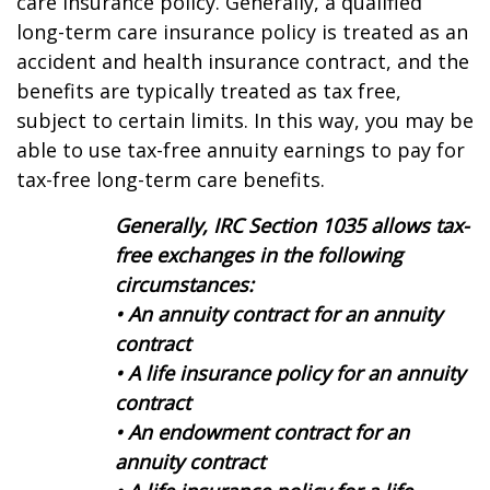
care insurance policy. Generally, a qualified
long-term care insurance policy is treated as an
accident and health insurance contract, and the
benefits are typically treated as tax free,
subject to certain limits. In this way, you may be
able to use tax-free annuity earnings to pay for
tax-free long-term care benefits.
Generally, IRC Section 1035 allows tax-
free exchanges in the following
circumstances:
• An annuity contract for an annuity
contract
• A life insurance policy for an annuity
contract
• An endowment contract for an
annuity contract