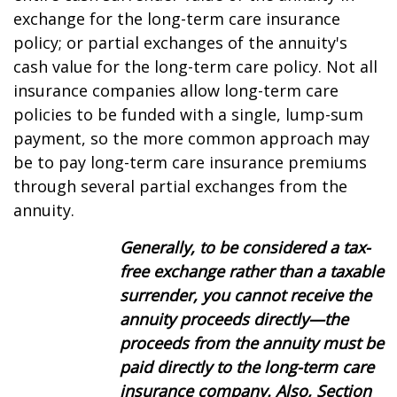
exchange for the long-term care insurance
policy; or partial exchanges of the annuity's
cash value for the long-term care policy. Not all
insurance companies allow long-term care
policies to be funded with a single, lump-sum
payment, so the more common approach may
be to pay long-term care insurance premiums
through several partial exchanges from the
annuity.
Generally, to be considered a tax-
free exchange rather than a taxable
surrender, you cannot receive the
annuity proceeds directly—the
proceeds from the annuity must be
paid directly to the
long-term care
insurance company. Also, Section