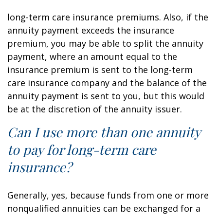
long-term care insurance premiums. Also, if the
annuity payment exceeds the insurance
premium, you may be able to split the annuity
payment, where an amount equal to the
insurance premium is sent to the long-term
care insurance company and the balance of the
annuity payment is sent to you, but this would
be at the discretion of the annuity issuer.
Can I use more than one annuity
to pay for long-term care
insurance?
Generally, yes, because funds from one or more
nonqualified annuities can be exchanged for a