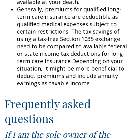
available at your death.
Generally, premiums for qualified long-
term care insurance are deductible as
qualified medical expenses subject to
certain restrictions. The tax savings of
using a tax-free Section 1035 exchange
need to be compared to available federal
or state income tax deductions for long-
term care insurance Depending on your
situation, it might be more beneficial to
deduct premiums and include annuity
earnings as taxable income.
Frequently asked
questions
If I am the sole owner of the