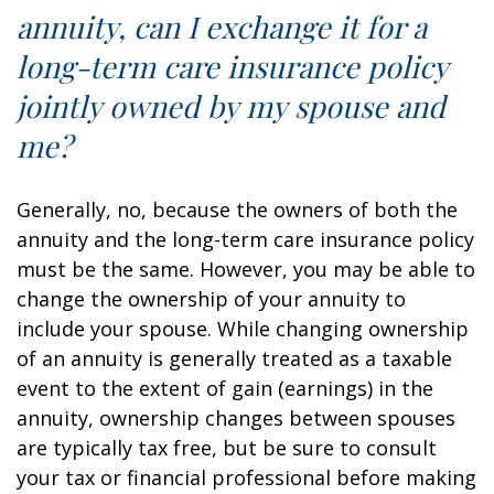
annuity, can I exchange it for a
long-term care insurance policy
jointly owned by my spouse and
me?
Generally, no, because the owners of both the
annuity and the long-term care insurance policy
must be the same. However, you may be able to
change the ownership of your annuity to
include your spouse. While changing ownership
of an annuity is generally treated as a taxable
event to the extent of gain (earnings) in the
annuity, ownership changes between spouses
are typically tax free, but be sure to consult
your tax or financial professional before making