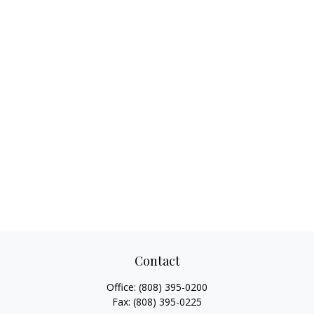
Contact
Office:
(808) 395-0200
Fax:
(808) 395-0225