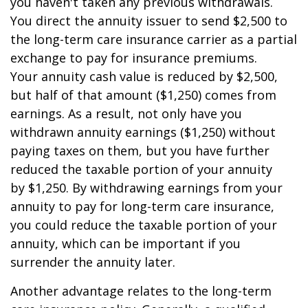
you haven't taken any previous withdrawals.
You direct the annuity issuer to send $2,500 to
the long-term care insurance carrier as a partial
exchange to pay for insurance premiums.
Your annuity cash value is reduced by $2,500,
but half of that amount ($1,250) comes from
earnings. As a result, not only have you
withdrawn annuity earnings ($1,250) without
paying taxes on them, but you have further
reduced the taxable portion of your annuity
by $1,250. By withdrawing earnings from your
annuity to pay for long-term care insurance,
you could reduce the taxable portion of your
annuity, which can be important if you
surrender the annuity later.
Another advantage relates to the long-term