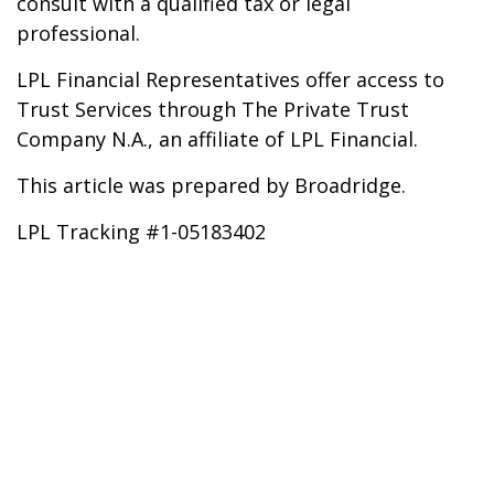
consult with a qualified tax or legal
professional.
LPL Financial Representatives offer access to
Trust Services through The Private Trust
Company N.A., an affiliate of LPL Financial.
This article was prepared by Broadridge.
LPL Tracking #1-05183402