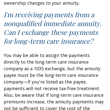
ownership changes to your annuity.
I'm receiving payments from a
nonqualified immediate annuity.
Can I exchange these payments
for long-term care insurance?
You may be able to assign the payments
directly to the long-term care insurance
company as a 1035 exchange, but the annuity
payee must be the long-term care insurance
company—if you're listed as the payee,
payments will not receive tax-free treatment.
Also, be aware that if long-term care insurance
premiums increase, the annuity payments may
not be sufficient to cover the cost of the