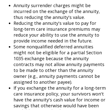
Annuity surrender charges might be
incurred on the exchange of the annuity,
thus reducing the annuity's value.
Reducing the annuity's value to pay for
long-term care insurance premiums may
reduce your ability to use the annuity to
provide income needed in the future.
Some nonqualified deferred annuities
might not be eligible for a partial Section
1035 exchange because the annuity
contracts may not allow annuity payments
to be made to other than the annuity
owner (e.g., annuity payments cannot be
assigned to another payee).
If you exchange the annuity for a long-term
care insurance policy, your survivors won't
have the annuity's cash value for income or
savings that otherwise would have been