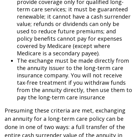
provide coverage only for qualified long-
term care services; it must be guaranteed
renewable; it cannot have a cash surrender
value; refunds or dividends can only be
used to reduce future premiums; and
policy benefits cannot pay for expenses
covered by Medicare (except where
Medicare is a secondary payee).
The exchange must be made directly from
the annuity issuer to the long-term care
insurance company. You will not receive
tax-free treatment if you withdraw funds
from the annuity directly, then use them to
pay the long-term care insurance
Presuming these criteria are met, exchanging
an annuity for a long-term care policy can be
done in one of two ways: a full transfer of the
entire cash surrender value of the annuity in