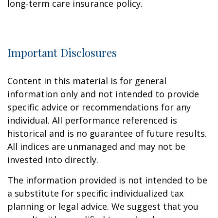
long-term care insurance policy.
Important Disclosures
Content in this material is for general
information only and not intended to provide
specific advice or recommendations for any
individual. All performance referenced is
historical and is no guarantee of future results.
All indices are unmanaged and may not be
invested into directly.
The information provided is not intended to be
a substitute for specific individualized tax
planning or legal advice. We suggest that you