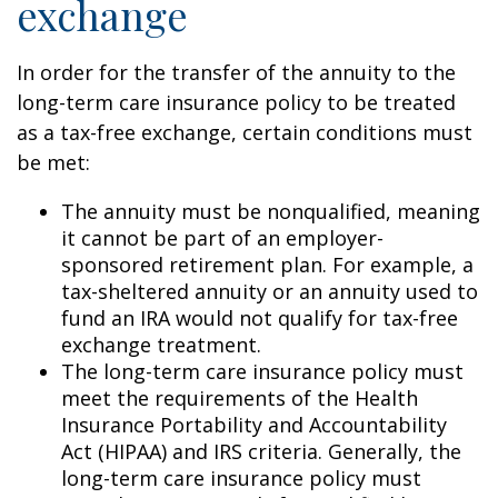
exchange
In order for the transfer of the annuity to the
long-term care insurance policy to be treated
as a tax-free exchange, certain conditions must
be met:
The annuity must be nonqualified, meaning
it cannot be part of an employer-
sponsored retirement plan. For example, a
tax-sheltered annuity or an annuity used to
fund an IRA would not qualify for tax-free
exchange treatment.
The long-term care insurance policy must
meet the requirements of the Health
Insurance Portability and Accountability
Act (HIPAA) and IRS criteria. Generally, the
long-term care insurance policy must