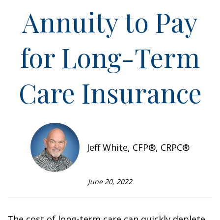
Annuity to Pay
for Long-Term
Care Insurance
Jeff White, CFP®, CRPC®
June 20, 2022
The cost of long-term care can quickly deplete