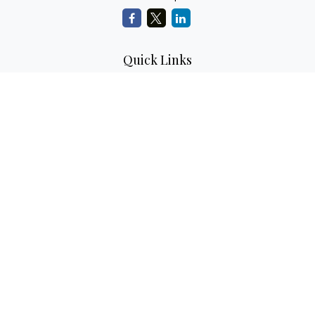
Quick Links
Retirement Planning
Investment Planning
Estate Planning
Insurance
Tax Planning
Money
Lifestyle
Latest Articles
All Videos
All Calculators
LPL
Financial Form CRS
Check the background of your financial professional on
FINRA's
BrokerCheck
.