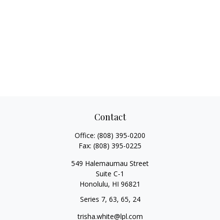
Contact
Office:
(808) 395-0200
Fax:
(808) 395-0225
549 Halemaumau Street
Suite C-1
Honolulu,
HI
96821
Series 7, 63, 65, 24
trisha.white@lpl.com