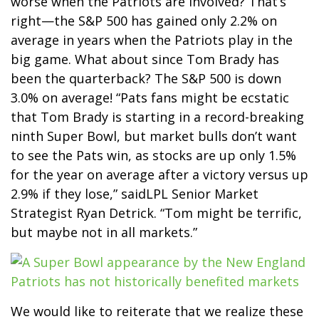
worse when the Patriots are involved? That’s
right—the S&P 500 has gained only 2.2% on
average in years when the Patriots play in the
big game. What about since Tom Brady has
been the quarterback? The S&P 500 is down
3.0% on average! “Pats fans might be ecstatic
that Tom Brady is starting in a record-breaking
ninth Super Bowl, but market bulls don’t want
to see the Pats win, as stocks are up only 1.5%
for the year on average after a victory versus up
2.9% if they lose,” saidLPL Senior Market
Strategist Ryan Detrick. “Tom might be terrific,
but maybe not in all markets.”
We would like to reiterate that we realize these