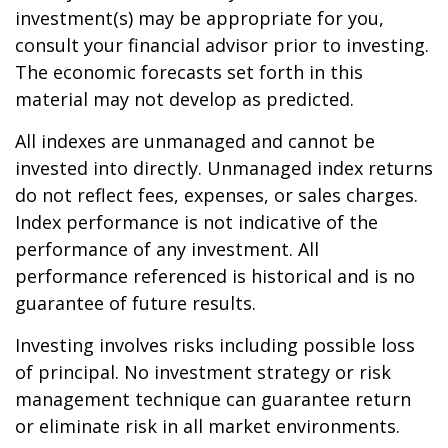
investment(s) may be appropriate for you,
consult your financial advisor prior to investing.
The economic forecasts set forth in this
material may not develop as predicted.
All indexes are unmanaged and cannot be
invested into directly. Unmanaged index returns
do not reflect fees, expenses, or sales charges.
Index performance is not indicative of the
performance of any investment. All
performance referenced is historical and is no
guarantee of future results.
Investing involves risks including possible loss
of principal. No investment strategy or risk
management technique can guarantee return
or eliminate risk in all market environments.