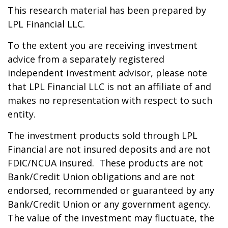
This research material has been prepared by
LPL Financial LLC.
To the extent you are receiving investment
advice from a separately registered
independent investment advisor, please note
that LPL Financial LLC is not an affiliate of and
makes no representation with respect to such
entity.
The investment products sold through LPL
Financial are not insured deposits and are not
FDIC/NCUA insured. These products are not
Bank/Credit Union obligations and are not
endorsed, recommended or guaranteed by any
Bank/Credit Union or any government agency.
The value of the investment may fluctuate, the