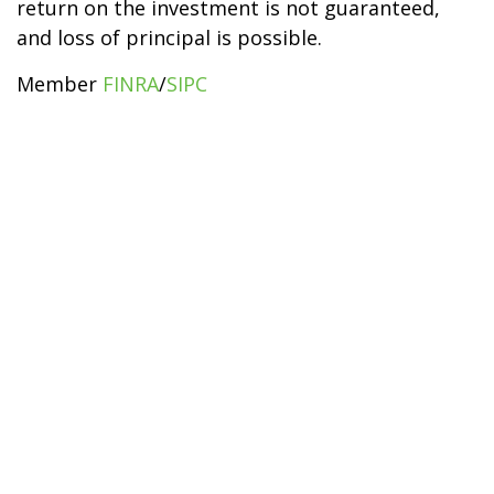
return on the investment is not guaranteed,
and loss of principal is possible.
Member
FINRA
/
SIPC