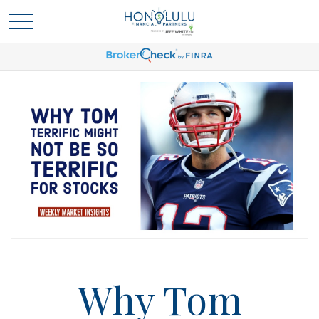
Why Tom