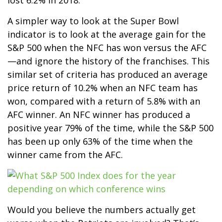
A simpler way to look at the Super Bowl
indicator is to look at the average gain for the
S&P 500 when the NFC has won versus the AFC
—and ignore the history of the franchises. This
similar set of criteria has produced an average
price return of 10.2% when an NFC team has
won, compared with a return of 5.8% with an
AFC winner. An NFC winner has produced a
positive year 79% of the time, while the S&P 500
has been up only 63% of the time when the
winner came from the AFC.
Would you believe the numbers actually get