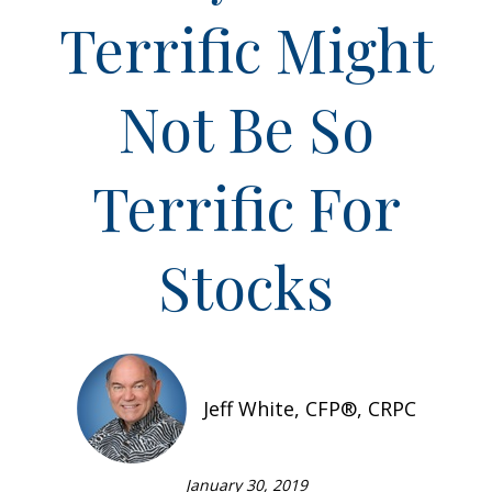
Terrific Might
Not Be So
Terrific For
Stocks
Jeff White, CFP®, CRPC
January 30, 2019