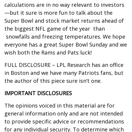
calculations are in no way relevant to investors
—but it sure is more fun to talk about the
Super Bowl and stock market returns ahead of
the biggest NFL game of the year than
snowfalls and freezing temperatures. We hope
everyone has a great Super Bowl Sunday and we
wish both the Rams and Pats luck!
FULL DISCLOSURE – LPL Research has an office
in Boston and we have many Patriots fans, but
the author of this piece sure isn’t one.
IMPORTANT DISCLOSURES
The opinions voiced in this material are for
general information only and are not intended
to provide specific advice or recommendations
for any individual security. To determine which