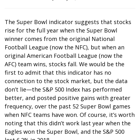
The Super Bowl indicator suggests that stocks
rise for the full year when the Super Bowl
winner comes from the original National
Football League (now the NFC), but when an
original American Football League (now the
AFC) team wins, stocks fall. We would be the
first to admit that this indicator has no
connection to the stock market, but the data
don’t lie—the S&P 500 Index has performed
better, and posted positive gains with greater
frequency, over the past 52 Super Bowl games
when NFC teams have won. Of course, it’s worth
noting that this didn’t work last year when the
Eagles won the Super Bowl, and the S&P 500
lost 6.2% in 2018.