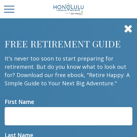
FREE RETIREMENT GUIDE
It's never too soon to start preparing for
retirement. But do you know what to look out
for? Download our free ebook, "Retire Happy: A
Simple Guide to Your Next Big Adventure."
First Name
WOMEN AND
Last Name