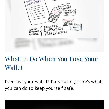
What to Do When You Lose Your
Wallet
Ever lost your wallet? Frustrating. Here’s what
you can do to keep yourself safe.