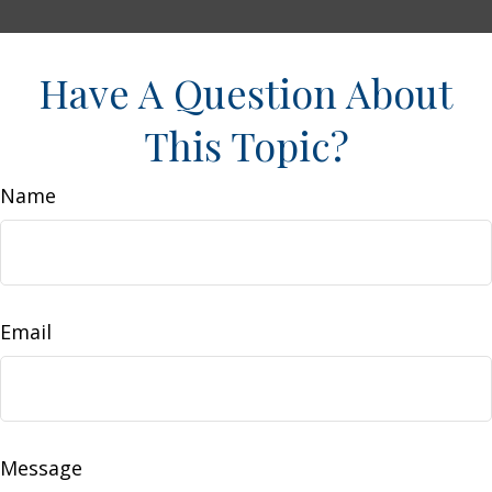
Have A Question About
This Topic?
Name
Email
Message