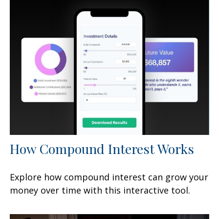
How Compound Interest Works
Explore how compound interest can grow your
money over time with this interactive tool.