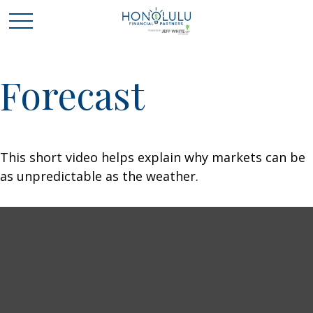
Forecast
This short video helps explain why markets can be
as unpredictable as the weather.