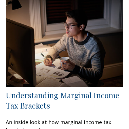
Understanding Marginal Income
Tax Brackets
An inside look at how marginal income tax