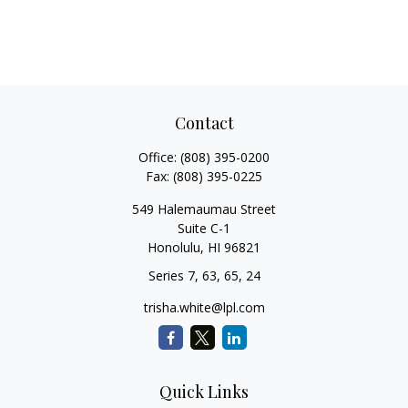
Contact
Office:
(808) 395-0200
Fax:
(808) 395-0225
549 Halemaumau Street
Suite C-1
Honolulu,
HI
96821
Series 7, 63, 65, 24
trisha.white@lpl.com
Quick Links