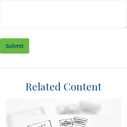
Related Content