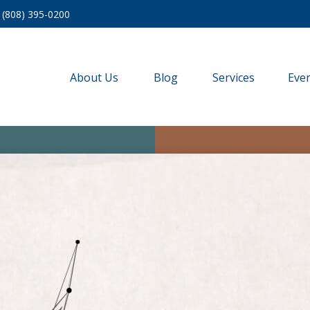
(808) 395-0200
About Us
Blog
Services
Eve