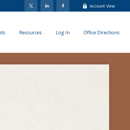
Account View
nts
Resources
Log In
Office Directions