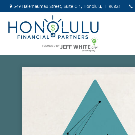
549 Halemaumau Street,
Suite C-1,
Honolulu,
HI
96821