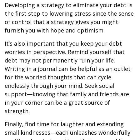
Developing a strategy to eliminate your debt is
the first step to lowering stress since the sense
of control that a strategy gives you might
furnish you with hope and optimism.
It’s also important that you keep your debt
worries in perspective. Remind yourself that
debt may not permanently ruin your life.
Writing in a journal can be helpful as an outlet
for the worried thoughts that can cycle
endlessly through your mind. Seek social
support—knowing that family and friends are
in your corner can be a great source of
strength.
Finally, find time for laughter and extending
small kindnesses—each unleashes wonderfully