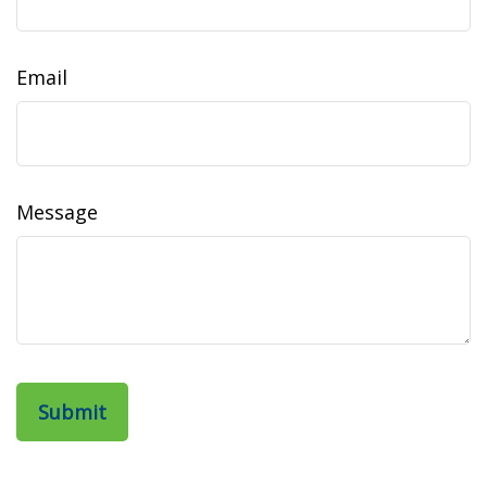
Email
Message