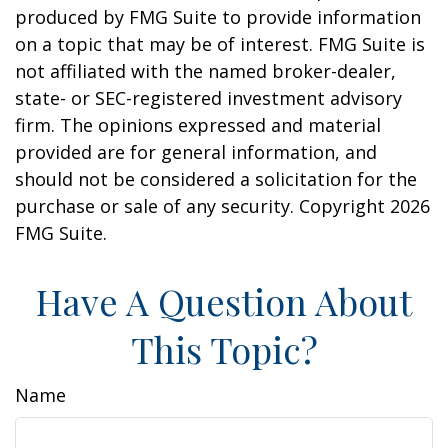
produced by FMG Suite to provide information
on a topic that may be of interest. FMG Suite is
not affiliated with the named broker-dealer,
state- or SEC-registered investment advisory
firm. The opinions expressed and material
provided are for general information, and
should not be considered a solicitation for the
purchase or sale of any security. Copyright
2026
FMG Suite.
Have A Question About
This Topic?
Name