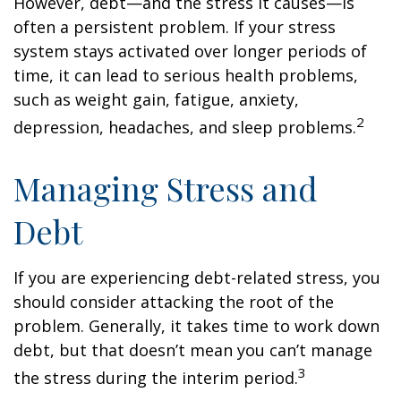
However, debt—and the stress it causes—is
often a persistent problem. If your stress
system stays activated over longer periods of
time, it can lead to serious health problems,
such as weight gain, fatigue, anxiety,
2
depression, headaches, and sleep problems.
Managing Stress and
Debt
If you are experiencing debt-related stress, you
should consider attacking the root of the
problem. Generally, it takes time to work down
debt, but that doesn’t mean you can’t manage
3
the stress during the interim period.