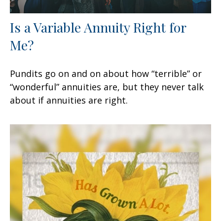
Is a Variable Annuity Right for
Me?
Pundits go on and on about how “terrible” or
“wonderful” annuities are, but they never talk
about if annuities are right.