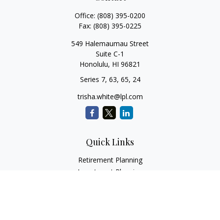
Office:
(808) 395-0200
Fax:
(808) 395-0225
549 Halemaumau Street
Suite C-1
Honolulu,
HI
96821
Series 7, 63, 65, 24
trisha.white@lpl.com
Quick Links
Retirement Planning
Investment Planning
Estate Planning
Insurance
Tax Planning
Money