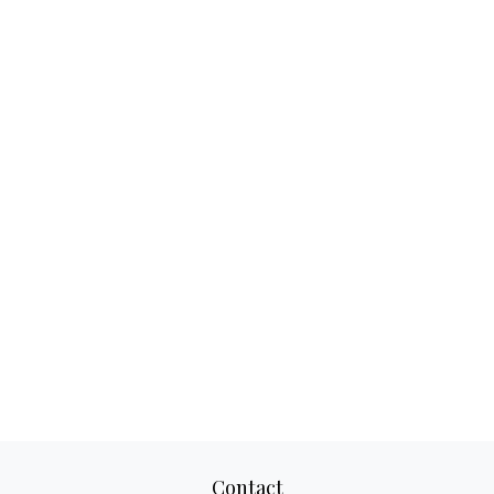
Contact