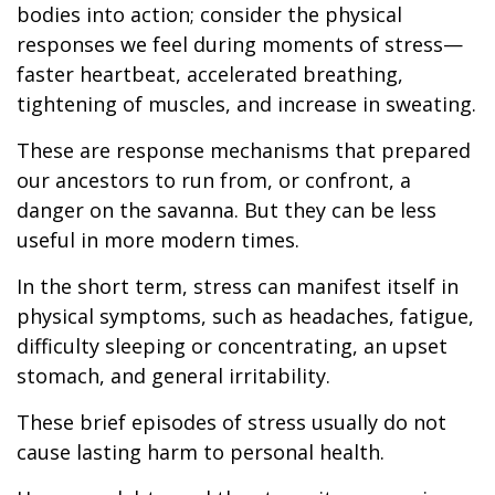
bodies into action; consider the physical
responses we feel during moments of stress—
faster heartbeat, accelerated breathing,
tightening of muscles, and increase in sweating.
These are response mechanisms that prepared
our ancestors to run from, or confront, a
danger on the savanna. But they can be less
useful in more modern times.
In the short term, stress can manifest itself in
physical symptoms, such as headaches, fatigue,
difficulty sleeping or concentrating, an upset
stomach, and general irritability.
These brief episodes of stress usually do not
cause lasting harm to personal health.