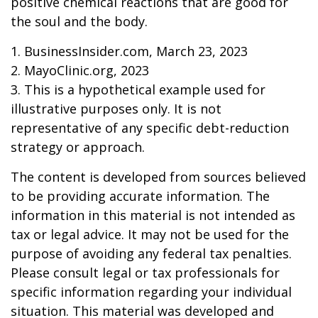
positive chemical reactions that are good for
the soul and the body.
1. BusinessInsider.com, March 23, 2023
2.
MayoClinic.org, 2023
3. This is a hypothetical example used for
illustrative purposes only. It is not
representative of any specific debt-reduction
strategy or approach.
The content is developed from sources believed
to be providing accurate information. The
information in this material is not intended as
tax or legal advice. It may not be used for the
purpose of avoiding any federal tax penalties.
Please consult legal or tax professionals for
specific information regarding your individual
situation. This material was developed and