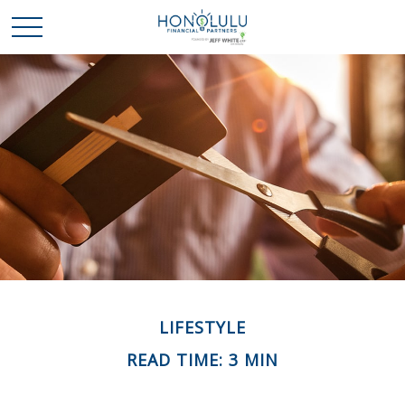
LIFESTYLE
READ TIME: 3 MIN