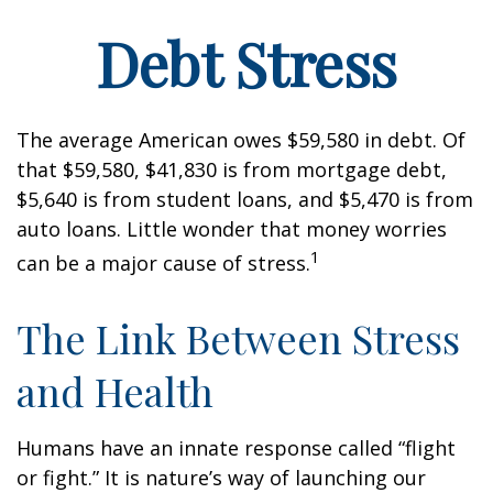
Debt Stress
The average American owes $59,580 in debt. Of
that $59,580, $41,830 is from mortgage debt,
$5,640 is from student loans, and $5,470 is from
auto loans. Little wonder that money worries
1
can be a major cause of stress.
The Link Between Stress
and Health
Humans have an innate response called “flight
or fight.” It is nature’s way of launching our