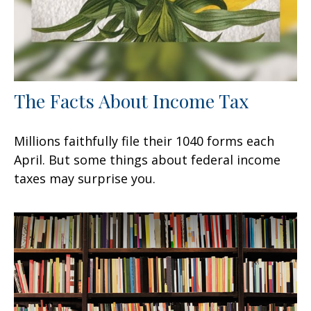
The Facts About Income Tax
Millions faithfully file their 1040 forms each
April. But some things about federal income
taxes may surprise you.