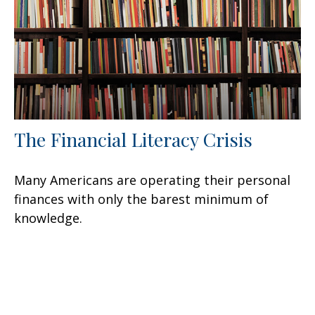
The Financial Literacy Crisis
Many Americans are operating their personal
finances with only the barest minimum of
knowledge.