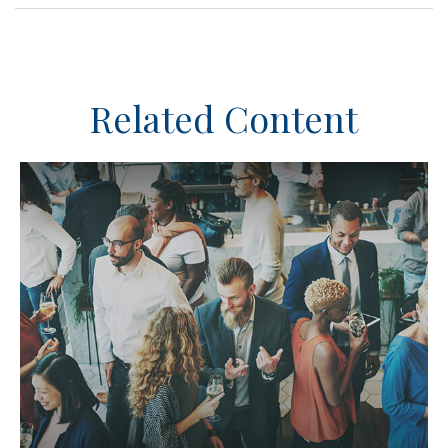
Related Content