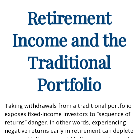
Retirement
Income and the
Traditional
Portfolio
Taking withdrawals from a traditional portfolio
exposes fixed-income investors to “sequence of
returns” danger. In other words, experiencing
negative returns early in retirement can deplete