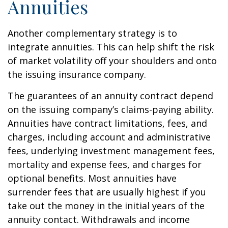
Annuities
Another complementary strategy is to
integrate annuities. This can help shift the risk
of market volatility off your shoulders and onto
the issuing insurance company.
The guarantees of an annuity contract depend
on the issuing company’s claims-paying ability.
Annuities have contract limitations, fees, and
charges, including account and administrative
fees, underlying investment management fees,
mortality and expense fees, and charges for
optional benefits. Most annuities have
surrender fees that are usually highest if you
take out the money in the initial years of the
annuity contact. Withdrawals and income