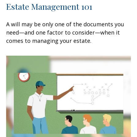
Estate Management 101
A will may be only one of the documents you
need—and one factor to consider—when it
comes to managing your estate.