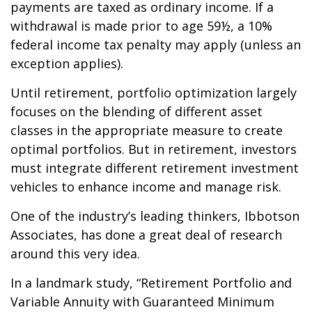
payments are taxed as ordinary income. If a
withdrawal is made prior to age 59½, a 10%
federal income tax penalty may apply (unless an
exception applies).
Until retirement, portfolio optimization largely
focuses on the blending of different asset
classes in the appropriate measure to create
optimal portfolios. But in retirement, investors
must integrate different retirement investment
vehicles to enhance income and manage risk.
One of the industry’s leading thinkers, Ibbotson
Associates, has done a great deal of research
around this very idea.
In a landmark study, “Retirement Portfolio and
Variable Annuity with Guaranteed Minimum