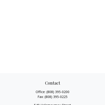
Contact
Office:
(808) 395-0200
Fax:
(808) 395-0225