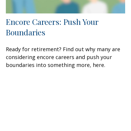
Encore Careers: Push Your
Boundaries
Ready for retirement? Find out why many are
considering encore careers and push your
boundaries into something more, here.