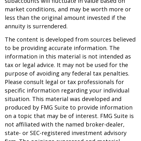
subaccounts will fluctuate in value based on
market conditions, and may be worth more or
less than the original amount invested if the
annuity is surrendered.
The content is developed from sources believed
to be providing accurate information. The
information in this material is not intended as
tax or legal advice. It may not be used for the
purpose of avoiding any federal tax penalties.
Please consult legal or tax professionals for
specific information regarding your individual
situation. This material was developed and
produced by FMG Suite to provide information
on a topic that may be of interest. FMG Suite is
not affiliated with the named broker-dealer,
state- or SEC-registered investment advisory