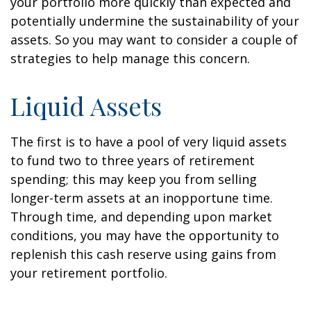
your portfolio more quickly than expected and
potentially undermine the sustainability of your
assets. So you may want to consider a couple of
strategies to help manage this concern.
Liquid Assets
The first is to have a pool of very liquid assets
to fund two to three years of retirement
spending; this may keep you from selling
longer-term assets at an inopportune time.
Through time, and depending upon market
conditions, you may have the opportunity to
replenish this cash reserve using gains from
your retirement portfolio.