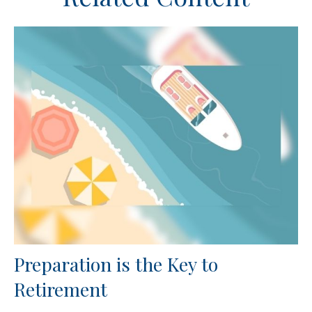
Preparation is the Key to
Retirement