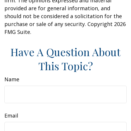
firm. The opinions expressed and material
provided are for general information, and
should not be considered a solicitation for the
purchase or sale of any security. Copyright
2026
FMG Suite.
Have A Question About
This Topic?
Name
Email