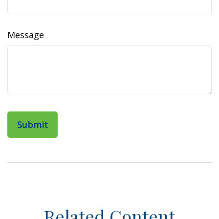
Message
Related Content