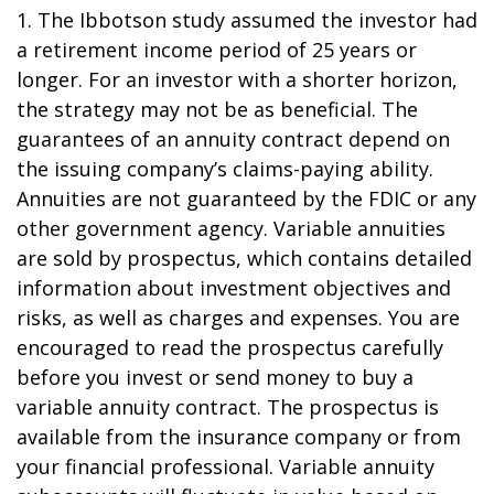
1. The Ibbotson study assumed the investor had
a retirement income period of 25 years or
longer. For an investor with a shorter horizon,
the strategy may not be as beneficial. The
guarantees of an annuity contract depend on
the issuing company’s claims-paying ability.
Annuities are not guaranteed by the FDIC or any
other government agency. Variable annuities
are sold by prospectus, which contains detailed
information about investment objectives and
risks, as well as charges and expenses. You are
encouraged to read the prospectus carefully
before you invest or send money to buy a
variable annuity contract. The prospectus is
available from the insurance company or from
your financial professional. Variable annuity