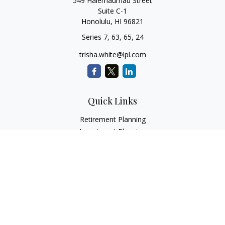
549 Halemaumau Street
Suite C-1
Honolulu,
HI
96821
Series 7, 63, 65, 24
trisha.white@lpl.com
Quick Links
Retirement Planning
Investment Planning
Estate Planning
Insurance
Tax Planning
Money
Lifestyle
Latest Articles
All Videos