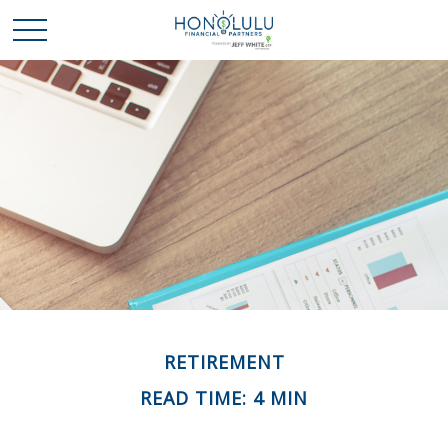
RETIREMENT
READ TIME: 4 MIN