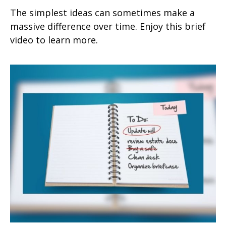
The simplest ideas can sometimes make a
massive difference over time. Enjoy this brief
video to learn more.