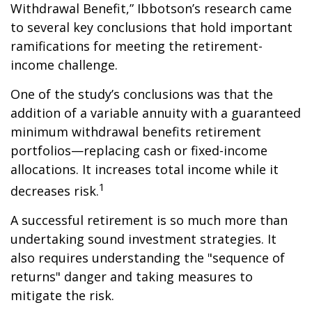
Withdrawal Benefit,” Ibbotson’s research came
to several key conclusions that hold important
ramifications for meeting the retirement-
income challenge.
One of the study’s conclusions was that the
addition of a variable annuity with a guaranteed
minimum withdrawal benefits retirement
portfolios—replacing cash or fixed-income
allocations. It increases total income while it
1
decreases risk.
A successful retirement is so much more than
undertaking sound investment strategies. It
also requires understanding the "sequence of
returns" danger and taking measures to
mitigate the risk.