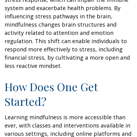
system and exacerbate health problems. By
influencing stress pathways in the brain,
mindfulness changes brain structures and
activity related to attention and emotion
regulation. This shift can enable individuals to
respond more effectively to stress, including
financial stress, by cultivating a more open and
less reactive mindset.
How Does One Get
Started?
Learning mindfulness is more accessible than
ever, with classes and interventions available in
various settings, including online platforms and