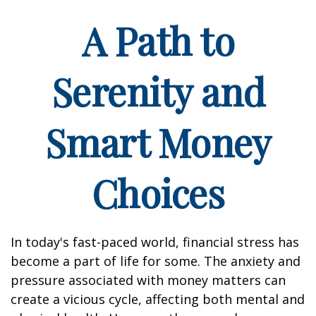
A Path to
Serenity and
Smart Money
Choices
In today's fast-paced world, financial stress has
become a part of life for some. The anxiety and
pressure associated with money matters can
create a vicious cycle, affecting both mental and