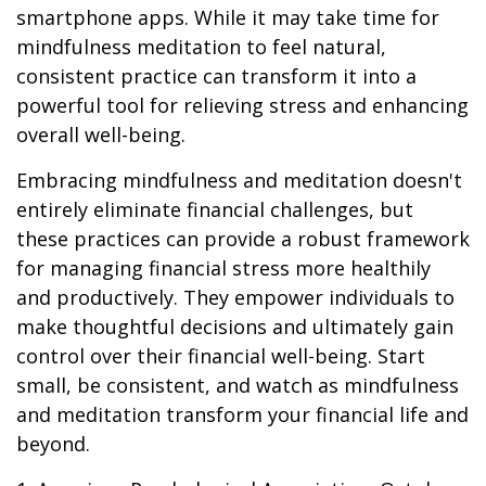
smartphone apps. While it may take time for
mindfulness meditation to feel natural,
consistent practice can transform it into a
powerful tool for relieving stress and enhancing
overall well-being.
Embracing mindfulness and meditation doesn't
entirely eliminate financial challenges, but
these practices can provide a robust framework
for managing financial stress more healthily
and productively. They empower individuals to
make thoughtful decisions and ultimately gain
control over their financial well-being. Start
small, be consistent, and watch as mindfulness
and meditation transform your financial life and
beyond.