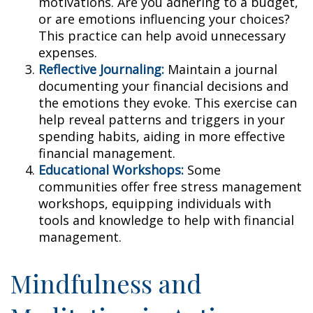
motivations. Are you adhering to a budget,
or are emotions influencing your choices?
This practice can help avoid unnecessary
expenses.
Reflective Journaling:
Maintain a journal
documenting your financial decisions and
the emotions they evoke. This exercise can
help reveal patterns and triggers in your
spending habits, aiding in more effective
financial management.
Educational Workshops:
Some
communities offer free stress management
workshops, equipping individuals with
tools and knowledge to help with financial
management.
Mindfulness and