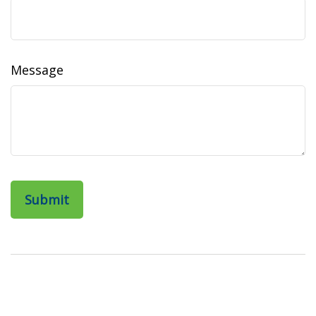
Message