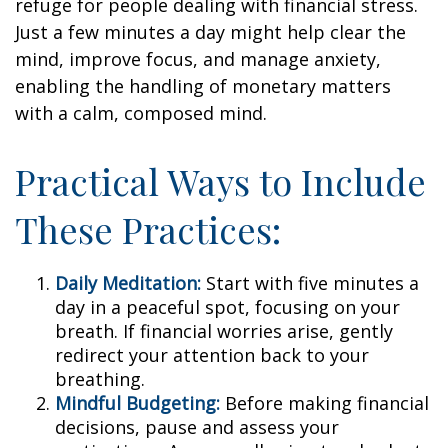
refuge for people dealing with financial stress.
Just a few minutes a day might help clear the
mind, improve focus, and manage anxiety,
enabling the handling of monetary matters
with a calm, composed mind.
Practical Ways to Include
These Practices:
Daily Meditation:
Start with five minutes a
day in a peaceful spot, focusing on your
breath. If financial worries arise, gently
redirect your attention back to your
breathing.
Mindful Budgeting:
Before making financial
decisions, pause and assess your