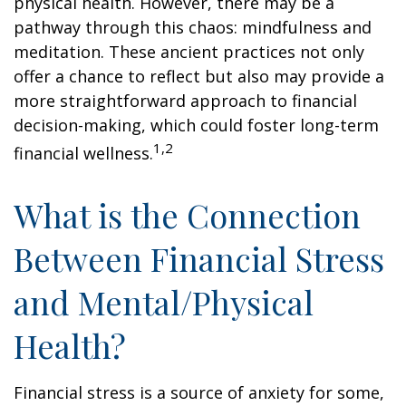
physical health. However, there may be a
pathway through this chaos: mindfulness and
meditation. These ancient practices not only
offer a chance to reflect but also may provide a
more straightforward approach to financial
decision-making, which could foster long-term
1,2
financial wellness.
What is the Connection
Between Financial Stress
and Mental/Physical
Health?
Financial stress is a source of anxiety for some,