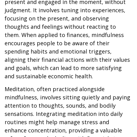
present and engaged in the moment, without
judgment. It involves tuning into experiences,
focusing on the present, and observing
thoughts and feelings without reacting to
them. When applied to finances, mindfulness
encourages people to be aware of their
spending habits and emotional triggers,
aligning their financial actions with their values
and goals, which can lead to more satisfying
and sustainable economic health.
Meditation, often practiced alongside
mindfulness, involves sitting quietly and paying
attention to thoughts, sounds, and bodily
sensations. Integrating meditation into daily
routines might help manage stress and
enhance concentration, providing a valuable