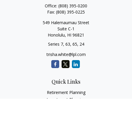
Office:
(808) 395-0200
Fax:
(808) 395-0225
549 Halemaumau Street
Suite C-1
Honolulu,
HI
96821
Series 7, 63, 65, 24
trisha.white@lpl.com
Quick Links
Retirement Planning
Investment Planning
Estate Planning
Insurance
Tax Planning
Money