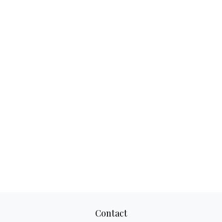
Contact