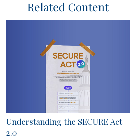
Related Content
Understanding the SECURE Act
2.0