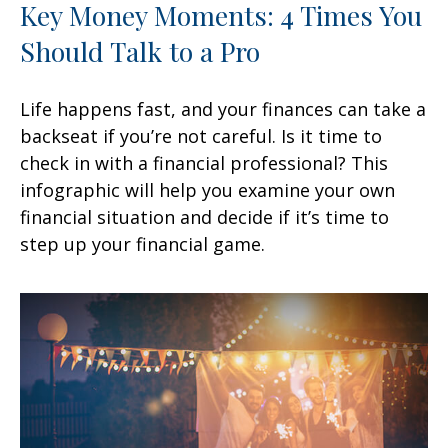
Key Money Moments: 4 Times You
Should Talk to a Pro
Life happens fast, and your finances can take a
backseat if you’re not careful. Is it time to
check in with a financial professional? This
infographic will help you examine your own
financial situation and decide if it’s time to
step up your financial game.