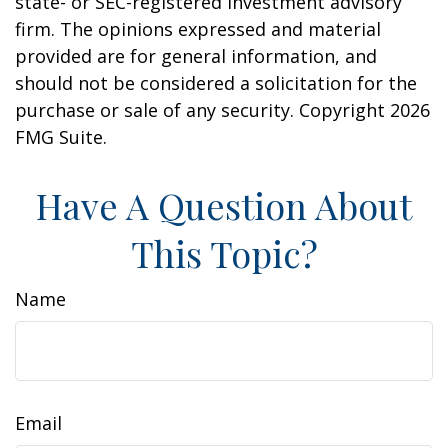
state- or SEC-registered investment advisory
firm. The opinions expressed and material
provided are for general information, and
should not be considered a solicitation for the
purchase or sale of any security. Copyright
2026
FMG Suite.
Have A Question About
This Topic?
Name
Email