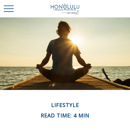
LIFESTYLE
READ TIME: 4 MIN