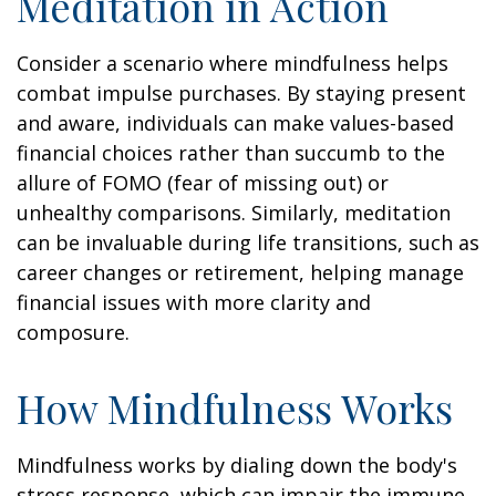
Meditation in Action
Consider a scenario where mindfulness helps
combat impulse purchases. By staying present
and aware, individuals can make values-based
financial choices rather than succumb to the
allure of FOMO (fear of missing out) or
unhealthy comparisons. Similarly, meditation
can be invaluable during life transitions, such as
career changes or retirement, helping manage
financial issues with more clarity and
composure.
How Mindfulness Works
Mindfulness works by dialing down the body's
stress response, which can impair the immune