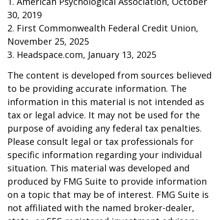
1. American Psychological Association, October
30, 2019
2. First Commonwealth Federal Credit Union,
November 25, 2025
3. Headspace.com, January 13, 2025
The content is developed from sources believed
to be providing accurate information. The
information in this material is not intended as
tax or legal advice. It may not be used for the
purpose of avoiding any federal tax penalties.
Please consult legal or tax professionals for
specific information regarding your individual
situation. This material was developed and
produced by FMG Suite to provide information
on a topic that may be of interest. FMG Suite is
not affiliated with the named broker-dealer,