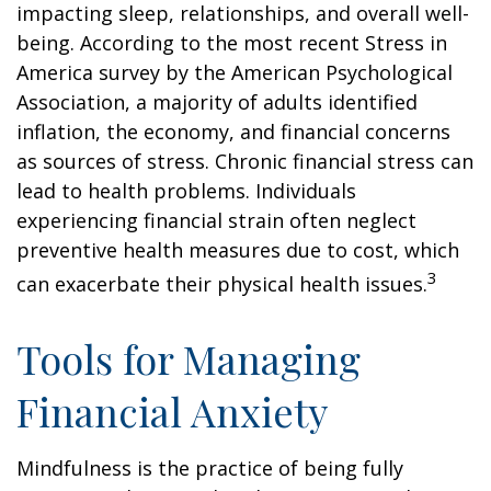
impacting sleep, relationships, and overall well-
being. According to the most recent Stress in
America survey by the American Psychological
Association, a majority of adults identified
inflation, the economy, and financial concerns
as sources of stress. Chronic financial stress can
lead to health problems. Individuals
experiencing financial strain often neglect
preventive health measures due to cost, which
3
can exacerbate their physical health issues.
Tools for Managing
Financial Anxiety
Mindfulness is the practice of being fully