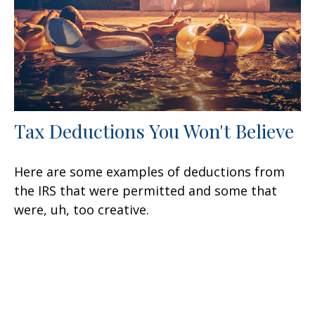
Tax Deductions You Won't Believe
Here are some examples of deductions from
the IRS that were permitted and some that
were, uh, too creative.