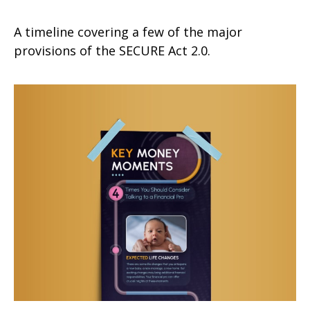
A timeline covering a few of the major
provisions of the SECURE Act 2.0.