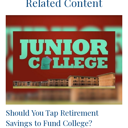
Related Content
Should You Tap Retirement
Savings to Fund College?