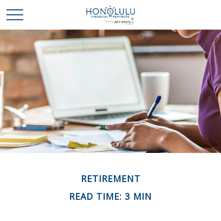
RETIREMENT
READ TIME: 3 MIN