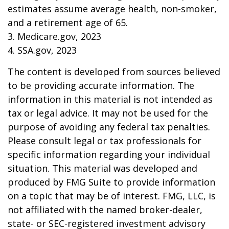
estimates assume average health, non-smoker,
and a retirement age of 65.
3. Medicare.gov, 2023
4. SSA.gov, 2023
The content is developed from sources believed
to be providing accurate information. The
information in this material is not intended as
tax or legal advice. It may not be used for the
purpose of avoiding any federal tax penalties.
Please consult legal or tax professionals for
specific information regarding your individual
situation. This material was developed and
produced by FMG Suite to provide information
on a topic that may be of interest. FMG, LLC, is
not affiliated with the named broker-dealer,
state- or SEC-registered investment advisory