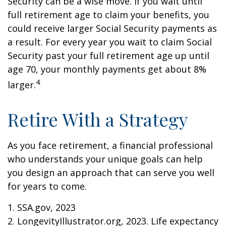
Security can be a wise move. If you wait until
full retirement age to claim your benefits, you
could receive larger Social Security payments as
a result. For every year you wait to claim Social
Security past your full retirement age up until
age 70, your monthly payments get about 8%
4
larger.
Retire With a Strategy
As you face retirement, a financial professional
who understands your unique goals can help
you design an approach that can serve you well
for years to come.
1. SSA.gov, 2023
2. LongevityIllustrator.org, 2023. Life expectancy