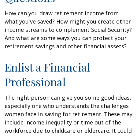
How can you draw retirement income from
what you've saved? How might you create other
income streams to complement Social Security?
And what are some ways you can protect your
retirement savings and other financial assets?
Enlist a Financial
Professional
The right person can give you some good ideas,
especially one who understands the challenges
women face in saving for retirement. These may
include income inequality or time out of the
workforce due to childcare or eldercare. It could