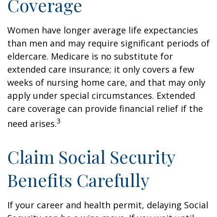
Coverage
Women have longer average life expectancies
than men and may require significant periods of
eldercare. Medicare is no substitute for
extended care insurance; it only covers a few
weeks of nursing home care, and that may only
apply under special circumstances. Extended
care coverage can provide financial relief if the
3
need arises.
Claim Social Security
Benefits Carefully
If your career and health permit, delaying Social