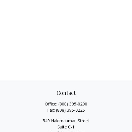
Contact
Office:
(808) 395-0200
Fax:
(808) 395-0225
549 Halemaumau Street
Suite C-1