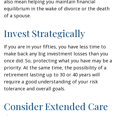
also mean helping you maintain financial
equilibrium in the wake of divorce or the death
of a spouse.
Invest Strategically
If you are in your fifties, you have less time to
make back any big investment losses than you
once did. So, protecting what you have may be a
priority. At the same time, the possibility of a
retirement lasting up to 30 or 40 years will
require a good understanding of your risk
tolerance and overall goals.
Consider Extended Care