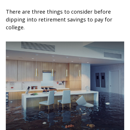
There are three things to consider before
dipping into retirement savings to pay for
college.