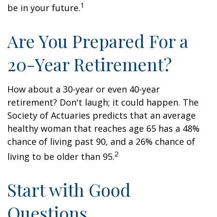
1
be in your future.
Are You Prepared For a
20-Year Retirement?
How about a 30-year or even 40-year
retirement? Don't laugh; it could happen. The
Society of Actuaries predicts that an average
healthy woman that reaches age 65 has a 48%
chance of living past 90, and a 26% chance of
2
living to be older than 95.
Start with Good
Questions