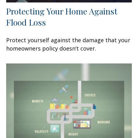
Protecting Your Home Against
Flood Loss
Protect yourself against the damage that your
homeowners policy doesn’t cover.