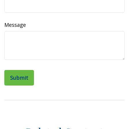
Message