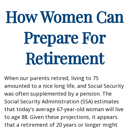
How Women Can
Prepare For
Retirement
When our parents retired, living to 75
amounted to a nice long life, and Social Security
was often supplemented by a pension. The
Social Security Administration (SSA) estimates
that today's average 67-year-old woman will live
to age 88. Given these projections, it appears
that a retirement of 20 years or longer might