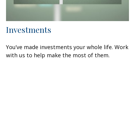
Investments
You’ve made investments your whole life. Work
with us to help make the most of them.