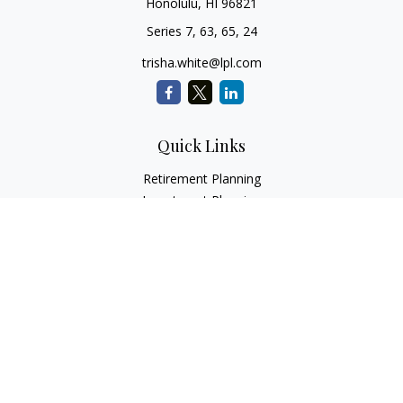
Honolulu,
HI
96821
Series 7, 63, 65, 24
trisha.white@lpl.com
Quick Links
Retirement Planning
Investment Planning
Estate Planning
Insurance
Tax Planning
Money
Lifestyle
Latest Articles
All Videos
All Calculators