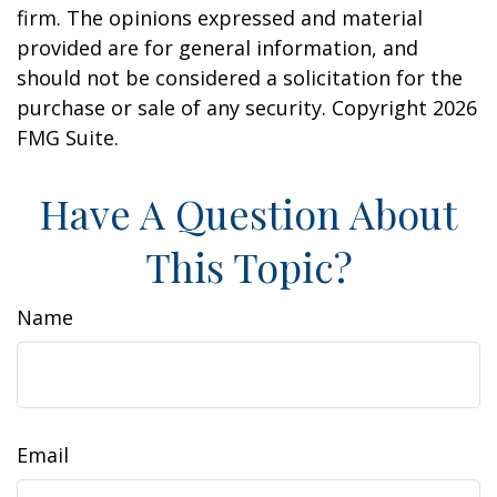
firm. The opinions expressed and material
provided are for general information, and
should not be considered a solicitation for the
purchase or sale of any security. Copyright
2026
FMG Suite.
Have A Question About
This Topic?
Name
Email