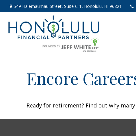
549 Halemaumau Street,
Suite C-1,
Honolulu,
HI
96821
Encore Career
Ready for retirement? Find out why many