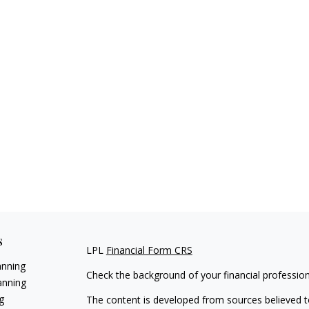
s
LPL
Financial Form CRS
anning
Check the background of your financial professio
anning
g
The content is developed from sources believed to