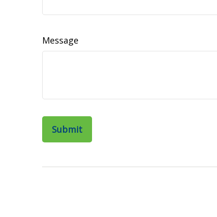
Message