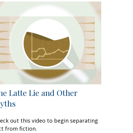
he Latte Lie and Other
yths
eck out this video to begin separating
ct from fiction.