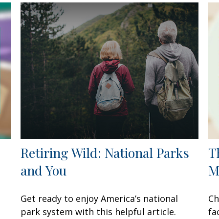
Retiring Wild: National Parks
T
and You
M
Get ready to enjoy America’s national
Ch
park system with this helpful article.
fa