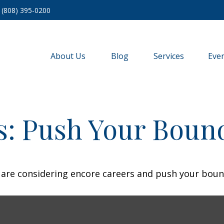
(808) 395-0200
About Us
Blog
Services
Eve
s: Push Your Boun
 are considering encore careers and push your boun