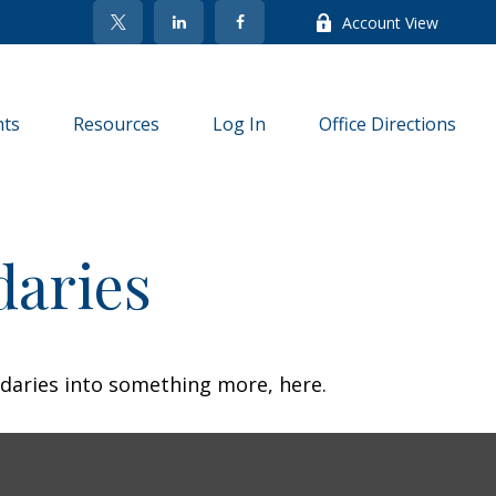
Account View
nts
Resources
Log In
Office Directions
daries
daries into something more, here.