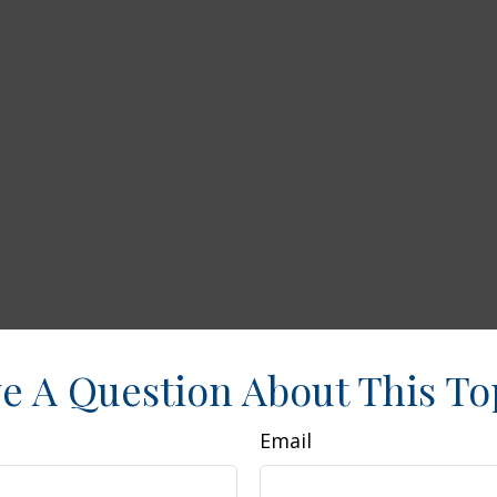
e A Question About This To
Email