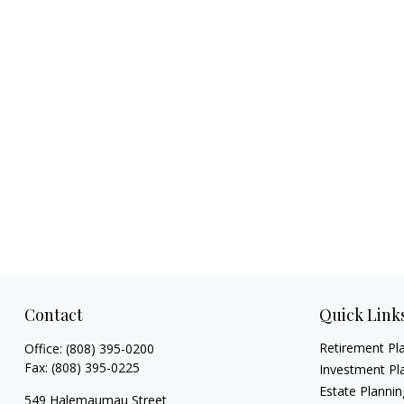
Contact
Quick Link
Retirement Pl
Office:
(808) 395-0200
Fax:
(808) 395-0225
Investment Pl
Estate Plannin
549 Halemaumau Street