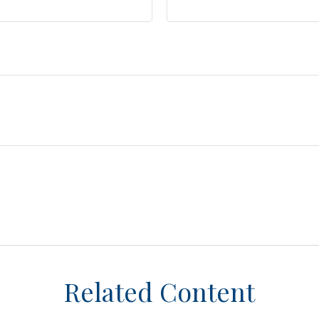
Related Content