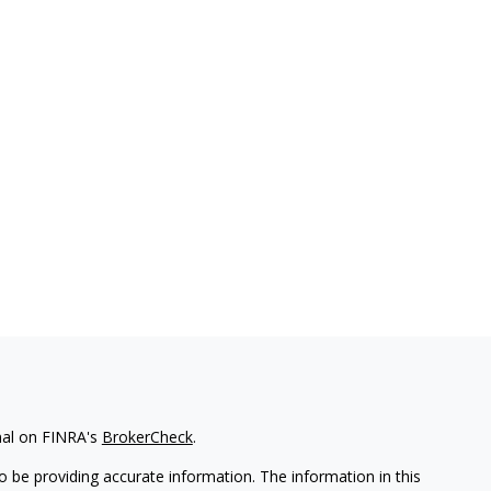
nal on FINRA's
BrokerCheck
.
 be providing accurate information. The information in this