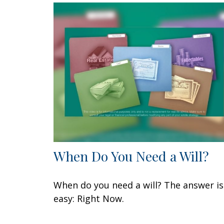
When Do You Need a Will?
When do you need a will? The answer is
easy: Right Now.