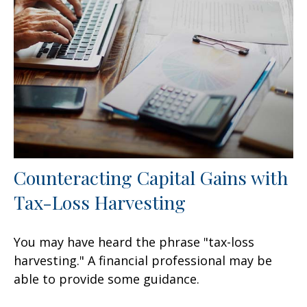
Counteracting Capital Gains with
Tax-Loss Harvesting
You may have heard the phrase "tax-loss
harvesting." A financial professional may be
able to provide some guidance.