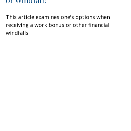
This article examines one's options when
receiving a work bonus or other financial
windfalls.