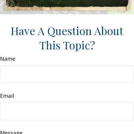
Have A Question About
This Topic?
Name
Email
Message