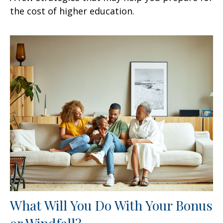
the cost of higher education.
What Will You Do With Your Bonus
or Windfall?