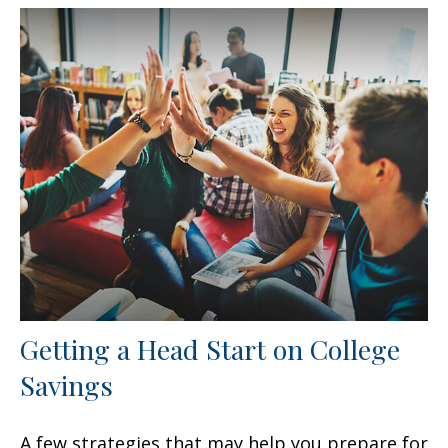
Getting a Head Start on College
Savings
A few strategies that may help you prepare for