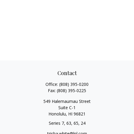
Contact
Office:
(808) 395-0200
Fax:
(808) 395-0225
549 Halemaumau Street
Suite C-1
Honolulu,
HI
96821
Series 7, 63, 65, 24
trisha.white@lpl.com