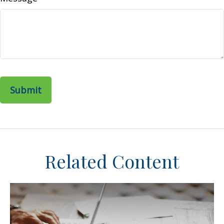
Related Content