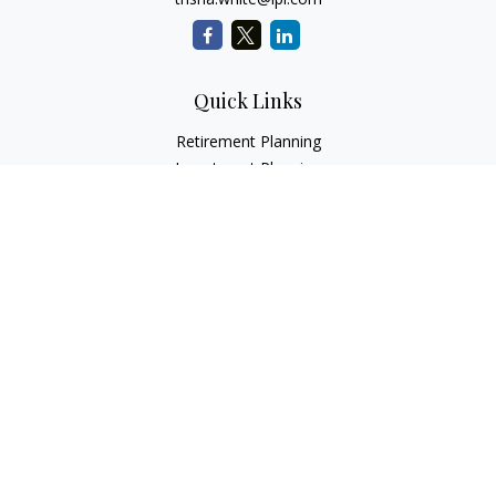
Quick Links
Retirement Planning
Investment Planning
Estate Planning
Insurance
Tax Planning
Money
Lifestyle
Latest Articles
All Videos
All Calculators
LPL
Financial Form CRS
Check the background of your financial professional on
FINRA's
BrokerCheck
.