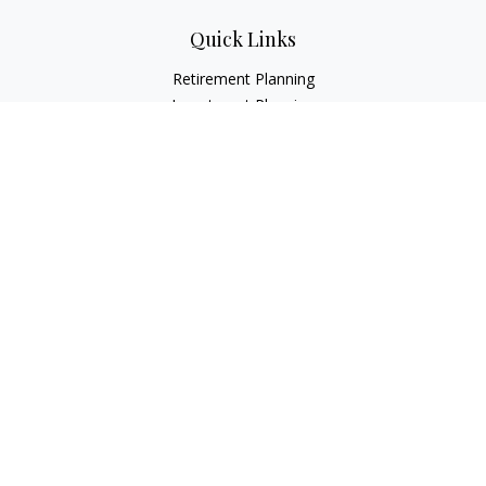
Quick Links
Retirement Planning
Investment Planning
Estate Planning
Insurance
Tax Planning
Money
Lifestyle
Latest Articles
All Videos
All Calculators
LPL
Financial Form CRS
Check the background of your financial professional on
FINRA's
BrokerCheck
.
The content is developed from sources believed to be
providing accurate information. The information in this