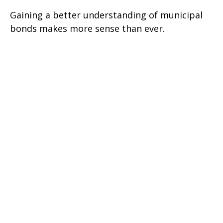
Gaining a better understanding of municipal
bonds makes more sense than ever.