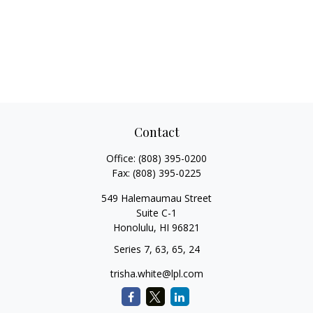
Contact
Office:
(808) 395-0200
Fax:
(808) 395-0225
549 Halemaumau Street
Suite C-1
Honolulu,
HI
96821
Series 7, 63, 65, 24
trisha.white@lpl.com