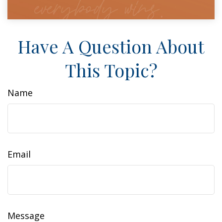
Have A Question About
This Topic?
Name
Email
Message