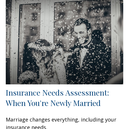
Insurance Needs Assessment:
When You're Newly Married
Marriage changes everything, including your
insurance needs.