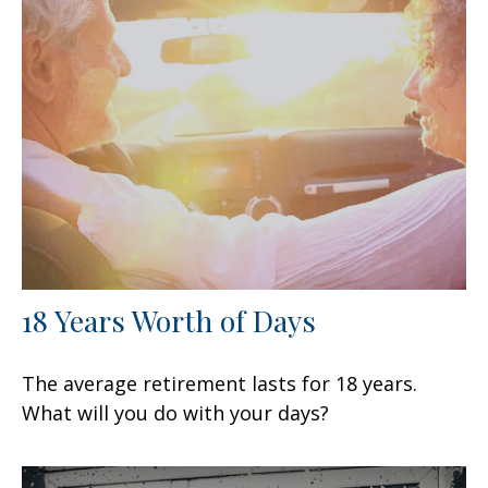
18 Years Worth of Days
The average retirement lasts for 18 years.
What will you do with your days?