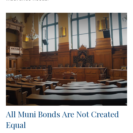
All Muni Bonds Are Not Created
Equal