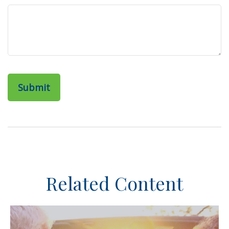
Related Content