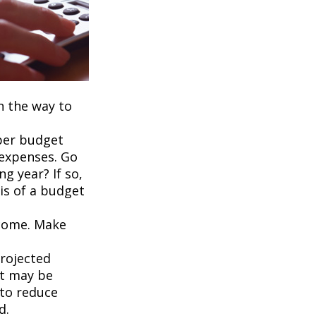
on the way to
per budget
 expenses. Go
g year? If so,
is of a budget
ncome. Make
projected
it may be
 to reduce
d.