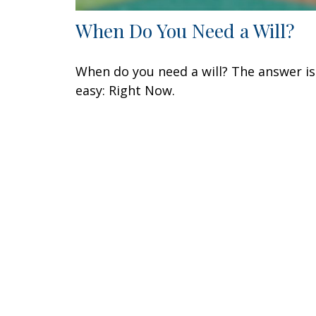
When Do You Need a Will?
When do you need a will? The answer is
easy: Right Now.