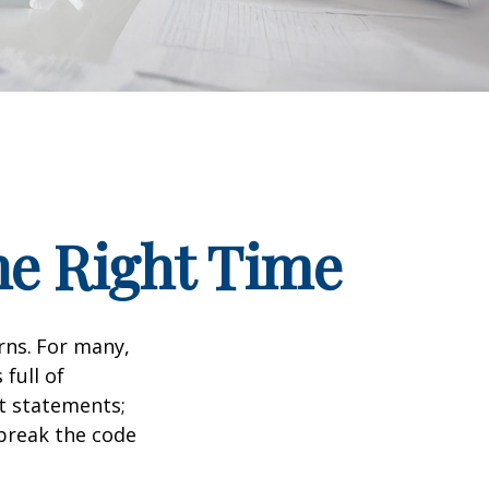
he Right Time
rns.
For many,
full of
t statements;
break the code