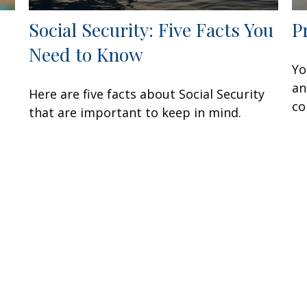
Social Security: Five Facts You
P
Need to Know
Yo
an
Here are five facts about Social Security
co
that are important to keep in mind.