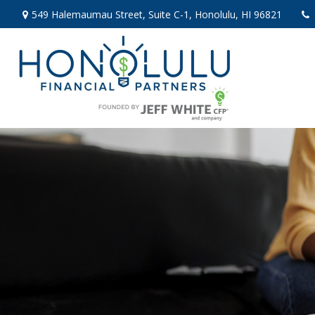
549 Halemaumau Street,
Suite C-1,
Honolulu,
HI
96821