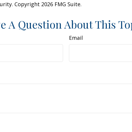
curity. Copyright
2026 FMG Suite.
e A Question About This To
Email