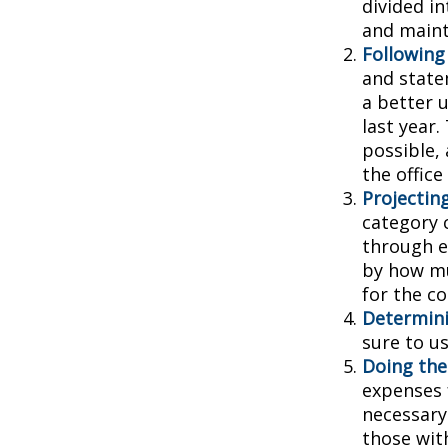
divided in
and main
Following
and state
a better 
last year.
possible, 
the office
Projectin
category 
through ea
by how mu
for the c
Determini
sure to u
Doing the
expenses 
necessary
those wit