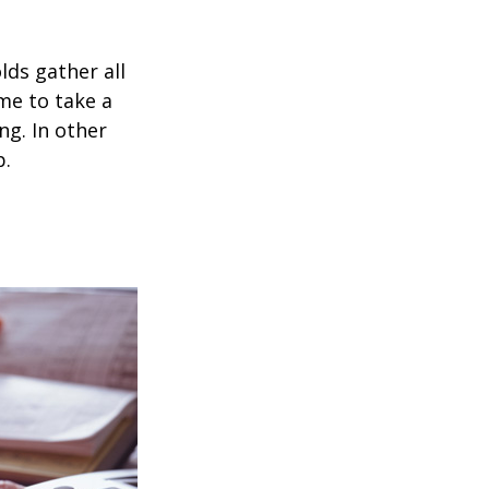
ds gather all
ime to take a
ng. In other
p.