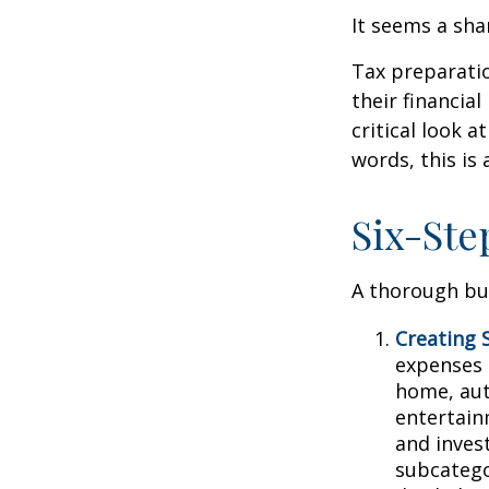
It seems a sha
Tax preparati
their financia
critical look 
words, this is
Six-Ste
A thorough bud
Creating 
expenses i
home, aut
entertain
and inves
subcatego