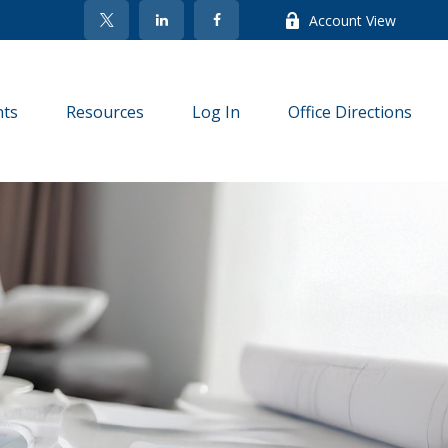
Account View
nts
Resources
Log In
Office Directions