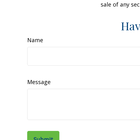
sale of any se
Hav
Name
Message