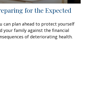
reparing for the Expected
u can plan ahead to protect yourself
d your family against the financial
nsequences of deteriorating health.