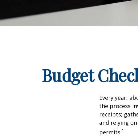
Budget Check
Every year, abo
the process in
receipts; gat
and relying on
1
permits.