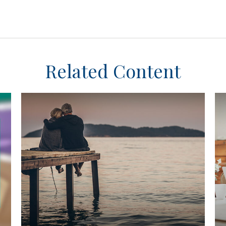
Related Content