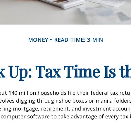
MONEY
READ TIME: 3 MIN
 Up: Tax Time Is t
ut 140 million households file their federal tax retu
volves digging through shoe boxes or manila folders 
hering mortgage, retirement, and investment accoun
 computer software to take advantage of every tax 