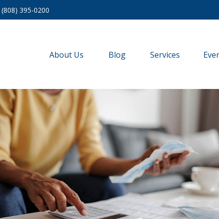
(808) 395-0200
About Us
Blog
Services
Eve