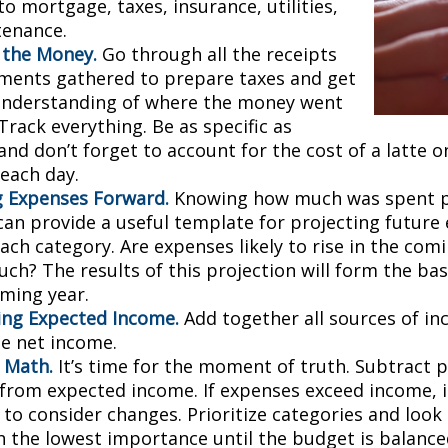
to mortgage, taxes, insurance, utilities,
tenance.
 the Money.
Go through all the receipts
ments gathered to prepare taxes and get
understanding of where the money went
 Track everything. Be as specific as
and don’t forget to account for the cost of a latte 
 each day.
g Expenses Forward.
Knowing how much was spent 
can provide a useful template for projecting future
ch category. Are expenses likely to rise in the comin
ch? The results of this projection will form the bas
oming year.
ng Expected Income.
Add together all sources of i
se net income.
 Math.
It’s time for the moment of truth. Subtract 
from expected income. If expenses exceed income, 
 to consider changes. Prioritize categories and look
h the lowest importance until the budget is balance