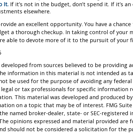
 It.
If it’s not in the budget, don’t spend it. If it’s 
stments elsewhere.
rovide an excellent opportunity. You have a chance 
get a thorough checkup. In taking control of your 
re able to devote more of it to the pursuit of your fi
5
 developed from sources believed to be providing a
he information in this material is not intended as ta
 not be used for the purpose of avoiding any federal 
 legal or tax professionals for specific information 
uation. This material was developed and produced b
ation on a topic that may be of interest. FMG Suite 
h the named broker-dealer, state- or SEC-registered
 The opinions expressed and material provided are f
nd should not be considered a solicitation for the 