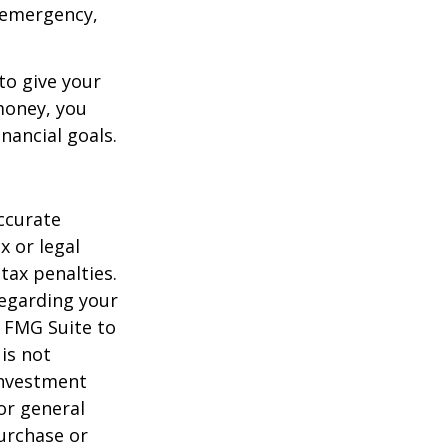
an emergency,
to give your
money, you
nancial goals.
ccurate
x or legal
tax penalties.
regarding your
y FMG Suite to
is not
 investment
or general
purchase or