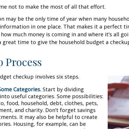
me not to make the most of all that effort.
on may be the only time of year when many househol
l information in one place. That makes it a perfect t
at how much money is coming in and where it’s all goi
 a great time to give the household budget a checku
p Process
get checkup involves six steps.
Some Categories.
Start by dividing
nto useful categories. Some possibilities:
o, food, household, debt, clothes, pets,
ment, and charity. Don’t forget savings
tments. It may also be helpful to create
ries. Housing, for example, can be