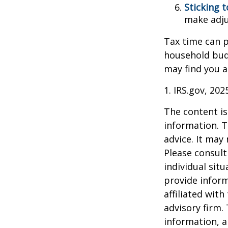
Sticking to
make adju
Tax time can p
household bud
may find you a
1. IRS.gov, 202
The content is
information. T
advice. It may
Please consult
individual sit
provide inform
affiliated wit
advisory firm.
information, a