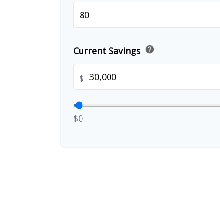
help
Current Savings
$
$0