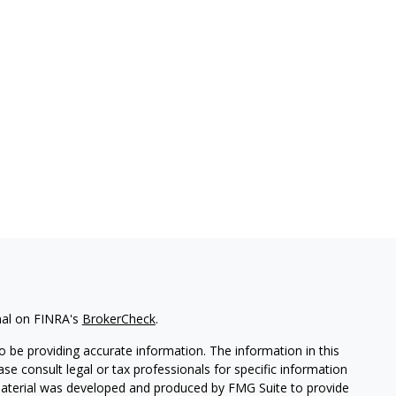
nal on FINRA's
BrokerCheck
.
 be providing accurate information. The information in this
ease consult legal or tax professionals for specific information
 material was developed and produced by FMG Suite to provide