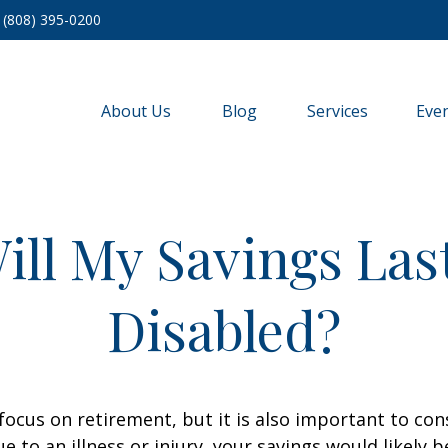
(808) 395-0200
About Us
Blog
Services
Eve
ll My Savings Last
Disabled?
focus on retirement, but it is also important to con
e to an illness or injury, your savings would likely