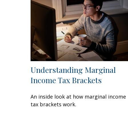
Understanding Marginal
Income Tax Brackets
An inside look at how marginal income
tax brackets work.