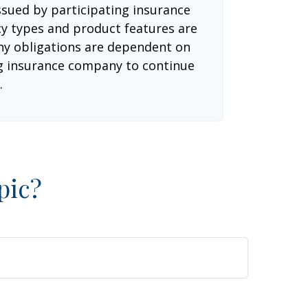
issued by participating insurance
cy types and product features are
 Any obligations are dependent on
ing insurance company to continue
.
pic?