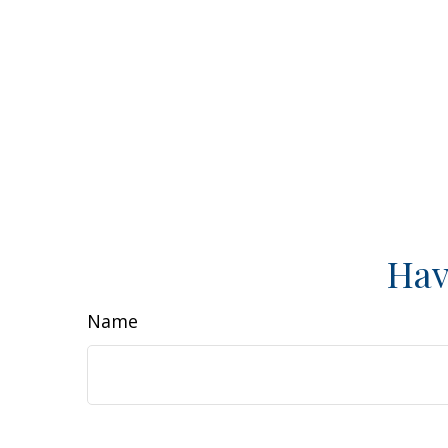
Hav
Name