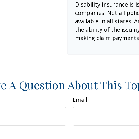
Disability insurance is 
companies. Not all poli
available in all states.
the ability of the issu
making claim payments
e A Question About This To
Email