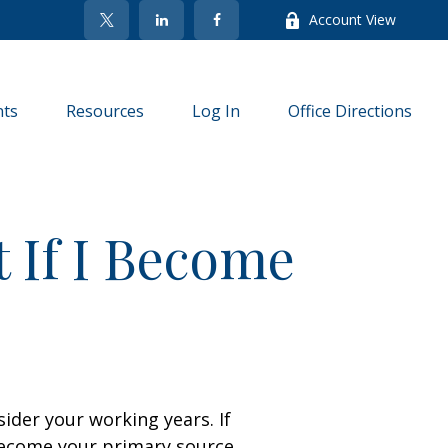
Account View
nts
Resources
Log In
Office Directions
 If I Become
sider your working years. If
 become your primary source