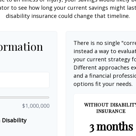
ator to see how long your current savings might las
disability insurance could change that timeline.
formation
There is no single "corr
instead a way to evalua
your current strategy f
Different approaches ex
and a financial profess
options fit your needs.
WITHOUT DISABILIT
$1,000,000
INSURANCE
Disability
3 months