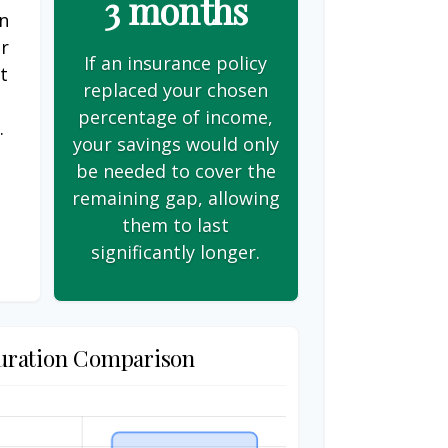
3 months
on
er
If an insurance policy
t
replaced your chosen
s
percentage of income,
.
your savings would only
be needed to cover the
remaining gap, allowing
them to last
significantly longer.
uration Comparison