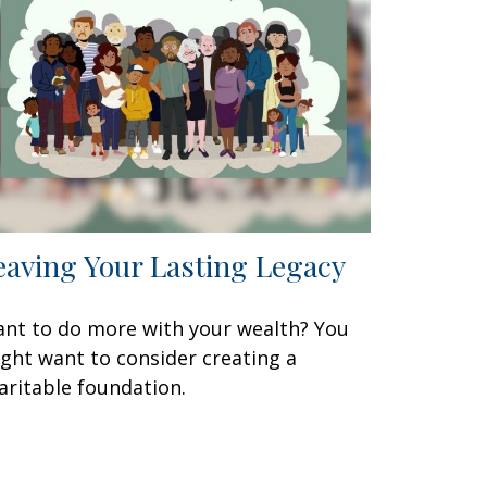
eaving Your Lasting Legacy
nt to do more with your wealth? You
ght want to consider creating a
aritable foundation.