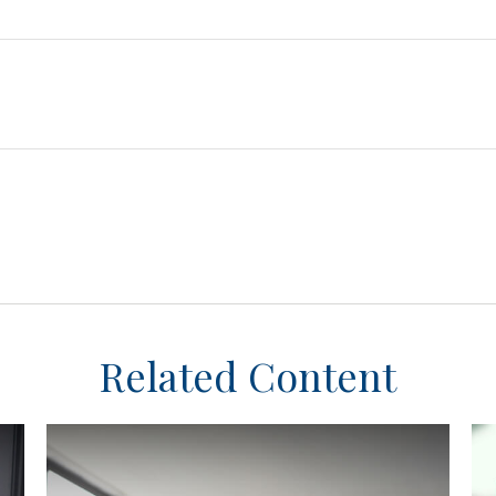
Related Content