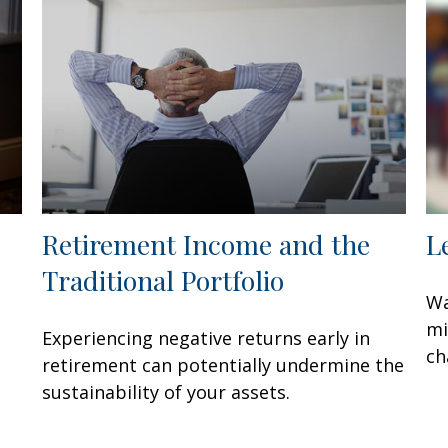
Retirement Income and the
L
Traditional Portfolio
Wa
mi
Experiencing negative returns early in
ch
retirement can potentially undermine the
sustainability of your assets.