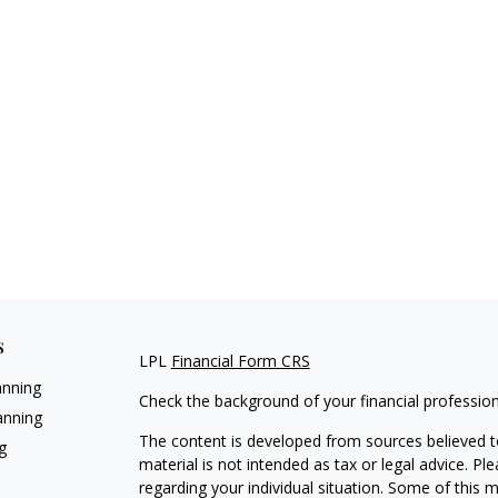
s
LPL
Financial Form CRS
anning
Check the background of your financial professio
anning
The content is developed from sources believed to
g
material is not intended as tax or legal advice. Pl
regarding your individual situation. Some of this