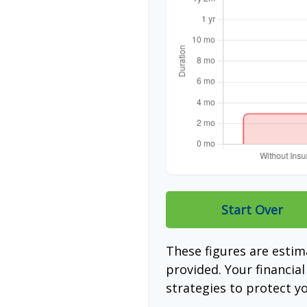
Start Over
These figures are esti
provided. Your financia
strategies to protect y