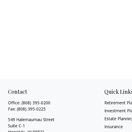
Contact
Quick Link
Office:
(808) 395-0200
Retirement Pl
Fax:
(808) 395-0225
Investment Pl
Estate Plannin
549 Halemaumau Street
Suite C-1
Insurance
Honolulu,
HI
96821