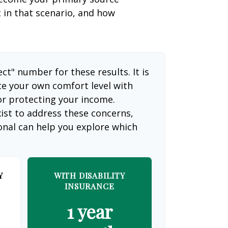
t in that scenario, and how
ect" number for these results. It is
te your own comfort level with
or protecting your income.
ist to address these concerns,
ional can help you explore which
Y
WITH DISABILITY
INSURANCE
1 year