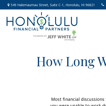
549 Halemaumau Street,
Suite C-1,
Honolulu,
HI
96821
How Long Wi
Most financial discussions 
you were unable to work du