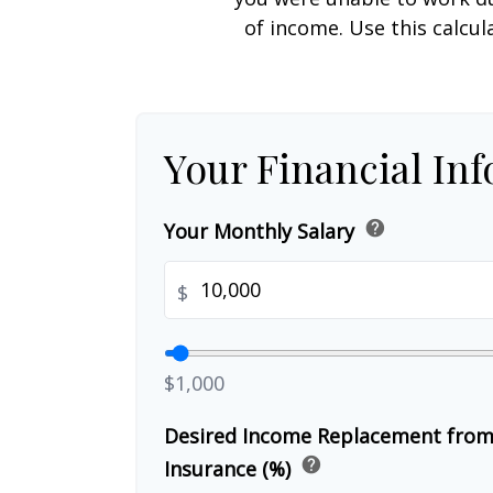
of income. Use this calcul
Your Financial In
help
Your Monthly Salary
$
$1,000
Desired Income Replacement from 
help
Insurance (%)