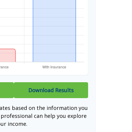
Download Results
mates based on the information you
l professional can help you explore
our income.