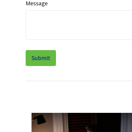
Message