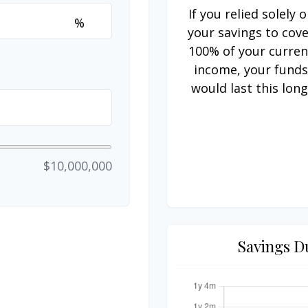
If you relied solely 
%
your savings to cov
100% of your curren
income, your fund
would last this long
$10,000,000
Savings D