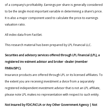
of a company’s profitability. Earnings per share is generally considered
to be the single most important variable in determining a share’s price.
It is also a major component used to calculate the price-to-earnings
valuation ratio.
All index data from FactSet.
This research material has been prepared by LPL Financial LLC.
Securities and advisory services offered through LPL Financial (LPL), a
registered inv estment advisor and broker -dealer (member
FINRA/SIPC).
Insurance products are offered through LPL or its licensed affiliates. To
the extent you are receiving investment a dvice from a separately
registered independent investment advisor that is not an LPL affiliate,
please note LPL makes no representation with respect to such entity.
Not Insured by FDIC/NCUA or Any Other Government Agency | Not