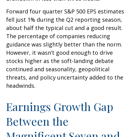
Forward four quarter S&P 500 EPS estimates
fell just 1% during the Q2 reporting season,
about half the typical cut and a good result.
The percentage of companies reducing
guidance was slightly better than the norm.
However, it wasn’t good enough to drive
stocks higher as the soft-landing debate
continued and seasonality, geopolitical
threats, and policy uncertainty added to the
headwinds.
Earnings Growth Gap
Between the
Magnificent Seven and