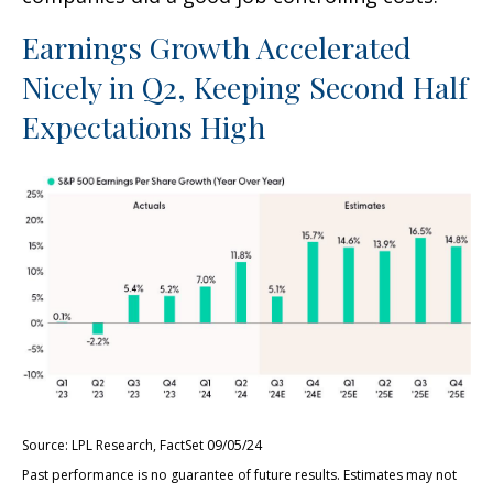
Earnings Growth Accelerated
Nicely in Q2, Keeping Second Half
Expectations High
Source: LPL Research, FactSet 09/05/24
Past performance is no guarantee of future results. Estimates may not