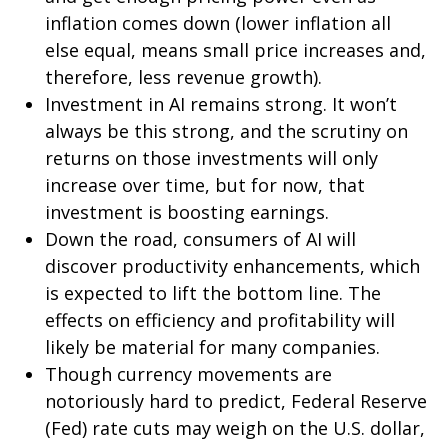
inflation comes down (lower inflation all
else equal, means small price increases and,
therefore, less revenue growth).
Investment in AI remains strong. It won’t
always be this strong, and the scrutiny on
returns on those investments will only
increase over time, but for now, that
investment is boosting earnings.
Down the road, consumers of AI will
discover productivity enhancements, which
is expected to lift the bottom line. The
effects on efficiency and profitability will
likely be material for many companies.
Though currency movements are
notoriously hard to predict, Federal Reserve
(Fed) rate cuts may weigh on the U.S. dollar,