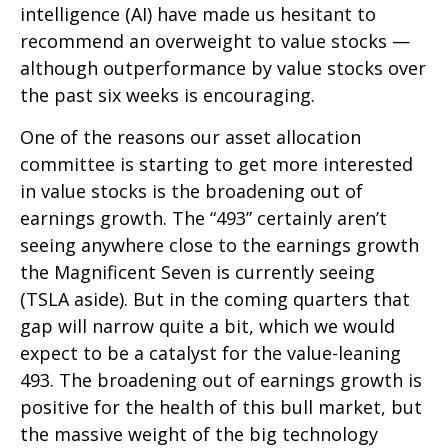
intelligence (AI) have made us hesitant to
recommend an overweight to value stocks —
although outperformance by value stocks over
the past six weeks is encouraging.
One of the reasons our asset allocation
committee is starting to get more interested
in value stocks is the broadening out of
earnings growth. The “493” certainly aren’t
seeing anywhere close to the earnings growth
the Magnificent Seven is currently seeing
(TSLA aside). But in the coming quarters that
gap will narrow quite a bit, which we would
expect to be a catalyst for the value-leaning
493. The broadening out of earnings growth is
positive for the health of this bull market, but
the massive weight of the big technology