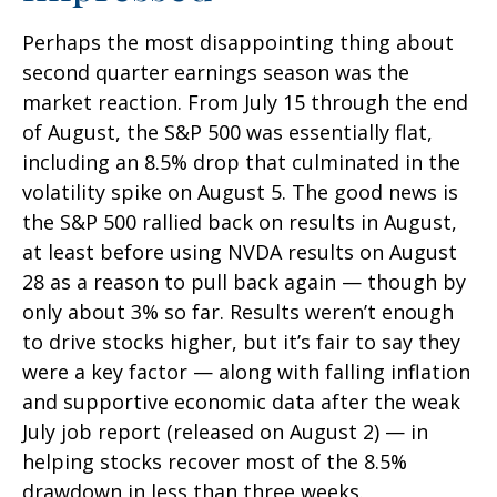
Perhaps the most disappointing thing about
second quarter earnings season was the
market reaction. From July 15 through the end
of August, the S&P 500 was essentially flat,
including an 8.5% drop that culminated in the
volatility spike on August 5. The good news is
the S&P 500 rallied back on results in August,
at least before using NVDA results on August
28 as a reason to pull back again — though by
only about 3% so far. Results weren’t enough
to drive stocks higher, but it’s fair to say they
were a key factor — along with falling inflation
and supportive economic data after the weak
July job report (released on August 2) — in
helping stocks recover most of the 8.5%
drawdown in less than three weeks.