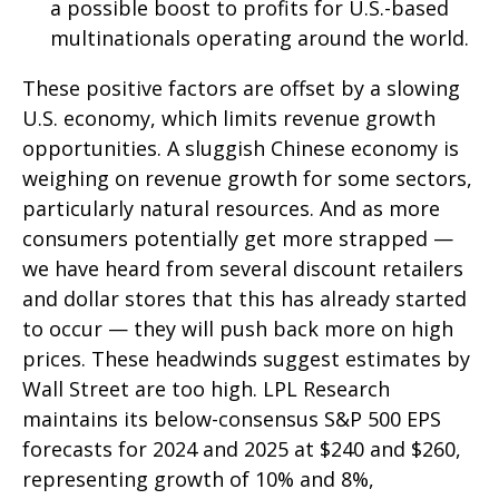
a possible boost to profits for U.S.-based
multinationals operating around the world.
These positive factors are offset by a slowing
U.S. economy, which limits revenue growth
opportunities. A sluggish Chinese economy is
weighing on revenue growth for some sectors,
particularly natural resources. And as more
consumers potentially get more strapped —
we have heard from several discount retailers
and dollar stores that this has already started
to occur — they will push back more on high
prices. These headwinds suggest estimates by
Wall Street are too high. LPL Research
maintains its below-consensus S&P 500 EPS
forecasts for 2024 and 2025 at $240 and $260,
representing growth of 10% and 8%,