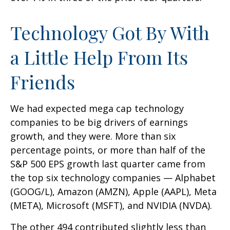
Technology Got By With
a Little Help From Its
Friends
We had expected mega cap technology
companies to be big drivers of earnings
growth, and they were. More than six
percentage points, or more than half of the
S&P 500 EPS growth last quarter came from
the top six technology companies — Alphabet
(GOOG/L), Amazon (AMZN), Apple (AAPL), Meta
(META), Microsoft (MSFT), and NVIDIA (NVDA).
The other 494 contributed slightly less than