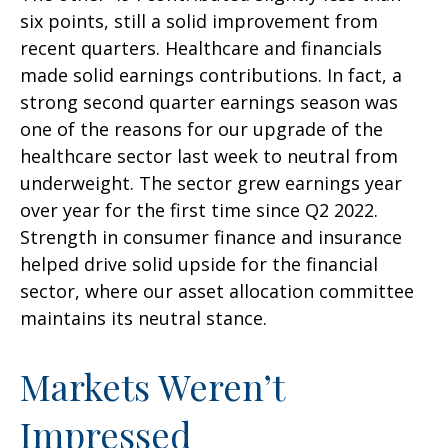
six points, still a solid improvement from
recent quarters. Healthcare and financials
made solid earnings contributions. In fact, a
strong second quarter earnings season was
one of the reasons for our upgrade of the
healthcare sector last week to neutral from
underweight. The sector grew earnings year
over year for the first time since Q2 2022.
Strength in consumer finance and insurance
helped drive solid upside for the financial
sector, where our asset allocation committee
maintains its neutral stance.
Markets Weren’t
Impressed