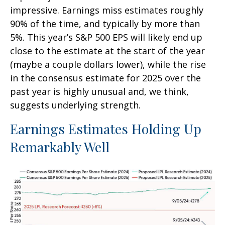
impressive. Earnings miss estimates roughly
90% of the time, and typically by more than
5%. This year’s S&P 500 EPS will likely end up
close to the estimate at the start of the year
(maybe a couple dollars lower), while the rise
in the consensus estimate for 2025 over the
past year is highly unusual and, we think,
suggests underlying strength.
Earnings Estimates Holding Up
Remarkably Well