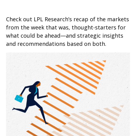
Check out LPL Research’s recap of the markets
from the week that was, thought-starters for
what could be ahead—and strategic insights
and recommendations based on both.