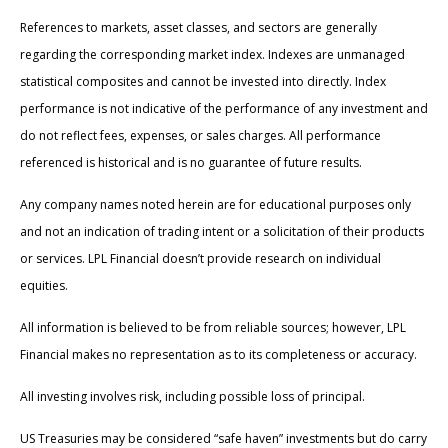
References to markets, asset classes, and sectors are generally
regarding the corresponding market index. Indexes are unmanaged
statistical composites and cannot be invested into directly. Index
performance is not indicative of the performance of any investment and
do not reflect fees, expenses, or sales charges. All performance
referenced is historical and is no guarantee of future results.
Any company names noted herein are for educational purposes only
and not an indication of trading intent or a solicitation of their products
or services. LPL Financial doesn’t provide research on individual
equities.
All information is believed to be from reliable sources; however, LPL
Financial makes no representation as to its completeness or accuracy.
All investing involves risk, including possible loss of principal.
US Treasuries may be considered “safe haven” investments but do carry