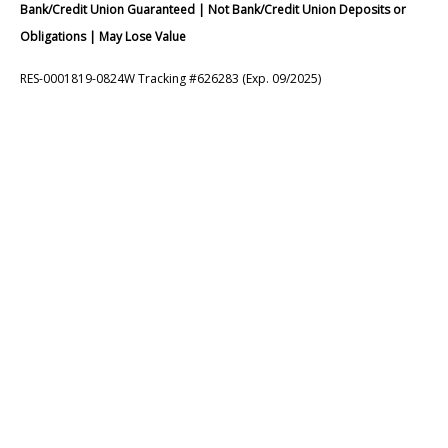
Bank/Credit Union Guaranteed | Not Bank/Credit Union Deposits or
Obligations | May Lose Value
RES-0001819-0824W Tracking #626283 (Exp. 09/2025)