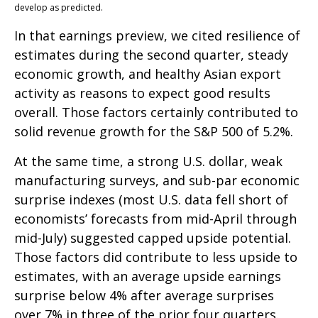
develop as predicted.
In that earnings preview, we cited resilience of
estimates during the second quarter, steady
economic growth, and healthy Asian export
activity as reasons to expect good results
overall. Those factors certainly contributed to
solid revenue growth for the S&P 500 of 5.2%.
At the same time, a strong U.S. dollar, weak
manufacturing surveys, and sub-par economic
surprise indexes (most U.S. data fell short of
economists’ forecasts from mid-April through
mid-July) suggested capped upside potential.
Those factors did contribute to less upside to
estimates, with an average upside earnings
surprise below 4% after average surprises
over 7% in three of the prior four quarters.