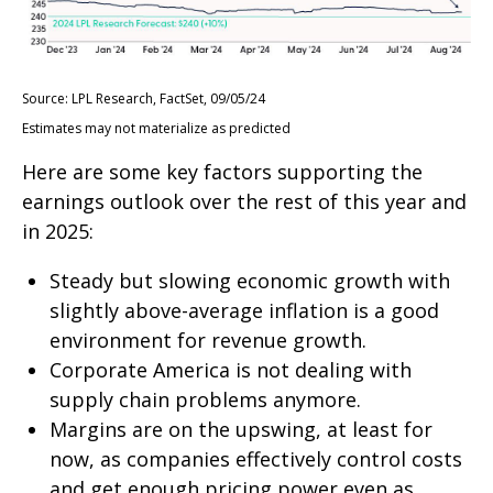
Source: LPL Research, FactSet, 09/05/24
Estimates may not materialize as predicted
Here are some key factors supporting the
earnings outlook over the rest of this year and
in 2025:
Steady but slowing economic growth with
slightly above-average inflation is a good
environment for revenue growth.
Corporate America is not dealing with
supply chain problems anymore.
Margins are on the upswing, at least for
now, as companies effectively control costs
and get enough pricing power even as