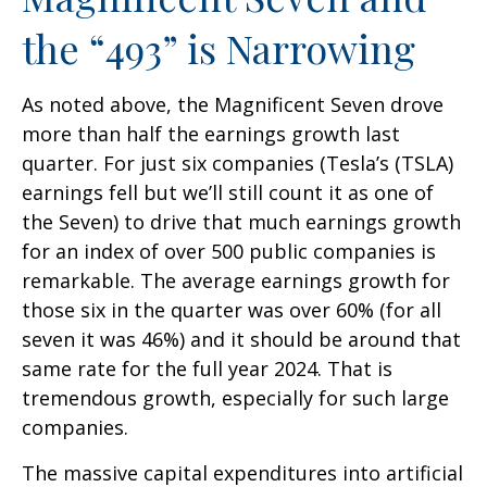
the “493” is Narrowing
As noted above, the Magnificent Seven drove
more than half the earnings growth last
quarter. For just six companies (Tesla’s (TSLA)
earnings fell but we’ll still count it as one of
the Seven) to drive that much earnings growth
for an index of over 500 public companies is
remarkable. The average earnings growth for
those six in the quarter was over 60% (for all
seven it was 46%) and it should be around that
same rate for the full year 2024. That is
tremendous growth, especially for such large
companies.
The massive capital expenditures into artificial