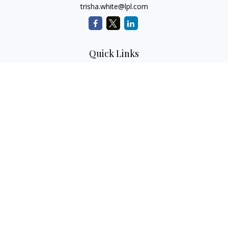
trisha.white@lpl.com
Quick Links
Retirement Planning
Investment Planning
Estate Planning
Insurance
Tax Planning
Money
Lifestyle
Latest Articles
All Videos
All Calculators
LPL
Financial Form CRS
Check the background of your financial professional on