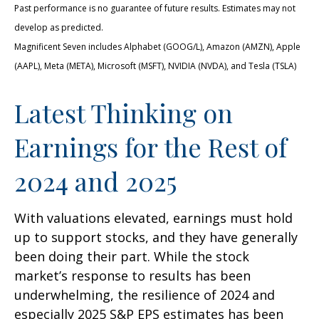
Past performance is no guarantee of future results. Estimates may not
develop as predicted.
Magnificent Seven includes Alphabet (GOOG/L), Amazon (AMZN), Apple
(AAPL), Meta (META), Microsoft (MSFT), NVIDIA (NVDA), and Tesla (TSLA)
Latest Thinking on
Earnings for the Rest of
2024 and 2025
With valuations elevated, earnings must hold
up to support stocks, and they have generally
been doing their part. While the stock
market’s response to results has been
underwhelming, the resilience of 2024 and
especially 2025 S&P EPS estimates has been