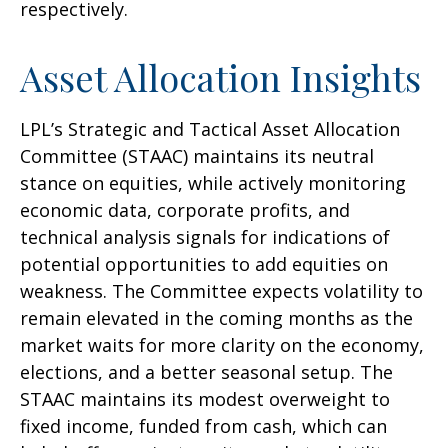
respectively.
Asset Allocation Insights
LPL’s Strategic and Tactical Asset Allocation
Committee (STAAC) maintains its neutral
stance on equities, while actively monitoring
economic data, corporate profits, and
technical analysis signals for indications of
potential opportunities to add equities on
weakness. The Committee expects volatility to
remain elevated in the coming months as the
market waits for more clarity on the economy,
elections, and a better seasonal setup. The
STAAC maintains its modest overweight to
fixed income, funded from cash, which can