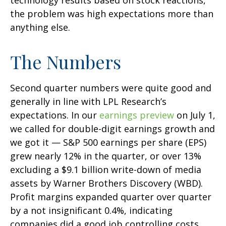
technology results based on stock reactions,
the problem was high expectations more than
anything else.
The Numbers
Second quarter numbers were quite good and
generally in line with LPL Research’s
expectations. In our
earnings preview
on July 1,
we called for double-digit earnings growth and
we got it — S&P 500 earnings per share (EPS)
grew nearly 12% in the quarter, or over 13%
excluding a $9.1 billion write-down of media
assets by Warner Brothers Discovery (WBD).
Profit margins expanded quarter over quarter
by a not insignificant 0.4%, indicating
companies did a good job controlling costs.