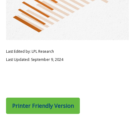
Last Edited by: LPL Research
Last Updated: September 9, 2024
Printer Friendly Version