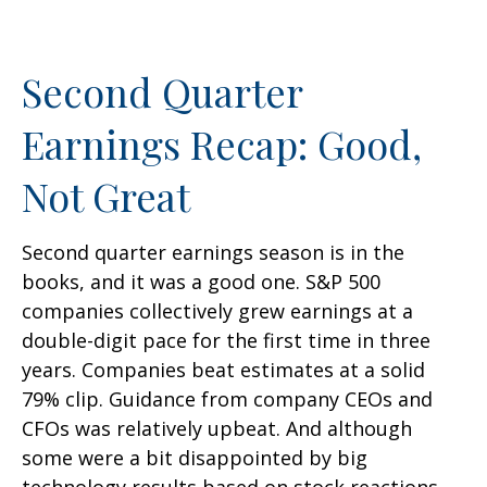
Second Quarter
Earnings Recap: Good,
Not Great
Second quarter earnings season is in the
books, and it was a good one. S&P 500
companies collectively grew earnings at a
double-digit pace for the first time in three
years. Companies beat estimates at a solid
79% clip. Guidance from company CEOs and
CFOs was relatively upbeat. And although
some were a bit disappointed by big