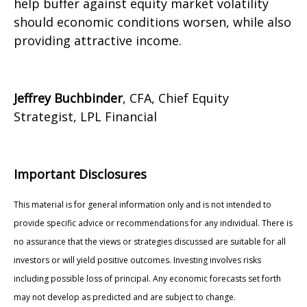
help buffer against equity market volatility
should economic conditions worsen, while also
providing attractive income.
Jeffrey Buchbinder
, CFA, Chief Equity
Strategist, LPL Financial
Important Disclosures
This material is for general information only and is not intended to
provide specific advice or recommendations for any individual. There is
no assurance that the views or strategies discussed are suitable for all
investors or will yield positive outcomes. Investing involves risks
including possible loss of principal. Any economic forecasts set forth
may not develop as predicted and are subject to change.