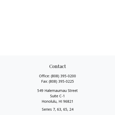
Contact
Office:
(808) 395-0200
Fax:
(808) 395-0225
549 Halemaumau Street
Suite C-1
Honolulu,
HI
96821
Series 7, 63, 65, 24