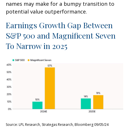
names may make for a bumpy transition to
potential value outperformance.
Earnings Growth Gap Between
S&P 500 and Magnificent Seven
To Narrow in 2025
Source: LPL Research, Strategas Research, Bloomberg 09/05/24