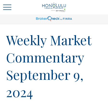
Weekly Market
Commentary
September 9,
2024