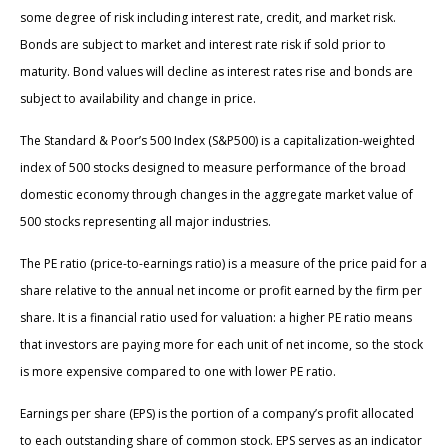
some degree of risk including interest rate, credit, and market risk.
Bonds are subject to market and interest rate risk if sold prior to
maturity. Bond values will decline as interest rates rise and bonds are
subject to availability and change in price.
The Standard & Poor’s 500 Index (S&P500) is a capitalization-weighted
index of 500 stocks designed to measure performance of the broad
domestic economy through changes in the aggregate market value of
500 stocks representing all major industries.
The PE ratio (price-to-earnings ratio) is a measure of the price paid for a
share relative to the annual net income or profit earned by the firm per
share. It is a financial ratio used for valuation: a higher PE ratio means
that investors are paying more for each unit of net income, so the stock
is more expensive compared to one with lower PE ratio.
Earnings per share (EPS) is the portion of a company’s profit allocated
to each outstanding share of common stock. EPS serves as an indicator