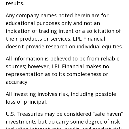
results.
Any company names noted herein are for
educational purposes only and not an
indication of trading intent or a solicitation of
their products or services. LPL Financial
doesn’t provide research on individual equities.
All information is believed to be from reliable
sources; however, LPL Financial makes no
representation as to its completeness or
accuracy.
All investing involves risk, including possible
loss of principal.
U.S. Treasuries may be considered “safe haven”
investments but do carry some degree of risk