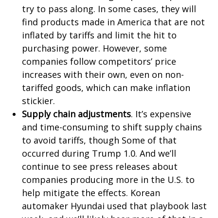
try to pass along. In some cases, they will
find products made in America that are not
inflated by tariffs and limit the hit to
purchasing power. However, some
companies follow competitors’ price
increases with their own, even on non-
tariffed goods, which can make inflation
stickier.
Supply chain adjustments
. It’s expensive
and time-consuming to shift supply chains
to avoid tariffs, though Some of that
occurred during Trump 1.0. And we’ll
continue to see press releases about
companies producing more in the U.S. to
help mitigate the effects. Korean
automaker Hyundai used that playbook last