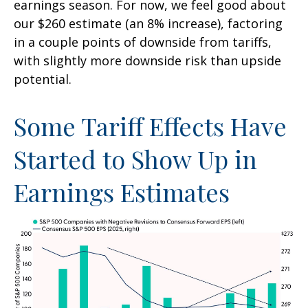
earnings season. For now, we feel good about
our $260 estimate (an 8% increase), factoring
in a couple points of downside from tariffs,
with slightly more downside risk than upside
potential.
Some Tariff Effects Have
Started to Show Up in
Earnings Estimates