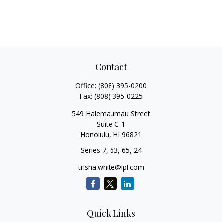
Contact
Office:
(808) 395-0200
Fax:
(808) 395-0225
549 Halemaumau Street
Suite C-1
Honolulu,
HI
96821
Series 7, 63, 65, 24
trisha.white@lpl.com
Quick Links