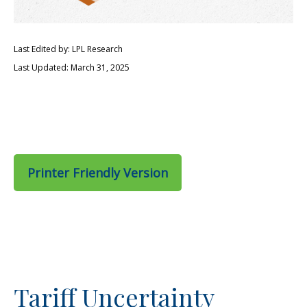
Last Edited by: LPL Research
Last Updated: March 31, 2025
Printer Friendly Version
Tariff Uncertainty