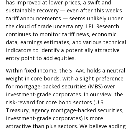
has improved at lower prices, a swift and
sustainable recovery — even after this week’s
tariff announcements — seems unlikely under
the cloud of trade uncertainty. LPL Research
continues to monitor tariff news, economic
data, earnings estimates, and various technical
indicators to identify a potentially attractive
entry point to add equities.
Within fixed income, the STAAC holds a neutral
weight in core bonds, with a slight preference
for mortgage-backed securities (MBS) over
investment-grade corporates. In our view, the
risk-reward for core bond sectors (U.S.
Treasury, agency mortgage-backed securities,
investment-grade corporates) is more
attractive than plus sectors. We believe adding