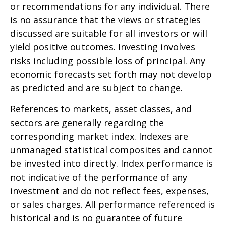
or recommendations for any individual. There
is no assurance that the views or strategies
discussed are suitable for all investors or will
yield positive outcomes. Investing involves
risks including possible loss of principal. Any
economic forecasts set forth may not develop
as predicted and are subject to change.
References to markets, asset classes, and
sectors are generally regarding the
corresponding market index. Indexes are
unmanaged statistical composites and cannot
be invested into directly. Index performance is
not indicative of the performance of any
investment and do not reflect fees, expenses,
or sales charges. All performance referenced is
historical and is no guarantee of future