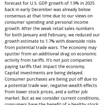
forecast for U.S. GDP growth of 1.9% in 2025
back in early December was already below
consensus at that time due to our views on
consumer spending and personal income
growth. After the weak retail sales numbers
for both January and February, we reduced our
growth estimate to 1.7% with downside risks
from potential trade wars. The economy may
sputter from an additional drag on economic
activity from tariffs. It’s not just companies
paying tariffs that impact the economy.
Capital investments are being delayed.
Consumer purchases are being put off due to
a potential trade war, negative wealth effects
from lower stock prices, and a softer job
market. But as we consider current conditions,
consumers have the benefit of a healthy stock