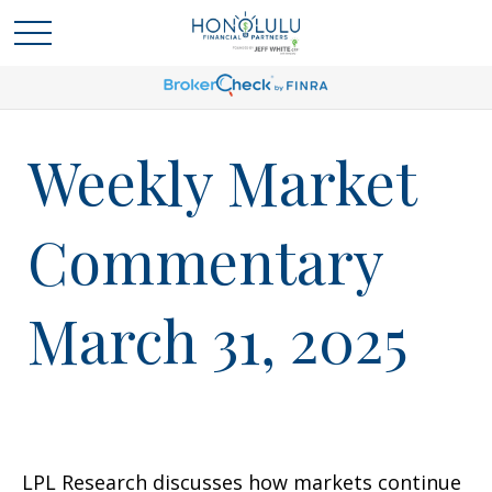
Weekly Market
Commentary
March 31, 2025
LPL Research discusses how markets continue