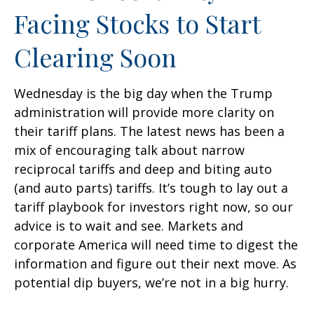
Facing Stocks to Start
Clearing Soon
Wednesday is the big day when the Trump
administration will provide more clarity on
their tariff plans. The latest news has been a
mix of encouraging talk about narrow
reciprocal tariffs and deep and biting auto
(and auto parts) tariffs. It’s tough to lay out a
tariff playbook for investors right now, so our
advice is to wait and see. Markets and
corporate America will need time to digest the
information and figure out their next move. As
potential dip buyers, we’re not in a big hurry.