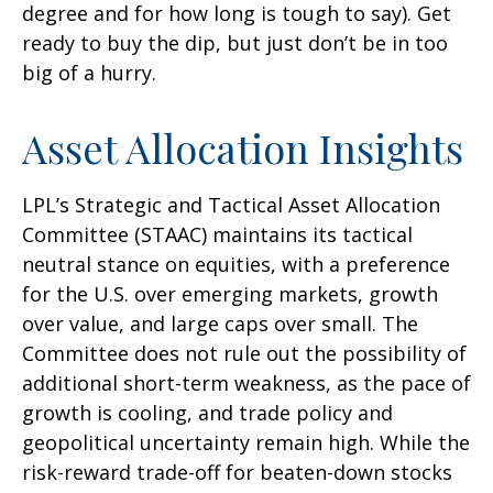
degree and for how long is tough to say). Get
ready to buy the dip, but just don’t be in too
big of a hurry.
Asset Allocation Insights
LPL’s Strategic and Tactical Asset Allocation
Committee (STAAC) maintains its tactical
neutral stance on equities, with a preference
for the U.S. over emerging markets, growth
over value, and large caps over small. The
Committee does not rule out the possibility of
additional short-term weakness, as the pace of
growth is cooling, and trade policy and
geopolitical uncertainty remain high. While the
risk-reward trade-off for beaten-down stocks