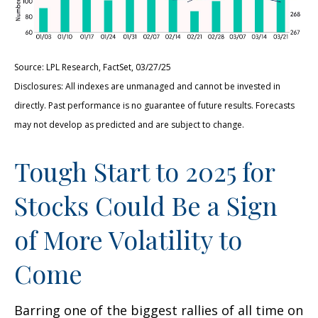
Source: LPL Research, FactSet, 03/27/25
Disclosures: All indexes are unmanaged and cannot be invested in
directly. Past performance is no guarantee of future results. Forecasts
may not develop as predicted and are subject to change.
Tough Start to 2025 for
Stocks Could Be a Sign
of More Volatility to
Come
Barring one of the biggest rallies of all time on