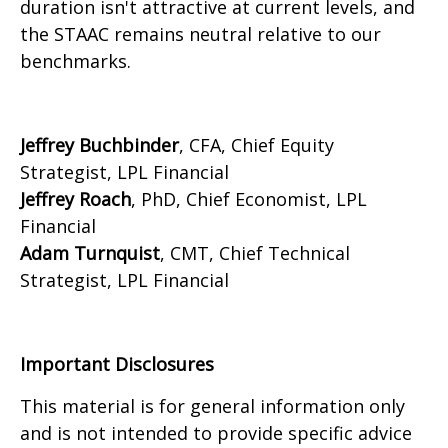
duration isn't attractive at current levels, and
the STAAC remains neutral relative to our
benchmarks.
Jeffrey Buchbinder
, CFA, Chief Equity
Strategist, LPL Financial
Jeffrey Roach
, PhD, Chief Economist, LPL
Financial
Adam Turnquist
, CMT, Chief Technical
Strategist, LPL Financial
Important Disclosures
This material is for general information only
and is not intended to provide specific advice