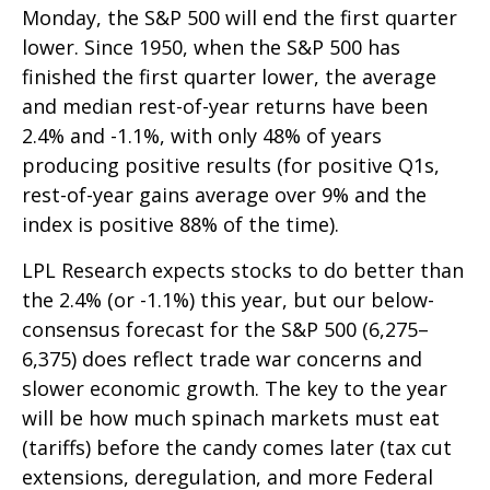
Monday, the S&P 500 will end the first quarter
lower. Since 1950, when the S&P 500 has
finished the first quarter lower, the average
and median rest-of-year returns have been
2.4% and -1.1%, with only 48% of years
producing positive results (for positive Q1s,
rest-of-year gains average over 9% and the
index is positive 88% of the time).
LPL Research expects stocks to do better than
the 2.4% (or -1.1%) this year, but our below-
consensus forecast for the S&P 500 (6,275–
6,375) does reflect trade war concerns and
slower economic growth. The key to the year
will be how much spinach markets must eat
(tariffs) before the candy comes later (tax cut
extensions, deregulation, and more Federal