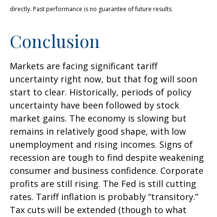
directly. Past performance is no guarantee of future results.
Conclusion
Markets are facing significant tariff
uncertainty right now, but that fog will soon
start to clear. Historically, periods of policy
uncertainty have been followed by stock
market gains. The economy is slowing but
remains in relatively good shape, with low
unemployment and rising incomes. Signs of
recession are tough to find despite weakening
consumer and business confidence. Corporate
profits are still rising. The Fed is still cutting
rates. Tariff inflation is probably “transitory.”
Tax cuts will be extended (though to what