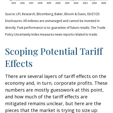
Source: LPL Research, Bloomberg, Baker, Bloom & Davis, 03/27/25
Disclosures: All indexes are unmanaged and cannot be invested in
directly. Past performance is no guarantee of future results. The Trade
Policy Uncertainty Index measures news reports related to trade.
Scoping Potential Tariff
Effects
There are several layers of tariff effects on the
economy and, in turn, corporate profits. These
numbers are mostly guesswork at this point,
and how much of the tariff effects are
mitigated remains unclear, but here are the
pieces that the market is trying to size up: