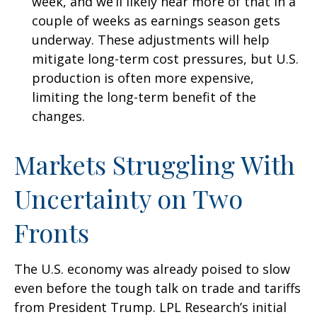
week, and we’ll likely hear more of that in a
couple of weeks as earnings season gets
underway. These adjustments will help
mitigate long-term cost pressures, but U.S.
production is often more expensive,
limiting the long-term benefit of the
changes.
Markets Struggling With
Uncertainty on Two
Fronts
The U.S. economy was already poised to slow
even before the tough talk on trade and tariffs
from President Trump. LPL Research’s initial