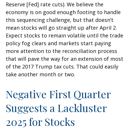
Reserve [Fed] rate cuts). We believe the
economy is on good enough footing to handle
this sequencing challenge, but that doesn’t
mean stocks will go straight up after April 2.
Expect stocks to remain volatile until the trade
policy fog clears and markets start paying
more attention to the reconciliation process
that will pave the way for an extension of most
of the 2017 Trump tax cuts. That could easily
take another month or two.
Negative First Quarter
Suggests a Lackluster
2025 for Stocks