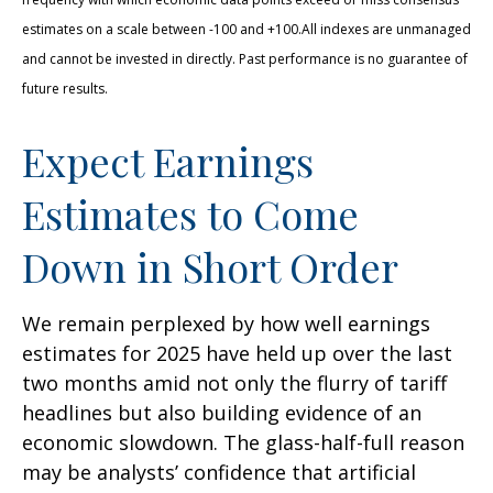
estimates on a scale between -100 and +100.All indexes are unmanaged
and cannot be invested in directly. Past performance is no guarantee of
future results.
Expect Earnings
Estimates to Come
Down in Short Order
We remain perplexed by how well earnings
estimates for 2025 have held up over the last
two months amid not only the flurry of tariff
headlines but also building evidence of an
economic slowdown. The glass-half-full reason
may be analysts’ confidence that artificial