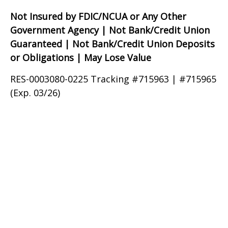
Not Insured by FDIC/NCUA or Any Other
Government Agency | Not Bank/Credit Union
Guaranteed | Not Bank/Credit Union Deposits
or Obligations | May Lose Value
RES-0003080-0225 Tracking #715963 | #715965
(Exp. 03/26)