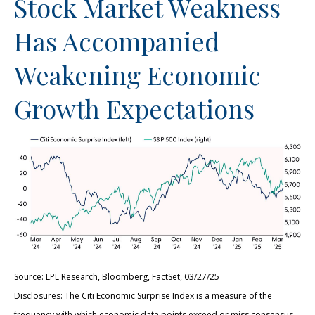
Stock Market Weakness
Has Accompanied
Weakening Economic
Growth Expectations
Source: LPL Research, Bloomberg, FactSet, 03/27/25
Disclosures: The Citi Economic Surprise Index is a measure of the
frequency with which economic data points exceed or miss consensus