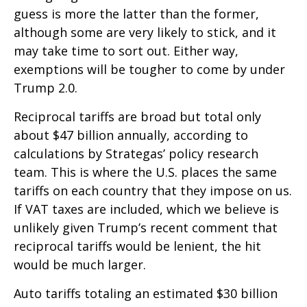
guess is more the latter than the former,
although some are very likely to stick, and it
may take time to sort out. Either way,
exemptions will be tougher to come by under
Trump 2.0.
Reciprocal tariffs are broad but total only
about $47 billion annually, according to
calculations by Strategas’ policy research
team. This is where the U.S. places the same
tariffs on each country that they impose on us.
If VAT taxes are included, which we believe is
unlikely given Trump’s recent comment that
reciprocal tariffs would be lenient, the hit
would be much larger.
Auto tariffs totaling an estimated $30 billion