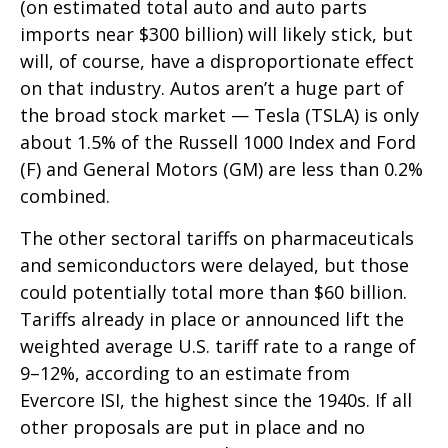
(on estimated total auto and auto parts
imports near $300 billion) will likely stick, but
will, of course, have a disproportionate effect
on that industry. Autos aren’t a huge part of
the broad stock market — Tesla (TSLA) is only
about 1.5% of the Russell 1000 Index and Ford
(F) and General Motors (GM) are less than 0.2%
combined.
The other sectoral tariffs on pharmaceuticals
and semiconductors were delayed, but those
could potentially total more than $60 billion.
Tariffs already in place or announced lift the
weighted average U.S. tariff rate to a range of
9–12%, according to an estimate from
Evercore ISI, the highest since the 1940s. If all
other proposals are put in place and no