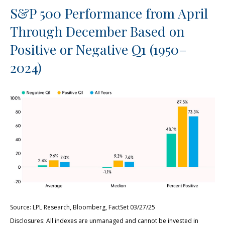
S&P 500 Performance from April
Through December Based on
Positive or Negative Q1 (1950–
2024)
Source: LPL Research, Bloomberg, FactSet 03/27/25
Disclosures: All indexes are unmanaged and cannot be invested in