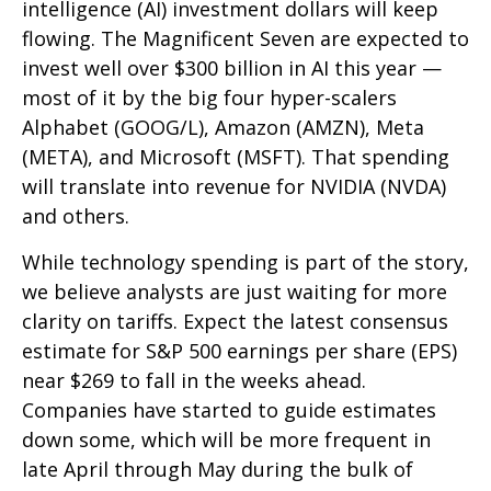
intelligence (AI) investment dollars will keep
flowing. The Magnificent Seven are expected to
invest well over $300 billion in AI this year —
most of it by the big four hyper-scalers
Alphabet (GOOG/L), Amazon (AMZN), Meta
(META), and Microsoft (MSFT). That spending
will translate into revenue for NVIDIA (NVDA)
and others.
While technology spending is part of the story,
we believe analysts are just waiting for more
clarity on tariffs. Expect the latest consensus
estimate for S&P 500 earnings per share (EPS)
near $269 to fall in the weeks ahead.
Companies have started to guide estimates
down some, which will be more frequent in
late April through May during the bulk of