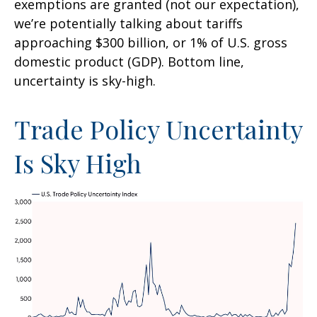
exemptions are granted (not our expectation),
we’re potentially talking about tariffs
approaching $300 billion, or 1% of U.S. gross
domestic product (GDP). Bottom line,
uncertainty is sky-high.
Trade Policy Uncertainty
Is Sky High