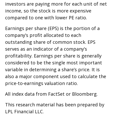
investors are paying more for each unit of net
income, so the stock is more expensive
compared to one with lower PE ratio.
Earnings per share (EPS) is the portion of a
company’s profit allocated to each
outstanding share of common stock. EPS
serves as an indicator of a company’s
profitability. Earnings per share is generally
considered to be the single most important
variable in determining a share’s price. It is
also a major component used to calculate the
price-to-earnings valuation ratio.
All index data from FactSet or Bloomberg.
This research material has been prepared by
LPL Financial LLC.