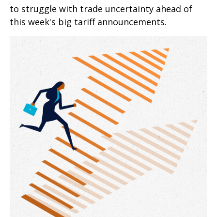
to struggle with trade uncertainty ahead of
this week's big tariff announcements.