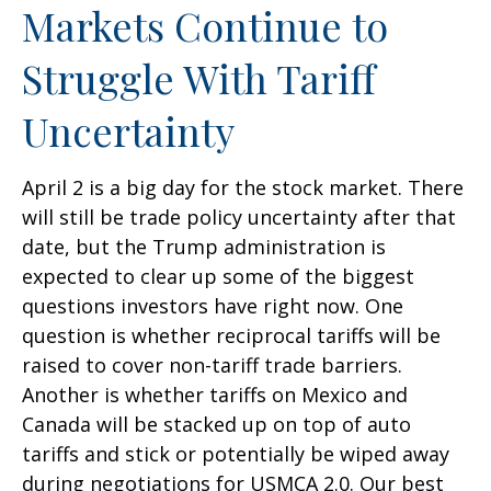
Markets Continue to
Struggle With Tariff
Uncertainty
April 2 is a big day for the stock market. There
will still be trade policy uncertainty after that
date, but the Trump administration is
expected to clear up some of the biggest
questions investors have right now. One
question is whether reciprocal tariffs will be
raised to cover non-tariff trade barriers.
Another is whether tariffs on Mexico and
Canada will be stacked up on top of auto
tariffs and stick or potentially be wiped away
during negotiations for USMCA 2.0. Our best