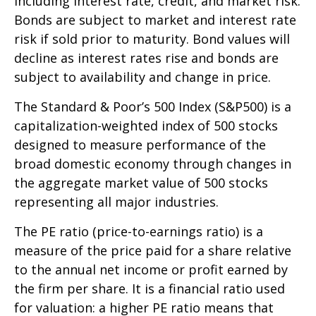
including interest rate, credit, and market risk.
Bonds are subject to market and interest rate
risk if sold prior to maturity. Bond values will
decline as interest rates rise and bonds are
subject to availability and change in price.
The Standard & Poor’s 500 Index (S&P500) is a
capitalization-weighted index of 500 stocks
designed to measure performance of the
broad domestic economy through changes in
the aggregate market value of 500 stocks
representing all major industries.
The PE ratio (price-to-earnings ratio) is a
measure of the price paid for a share relative
to the annual net income or profit earned by
the firm per share. It is a financial ratio used
for valuation: a higher PE ratio means that