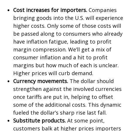
Cost increases for importers.
Companies
bringing goods into the U.S. will experience
higher costs. Only some of those costs will
be passed along to consumers who already
have inflation fatigue, leading to profit
margin compression. We’ll get a mix of
consumer inflation and a hit to profit
margins but how much of each is unclear.
Higher prices will curb demand.
Currency movements.
The dollar should
strengthen against the involved currencies
once tariffs are put in, helping to offset
some of the additional costs. This dynamic
fueled the dollar’s sharp rise last fall.
Substitute products.
At some point,
customers balk at higher prices importers