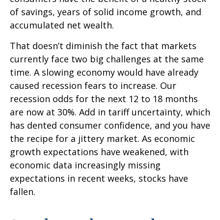
of savings, years of solid income growth, and
accumulated net wealth.
That doesn’t diminish the fact that markets
currently face two big challenges at the same
time. A slowing economy would have already
caused recession fears to increase. Our
recession odds for the next 12 to 18 months
are now at 30%. Add in tariff uncertainty, which
has dented consumer confidence, and you have
the recipe for a jittery market. As economic
growth expectations have weakened, with
economic data increasingly missing
expectations in recent weeks, stocks have
fallen.