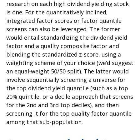
research on each high dividend yielding stock
is one. For the quantitatively inclined,
integrated factor scores or factor quantile
screens can also be leveraged. The former
would entail standardizing the dividend yield
factor and a quality composite factor and
blending the standardized z-score, using a
weighting scheme of your choice (we’d suggest
an equal-weight 50/50 split). The latter would
involve sequentially screening a universe for
the top dividend yield quantile (such as a top
20% quintile, or a decile approach that screens
for the 2nd and 3rd top deciles), and then
screening it for the top quality factor quantile
among that sub-population.