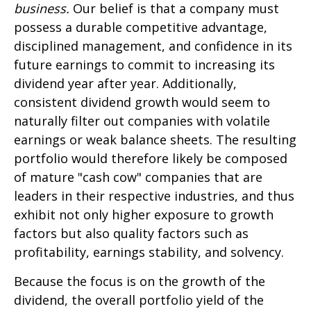
business.
Our belief is that a company must
possess a durable competitive advantage,
disciplined management, and confidence in its
future earnings to commit to increasing its
dividend year after year. Additionally,
consistent dividend growth would seem to
naturally filter out companies with volatile
earnings or weak balance sheets. The resulting
portfolio would therefore likely be composed
of mature "cash cow" companies that are
leaders in their respective industries, and thus
exhibit not only higher exposure to growth
factors but also quality factors such as
profitability, earnings stability, and solvency.
Because the focus is on the growth of the
dividend, the overall portfolio yield of the