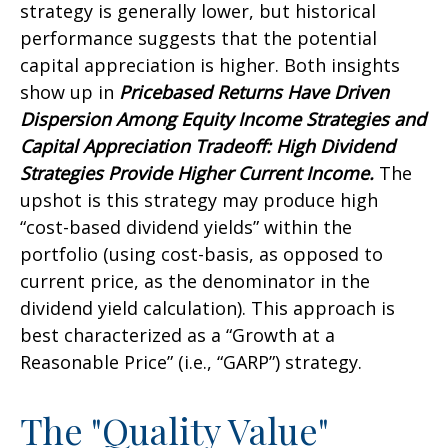
strategy is generally lower, but historical
performance suggests that the potential
capital appreciation is higher. Both insights
show up in
Pricebased Returns Have Driven
Dispersion Among Equity Income Strategies and
Capital Appreciation Tradeoff: High Dividend
Strategies Provide Higher Current Income.
The
upshot is this strategy may produce high
“cost-based dividend yields” within the
portfolio (using cost-basis, as opposed to
current price, as the denominator in the
dividend yield calculation). This approach is
best characterized as a “Growth at a
Reasonable Price” (i.e., “GARP”) strategy.
The "Quality Value"