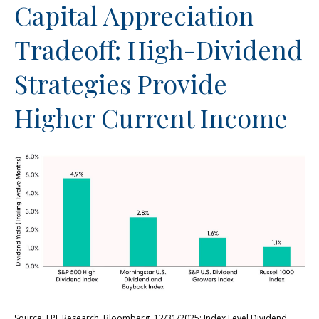
Capital Appreciation
Tradeoff: High-Dividend
Strategies Provide
Higher Current Income
Source: LPL Research, Bloomberg, 12/31/2025; Index Level Dividend