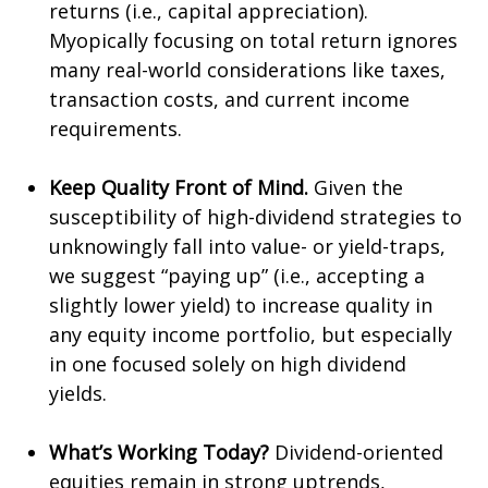
returns (i.e., capital appreciation).
Myopically focusing on total return ignores
many real-world considerations like taxes,
transaction costs, and current income
requirements.
Keep Quality Front of Mind.
Given the
susceptibility of high-dividend strategies to
unknowingly fall into value- or yield-traps,
we suggest “paying up” (i.e., accepting a
slightly lower yield) to increase quality in
any equity income portfolio, but especially
in one focused solely on high dividend
yields.
What’s Working Today?
Dividend-oriented
equities remain in strong uptrends,