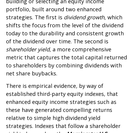
building or selecting an equity income
portfolio, built around two enhanced
strategies. The first is
dividend growth
, which
shifts the focus from the level of the dividend
today to the durability and consistent growth
of the dividend over time. The second is
shareholder yield
, a more comprehensive
metric that captures the total capital returned
to shareholders by combining dividends with
net share buybacks.
There is empirical evidence, by way of
established third-party equity indexes, that
enhanced equity income strategies such as
these have generated compelling returns
relative to simple high dividend yield
strategies. Indexes that follow a shareholder