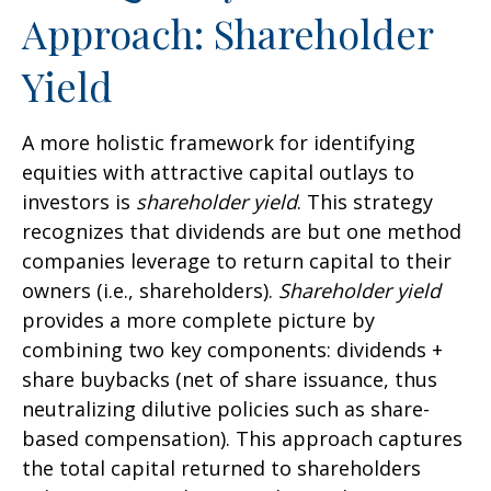
Approach: Shareholder
Yield
A more holistic framework for identifying
equities with attractive capital outlays to
investors is
shareholder yield
. This strategy
recognizes that dividends are but one method
companies leverage to return capital to their
owners (i.e., shareholders).
Shareholder yield
provides a more complete picture by
combining two key components: dividends +
share buybacks (net of share issuance, thus
neutralizing dilutive policies such as share-
based compensation). This approach captures
the total capital returned to shareholders