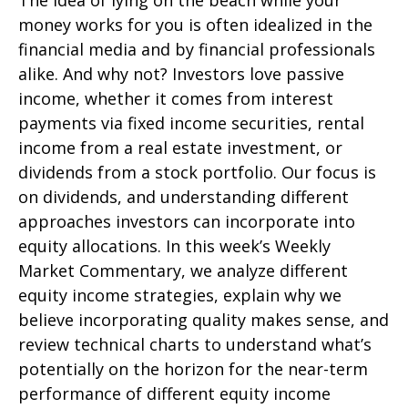
The idea of lying on the beach while your
money works for you is often idealized in the
financial media and by financial professionals
alike. And why not? Investors love passive
income, whether it comes from interest
payments via fixed income securities, rental
income from a real estate investment, or
dividends from a stock portfolio. Our focus is
on dividends, and understanding different
approaches investors can incorporate into
equity allocations. In this week’s Weekly
Market Commentary, we analyze different
equity income strategies, explain why we
believe incorporating quality makes sense, and
review technical charts to understand what’s
potentially on the horizon for the near-term
performance of different equity income