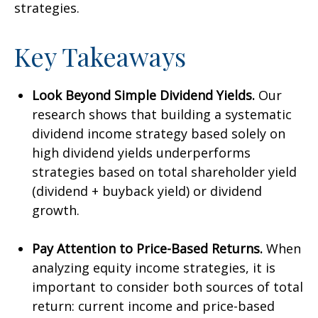
strategies.
Key Takeaways
Look Beyond Simple Dividend Yields.
Our
research shows that building a systematic
dividend income strategy based solely on
high dividend yields underperforms
strategies based on total shareholder yield
(dividend + buyback yield) or dividend
growth.
Pay Attention to Price-Based Returns.
When
analyzing equity income strategies, it is
important to consider both sources of total
return: current income and price-based