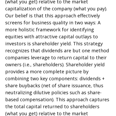
(what you get) relative to the market
capitalization of the company (what you pay).
Our belief is that this approach effectively
screens for business quality in two ways: A
more holistic framework for identifying
equities with attractive capital outlays to
investors is shareholder yield. This strategy
recognizes that dividends are but one method
companies leverage to return capital to their
owners (i.e., shareholders). Shareholder yield
provides a more complete picture by
combining two key components: dividends +
share buybacks (net of share issuance, thus
neutralizing dilutive policies such as share-
based compensation). This approach captures
the total capital returned to shareholders
(what you get) relative to the market