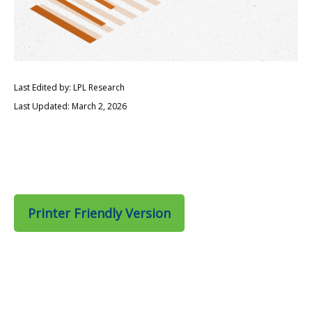
Last Edited by: LPL Research
Last Updated: March 2, 2026
Printer Friendly Version