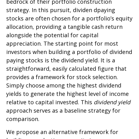
bedrock of their portfolio construction
strategy. In this pursuit, dividen dpaying
stocks are often chosen for a portfolio’s equity
allocation, providing a tangible cash return
alongside the potential for capital
appreciation. The starting point for most
investors when building a portfolio of dividend
paying stocks is the dividend yield. It is a
straightforward, easily calculated figure that
provides a framework for stock selection.
Simply choose among the highest dividend
yields to generate the highest level of income
relative to capital invested. This
dividend yield
approach serves as a baseline strategy for
comparison.
We propose an alternative framework for