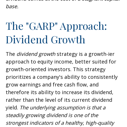
base.
The "GARP" Approach:
Dividend Growth
The
dividend growth
strategy is a growth-ier
approach to equity income, better suited for
growth-oriented investors. This strategy
prioritizes a company's ability to consistently
grow earnings and free cash flow, and
therefore its ability to increase its dividend,
rather than the level of its current dividend
yield.
The underlying assumption is that a
steadily growing dividend is one of the
strongest indicators of a healthy, high-quality