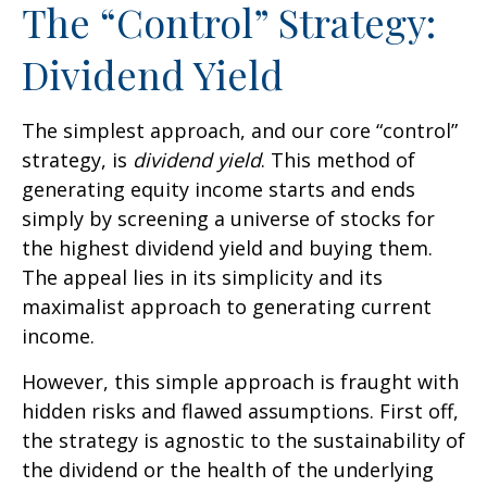
The “Control” Strategy:
Dividend Yield
The simplest approach, and our core “control”
strategy, is
dividend yield
. This method of
generating equity income starts and ends
simply by screening a universe of stocks for
the highest dividend yield and buying them.
The appeal lies in its simplicity and its
maximalist approach to generating current
income.
However, this simple approach is fraught with
hidden risks and flawed assumptions. First off,
the strategy is agnostic to the sustainability of
the dividend or the health of the underlying