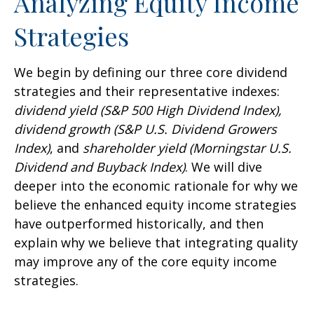
Analyzing Equity Income
Strategies
We begin by defining our three core dividend
strategies and their representative indexes:
dividend yield (S&P 500 High Dividend Index),
dividend growth (S&P U.S. Dividend Growers
Index)
, and
shareholder yield (Morningstar U.S.
Dividend and Buyback Index)
. We will dive
deeper into the economic rationale for why we
believe the enhanced equity income strategies
have outperformed historically, and then
explain why we believe that integrating quality
may improve any of the core equity income
strategies.