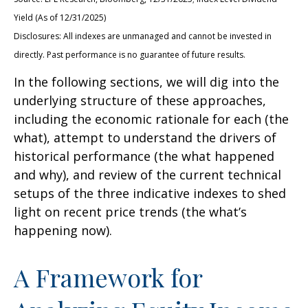
Yield (As of 12/31/2025)
Disclosures: All indexes are unmanaged and cannot be invested in
directly. Past performance is no guarantee of future results.
In the following sections, we will dig into the
underlying structure of these approaches,
including the economic rationale for each (the
what), attempt to understand the drivers of
historical performance (the what happened
and why), and review of the current technical
setups of the three indicative indexes to shed
light on recent price trends (the what’s
happening now).
A Framework for