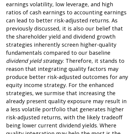
earnings volatility, low leverage, and high
ratios of cash earnings to accounting earnings
can lead to better risk-adjusted returns. As
previously discussed, it is also our belief that
the shareholder yield and dividend growth
strategies inherently screen higher-quality
fundamentals compared to our baseline
dividend yield strategy
. Therefore, it stands to
reason that integrating quality factors may
produce better risk-adjusted outcomes for any
equity income strategy. For the enhanced
strategies, we surmise that increasing the
already present quality exposure may result in
a less volatile portfolio that generates higher
risk-adjusted returns, with the likely tradeoff
being lower current dividend yields. Where
quality integration may help the most is the