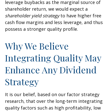
leverage buybacks as the marginal source of
shareholder return, we would expect a
shareholder yield strategy
to have higher free
cash flow margins and less leverage, and thus
possess a stronger quality profile.
Why We Believe
Integrating Quality May
Enhance Any Dividend
Strategy
It is our belief, based on our factor strategy
research, that over the long-term integrating
quality factors such as high profitability, low