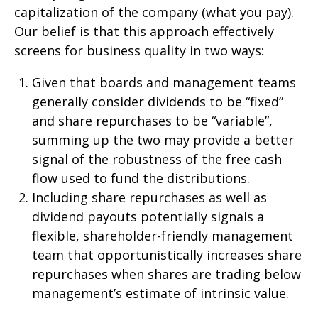
capitalization of the company (what you pay).
Our belief is that this approach effectively
screens for business quality in two ways:
Given that boards and management teams
generally consider dividends to be “fixed”
and share repurchases to be “variable”,
summing up the two may provide a better
signal of the robustness of the free cash
flow used to fund the distributions.
Including share repurchases as well as
dividend payouts potentially signals a
flexible, shareholder-friendly management
team that opportunistically increases share
repurchases when shares are trading below
management’s estimate of intrinsic value.