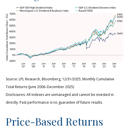
Source: LPL Research, Bloomberg, 12/31/2025; Monthly Cumulative
Total Returns (June 2006–December 2025)
Disclosures: All indexes are unmanaged and cannot be invested in
directly. Past performance is no guarantee of future results.
Price-Based Returns