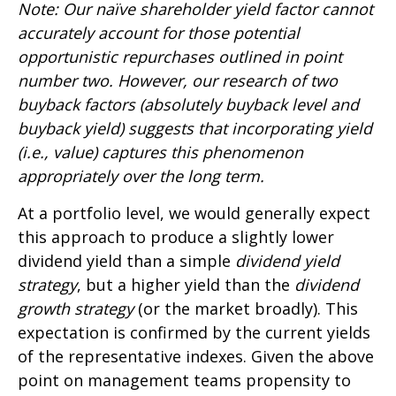
Note: Our naïve shareholder yield factor cannot
accurately account for those potential
opportunistic repurchases outlined in point
number two. However, our research of two
buyback factors (absolutely buyback level and
buyback yield) suggests that incorporating yield
(i.e., value) captures this phenomenon
appropriately over the long term.
At a portfolio level, we would generally expect
this approach to produce a slightly lower
dividend yield than a simple
dividend yield
strategy
, but a higher yield than the
dividend
growth strategy
(or the market broadly). This
expectation is confirmed by the current yields
of the representative indexes. Given the above
point on management teams propensity to