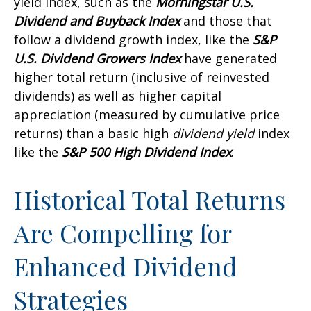
yield index, such as the
Morningstar U.S.
Dividend and Buyback Index
and those that
follow a dividend growth index, like the
S&P
U.S. Dividend Growers Index
have generated
higher total return (inclusive of reinvested
dividends) as well as higher capital
appreciation (measured by cumulative price
returns) than a basic high
dividend yield
index
like the
S&P 500 High Dividend Index
.
Historical Total Returns
Are Compelling for
Enhanced Dividend
Strategies