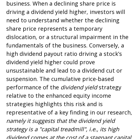
business. When a declining share price is
driving a dividend yield higher, investors will
need to understand whether the declining
share price represents a temporary
dislocation, or a structural impairment in the
fundamentals of the business. Conversely, a
high dividend payout ratio driving a stock’s
dividend yield higher could prove
unsustainable and lead to a dividend cut or
suspension. The cumulative price-based
performance of the
dividend yield
strategy
relative to the enhanced equity income
strategies highlights this risk and is
representative of a key finding in our research,
namely it suggests that the dividend yield
strategy is a "capital treadmill", i.e., its high
dividend comes at the cost of a stagnant capital