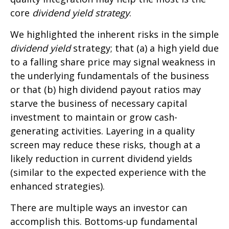
core
dividend yield strategy
.
We highlighted the inherent risks in the simple
dividend yield
strategy; that (a) a high yield due
to a falling share price may signal weakness in
the underlying fundamentals of the business
or that (b) high dividend payout ratios may
starve the business of necessary capital
investment to maintain or grow cash-
generating activities. Layering in a quality
screen may reduce these risks, though at a
likely reduction in current dividend yields
(similar to the expected experience with the
enhanced strategies).
There are multiple ways an investor can
accomplish this. Bottoms-up fundamental