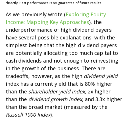
directly. Past performance is no guarantee of future results.
As we previously wrote (
Exploring Equity
Income: Mapping Key Approaches
), the
underperformance of high dividend payers
have several possible explanations, with the
simplest being that the high dividend payers
are potentially allocating too much capital to
cash dividends and not enough to reinvesting
in the growth of the business. There are
tradeoffs, however, as the high
dividend yield
index has a current yield that is 80% higher
than the
shareholder yield index
, 2x higher
than the
dividend growth index
, and 3.3x higher
than the broad market (measured by the
Russell 1000 Index
).