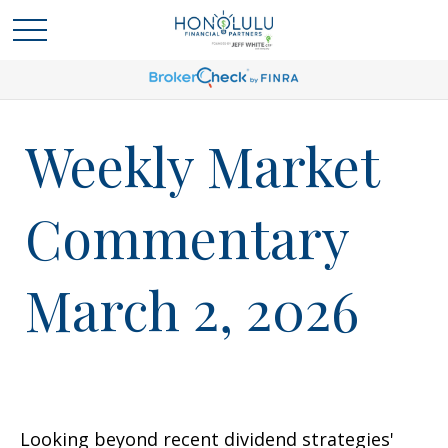
Weekly Market
Commentary
March 2, 2026
Looking beyond recent dividend strategies'