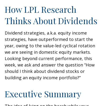
How LPL Research
Thinks About Dividends
Dividend strategies, a.k.a. equity income
strategies, have outperformed to start the
year, owing to the value-led cyclical rotation
we are seeing in domestic equity markets.
Looking beyond current performance, this
week, we ask and answer the question “How
should I think about dividend stocks or
building an equity income portfolio?”
Executive Summary