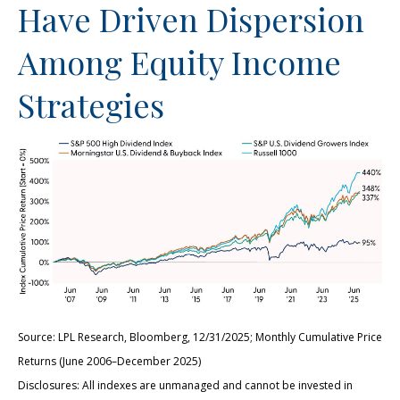
Have Driven Dispersion
Among Equity Income
Strategies
Source: LPL Research, Bloomberg, 12/31/2025; Monthly Cumulative Price
Returns (June 2006–December 2025)
Disclosures: All indexes are unmanaged and cannot be invested in