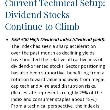
Current Technical Setup:
Dividend Stocks
Continue to Climb
S&P 500 High Dividend Index (dividend yield):
The index has seen a sharp acceleration
over the past month as declining yields
have boosted the relative attractiveness of
dividend-oriented stocks. Sector positioning
has also been supportive, benefiting from a
rotation toward value and away from mega-
cap tech and AI-related disruption risks.
(Real estate represents roughly 25% of the
index and consumer staples about 18%.)
From a technical perspective, the index is