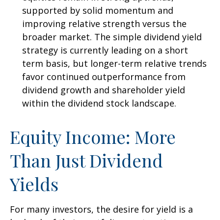
supported by solid momentum and
improving relative strength versus the
broader market. The simple dividend yield
strategy is currently leading on a short
term basis, but longer-term relative trends
favor continued outperformance from
dividend growth and shareholder yield
within the dividend stock landscape.
Equity Income: More
Than Just Dividend
Yields
For many investors, the desire for yield is a