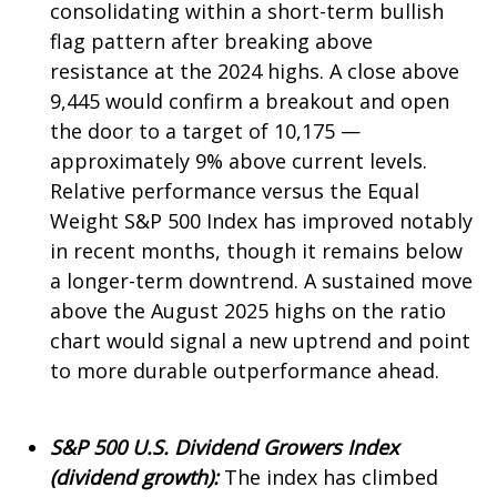
consolidating within a short-term bullish
flag pattern after breaking above
resistance at the 2024 highs. A close above
9,445 would confirm a breakout and open
the door to a target of 10,175 —
approximately 9% above current levels.
Relative performance versus the Equal
Weight S&P 500 Index has improved notably
in recent months, though it remains below
a longer-term downtrend. A sustained move
above the August 2025 highs on the ratio
chart would signal a new uptrend and point
to more durable outperformance ahead.
S&P 500 U.S. Dividend Growers Index
(dividend growth):
The index has climbed