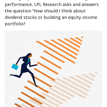
performance, LPL Research asks and answers
the question “How should I think about
dividend stocks or building an equity income
portfolio?