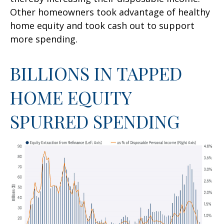
Other homeowners took advantage of healthy
home equity and took cash out to support
more spending.
BILLIONS IN TAPPED
HOME EQUITY
SPURRED SPENDING