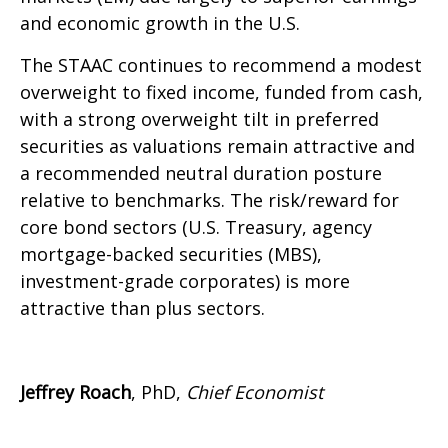
and economic growth in the U.S.
The STAAC continues to recommend a modest
overweight to fixed income, funded from cash,
with a strong overweight tilt in preferred
securities as valuations remain attractive and
a recommended neutral duration posture
relative to benchmarks. The risk/reward for
core bond sectors (U.S. Treasury, agency
mortgage-backed securities (MBS),
investment-grade corporates) is more
attractive than plus sectors.
Jeffrey Roach
, PhD,
Chief Economist