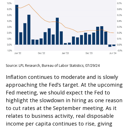
Source: LPL Research, Bureau of Labor Statistics, 07/29/24
Inflation continues to moderate and is slowly
approaching the Fed’s target. At the upcoming
Fed meeting, we should expect the Fed to
highlight the slowdown in hiring as one reason
to cut rates at the September meeting. As it
relates to business activity, real disposable
income per capita continues to rise, giving