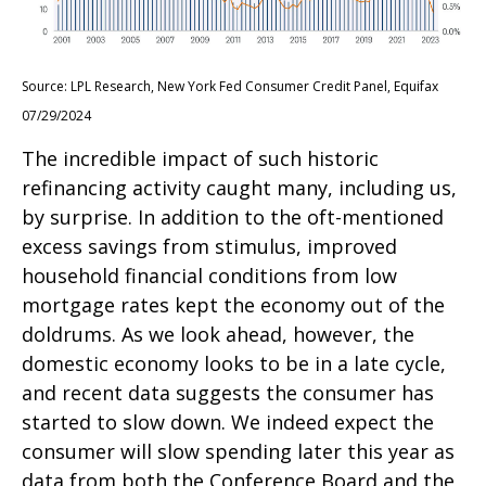
Source: LPL Research, New York Fed Consumer Credit Panel, Equifax
07/29/2024
The incredible impact of such historic
refinancing activity caught many, including us,
by surprise. In addition to the oft-mentioned
excess savings from stimulus, improved
household financial conditions from low
mortgage rates kept the economy out of the
doldrums. As we look ahead, however, the
domestic economy looks to be in a late cycle,
and recent data suggests the consumer has
started to slow down. We indeed expect the
consumer will slow spending later this year as
data from both the Conference Board and the