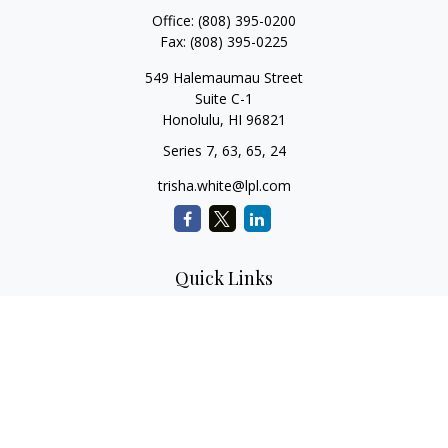
Office:
(808) 395-0200
Fax:
(808) 395-0225
549 Halemaumau Street
Suite C-1
Honolulu,
HI
96821
Series 7, 63, 65, 24
trisha.white@lpl.com
Quick Links
Retirement Planning
Investment Planning
Estate Planning
Insurance
Tax Planning
Money