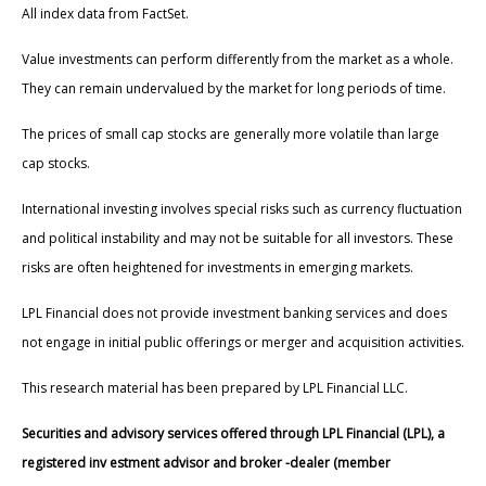
All index data from FactSet.
Value investments can perform differently from the market as a whole.
They can remain undervalued by the market for long periods of time.
The prices of small cap stocks are generally more volatile than large
cap stocks.
International investing involves special risks such as currency fluctuation
and political instability and may not be suitable for all investors. These
risks are often heightened for investments in emerging markets.
LPL Financial does not provide investment banking services and does
not engage in initial public offerings or merger and acquisition activities.
This research material has been prepared by LPL Financial LLC.
Securities and advisory services offered through LPL Financial (LPL), a
registered inv estment advisor and broker -dealer (member