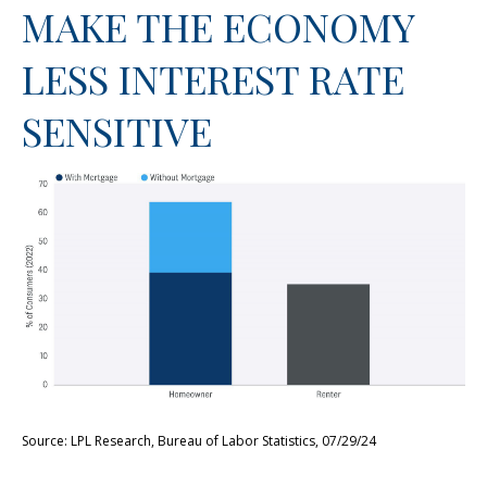
MAKE THE ECONOMY
LESS INTEREST RATE
SENSITIVE
Source: LPL Research, Bureau of Labor Statistics, 07/29/24