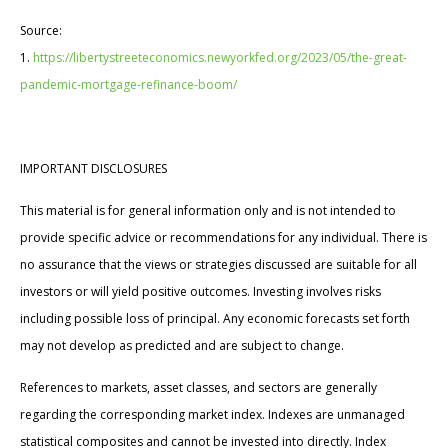
Source:
1.
https://libertystreeteconomics.newyorkfed.org/2023/05/the-great-
pandemic-mortgage-refinance-boom/
IMPORTANT DISCLOSURES
This material is for general information only and is not intended to
provide specific advice or recommendations for any individual. There is
no assurance that the views or strategies discussed are suitable for all
investors or will yield positive outcomes. Investing involves risks
including possible loss of principal. Any economic forecasts set forth
may not develop as predicted and are subject to change.
References to markets, asset classes, and sectors are generally
regarding the corresponding market index. Indexes are unmanaged
statistical composites and cannot be invested into directly. Index