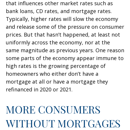
that influences other market rates such as
bank loans, CD rates, and mortgage rates.
Typically, higher rates will slow the economy
and release some of the pressure on consumer
prices. But that hasn’t happened, at least not
uniformly across the economy, nor at the
same magnitude as previous years. One reason
some parts of the economy appear immune to
high rates is the growing percentage of
homeowners who either don’t have a
mortgage at all or have a mortgage they
refinanced in 2020 or 2021.
MORE CONSUMERS
WITHOUT MORTGAGES