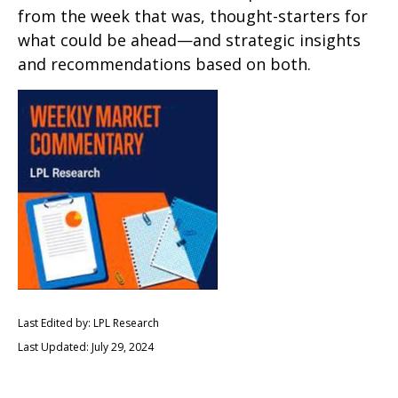
from the week that was, thought-starters for
what could be ahead—and strategic insights
and recommendations based on both.
Last Edited by: LPL Research
Last Updated: July 29, 2024