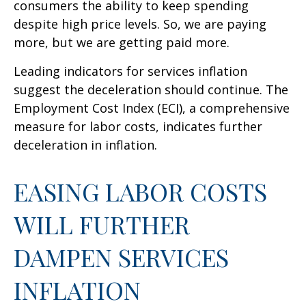
consumers the ability to keep spending
despite high price levels. So, we are paying
more, but we are getting paid more.
Leading indicators for services inflation
suggest the deceleration should continue. The
Employment Cost Index (ECI), a comprehensive
measure for labor costs, indicates further
deceleration in inflation.
EASING LABOR COSTS
WILL FURTHER
DAMPEN SERVICES
INFLATION