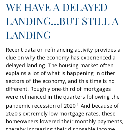
WE HAVE A DELAYED
LANDING…BUT STILL A
LANDING
Recent data on refinancing activity provides a
clue on why the economy has experienced a
delayed landing. The housing market often
explains a lot of what is happening in other
sectors of the economy, and this time is no
different. Roughly one-third of mortgages
were refinanced in the quarters following the
1
pandemic recession of 2020.
And because of
2020's extremely low mortgage rates, these
homeowners lowered their monthly payments,
thereby increasing their disposable income.