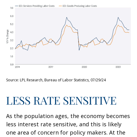
Source: LPL Research, Bureau of Labor Statistics, 07/29/24
LESS RATE SENSITIVE
As the population ages, the economy becomes
less interest rate sensitive, and this is likely
one area of concern for policy makers. At the