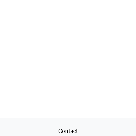
Contact