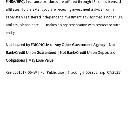
FINRA/SIPC).
Insurance products are offered through LPL or its licensed
affiliates. To the extent you are receiving investment a dvice from a
separately registered independent investment advisor that is not an LPL
affiliate, please note LPL makes no representation with respect to such
entity.
Not Insured by FDIC/NCUA or Any Other Government Agency | Not
Bank/Credit Union Guaranteed | Not Bank/Credit Union Deposits or
Obligations | May Lose Value
RES-0001517-064W | For Public Use | Tracking # 608352 (Exp. 07/2025)