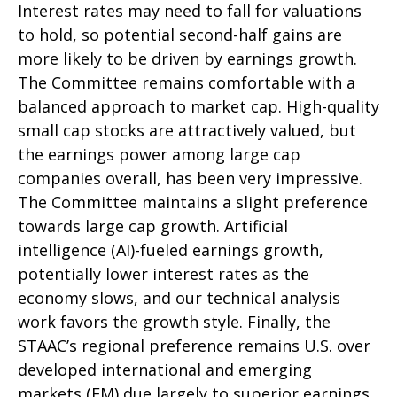
Interest rates may need to fall for valuations
to hold, so potential second-half gains are
more likely to be driven by earnings growth.
The Committee remains comfortable with a
balanced approach to market cap. High-quality
small cap stocks are attractively valued, but
the earnings power among large cap
companies overall, has been very impressive.
The Committee maintains a slight preference
towards large cap growth. Artificial
intelligence (AI)-fueled earnings growth,
potentially lower interest rates as the
economy slows, and our technical analysis
work favors the growth style. Finally, the
STAAC’s regional preference remains U.S. over
developed international and emerging
markets (EM) due largely to superior earnings