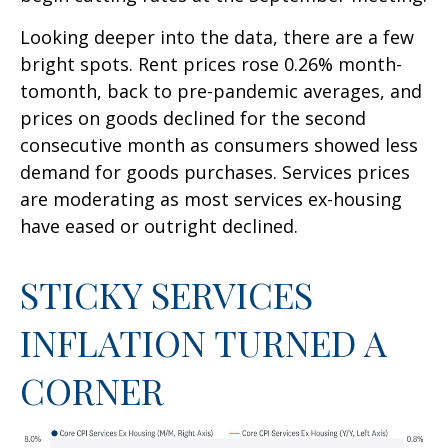
Looking deeper into the data, there are a few
bright spots. Rent prices rose 0.26% month-
tomonth, back to pre-pandemic averages, and
prices on goods declined for the second
consecutive month as consumers showed less
demand for goods purchases. Services prices
are moderating as most services ex-housing
have eased or outright declined.
STICKY SERVICES
INFLATION TURNED A
CORNER