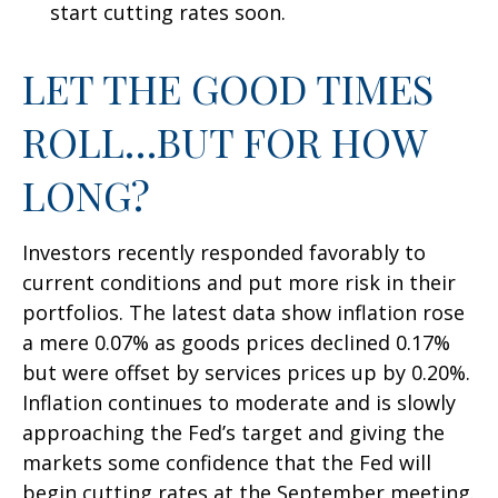
start cutting rates soon.
LET THE GOOD TIMES
ROLL…BUT FOR HOW
LONG?
Investors recently responded favorably to
current conditions and put more risk in their
portfolios. The latest data show inflation rose
a mere 0.07% as goods prices declined 0.17%
but were offset by services prices up by 0.20%.
Inflation continues to moderate and is slowly
approaching the Fed’s target and giving the
markets some confidence that the Fed will
begin cutting rates at the September meeting.