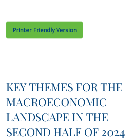
Printer Friendly Version
KEY THEMES FOR THE
MACROECONOMIC
LANDSCAPE IN THE
SECOND HALF OF 2024