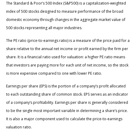
The Standard & Poor’s 500 Index (S&P500) is a capitalization-weighted
index of 500 stocks designed to measure performance of the broad
domestic economy through changes in the aggregate market value of
500 stocks representing all major industries.
The PE ratio (price-to-earnings ratio) is a measure of the price paid for a
share relative to the annual net income or profit earned by the firm per
share. It is a financial ratio used for valuation: a higher PE ratio means
that investors are paying more for each unit of net income, so the stock
is more expensive compared to one with lower PE ratio.
Earnings per share (EPS) is the portion of a company’s profit allocated
to each outstanding share of common stock. EPS serves as an indicator
of a company’s profitability. Earnings per share is generally considered
to be the single most important variable in determining a share’s price.
It is also a major component used to calculate the price-to-earnings
valuation ratio.