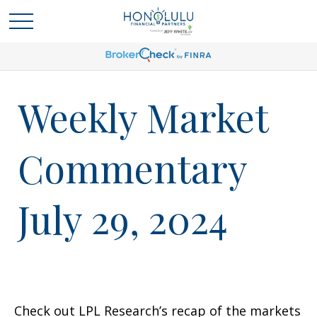
Weekly Market
Commentary
July 29, 2024
Check out LPL Research’s recap of the markets