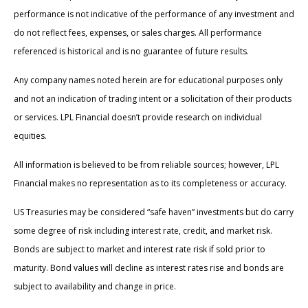
performance is not indicative of the performance of any investment and
do not reflect fees, expenses, or sales charges. All performance
referenced is historical and is no guarantee of future results.
Any company names noted herein are for educational purposes only
and not an indication of trading intent or a solicitation of their products
or services. LPL Financial doesn’t provide research on individual
equities.
All information is believed to be from reliable sources; however, LPL
Financial makes no representation as to its completeness or accuracy.
US Treasuries may be considered “safe haven” investments but do carry
some degree of risk including interest rate, credit, and market risk.
Bonds are subject to market and interest rate risk if sold prior to
maturity. Bond values will decline as interest rates rise and bonds are
subject to availability and change in price.