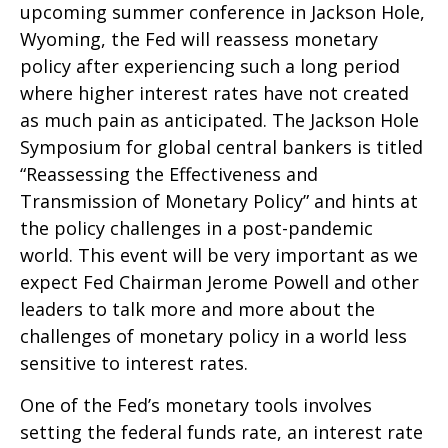
upcoming summer conference in Jackson Hole,
Wyoming, the Fed will reassess monetary
policy after experiencing such a long period
where higher interest rates have not created
as much pain as anticipated. The Jackson Hole
Symposium for global central bankers is titled
“Reassessing the Effectiveness and
Transmission of Monetary Policy” and hints at
the policy challenges in a post-pandemic
world. This event will be very important as we
expect Fed Chairman Jerome Powell and other
leaders to talk more and more about the
challenges of monetary policy in a world less
sensitive to interest rates.
One of the Fed’s monetary tools involves
setting the federal funds rate, an interest rate