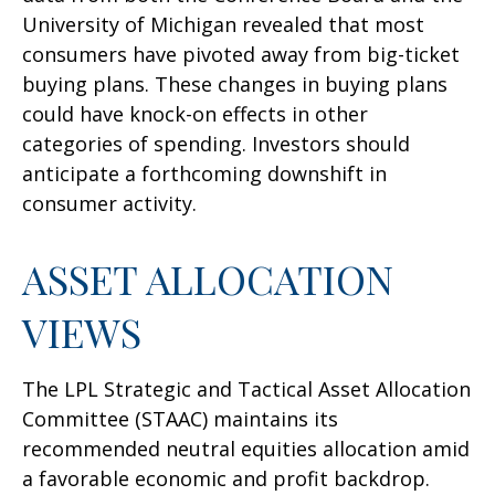
University of Michigan revealed that most
consumers have pivoted away from big-ticket
buying plans. These changes in buying plans
could have knock-on effects in other
categories of spending. Investors should
anticipate a forthcoming downshift in
consumer activity.
ASSET ALLOCATION
VIEWS
The LPL Strategic and Tactical Asset Allocation
Committee (STAAC) maintains its
recommended neutral equities allocation amid
a favorable economic and profit backdrop.