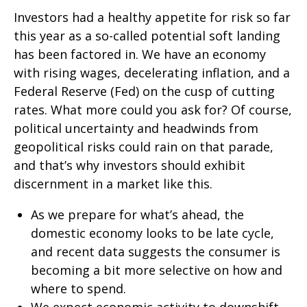
Investors had a healthy appetite for risk so far
this year as a so-called potential soft landing
has been factored in. We have an economy
with rising wages, decelerating inflation, and a
Federal Reserve (Fed) on the cusp of cutting
rates. What more could you ask for? Of course,
political uncertainty and headwinds from
geopolitical risks could rain on that parade,
and that’s why investors should exhibit
discernment in a market like this.
As we prepare for what’s ahead, the
domestic economy looks to be late cycle,
and recent data suggests the consumer is
becoming a bit more selective on how and
where to spend.