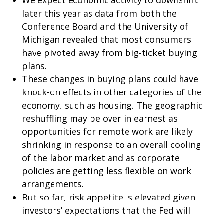
We expect economic activity to downshift
later this year as data from both the
Conference Board and the University of
Michigan revealed that most consumers
have pivoted away from big-ticket buying
plans.
These changes in buying plans could have
knock-on effects in other categories of the
economy, such as housing. The geographic
reshuffling may be over in earnest as
opportunities for remote work are likely
shrinking in response to an overall cooling
of the labor market and as corporate
policies are getting less flexible on work
arrangements.
But so far, risk appetite is elevated given
investors’ expectations that the Fed will