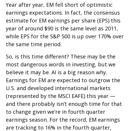
Year after year, EM fell short of optimistic
earnings expectations. In fact, the consensus
estimate for EM earnings per share (EPS) this
year of around $90 is the same level as 2011,
while EPS for the S&P 500 is up over 170% over
the same time period.
So, is this time different? These may be the
most dangerous words in investing, but we
believe it may be. AI is a big reason why.
Earnings for EM are expected to outgrow the
U.S. and developed international markets
(represented by the MSCI EAFE) this year —
and there probably isn’t enough time for that
to change given we’re in fourth quarter
earnings season. For the record, EM earnings
are tracking to 16% in the fourth quarter,