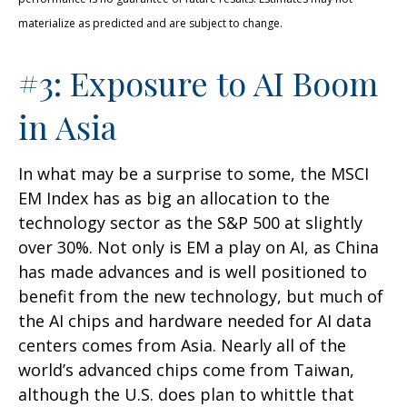
materialize as predicted and are subject to change.
#3: Exposure to AI Boom
in Asia
In what may be a surprise to some, the MSCI
EM Index has as big an allocation to the
technology sector as the S&P 500 at slightly
over 30%. Not only is EM a play on AI, as China
has made advances and is well positioned to
benefit from the new technology, but much of
the AI chips and hardware needed for AI data
centers comes from Asia. Nearly all of the
world’s advanced chips come from Taiwan,
although the U.S. does plan to whittle that