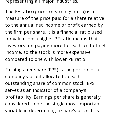
representing all major industries.
The PE ratio (price-to-earnings ratio) is a
measure of the price paid for a share relative
to the annual net income or profit earned by
the firm per share. It is a financial ratio used
for valuation: a higher PE ratio means that
investors are paying more for each unit of net
income, so the stock is more expensive
compared to one with lower PE ratio.
Earnings per share (EPS) is the portion of a
company’s profit allocated to each
outstanding share of common stock. EPS
serves as an indicator of a company’s
profitability. Earnings per share is generally
considered to be the single most important
variable in determining a share’s price. It is