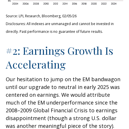
Source: LPL Research, Bloomberg, 02/05/26
Disclosures: All indexes are unmanaged and cannot be invested in
directly. Past performance is no guarantee of future results.
#2: Earnings Growth Is
Accelerating
Our hesitation to jump on the EM bandwagon
until our upgrade to neutral in early 2025 was
centered on earnings. We would attribute
much of the EM underperformance since the
2008–2009 Global Financial Crisis to earnings
disappointment (though a strong U.S. dollar
was another meaningful piece of the story).