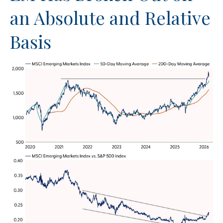
an Absolute and Relative
Basis