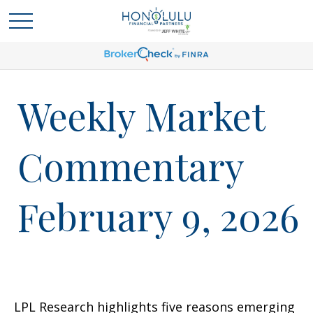
Weekly Market
Commentary
February 9, 2026
LPL Research highlights five reasons emerging