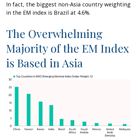
In fact, the biggest non-Asia country weighting
in the EM index is Brazil at 4.6%.
The Overwhelming
Majority of the EM Index
is Based in Asia