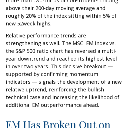
more than two-thirds of constituents trading
above their 200-day moving average and
roughly 20% of the index sitting within 5% of
new 52week highs.
Relative performance trends are
strengthening as well. The MSCI EM Index vs.
the S&P 500 ratio chart has reversed a multi-
year downtrend and reached its highest level
in over two years. This decisive breakout —
supported by confirming momentum
indicators — signals the development of a new
relative uptrend, reinforcing the bullish
technical case and increasing the likelihood of
additional EM outperformance ahead.
EM Has Broken Out on