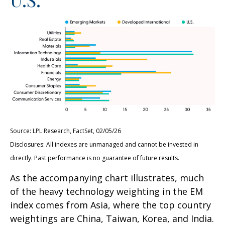
Source: LPL Research, FactSet, 02/05/26
Disclosures: All indexes are unmanaged and cannot be invested in
directly. Past performance is no guarantee of future results.
As the accompanying chart illustrates, much
of the heavy technology weighting in the EM
index comes from Asia, where the top country
weightings are China, Taiwan, Korea, and India.