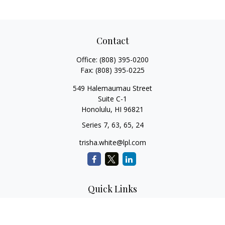
Contact
Office:
(808) 395-0200
Fax:
(808) 395-0225
549 Halemaumau Street
Suite C-1
Honolulu,
HI
96821
Series 7, 63, 65, 24
trisha.white@lpl.com
Quick Links
Retirement Planning
Investment Planning