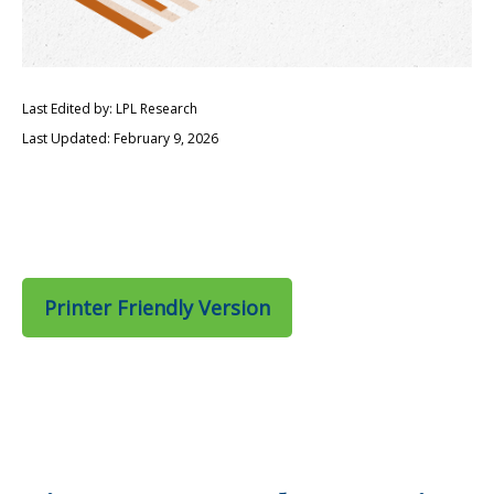
Last Edited by: LPL Research
Last Updated: February 9, 2026
Printer Friendly Version