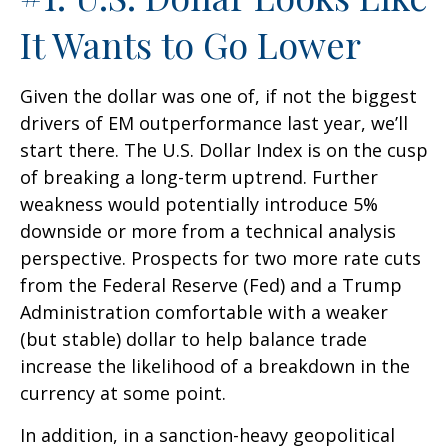
It Wants to Go Lower
Given the dollar was one of, if not the biggest
drivers of EM outperformance last year, we’ll
start there. The U.S. Dollar Index is on the cusp
of breaking a long-term uptrend. Further
weakness would potentially introduce 5%
downside or more from a technical analysis
perspective. Prospects for two more rate cuts
from the Federal Reserve (Fed) and a Trump
Administration comfortable with a weaker
(but stable) dollar to help balance trade
increase the likelihood of a breakdown in the
currency at some point.
In addition, in a sanction-heavy geopolitical