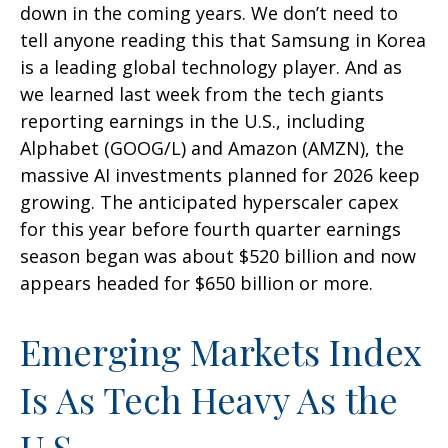
down in the coming years. We don’t need to
tell anyone reading this that Samsung in Korea
is a leading global technology player. And as
we learned last week from the tech giants
reporting earnings in the U.S., including
Alphabet (GOOG/L) and Amazon (AMZN), the
massive AI investments planned for 2026 keep
growing. The anticipated hyperscaler capex
for this year before fourth quarter earnings
season began was about $520 billion and now
appears headed for $650 billion or more.
Emerging Markets Index
Is As Tech Heavy As the
U.S.