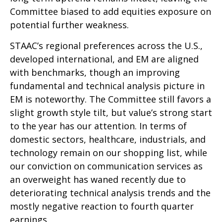
Committee biased to add equities exposure on
potential further weakness.
STAAC’s regional preferences across the U.S.,
developed international, and EM are aligned
with benchmarks, though an improving
fundamental and technical analysis picture in
EM is noteworthy. The Committee still favors a
slight growth style tilt, but value’s strong start
to the year has our attention. In terms of
domestic sectors, healthcare, industrials, and
technology remain on our shopping list, while
our conviction on communication services as
an overweight has waned recently due to
deteriorating technical analysis trends and the
mostly negative reaction to fourth quarter
earnings.