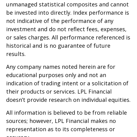
unmanaged statistical composites and cannot
be invested into directly. Index performance is
not indicative of the performance of any
investment and do not reflect fees, expenses,
or sales charges. All performance referenced is
historical and is no guarantee of future
results.
Any company names noted herein are for
educational purposes only and not an
indication of trading intent or a solicitation of
their products or services. LPL Financial
doesn’t provide research on individual equities.
All information is believed to be from reliable
sources; however, LPL Financial makes no
representation as to its completeness or