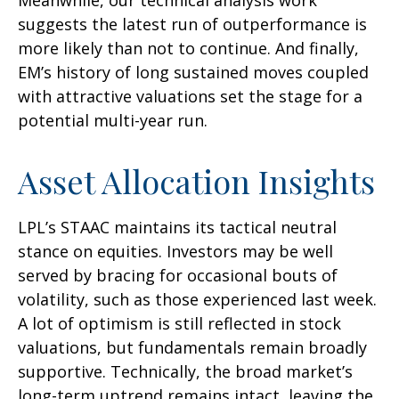
suggests the latest run of outperformance is
more likely than not to continue. And finally,
EM’s history of long sustained moves coupled
with attractive valuations set the stage for a
potential multi-year run.
Asset Allocation Insights
LPL’s STAAC maintains its tactical neutral
stance on equities. Investors may be well
served by bracing for occasional bouts of
volatility, such as those experienced last week.
A lot of optimism is still reflected in stock
valuations, but fundamentals remain broadly
supportive. Technically, the broad market’s
long-term uptrend remains intact, leaving the