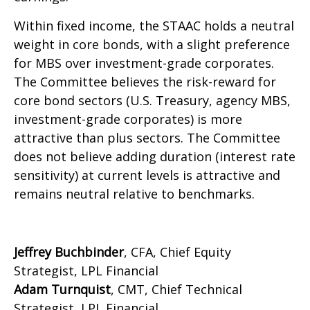
Within fixed income, the STAAC holds a neutral
weight in core bonds, with a slight preference
for MBS over investment-grade corporates.
The Committee believes the risk-reward for
core bond sectors (U.S. Treasury, agency MBS,
investment-grade corporates) is more
attractive than plus sectors. The Committee
does not believe adding duration (interest rate
sensitivity) at current levels is attractive and
remains neutral relative to benchmarks.
Jeffrey Buchbinder
, CFA, Chief Equity
Strategist, LPL Financial
Adam Turnquist
, CMT, Chief Technical
Strategist, LPL Financial