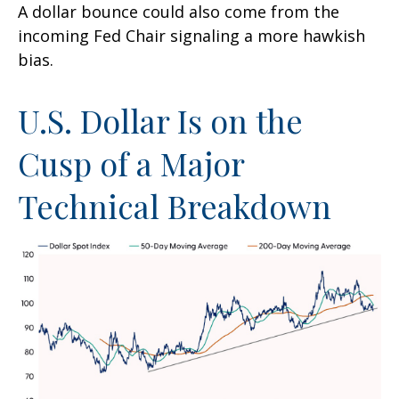
A dollar bounce could also come from the
incoming Fed Chair signaling a more hawkish
bias.
U.S. Dollar Is on the
Cusp of a Major
Technical Breakdown