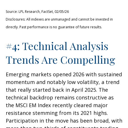
Source: LPL Research, FactSet, 02/05/26
Disclosures: All indexes are unmanaged and cannot be invested in
directly. Past performance is no guarantee of future results.
#4: Technical Analysis
Trends Are Compelling
Emerging markets opened 2026 with sustained
momentum and notably low volatility, a trend
that really started back in April 2025. The
technical backdrop remains constructive as
the MSCI EM Index recently cleared major
resistance stemming from its 2021 highs.
Participation in the move has been broad, with