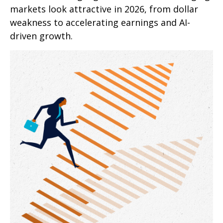
markets look attractive in 2026, from dollar
weakness to accelerating earnings and AI-
driven growth.