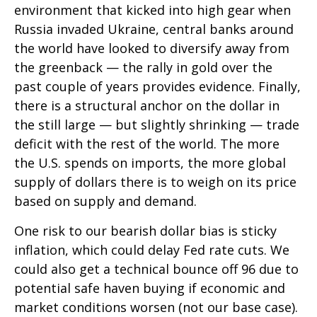
environment that kicked into high gear when
Russia invaded Ukraine, central banks around
the world have looked to diversify away from
the greenback — the rally in gold over the
past couple of years provides evidence. Finally,
there is a structural anchor on the dollar in
the still large — but slightly shrinking — trade
deficit with the rest of the world. The more
the U.S. spends on imports, the more global
supply of dollars there is to weigh on its price
based on supply and demand.
One risk to our bearish dollar bias is sticky
inflation, which could delay Fed rate cuts. We
could also get a technical bounce off 96 due to
potential safe haven buying if economic and
market conditions worsen (not our base case).