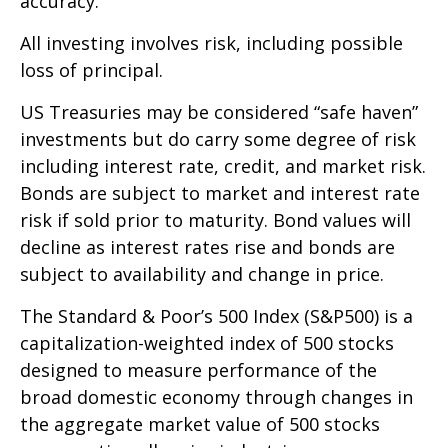
accuracy.
All investing involves risk, including possible
loss of principal.
US Treasuries may be considered “safe haven”
investments but do carry some degree of risk
including interest rate, credit, and market risk.
Bonds are subject to market and interest rate
risk if sold prior to maturity. Bond values will
decline as interest rates rise and bonds are
subject to availability and change in price.
The Standard & Poor’s 500 Index (S&P500) is a
capitalization-weighted index of 500 stocks
designed to measure performance of the
broad domestic economy through changes in
the aggregate market value of 500 stocks