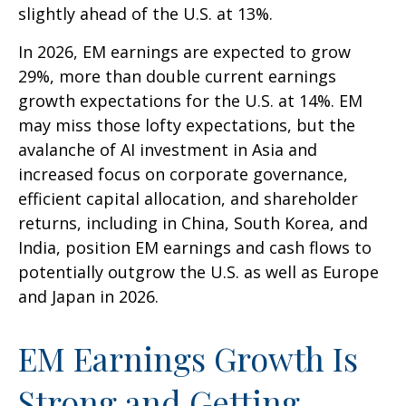
slightly ahead of the U.S. at 13%.
In 2026, EM earnings are expected to grow
29%, more than double current earnings
growth expectations for the U.S. at 14%. EM
may miss those lofty expectations, but the
avalanche of AI investment in Asia and
increased focus on corporate governance,
efficient capital allocation, and shareholder
returns, including in China, South Korea, and
India, position EM earnings and cash flows to
potentially outgrow the U.S. as well as Europe
and Japan in 2026.
EM Earnings Growth Is
Strong and Getting