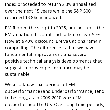
Index proceeded to return 2.3% annualized
over the next 15 years while the S&P 500
returned 13.8% annualized.
EM flipped the script in 2025, but not until the
EM valuation discount had fallen to near 50%.
Now at a 40% discount, EM valuations remain
compelling. The difference is that we have
fundamental improvement and several
positive technical analysis developments that
suggest improved performance may be
sustainable.
We also know that periods of EM
outperformance (and underperformance) tend
to be long, as in 2003-2010 when EM
outperformed the U.S. Over long time periods,