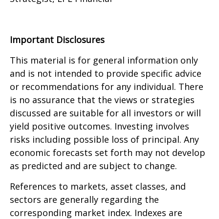
Important Disclosures
This material is for general information only
and is not intended to provide specific advice
or recommendations for any individual. There
is no assurance that the views or strategies
discussed are suitable for all investors or will
yield positive outcomes. Investing involves
risks including possible loss of principal. Any
economic forecasts set forth may not develop
as predicted and are subject to change.
References to markets, asset classes, and
sectors are generally regarding the
corresponding market index. Indexes are