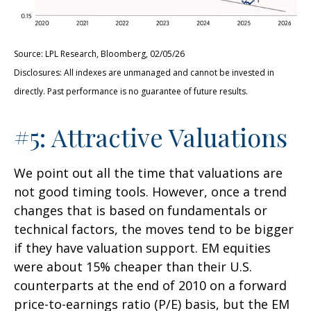
Source: LPL Research, Bloomberg, 02/05/26
Disclosures: All indexes are unmanaged and cannot be invested in
directly. Past performance is no guarantee of future results.
#5: Attractive Valuations
We point out all the time that valuations are
not good timing tools. However, once a trend
changes that is based on fundamentals or
technical factors, the moves tend to be bigger
if they have valuation support. EM equities
were about 15% cheaper than their U.S.
counterparts at the end of 2010 on a forward
price-to-earnings ratio (P/E) basis, but the EM