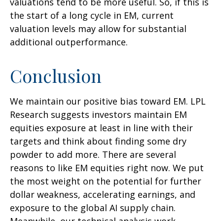
valuations tend to be more useful. So, if this is
the start of a long cycle in EM, current
valuation levels may allow for substantial
additional outperformance.
Conclusion
We maintain our positive bias toward EM. LPL
Research suggests investors maintain EM
equities exposure at least in line with their
targets and think about finding some dry
powder to add more. There are several
reasons to like EM equities right now. We put
the most weight on the potential for further
dollar weakness, accelerating earnings, and
exposure to the global AI supply chain.
Meanwhile, our technical analysis work