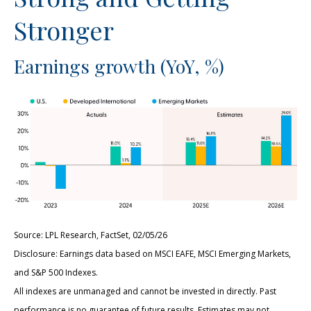
Stronger
Earnings growth (YoY, %)
Source: LPL Research, FactSet, 02/05/26
Disclosure: Earnings data based on MSCI EAFE, MSCI Emerging Markets,
and S&P 500 Indexes.
All indexes are unmanaged and cannot be invested in directly. Past
performance is no guarantee of future results. Estimates may not