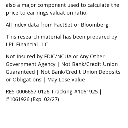
also a major component used to calculate the
price-to-earnings valuation ratio.
All index data from FactSet or Bloomberg.
This research material has been prepared by
LPL Financial LLC.
Not Insured by FDIC/NCUA or Any Other
Government Agency | Not Bank/Credit Union
Guaranteed | Not Bank/Credit Union Deposits
or Obligations | May Lose Value
RES-0006657-0126 Tracking #1061925 |
#1061926 (Exp. 02/27)