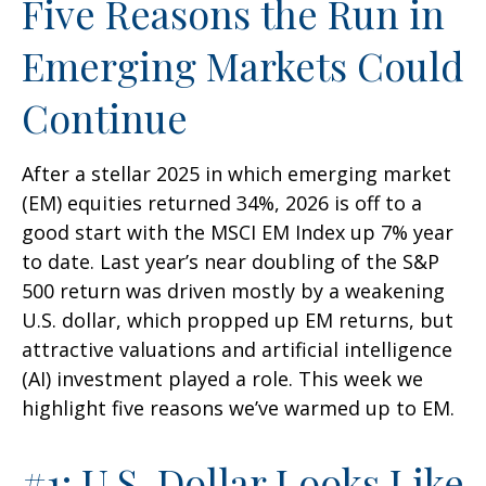
Five Reasons the Run in
Emerging Markets Could
Continue
After a stellar 2025 in which emerging market
(EM) equities returned 34%, 2026 is off to a
good start with the MSCI EM Index up 7% year
to date. Last year’s near doubling of the S&P
500 return was driven mostly by a weakening
U.S. dollar, which propped up EM returns, but
attractive valuations and artificial intelligence
(AI) investment played a role. This week we
highlight five reasons we’ve warmed up to EM.
#1: U.S. Dollar Looks Like