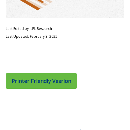
Last Edited by: LPL Research
Last Updated: February 3, 2025
Printer Friendly Vesrion