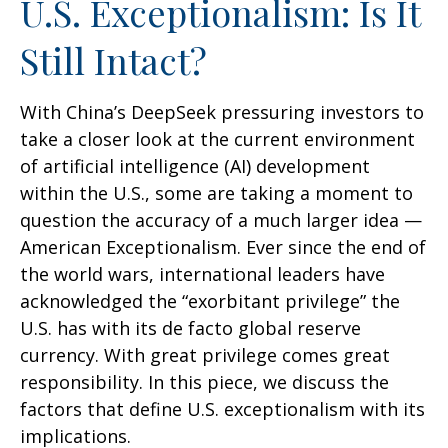
U.S. Exceptionalism: Is It
Still Intact?
With China’s DeepSeek pressuring investors to
take a closer look at the current environment
of artificial intelligence (AI) development
within the U.S., some are taking a moment to
question the accuracy of a much larger idea —
American Exceptionalism. Ever since the end of
the world wars, international leaders have
acknowledged the “exorbitant privilege” the
U.S. has with its de facto global reserve
currency. With great privilege comes great
responsibility. In this piece, we discuss the
factors that define U.S. exceptionalism with its
implications.