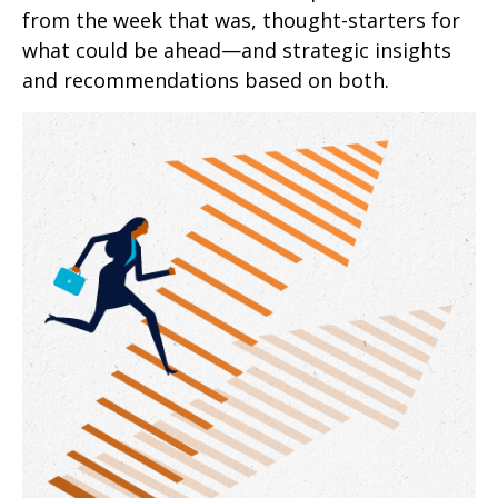
from the week that was, thought-starters for
what could be ahead—and strategic insights
and recommendations based on both.