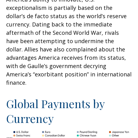
exceptionalism is partially based on the
dollar’s de facto status as the world’s reserve
currency. Dating back to the immediate
aftermath of the Second World War, rivals
have been attempting to undermine the
dollar. Allies have also complained about the
advantages America receives from its status,
with de Gaulle’s government decrying
America’s “exorbitant position” in international
finance.
Global Payments by
Currency