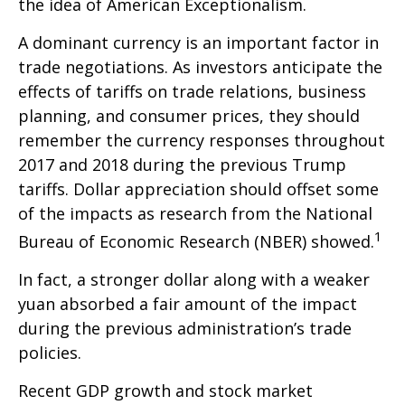
the idea of American Exceptionalism.
A dominant currency is an important factor in
trade negotiations. As investors anticipate the
effects of tariffs on trade relations, business
planning, and consumer prices, they should
remember the currency responses throughout
2017 and 2018 during the previous Trump
tariffs. Dollar appreciation should offset some
of the impacts as research from the National
1
Bureau of Economic Research (NBER) showed.
In fact, a stronger dollar along with a weaker
yuan absorbed a fair amount of the impact
during the previous administration’s trade
policies.
Recent GDP growth and stock market