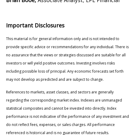
Important Disclosures
This material is for general information only and is not intended to
provide specific advice or recommendations for any individual. There is
no assurance that the views or strategies discussed are suitable for all
investors or will yield positive outcomes. Investing involves risks
including possible loss of principal. Any economic forecasts set forth
may not develop as predicted and are subject to change.
References to markets, asset classes, and sectors are generally
regarding the corresponding market index. Indexes are unmanaged
statistical composites and cannot be invested into directly. Index
performance is not indicative of the performance of any investment and
do not reflect fees, expenses, or sales charges. All performance
referenced is historical and is no guarantee of future results.