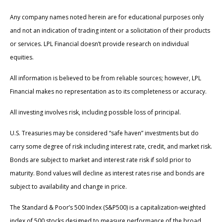
Any company names noted herein are for educational purposes only
and not an indication of trading intent or a solicitation of their products
or services. LPL Financial doesn’t provide research on individual
equities.
All information is believed to be from reliable sources; however, LPL
Financial makes no representation as to its completeness or accuracy.
All investing involves risk, including possible loss of principal.
U.S. Treasuries may be considered “safe haven” investments but do
carry some degree of risk including interest rate, credit, and market risk.
Bonds are subject to market and interest rate risk if sold prior to
maturity. Bond values will decline as interest rates rise and bonds are
subject to availability and change in price.
The Standard & Poor’s 500 Index (S&P500) is a capitalization-weighted
index of 500 stocks designed to measure performance of the broad