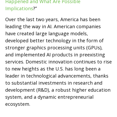
Happened and What Are Possible
Implications
?”
Over the last two years, America has been
leading the way in AI. American companies
have created large language models,
developed better technology in the form of
stronger graphics processing units (GPUs),
and implemented AI products in preexisting
services. Domestic innovation continues to rise
to new heights as the U.S. has long been a
leader in technological advancements, thanks
to substantial investments in research and
development (R&D), a robust higher education
system, and a dynamic entrepreneurial
ecosystem.