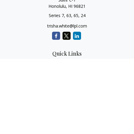
Honolulu,
HI
96821
Series 7, 63, 65, 24
trisha.white@lpl.com
Quick Links
Retirement Planning
Investment Planning
Estate Planning
Insurance
Tax Planning
Money
Lifestyle
Latest Articles
All Videos
All Calculators