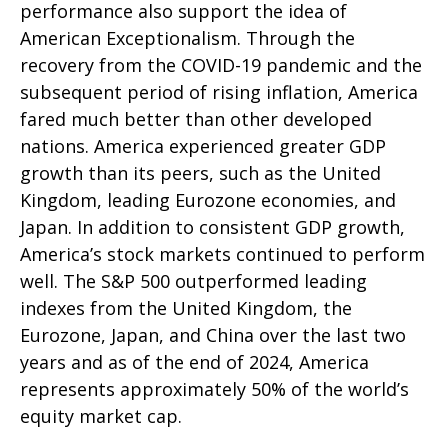
performance also support the idea of
American Exceptionalism. Through the
recovery from the COVID-19 pandemic and the
subsequent period of rising inflation, America
fared much better than other developed
nations. America experienced greater GDP
growth than its peers, such as the United
Kingdom, leading Eurozone economies, and
Japan. In addition to consistent GDP growth,
America’s stock markets continued to perform
well. The S&P 500 outperformed leading
indexes from the United Kingdom, the
Eurozone, Japan, and China over the last two
years and as of the end of 2024, America
represents approximately 50% of the world’s
equity market cap.