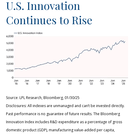
U.S. Innovation
Continues to Rise
Source: LPL Research, Bloomberg, 01/30/25
Disclosures: All indexes are unmanaged and can’t be invested directly.
Past performance is no guarantee of future results. The Bloomberg
Innovation Index includes R&D expenditure as a percentage of gross
domestic product (GDP), manufacturing value-added per capita,