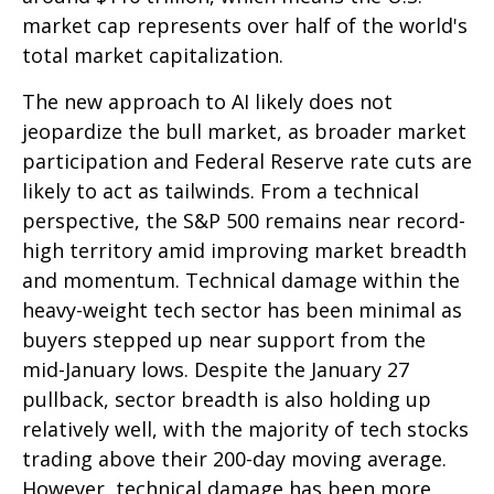
market cap represents over half of the world's
total market capitalization.
The new approach to AI likely does not
jeopardize the bull market, as broader market
participation and Federal Reserve rate cuts are
likely to act as tailwinds. From a technical
perspective, the S&P 500 remains near record-
high territory amid improving market breadth
and momentum. Technical damage within the
heavy-weight tech sector has been minimal as
buyers stepped up near support from the
mid-January lows. Despite the January 27
pullback, sector breadth is also holding up
relatively well, with the majority of tech stocks
trading above their 200-day moving average.
However, technical damage has been more