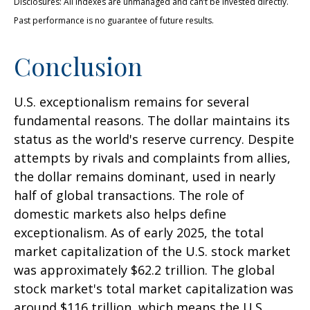
Disclosures: All indexes are unmanaged and can’t be invested directly.
Past performance is no guarantee of future results.
Conclusion
U.S. exceptionalism remains for several
fundamental reasons. The dollar maintains its
status as the world's reserve currency. Despite
attempts by rivals and complaints from allies,
the dollar remains dominant, used in nearly
half of global transactions. The role of
domestic markets also helps define
exceptionalism. As of early 2025, the total
market capitalization of the U.S. stock market
was approximately $62.2 trillion. The global
stock market's total market capitalization was
around $116 trillion, which means the U.S.