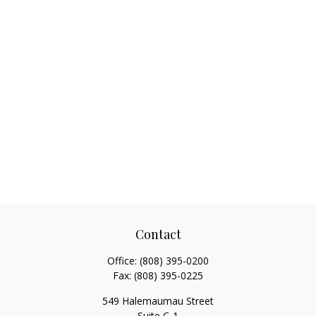
Contact
Office:
(808) 395-0200
Fax:
(808) 395-0225
549 Halemaumau Street
Suite C-1