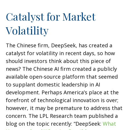
Catalyst for Market
Volatility
The Chinese firm, DeepSeek, has created a
catalyst for volatility in recent days, so how
should investors think about this piece of
news? The Chinese AI firm created a publicly
available open-source platform that seemed
to supplant domestic leadership in AI
development. Perhaps America’s place at the
forefront of technological innovation is over;
however, it may be premature to address that
concern. The LPL Research team published a
blog on the topic recently: “DeepSeek:
What