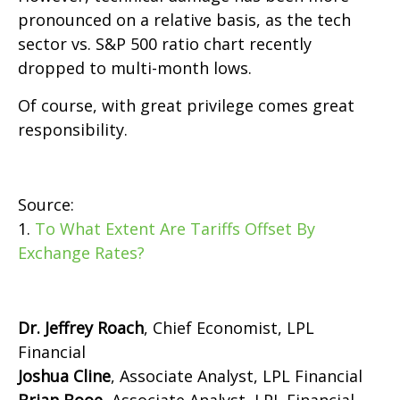
pronounced on a relative basis, as the tech
sector vs. S&P 500 ratio chart recently
dropped to multi-month lows.
Of course, with great privilege comes great
responsibility.
Source:
1.
To What Extent Are Tariffs Offset By
Exchange Rates?
Dr. Jeffrey Roach
, Chief Economist, LPL
Financial
Joshua Cline
, Associate Analyst, LPL Financial
Brian Booe,
Associate Analyst, LPL Financial