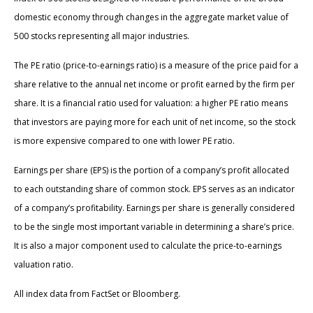
domestic economy through changes in the aggregate market value of
500 stocks representing all major industries.
The PE ratio (price-to-earnings ratio) is a measure of the price paid for a
share relative to the annual net income or profit earned by the firm per
share. It is a financial ratio used for valuation: a higher PE ratio means
that investors are paying more for each unit of net income, so the stock
is more expensive compared to one with lower PE ratio.
Earnings per share (EPS) is the portion of a company’s profit allocated
to each outstanding share of common stock. EPS serves as an indicator
of a company’s profitability. Earnings per share is generally considered
to be the single most important variable in determining a share’s price.
It is also a major component used to calculate the price-to-earnings
valuation ratio.
All index data from FactSet or Bloomberg.