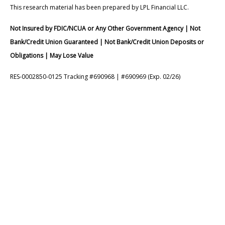
This research material has been prepared by LPL Financial LLC.
Not Insured by FDIC/NCUA or Any Other Government Agency | Not
Bank/Credit Union Guaranteed | Not Bank/Credit Union Deposits or
Obligations | May Lose Value
RES-0002850-0125 Tracking #690968 | #690969 (Exp. 02/26)