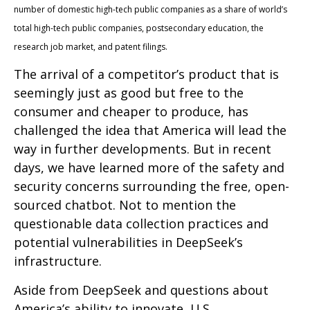
number of domestic high-tech public companies as a share of world’s
total high-tech public companies, postsecondary education, the
research job market, and patent filings.
The arrival of a competitor’s product that is
seemingly just as good but free to the
consumer and cheaper to produce, has
challenged the idea that America will lead the
way in further developments. But in recent
days, we have learned more of the safety and
security concerns surrounding the free, open-
sourced chatbot. Not to mention the
questionable data collection practices and
potential vulnerabilities in DeepSeek’s
infrastructure.
Aside from DeepSeek and questions about
America’s ability to innovate, U.S.