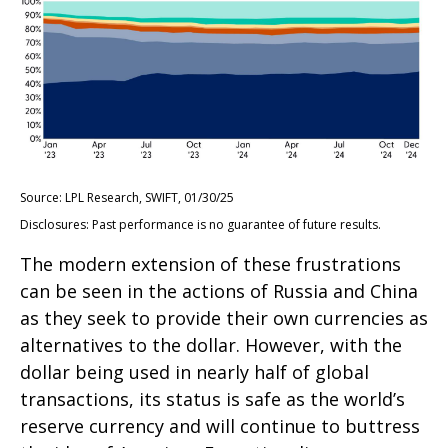
Source: LPL Research, SWIFT, 01/30/25
Disclosures: Past performance is no guarantee of future results.
The modern extension of these frustrations
can be seen in the actions of Russia and China
as they seek to provide their own currencies as
alternatives to the dollar. However, with the
dollar being used in nearly half of global
transactions, its status is safe as the world’s
reserve currency and will continue to buttress