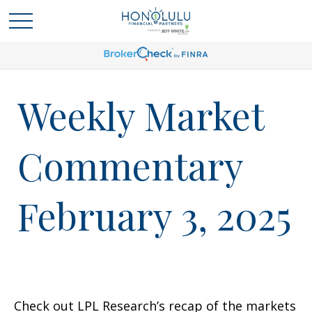
Weekly Market
Commentary
February 3, 2025
Check out LPL Research’s recap of the markets