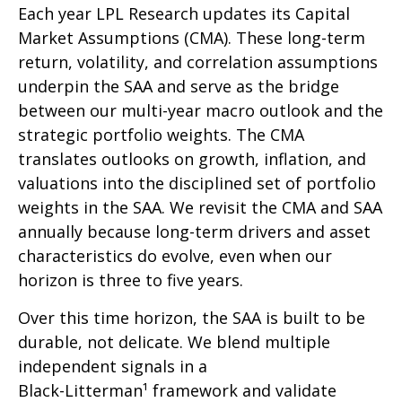
Each year LPL Research updates its Capital
Market Assumptions (CMA). These long-term
return, volatility, and correlation assumptions
underpin the SAA and serve as the bridge
between our multi-year macro outlook and the
strategic portfolio weights. The CMA
translates outlooks on growth, inflation, and
valuations into the disciplined set of portfolio
weights in the SAA. We revisit the CMA and SAA
annually because long-term drivers and asset
characteristics do evolve, even when our
horizon is three to five years.
Over this time horizon, the SAA is built to be
durable, not delicate. We blend multiple
independent signals in a
Black-Litterman¹ framework and validate