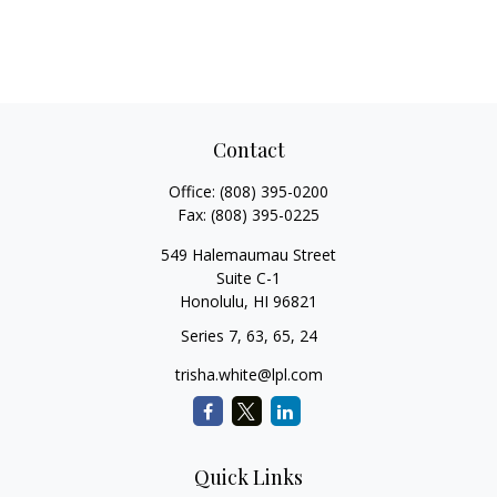
Contact
Office:
(808) 395-0200
Fax:
(808) 395-0225
549 Halemaumau Street
Suite C-1
Honolulu,
HI
96821
Series 7, 63, 65, 24
trisha.white@lpl.com
Quick Links