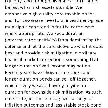
liquidity, and through diversification it offers
ballast when risk assets stumble. We
emphasize high-quality core taxable bonds,
and, for tax-aware investors, investment-grade
municipals can stand in for the core sleeve
where appropriate. We keep duration
(interest-rate sensitivity) from dominating the
defense and let the core sleeve do what it does
best and provide risk mitigation in ordinary
financial market corrections, something that
longer-duration fixed income may not do.
Recent years have shown that stocks and
longer-duration bonds can sell off together,
which is why we avoid overly relying on
duration for downside risk mitigation. As such,
our strategic stance recognizes a range of
inflation outcomes and less stable stock-bond