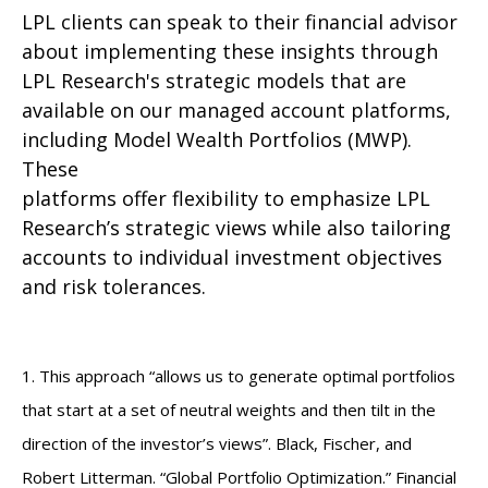
LPL clients can speak to their financial advisor
about implementing these insights through
LPL Research's strategic models that are
available on our managed account platforms,
including Model Wealth Portfolios (MWP).
These
platforms offer flexibility to emphasize LPL
Research’s strategic views while also tailoring
accounts to individual investment objectives
and risk tolerances.
1. This approach “allows us to generate optimal portfolios
that start at a set of neutral weights and then tilt in the
direction of the investor’s views”. Black, Fischer, and
Robert Litterman. “Global Portfolio Optimization.” Financial