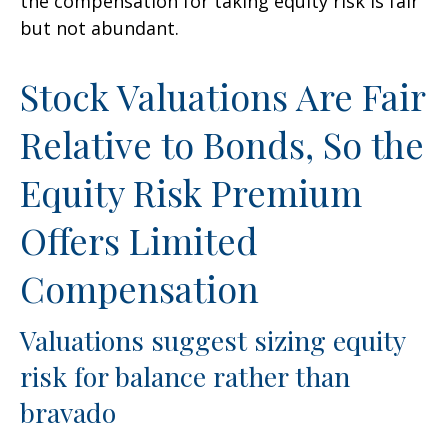
the compensation for taking equity risk is fair
but not abundant.
Stock Valuations Are Fair
Relative to Bonds, So the
Equity Risk Premium
Offers Limited
Compensation
Valuations suggest sizing equity
risk for balance rather than
bravado