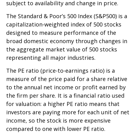
subject to availability and change in price.
The Standard & Poor’s 500 Index (S&P500) is a
capitalization-weighted index of 500 stocks
designed to measure performance of the
broad domestic economy through changes in
the aggregate market value of 500 stocks
representing all major industries.
The PE ratio (price-to-earnings ratio) is a
measure of the price paid for a share relative
to the annual net income or profit earned by
the firm per share. It is a financial ratio used
for valuation: a higher PE ratio means that
investors are paying more for each unit of net
income, so the stock is more expensive
compared to one with lower PE ratio.