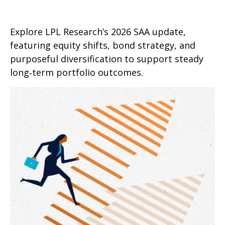
Explore LPL Research’s 2026 SAA update,
featuring equity shifts, bond strategy, and
purposeful diversification to support steady
long‑term portfolio outcomes.