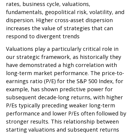
rates, business cycle, valuations,
fundamentals, geopolitical risk, volatility, and
dispersion. Higher cross-asset dispersion
increases the value of strategies that can
respond to divergent trends
Valuations play a particularly critical role in
our strategic framework, as historically they
have demonstrated a high correlation with
long-term market performance. The price-to-
earnings ratio (P/E) for the S&P 500 Index, for
example, has shown predictive power for
subsequent decade-long returns, with higher
P/Es typically preceding weaker long-term
performance and lower P/Es often followed by
stronger results. This relationship between
starting valuations and subsequent returns