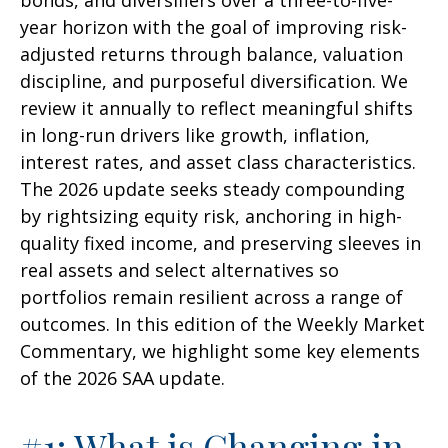
bonds, and diversifiers over a three-to-five-
year horizon with the goal of improving risk-
adjusted returns through balance, valuation
discipline, and purposeful diversification. We
review it annually to reflect meaningful shifts
in long-run drivers like growth, inflation,
interest rates, and asset class characteristics.
The 2026 update seeks steady compounding
by rightsizing equity risk, anchoring in high-
quality fixed income, and preserving sleeves in
real assets and select alternatives so
portfolios remain resilient across a range of
outcomes. In this edition of the Weekly Market
Commentary, we highlight some key elements
of the 2026 SAA update.
#1: What is Changing in