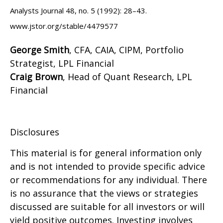
Analysts Journal 48, no. 5 (1992): 28–43.
www.jstor.org/stable/4479577
George Smith
, CFA, CAIA, CIPM, Portfolio
Strategist, LPL Financial
Craig Brown
, Head of Quant Research, LPL
Financial
Disclosures
This material is for general information only
and is not intended to provide specific advice
or recommendations for any individual. There
is no assurance that the views or strategies
discussed are suitable for all investors or will
yield positive outcomes. Investing involves