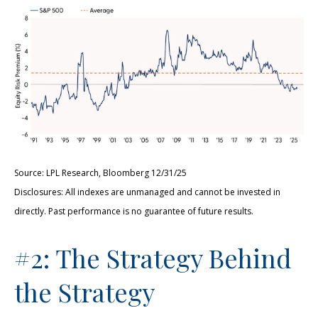
Source: LPL Research, Bloomberg 12/31/25
Disclosures: All indexes are unmanaged and cannot be invested in
directly. Past performance is no guarantee of future results.
#2: The Strategy Behind
the Strategy