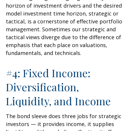
horizon of investment drivers and the desired
model investment time horizon, strategic or
tactical, is a cornerstone of effective portfolio
management. Sometimes our strategic and
tactical views diverge due to the difference of
emphasis that each place on valuations,
fundamentals, and technicals.
#4: Fixed Income:
Diversification,
Liquidity, and Income
The bond sleeve does three jobs for strategic
investors — it provides income, it supplies