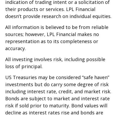
indication of trading intent or a solicitation of
their products or services. LPL Financial
doesn’t provide research on individual equities.
All information is believed to be from reliable
sources; however, LPL Financial makes no
representation as to its completeness or
accuracy.
All investing involves risk, including possible
loss of principal.
US Treasuries may be considered “safe haven”
investments but do carry some degree of risk
including interest rate, credit, and market risk.
Bonds are subject to market and interest rate
risk if sold prior to maturity. Bond values will
decline as interest rates rise and bonds are