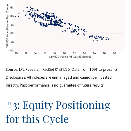
Source: LPL Research, FactSet 01/31/26 (Data from 1991 to present)
Disclosures: All indexes are unmanaged and cannot be invested in
directly. Past performance is no guarantee of future results.
#3: Equity Positioning
for this Cycle