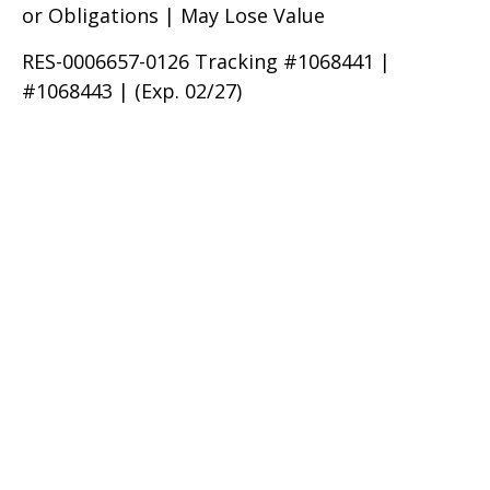
or Obligations | May Lose Value
RES-0006657-0126 Tracking #1068441 |
#1068443 | (Exp. 02/27)