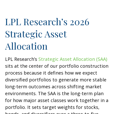
LPL Research’s 2026
Strategic Asset
Allocation
LPL Research’s
Strategic Asset Allocation (SAA)
sits at the center of our portfolio construction
process because it defines how we expect
diversified portfolios to generate more stable
long-term outcomes across shifting market
environments. The SAA is the long-term plan
for how major asset classes work together in a
portfolio. It sets target weights for stocks,