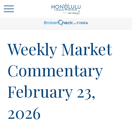
Weekly Market
Commentary
February 23,
2026