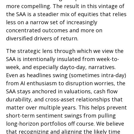
more compelling. The result in this vintage of
the SAA is a steadier mix of equities that relies
less on a narrow set of increasingly
concentrated outcomes and more on
diversified drivers of return.
The strategic lens through which we view the
SAA is intentionally insulated from week-to-
week, and especially dayto-day, narratives.
Even as headlines swing (sometimes intra-day)
from AI enthusiasm to disruption worries, the
SAA stays anchored in valuations, cash flow
durability, and cross-asset relationships that
matter over multiple years. This helps prevent
short-term sentiment swings from pulling
long-horizon portfolios off course. We believe
that recognizing and aligning the likely time