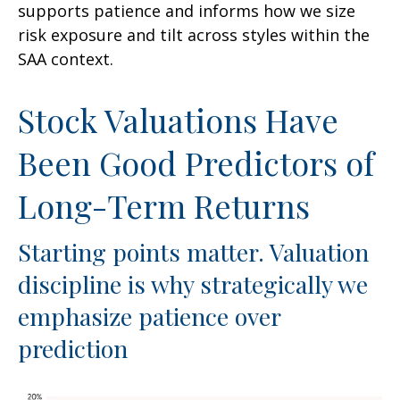
supports patience and informs how we size
risk exposure and tilt across styles within the
SAA context.
Stock Valuations Have
Been Good Predictors of
Long-Term Returns
Starting points matter. Valuation
discipline is why strategically we
emphasize patience over
prediction