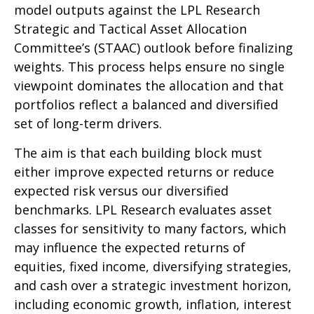
model outputs against the LPL Research
Strategic and Tactical Asset Allocation
Committee’s (STAAC) outlook before finalizing
weights. This process helps ensure no single
viewpoint dominates the allocation and that
portfolios reflect a balanced and diversified
set of long-term drivers.
The aim is that each building block must
either improve expected returns or reduce
expected risk versus our diversified
benchmarks. LPL Research evaluates asset
classes for sensitivity to many factors, which
may influence the expected returns of
equities, fixed income, diversifying strategies,
and cash over a strategic investment horizon,
including economic growth, inflation, interest