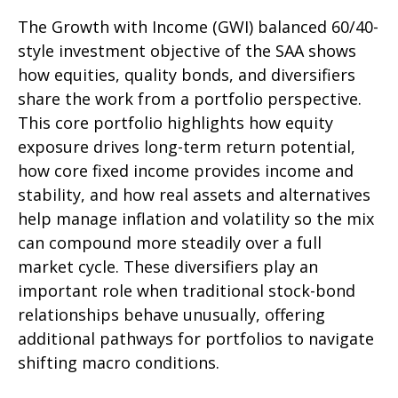
The Growth with Income (GWI) balanced 60/40-
style investment objective of the SAA shows
how equities, quality bonds, and diversifiers
share the work from a portfolio perspective.
This core portfolio highlights how equity
exposure drives long-term return potential,
how core fixed income provides income and
stability, and how real assets and alternatives
help manage inflation and volatility so the mix
can compound more steadily over a full
market cycle. These diversifiers play an
important role when traditional stock-bond
relationships behave unusually, offering
additional pathways for portfolios to navigate
shifting macro conditions.