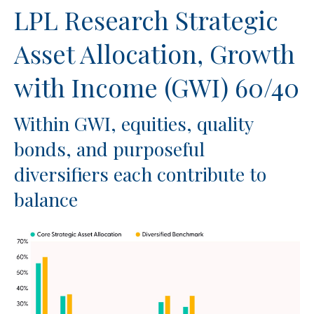
LPL Research Strategic
Asset Allocation, Growth
with Income (GWI) 60/40
Within GWI, equities, quality
bonds, and purposeful
diversifiers each contribute to
balance