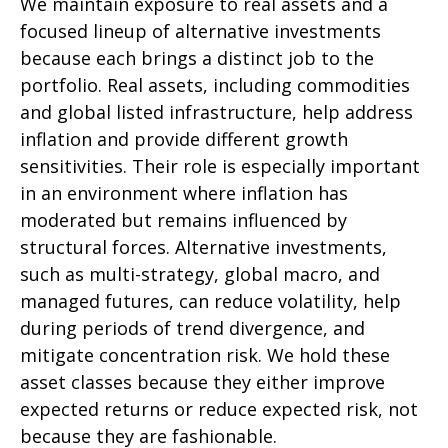
We maintain exposure to real assets and a
focused lineup of alternative investments
because each brings a distinct job to the
portfolio. Real assets, including commodities
and global listed infrastructure, help address
inflation and provide different growth
sensitivities. Their role is especially important
in an environment where inflation has
moderated but remains influenced by
structural forces. Alternative investments,
such as multi-strategy, global macro, and
managed futures, can reduce volatility, help
during periods of trend divergence, and
mitigate concentration risk. We hold these
asset classes because they either improve
expected returns or reduce expected risk, not
because they are fashionable.