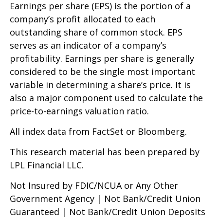
Earnings per share (EPS) is the portion of a
company’s profit allocated to each
outstanding share of common stock. EPS
serves as an indicator of a company’s
profitability. Earnings per share is generally
considered to be the single most important
variable in determining a share’s price. It is
also a major component used to calculate the
price-to-earnings valuation ratio.
All index data from FactSet or Bloomberg.
This research material has been prepared by
LPL Financial LLC.
Not Insured by FDIC/NCUA or Any Other
Government Agency | Not Bank/Credit Union
Guaranteed | Not Bank/Credit Union Deposits