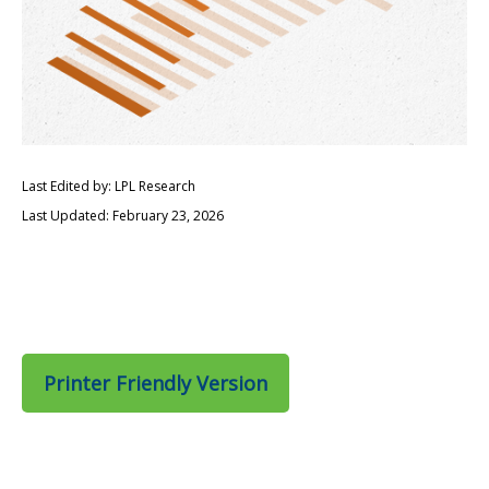
Last Edited by: LPL Research
Last Updated: February 23, 2026
Printer Friendly Version