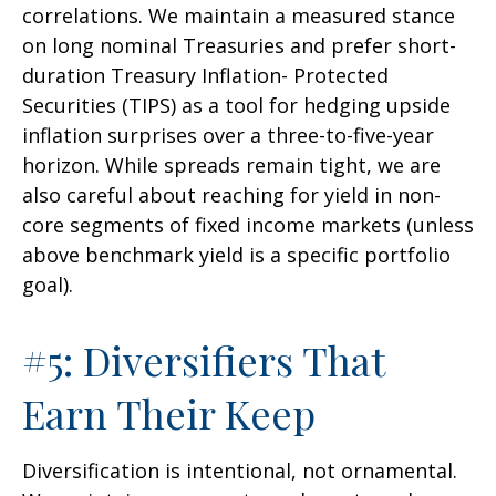
correlations. We maintain a measured stance
on long nominal Treasuries and prefer short-
duration Treasury Inflation- Protected
Securities (TIPS) as a tool for hedging upside
inflation surprises over a three-to-five-year
horizon. While spreads remain tight, we are
also careful about reaching for yield in non-
core segments of fixed income markets (unless
above benchmark yield is a specific portfolio
goal).
#5: Diversifiers That
Earn Their Keep
Diversification is intentional, not ornamental.