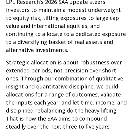
LPL Research's 2026 SAA update steers
investors to maintain a modest underweight
to equity risk, tilting exposures to large cap
value and international equities, and
continuing to allocate to a dedicated exposure
to a diversifying basket of real assets and
alternative investments.
Strategic allocation is about robustness over
extended periods, not precision over short
ones. Through our combination of qualitative
insight and quantitative discipline, we build
allocations for a range of outcomes, validate
the inputs each year, and let time, income, and
disciplined rebalancing do the heavy lifting.
That is how the SAA aims to compound
steadily over the next three to five years.