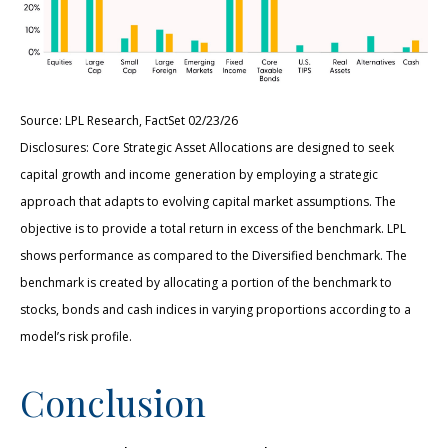
Source: LPL Research, FactSet 02/23/26
Disclosures: Core Strategic Asset Allocations are designed to seek
capital growth and income generation by employing a strategic
approach that adapts to evolving capital market assumptions. The
objective is to provide a total return in excess of the benchmark. LPL
shows performance as compared to the Diversified benchmark. The
benchmark is created by allocating a portion of the benchmark to
stocks, bonds and cash indices in varying proportions according to a
model’s risk profile.
Conclusion