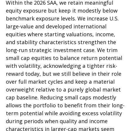
Within the 2026 SAA, we retain meaningful
equity exposure but keep it modestly below
benchmark exposure levels. We increase U.S.
large-value and developed international
equities where starting valuations, income,
and stability characteristics strengthen the
long-run strategic investment case. We trim
small cap equities to balance return potential
with volatility, acknowledging a tighter risk-
reward today, but we still believe in their role
over full market cycles and keep a material
overweight relative to a purely global market
cap baseline. Reducing small caps modestly
allows the portfolio to benefit from their long-
term potential while avoiding excess volatility
during periods when quality and income
characteristics in larger-cap markets seem