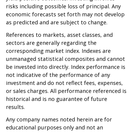
risks including possible loss of principal. Any
economic forecasts set forth may not develop
as predicted and are subject to change.
References to markets, asset classes, and
sectors are generally regarding the
corresponding market index. Indexes are
unmanaged statistical composites and cannot
be invested into directly. Index performance is
not indicative of the performance of any
investment and do not reflect fees, expenses,
or sales charges. All performance referenced is
historical and is no guarantee of future
results.
Any company names noted herein are for
educational purposes only and not an