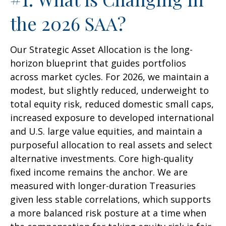
the 2026 SAA?
Our Strategic Asset Allocation is the long-
horizon blueprint that guides portfolios
across market cycles. For 2026, we maintain a
modest, but slightly reduced, underweight to
total equity risk, reduced domestic small caps,
increased exposure to developed international
and U.S. large value equities, and maintain a
purposeful allocation to real assets and select
alternative investments. Core high-quality
fixed income remains the anchor. We are
measured with longer-duration Treasuries
given less stable correlations, which supports
a more balanced risk posture at a time when