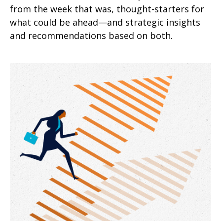
from the week that was, thought-starters for
what could be ahead—and strategic insights
and recommendations based on both.