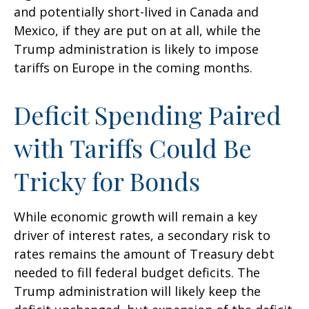
and potentially short-lived in Canada and
Mexico, if they are put on at all, while the
Trump administration is likely to impose
tariffs on Europe in the coming months.
Deficit Spending Paired
with Tariffs Could Be
Tricky for Bonds
While economic growth will remain a key
driver of interest rates, a secondary risk to
rates remains the amount of Treasury debt
needed to fill federal budget deficits. The
Trump administration will likely keep the