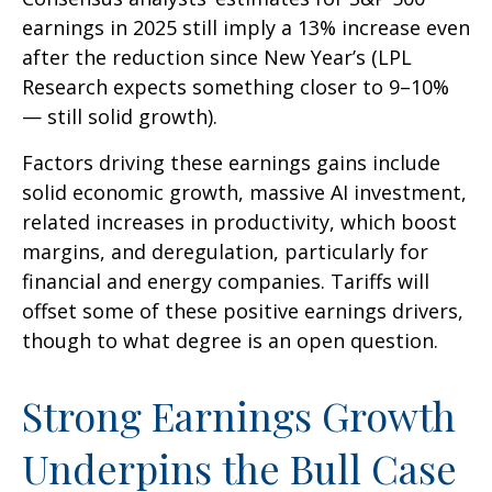
earnings in 2025 still imply a 13% increase even
after the reduction since New Year’s (LPL
Research expects something closer to 9–10%
— still solid growth).
Factors driving these earnings gains include
solid economic growth, massive AI investment,
related increases in productivity, which boost
margins, and deregulation, particularly for
financial and energy companies. Tariffs will
offset some of these positive earnings drivers,
though to what degree is an open question.
Strong Earnings Growth
Underpins the Bull Case