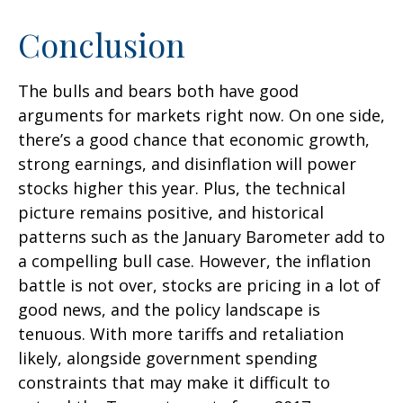
Conclusion
The bulls and bears both have good
arguments for markets right now. On one side,
there’s a good chance that economic growth,
strong earnings, and disinflation will power
stocks higher this year. Plus, the technical
picture remains positive, and historical
patterns such as the January Barometer add to
a compelling bull case. However, the inflation
battle is not over, stocks are pricing in a lot of
good news, and the policy landscape is
tenuous. With more tariffs and retaliation
likely, alongside government spending
constraints that may make it difficult to