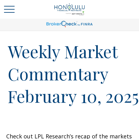
Weekly Market
Commentary
February 10, 2025
Check out LPL Research’s recap of the markets