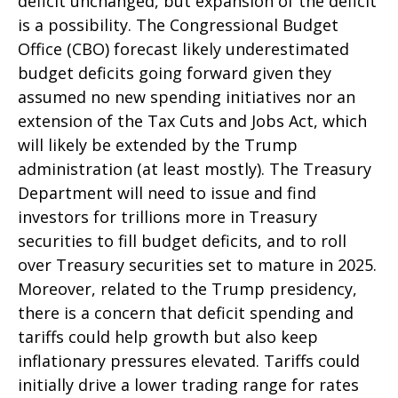
deficit unchanged, but expansion of the deficit
is a possibility. The Congressional Budget
Office (CBO) forecast likely underestimated
budget deficits going forward given they
assumed no new spending initiatives nor an
extension of the Tax Cuts and Jobs Act, which
will likely be extended by the Trump
administration (at least mostly). The Treasury
Department will need to issue and find
investors for trillions more in Treasury
securities to fill budget deficits, and to roll
over Treasury securities set to mature in 2025.
Moreover, related to the Trump presidency,
there is a concern that deficit spending and
tariffs could help growth but also keep
inflationary pressures elevated. Tariffs could
initially drive a lower trading range for rates