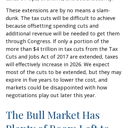
These extensions are by no means a slam-
dunk. The tax cuts will be difficult to achieve
because offsetting spending cuts and
additional revenue will be needed to get them
through Congress. If only a portion of the
more than $4 trillion in tax cuts from the Tax
Cuts and Jobs Act of 2017 are extended, taxes
will effectively increase in 2026. We expect
most of the cuts to be extended, but they may
expire in five years to lower the cost, and
markets could be disappointed with how
negotiations play out later this year.
The Bull Market Has