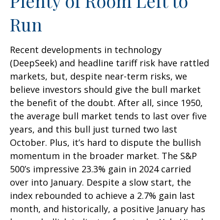
Plenty of Room Left to
Run
Recent developments in technology
(DeepSeek) and headline tariff risk have rattled
markets, but, despite near-term risks, we
believe investors should give the bull market
the benefit of the doubt. After all, since 1950,
the average bull market tends to last over five
years, and this bull just turned two last
October. Plus, it’s hard to dispute the bullish
momentum in the broader market. The S&P
500’s impressive 23.3% gain in 2024 carried
over into January. Despite a slow start, the
index rebounded to achieve a 2.7% gain last
month, and historically, a positive January has