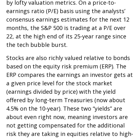
by lofty valuation metrics. On a price-to-
earnings ratio (P/E) basis using the analysts’
consensus earnings estimates for the next 12
months, the S&P 500 is trading at a P/E over
22, at the high end of its 25-year range since
the tech bubble burst.
Stocks are also richly valued relative to bonds
based on the equity risk premium (ERP). The
ERP compares the earnings an investor gets at
a given price level for the stock market
(earnings divided by price) with the yield
offered by long-term Treasuries (now about
4.5% on the 10-year). These two “yields” are
about even right now, meaning investors are
not getting compensated for the additional
risk they are taking in equities relative to high-