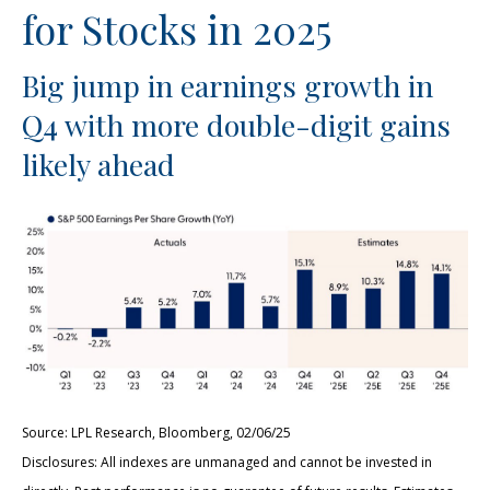
for Stocks in 2025
Big jump in earnings growth in
Q4 with more double-digit gains
likely ahead
Source: LPL Research, Bloomberg, 02/06/25
Disclosures: All indexes are unmanaged and cannot be invested in