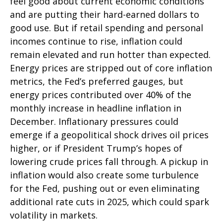
feel good about current economic conditions
and are putting their hard-earned dollars to
good use. But if retail spending and personal
incomes continue to rise, inflation could
remain elevated and run hotter than expected.
Energy prices are stripped out of core inflation
metrics, the Fed’s preferred gauges, but
energy prices contributed over 40% of the
monthly increase in headline inflation in
December. Inflationary pressures could
emerge if a geopolitical shock drives oil prices
higher, or if President Trump’s hopes of
lowering crude prices fall through. A pickup in
inflation would also create some turbulence
for the Fed, pushing out or even eliminating
additional rate cuts in 2025, which could spark
volatility in markets.