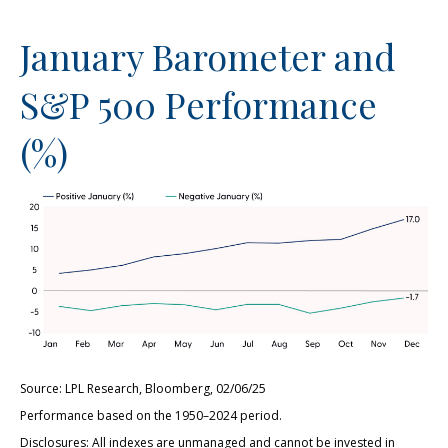
January Barometer and
S&P 500 Performance
(%)
Source: LPL Research, Bloomberg, 02/06/25
Performance based on the 1950–2024 period.
Disclosures: All indexes are unmanaged and cannot be invested in