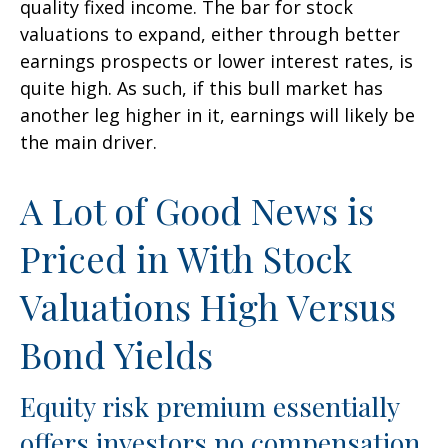
quality fixed income. The bar for stock
valuations to expand, either through better
earnings prospects or lower interest rates, is
quite high. As such, if this bull market has
another leg higher in it, earnings will likely be
the main driver.
A Lot of Good News is
Priced in With Stock
Valuations High Versus
Bond Yields
Equity risk premium essentially
offers investors no compensation