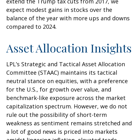
extend the Trump tax cuts from 2017, we
expect modest gains in stocks over the
balance of the year with more ups and downs
compared to 2024.
Asset Allocation Insights
LPL’s Strategic and Tactical Asset Allocation
Committee (STAAC) maintains its tactical
neutral stance on equities, with a preference
for the U.S., for growth over value, and
benchmark-like exposure across the market
capitalization spectrum. However, we do not
rule out the possibility of short-term
weakness as sentiment remains stretched and
a lot of good news is priced into markets
amidst lingering inflation, elevated trade