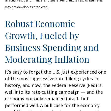
directly. Past performance is no guarantee of future results. Estimates
may not develop as predicted.
Robust Economic
Growth, Fueled by
Business Spending and
Moderating Inflation
It’s easy to forget the U.S. just experienced one
of the most aggressive rate-hiking cycles in
history, and now, the Federal Reserve (Fed) is
well into its rate-cutting campaign — and the
economy not only remained intact, but
performed well. A bull case for the economy