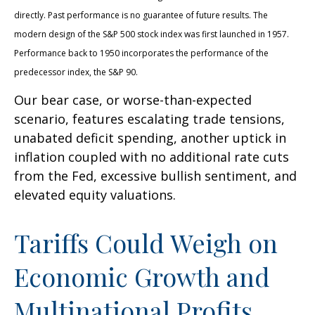
directly. Past performance is no guarantee of future results. The
modern design of the S&P 500 stock index was first launched in 1957.
Performance back to 1950 incorporates the performance of the
predecessor index, the S&P 90.
Our bear case, or worse-than-expected
scenario, features escalating trade tensions,
unabated deficit spending, another uptick in
inflation coupled with no additional rate cuts
from the Fed, excessive bullish sentiment, and
elevated equity valuations.
Tariffs Could Weigh on
Economic Growth and
Multinational Profits