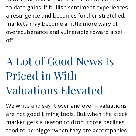
to-date gains. If bullish sentiment experiences
a resurgence and becomes further stretched,
markets may become a little more wary of
overexuberance and vulnerable toward a sell-
off.
A Lot of Good News Is
Priced in With
Valuations Elevated
We write and say it over and over – valuations
are not good timing tools. But when the stock
market gets a reason to drop, those declines
tend to be bigger when they are accompanied