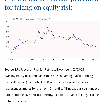
for taking on equity risk
Source: LPL Research, FactSet, Refinitiv, Bloomberg 02/05/25
S&P 500 equity risk premium is the S&P 500 earnings yield (earnings
divided by price) minus the US 10-year Treasury yield. Earnings
represent estimates for the next 12 months. All indexes are unmanaged
and cannot be invested into directly. Past performance is no guarantee
of future results.