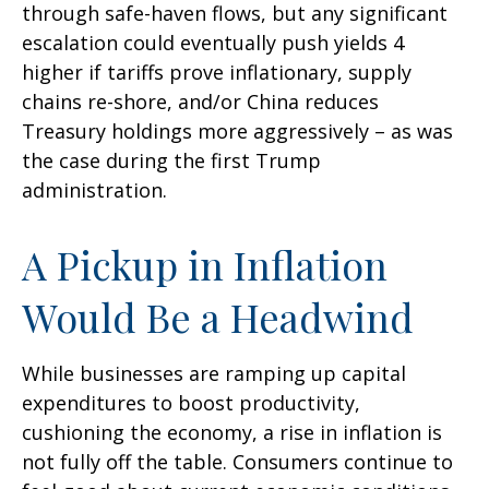
through safe-haven flows, but any significant
escalation could eventually push yields 4
higher if tariffs prove inflationary, supply
chains re-shore, and/or China reduces
Treasury holdings more aggressively – as was
the case during the first Trump
administration.
A Pickup in Inflation
Would Be a Headwind
While businesses are ramping up capital
expenditures to boost productivity,
cushioning the economy, a rise in inflation is
not fully off the table. Consumers continue to