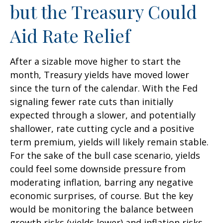
but the Treasury Could
Aid Rate Relief
After a sizable move higher to start the
month, Treasury yields have moved lower
since the turn of the calendar. With the Fed
signaling fewer rate cuts than initially
expected through a slower, and potentially
shallower, rate cutting cycle and a positive
term premium, yields will likely remain stable.
For the sake of the bull case scenario, yields
could feel some downside pressure from
moderating inflation, barring any negative
economic surprises, of course. But the key
would be monitoring the balance between
growth risks (yields lower) and inflation risks