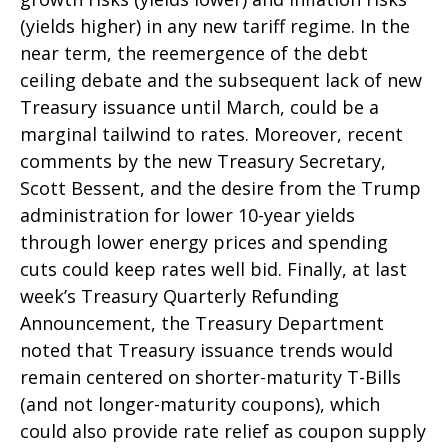
(yields higher) in any new tariff regime. In the
near term, the reemergence of the debt
ceiling debate and the subsequent lack of new
Treasury issuance until March, could be a
marginal tailwind to rates. Moreover, recent
comments by the new Treasury Secretary,
Scott Bessent, and the desire from the Trump
administration for lower 10-year yields
through lower energy prices and spending
cuts could keep rates well bid. Finally, at last
week’s Treasury Quarterly Refunding
Announcement, the Treasury Department
noted that Treasury issuance trends would
remain centered on shorter-maturity T-Bills
(and not longer-maturity coupons), which
could also provide rate relief as coupon supply