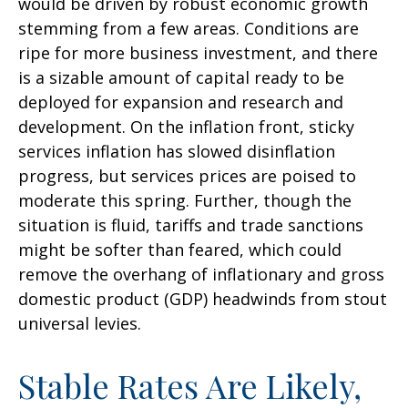
would be driven by robust economic growth
stemming from a few areas. Conditions are
ripe for more business investment, and there
is a sizable amount of capital ready to be
deployed for expansion and research and
development. On the inflation front, sticky
services inflation has slowed disinflation
progress, but services prices are poised to
moderate this spring. Further, though the
situation is fluid, tariffs and trade sanctions
might be softer than feared, which could
remove the overhang of inflationary and gross
domestic product (GDP) headwinds from stout
universal levies.
Stable Rates Are Likely,