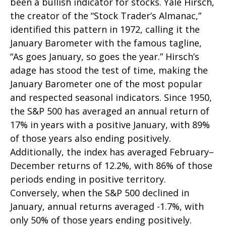
been a bullish indicator for stocks. Yale Hirsch,
the creator of the “Stock Trader’s Almanac,”
identified this pattern in 1972, calling it the
January Barometer with the famous tagline,
“As goes January, so goes the year.” Hirsch’s
adage has stood the test of time, making the
January Barometer one of the most popular
and respected seasonal indicators. Since 1950,
the S&P 500 has averaged an annual return of
17% in years with a positive January, with 89%
of those years also ending positively.
Additionally, the index has averaged February–
December returns of 12.2%, with 86% of those
periods ending in positive territory.
Conversely, when the S&P 500 declined in
January, annual returns averaged -1.7%, with
only 50% of those years ending positively.