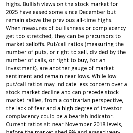
highs. Bullish views on the stock market for
2025 have eased some since December but
remain above the previous all-time highs.
When measures of bullishness or complacency
get too stretched, they can be precursors to
market selloffs. Put/call ratios (measuring the
number of puts, or right to sell, divided by the
number of calls, or right to buy, for an
investment), are another gauge of market
sentiment and remain near lows. While low
put/call ratios may indicate less concern over a
stock market decline and can precede stock
market rallies, from a contrarian perspective,
the lack of fear and a high degree of investor
complacency could be a bearish indicator.
Current ratios sit near November 2018 levels,
before the market shed 9% and erased year-