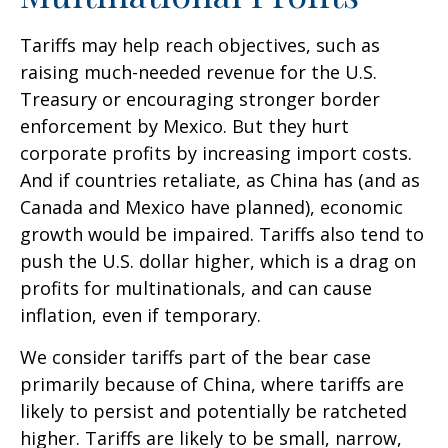
Tariffs may help reach objectives, such as
raising much-needed revenue for the U.S.
Treasury or encouraging stronger border
enforcement by Mexico. But they hurt
corporate profits by increasing import costs.
And if countries retaliate, as China has (and as
Canada and Mexico have planned), economic
growth would be impaired. Tariffs also tend to
push the U.S. dollar higher, which is a drag on
profits for multinationals, and can cause
inflation, even if temporary.
We consider tariffs part of the bear case
primarily because of China, where tariffs are
likely to persist and potentially be ratcheted
higher. Tariffs are likely to be small, narrow,