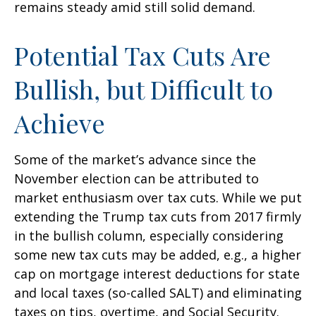
remains steady amid still solid demand.
Potential Tax Cuts Are
Bullish, but Difficult to
Achieve
Some of the market’s advance since the
November election can be attributed to
market enthusiasm over tax cuts. While we put
extending the Trump tax cuts from 2017 firmly
in the bullish column, especially considering
some new tax cuts may be added, e.g., a higher
cap on mortgage interest deductions for state
and local taxes (so-called SALT) and eliminating
taxes on tips, overtime, and Social Security.