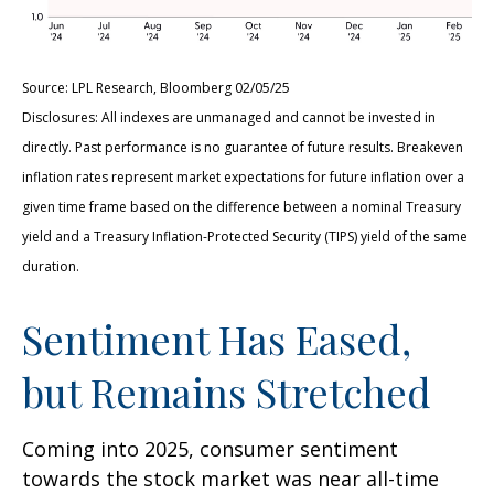
Source: LPL Research, Bloomberg 02/05/25
Disclosures: All indexes are unmanaged and cannot be invested in
directly. Past performance is no guarantee of future results. Breakeven
inflation rates represent market expectations for future inflation over a
given time frame based on the difference between a nominal Treasury
yield and a Treasury Inflation-Protected Security (TIPS) yield of the same
duration.
Sentiment Has Eased,
but Remains Stretched
Coming into 2025, consumer sentiment
towards the stock market was near all-time