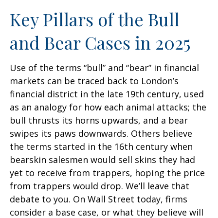
Key Pillars of the Bull
and Bear Cases in 2025
Use of the terms “bull” and “bear” in financial
markets can be traced back to London’s
financial district in the late 19th century, used
as an analogy for how each animal attacks; the
bull thrusts its horns upwards, and a bear
swipes its paws downwards. Others believe
the terms started in the 16th century when
bearskin salesmen would sell skins they had
yet to receive from trappers, hoping the price
from trappers would drop. We’ll leave that
debate to you. On Wall Street today, firms
consider a base case, or what they believe will