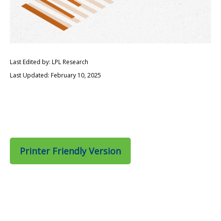
Last Edited by: LPL Research
Last Updated: February 10, 2025
Printer Friendly Version