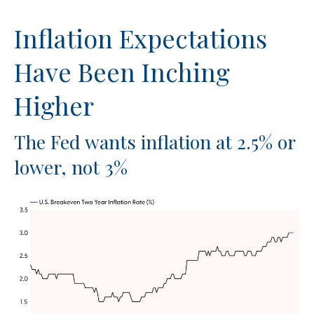
Inflation Expectations
Have Been Inching
Higher
The Fed wants inflation at 2.5% or
lower, not 3%