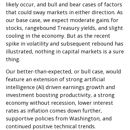
likely occur, and bull and bear cases of factors
that could sway markets in either direction. As
our base case, we expect moderate gains for
stocks, rangebound Treasury yields, and slight
cooling in the economy. But as the recent
spike in volatility and subsequent rebound has
illustrated, nothing in capital markets is a sure
thing.
Our better-than-expected, or bull case, would
feature an extension of strong artificial
intelligence (AI) driven earnings growth and
investment boosting productivity, a strong
economy without recession, lower interest
rates as inflation comes down further,
supportive policies from Washington, and
continued positive technical trends.