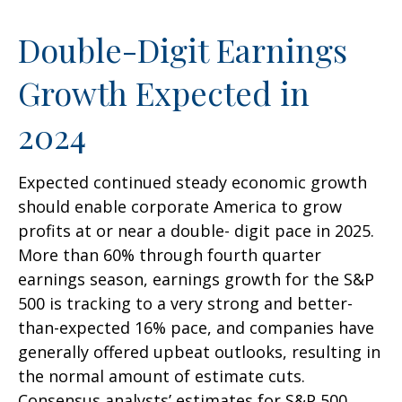
Double-Digit Earnings
Growth Expected in
2024
Expected continued steady economic growth
should enable corporate America to grow
profits at or near a double- digit pace in 2025.
More than 60% through fourth quarter
earnings season, earnings growth for the S&P
500 is tracking to a very strong and better-
than-expected 16% pace, and companies have
generally offered upbeat outlooks, resulting in
the normal amount of estimate cuts.
Consensus analysts’ estimates for S&P 500